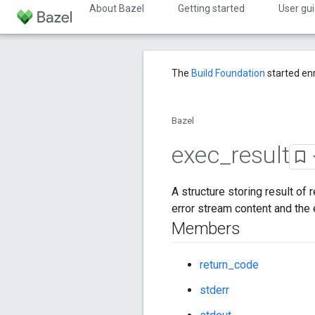
About Bazel
Getting started
User gu
The
Build Foundation
started en
Bazel
exec
_
result
A structure storing result of
error stream content and the 
Members
return_code
stderr