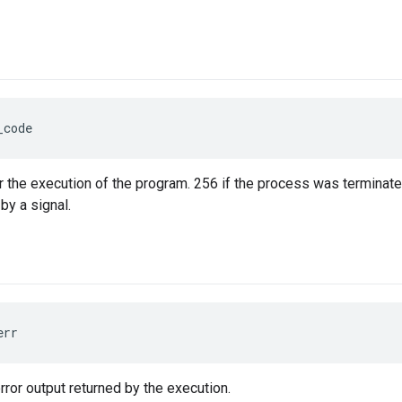
_code
r the execution of the program. 256 if the process was terminated
by a signal.
err
rror output returned by the execution.