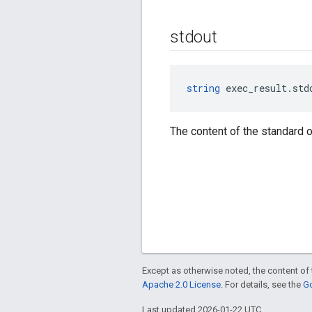
stdout
string
 exec_result.std
The content of the standard o
Except as otherwise noted, the content of 
Apache 2.0 License
. For details, see the
Go
Last updated 2026-01-22 UTC.