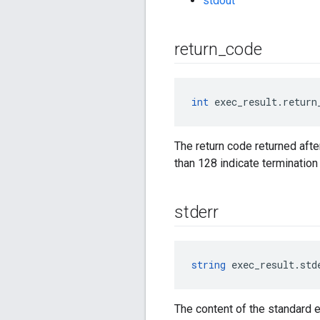
stdout
return
_
code
int
 exec_result.return
The return code returned afte
than 128 indicate termination 
stderr
string
 exec_result.std
The content of the standard e