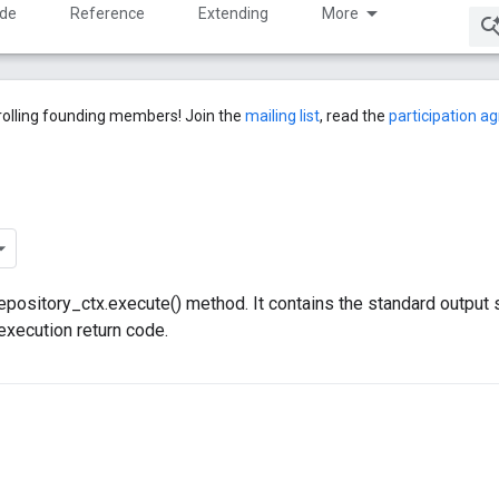
ide
Reference
Extending
More
rolling founding members! Join the
mailing list
, read the
participation 
 repository_ctx.execute() method. It contains the standard output
execution return code.