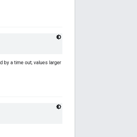
 by a time out; values larger