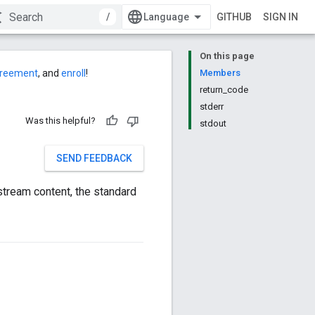
/
GITHUB
SIGN IN
On this page
agreement
, and
enroll
!
Members
return_code
stderr
Was this helpful?
stdout
SEND FEEDBACK
 stream content, the standard