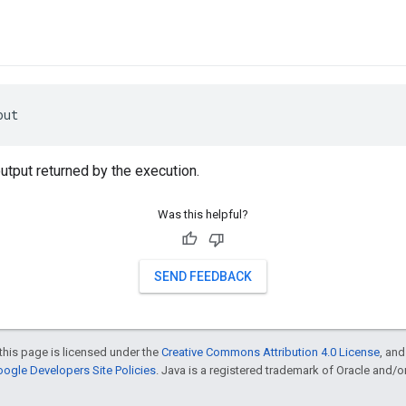
out
utput returned by the execution.
Was this helpful?
SEND FEEDBACK
this page is licensed under the
Creative Commons Attribution 4.0 License
, an
ogle Developers Site Policies
. Java is a registered trademark of Oracle and/or i