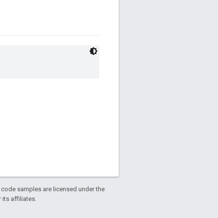
d code samples are licensed under the
ts affiliates.