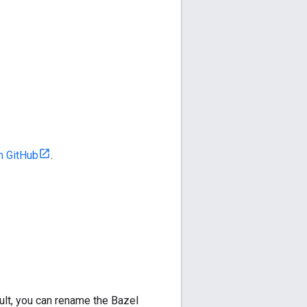
m GitHub
.
lt, you can rename the Bazel