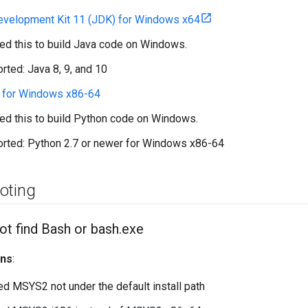
evelopment Kit 11 (JDK) for Windows x64
eed this to build Java code on Windows.
rted: Java 8, 9, and 10
6 for Windows x86-64
eed this to build Python code on Windows.
rted: Python 2.7 or newer for Windows x86-64
oting
ot find Bash or bash
.
exe
ons
:
led MSYS2 not under the default install path