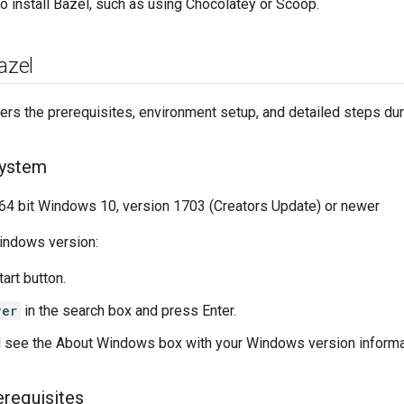
o install Bazel, such as using Chocolatey or Scoop.
azel
ers the prerequisites, environment setup, and detailed steps dur
system
 bit Windows 10, version 1703 (Creators Update) or newer
indows version:
tart button.
ver
in the search box and press Enter.
 see the About Windows box with your Windows version informa
rerequisites