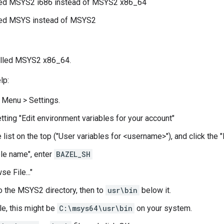
lled MSYS2 i686 instead of MSYS2 x86_64
lled MSYS instead of MSYS2
alled MSYS2 x86_64.
lp:
t Menu > Settings.
etting "Edit environment variables for your account"
 list on the top ("User variables for <username>"), and click the "N
ble name", enter
BAZEL_SH
se File..."
o the MSYS2 directory, then to
usr\bin
below it.
e, this might be
C:\msys64\usr\bin
on your system.