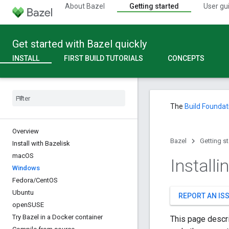
About Bazel
Getting started
User gu
Get started with Bazel quickly
INSTALL
FIRST BUILD TUTORIALS
CONCEPTS
The
Build Foundat
Overview
Bazel
Getting s
Install with Bazelisk
mac
OS
Install
Windows
Fedora
/
Cent
OS
Ubuntu
REPORT AN IS
open
SUSE
Try Bazel in a Docker container
This page descri