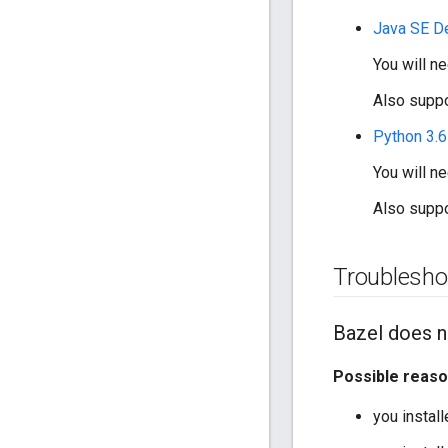
Java SE D
You will n
Also suppo
Python 3.
You will n
Also suppo
Troublesho
Bazel does n
Possible reas
you instal