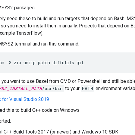
SYS2 packages
ikely need these to build and run targets that depend on Bash. MS
, so you need to install them manually. Projects that depend on B
example TensorFlow).
MSYS2 terminal and run this command:
an
-S
zip
unzip
patch
diffutils
git
If you want to use Bazel from CMD or Powershell and still be abl
YS2_INSTALL_PATH
/usr/bin
to your
PATH
environment variab
s for Visual Studio 2019
eed this to build C++ code on Windows.
rted:
al C++ Build Tools 2017 (or newer) and Windows 10 SDK