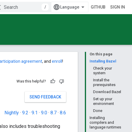
/
GITHUB
SIGN IN
On this page
articipation agreement
, and
enroll
!
Installing Bazel
Check your
system
Install the
Was this helpful?
prerequisites
Download Bazel
SEND FEEDBACK
Set up your
environment
Done
Nightly
·
9.2
·
9.1
·
9.0
·
8.7
·
8.6
Installing
compilers and
also includes troubleshooting
language runtimes