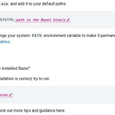
.exe
and add it to your default paths.
%PATH%
;
path to the Bazel binary
ange your system
PATH
environment variable to make it perman
iables
.
 installed Bazel."
llation is correct, try to run:
sion
eck out more tips and guidance here: