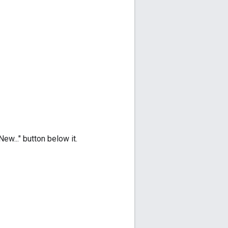
ew..." button below it.