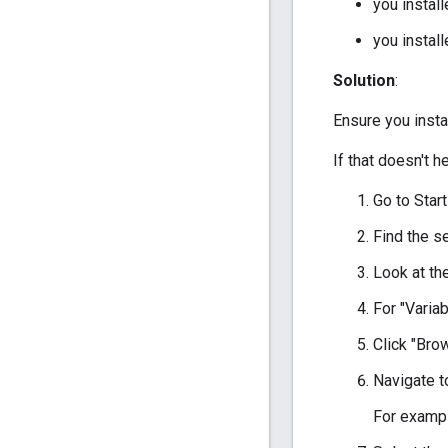
you insta
you insta
Solution
:
Ensure you inst
If that doesn't he
Go to Star
Find the s
Look at the
For "Varia
Click "Brow
Navigate t
For exampl