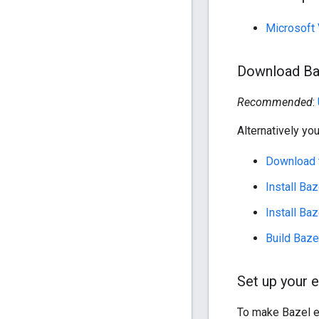
Microsoft 
Download Ba
Recommended
:
Alternatively you
Download t
Install Ba
Install Ba
Build Baze
Set up your 
To make Bazel e