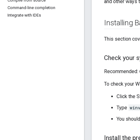
Compile from source
and other ways t
Command-line completion
Integrate with IDEs
Installing B
This section cov
Check your 
Recommended: 64
To check your W
Click the S
Type
win
You should
Install the p