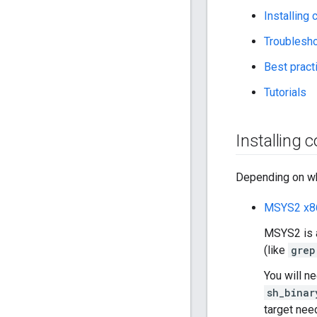
Installing
Troublesh
Best prac
Tutorials
Installing 
Depending on whi
MSYS2 x8
MSYS2 is a
(like
grep
You will n
sh_binar
target nee