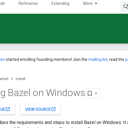
ide
Reference
Extending
More
ion
started enrolling founding members! Join the
mailing list
, read the
p
tarted
Install
ing Bazel on Windows
open_in_new
open_in_new
SUE
VIEW SOURCE
bes the requirements and steps to install Bazel on Windows. It 