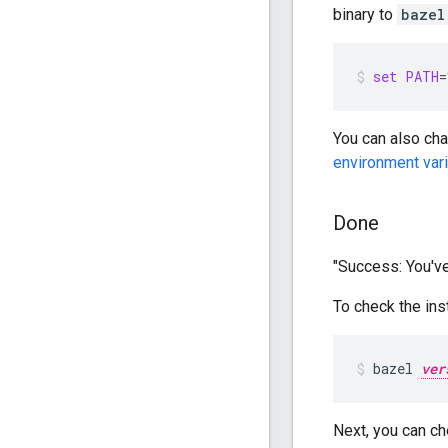
binary to
bazel
set
PATH
=
You can also ch
environment var
Done
"Success: You've
To check the insta
bazel
ver
Next, you can ch