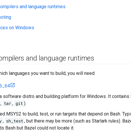
 compilers and language runtimes
ooting
tices on Windows
compilers and language runtimes
ch languages you want to build, you will need:
6_64
 software distro and building platform for Windows. It contain
,
tar
,
git
).
eed MSYS2 to build, test, or run targets that depend on Bash. Typ
y
,
sh_test
, but there may be more (such as Starlark rules). Baze
ds Bash but Bazel could not locate it.