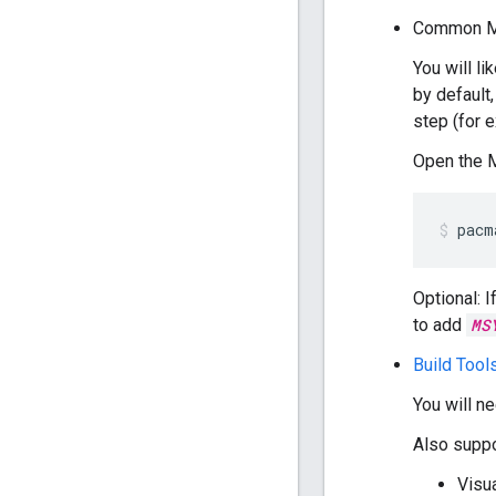
Common M
You will l
by default
step (for 
Open the 
pacm
Optional: 
to add
MS
Build Tool
You will n
Also suppo
Visu