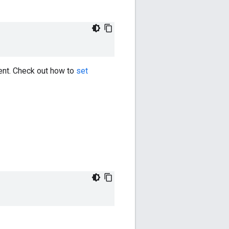
ent. Check out how to
set