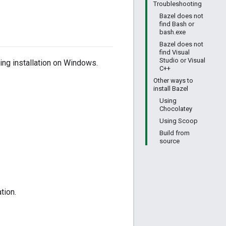
Troubleshooting
Bazel does not
find Bash or
bash.exe
Bazel does not
find Visual
Studio or Visual
ing installation on Windows.
C++
Other ways to
install Bazel
Using
Chocolatey
Using Scoop
Build from
source
tion.