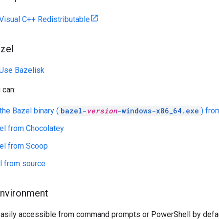
Visual C++ Redistributable
zel
Use Bazelisk
 can:
he Bazel binary (
bazel-
version
-windows-x86_64.exe
) fro
zel from Chocolatey
zel from Scoop
l from source
environment
asily accessible from command prompts or PowerShell by defau