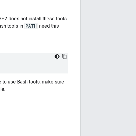
YS2 does not install these tools
ash tools in
PATH
need this
e to use Bash tools, make sure
le.