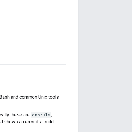
s Bash and common Unix tools
ically these are
genrule
,
l shows an error if a build