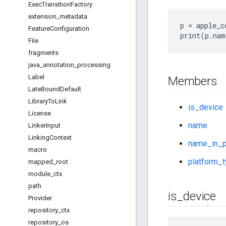
Exec
Transition
Factory
extension
_
metadata
p = apple_c
Feature
Configuration
File
fragments
java
_
annotation
_
processing
Label
Members
Late
Bound
Default
Library
To
Link
is_device
License
name
Linker
Input
Linking
Context
name_in_p
macro
platform_
mapped
_
root
module
_
ctx
path
is
_
device
Provider
repository
_
ctx
repository
_
os