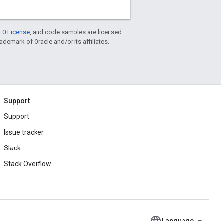
.0 License
, and code samples are licensed
rademark of Oracle and/or its affiliates.
Support
Support
Issue tracker
Slack
Stack Overflow