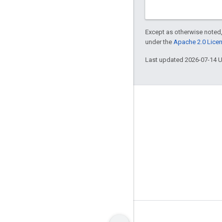
Except as otherwise noted,
under the
Apache 2.0 Lice
Last updated 2026-07-14 
About
Who's using Bazel
Contribute
Governance model
Release model
Brand guidelines
Terms
Privacy
Manage cookies