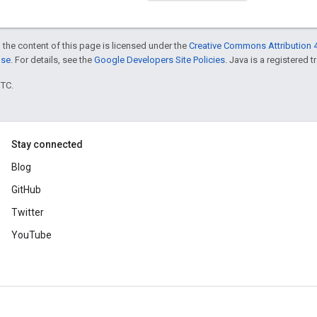
 the content of this page is licensed under the
Creative Commons Attribution 4
nse
. For details, see the
Google Developers Site Policies
. Java is a registered t
UTC.
Stay connected
Blog
GitHub
Twitter
YouTube