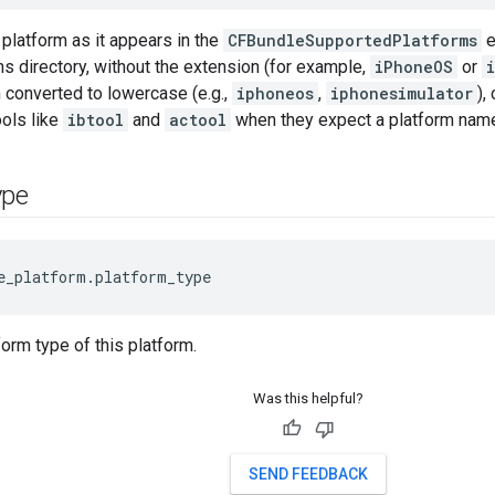
platform as it appears in the
CFBundleSupportedPlatforms
e
s directory, without the extension (for example,
iPhoneOS
or
 converted to lowercase (e.g.,
iphoneos
,
iphonesimulator
),
ols like
ibtool
and
actool
when they expect a platform nam
ype
e_platform.platform_type
form type of this platform.
Was this helpful?
SEND FEEDBACK