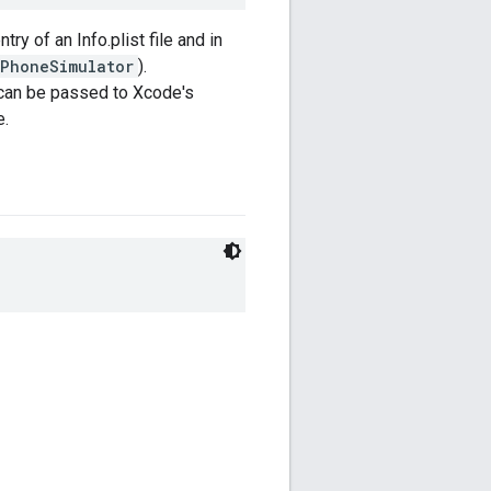
ntry of an Info.plist file and in
iPhoneSimulator
).
 can be passed to Xcode's
e.