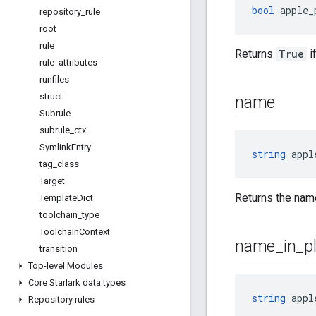
bool
 apple_
repository
_
rule
root
rule
Returns
True
i
rule
_
attributes
runfiles
struct
name
Subrule
subrule
_
ctx
Symlink
Entry
string
 appl
tag
_
class
Target
Returns the name
Template
Dict
toolchain
_
type
Toolchain
Context
name
_
in
_
p
transition
Top-level Modules
Core Starlark data types
string
 appl
Repository rules