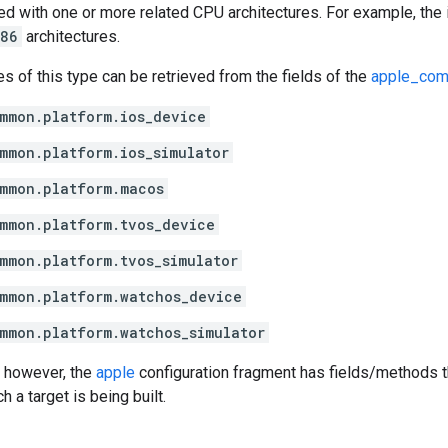
d with one or more related CPU architectures. For example, the
386
architectures.
es of this type can be retrieved from the fields of the
apple_com
mmon.platform.ios_device
mmon.platform.ios_simulator
mmon.platform.macos
mmon.platform.tvos_device
mmon.platform.tvos_simulator
mmon.platform.watchos_device
mmon.platform.watchos_simulator
 however, the
apple
configuration fragment has fields/methods th
h a target is being built.