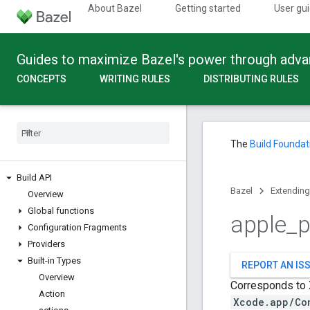
About Bazel
Getting started
User gu
Guides to maximize Bazel's power through adv
CONCEPTS
WRITING RULES
DISTRIBUTING RULES
The
Build Foundat
Build API
Bazel
Extending
Overview
Global functions
apple
_
p
Configuration Fragments
Providers
Built-in Types
REPORT AN IS
Overview
Corresponds to X
Action
Xcode.app/Co