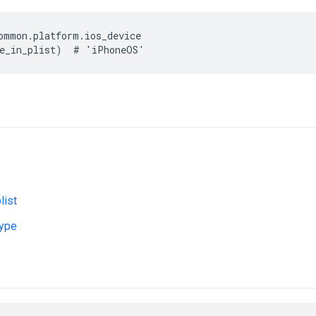
ommon.platform.ios_device

list
type