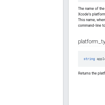
The name of the 
Xcode's platform
This name, when
command-line to
platform
_
t
string
 appl
Returns the plat