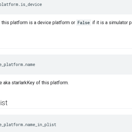
platform.is_device
f this platform is a device platform or
False
if it is a simulator 
e_platform.name
 aka starlarkKey of this platform.
list
e_platform.name_in_plist