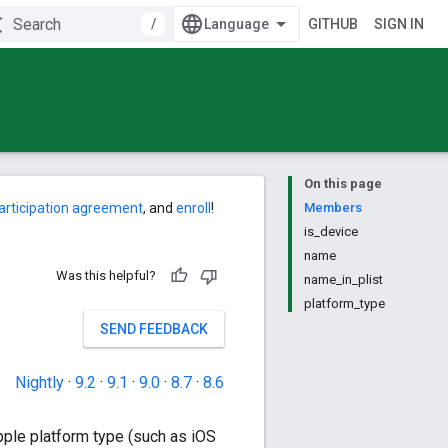
/
GITHUB
SIGN IN
On this page
articipation agreement
, and
enroll
!
Members
is_device
name
Was this helpful?
name_in_plist
platform_type
SEND FEEDBACK
Nightly
·
9.2
·
9.1
·
9.0
·
8.7
·
8.6
pple platform type (such as iOS