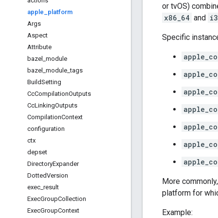
actions
or tvOS) combine
apple
_
platform
x86_64
and
i
Args
Aspect
Specific instanc
Attribute
apple_co
bazel
_
module
bazel
_
module
_
tags
apple_co
Build
Setting
apple_co
Cc
Compilation
Outputs
Cc
Linking
Outputs
apple_co
Compilation
Context
apple_co
configuration
ctx
apple_co
depset
apple_co
Directory
Expander
Dotted
Version
More commonly,
exec
_
result
platform for whic
Exec
Group
Collection
Exec
Group
Context
Example: