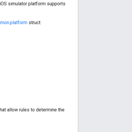
 iOS simulator platform supports
mon.platform
struct:
at allow rules to determine the