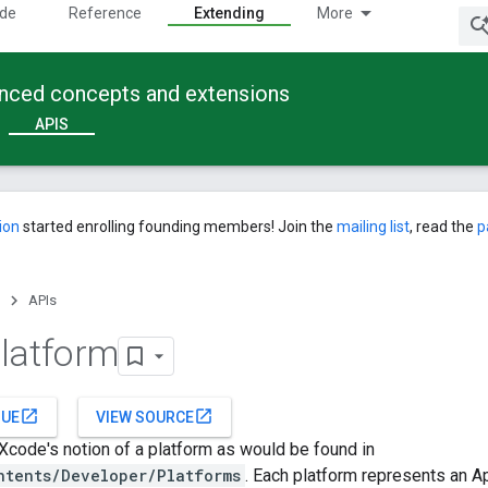
ide
Reference
Extending
More
anced concepts and extensions
APIS
ion
started enrolling founding members! Join the
mailing list
, read the
p
APIs
latform
open_in_new
open_in_new
SUE
VIEW SOURCE
code's notion of a platform as would be found in
ntents/Developer/Platforms
. Each platform represents an A