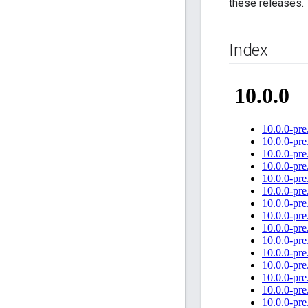
these releases.
Index