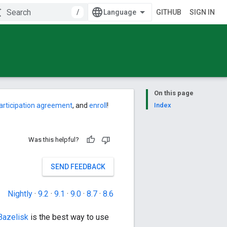
/
GITHUB
SIGN IN
On this page
articipation agreement
, and
enroll
!
Index
Was this helpful?
SEND FEEDBACK
Nightly
·
9.2
·
9.1
·
9.0
·
8.7
·
8.6
Bazelisk
is the best way to use