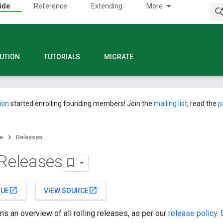
ide
Reference
Extending
More
UTION
TUTORIALS
MIGRATE
ion
started enrolling founding members! Join the
mailing list
, read the
p
e
Releases
 Releases
open_in_new
open_in_new
SUE
VIEW SOURCE
ns an overview of all rolling releases, as per our
release policy
.