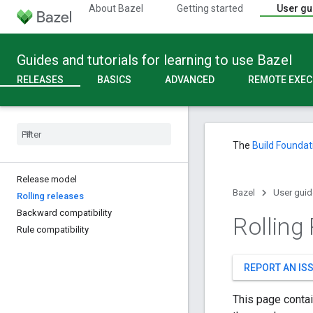
About Bazel
Getting started
User gu
Guides and tutorials for learning to use Bazel
RELEASES
BASICS
ADVANCED
REMOTE EXEC
The
Build Foundat
Release model
Bazel
User guid
Rolling releases
Backward compatibility
Rolling
Rule compatibility
REPORT AN IS
This page contai