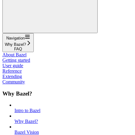
Navigation
Why Bazel?
FAQ
About Bazel
Getting started
User guide
Reference
Extending
Community
Why Bazel?
Intro to Bazel
Why Bazel?
Bazel Vision