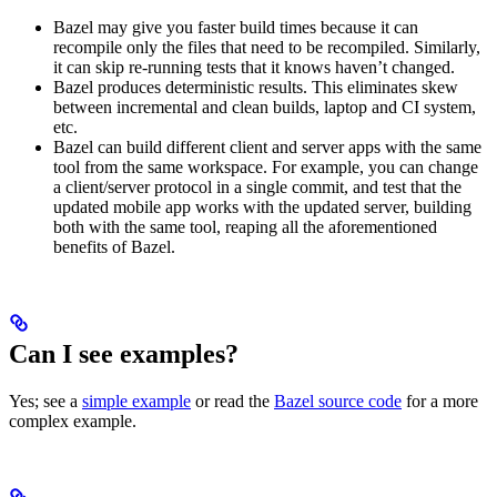
Bazel may give you faster build times because it can
recompile only the files that need to be recompiled. Similarly,
it can skip re-running tests that it knows haven’t changed.
Bazel produces deterministic results. This eliminates skew
between incremental and clean builds, laptop and CI system,
etc.
Bazel can build different client and server apps with the same
tool from the same workspace. For example, you can change
a client/server protocol in a single commit, and test that the
updated mobile app works with the updated server, building
both with the same tool, reaping all the aforementioned
benefits of Bazel.
Can I see examples?
Yes; see a
simple example
or read the
Bazel source code
for a more
complex example.