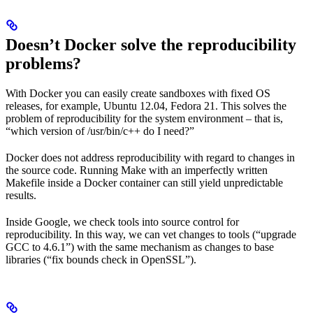
Doesn’t Docker solve the reproducibility
problems?
With Docker you can easily create sandboxes with fixed OS
releases, for example, Ubuntu 12.04, Fedora 21. This solves the
problem of reproducibility for the system environment – that is,
“which version of /usr/bin/c++ do I need?”
Docker does not address reproducibility with regard to changes in
the source code. Running Make with an imperfectly written
Makefile inside a Docker container can still yield unpredictable
results.
Inside Google, we check tools into source control for
reproducibility. In this way, we can vet changes to tools (“upgrade
GCC to 4.6.1”) with the same mechanism as changes to base
libraries (“fix bounds check in OpenSSL”).