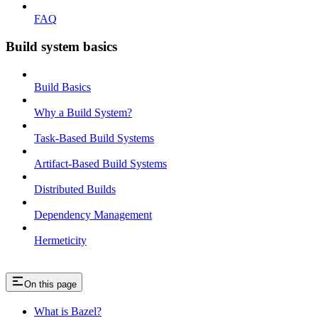
FAQ
Build system basics
Build Basics
Why a Build System?
Task-Based Build Systems
Artifact-Based Build Systems
Distributed Builds
Dependency Management
Hermeticity
On this page
What is Bazel?