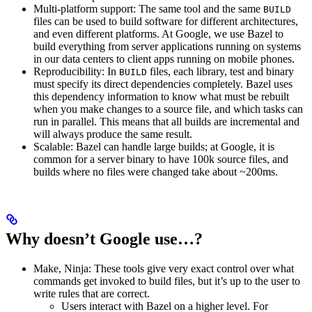
Multi-platform support: The same tool and the same
BUILD
files can be used to build software for different architectures,
and even different platforms. At Google, we use Bazel to
build everything from server applications running on systems
in our data centers to client apps running on mobile phones.
Reproducibility: In
files, each library, test and binary
BUILD
must specify its direct dependencies completely. Bazel uses
this dependency information to know what must be rebuilt
when you make changes to a source file, and which tasks can
run in parallel. This means that all builds are incremental and
will always produce the same result.
Scalable: Bazel can handle large builds; at Google, it is
common for a server binary to have 100k source files, and
builds where no files were changed take about ~200ms.
Why doesn’t Google use…?
Make, Ninja: These tools give very exact control over what
commands get invoked to build files, but it’s up to the user to
write rules that are correct.
Users interact with Bazel on a higher level. For