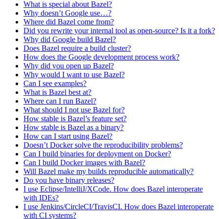
What is special about Bazel?
Why doesn’t Google use…?
Where did Bazel come from?
Did you rewrite your internal tool as open-source? Is it a fork?
Why did Google build Bazel?
Does Bazel require a build cluster?
How does the Google development process work?
Why did you open up Bazel?
Why would I want to use Bazel?
Can I see examples?
What is Bazel best at?
Where can I run Bazel?
What should I not use Bazel for?
How stable is Bazel’s feature set?
How stable is Bazel as a binary?
How can I start using Bazel?
Doesn’t Docker solve the reproducibility problems?
Can I build binaries for deployment on Docker?
Can I build Docker images with Bazel?
Will Bazel make my builds reproducible automatically?
Do you have binary releases?
I use Eclipse/IntelliJ/XCode. How does Bazel interoperate
with IDEs?
I use Jenkins/CircleCI/TravisCI. How does Bazel interoperate
with CI systems?