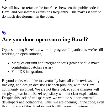
We still have to refactor the interfaces between the public code in
Bazel and our internal extensions frequently. This makes it hard to
do much development in the open.
Are you done open sourcing Bazel?
Open sourcing Bazel is a work-in-progress. In particular, we’re still
working on open sourcing:
Many of our unit and integration tests (which should make
contributing patches easier).
Full IDE integration.
Beyond code, we’d like to eventually have all code reviews, bug
tracking, and design decisions happen publicly, with the Bazel
community involved. We are not there yet, so some changes will
simply appear in the Bazel repository without clear explanation.
Despite this lack of transparency, we want to support external
developers and collaborate. Thus, we are opening up the code, even
though some of the development is still happening internal to