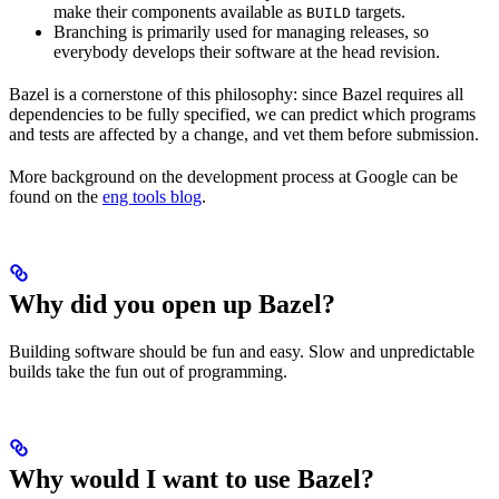
make their components available as
targets.
BUILD
Branching is primarily used for managing releases, so
everybody develops their software at the head revision.
Bazel is a cornerstone of this philosophy: since Bazel requires all
dependencies to be fully specified, we can predict which programs
and tests are affected by a change, and vet them before submission.
More background on the development process at Google can be
found on the
eng tools blog
.
Why did you open up Bazel?
Building software should be fun and easy. Slow and unpredictable
builds take the fun out of programming.
Why would I want to use Bazel?