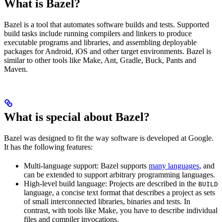
What is Bazel?
Bazel is a tool that automates software builds and tests. Supported
build tasks include running compilers and linkers to produce
executable programs and libraries, and assembling deployable
packages for Android, iOS and other target environments. Bazel is
similar to other tools like Make, Ant, Gradle, Buck, Pants and
Maven.
What is special about Bazel?
Bazel was designed to fit the way software is developed at Google.
It has the following features:
Multi-language support: Bazel supports
many languages
, and
can be extended to support arbitrary programming languages.
High-level build language: Projects are described in the
BUILD
language, a concise text format that describes a project as sets
of small interconnected libraries, binaries and tests. In
contrast, with tools like Make, you have to describe individual
files and compiler invocations.