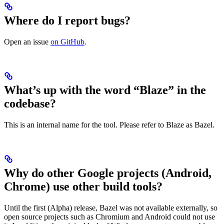
Where do I report bugs?
Open an issue
on GitHub
.
What’s up with the word “Blaze” in the
codebase?
This is an internal name for the tool. Please refer to Blaze as Bazel.
Why do other Google projects (Android,
Chrome) use other build tools?
Until the first (Alpha) release, Bazel was not available externally, so
open source projects such as Chromium and Android could not use