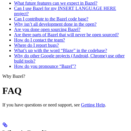
What future features can we expect in Bazel?
Can I use Bazel for my INSERT LANGUAGE HERE
project?
Can I contribute to the Bazel code base?
Why isn’t all development done in the open?
Are you done open sourcing Bazel?
Are there parts of Bazel that will never be open sourced?
How do I contact the team?
Where do I report bugs?
What’s up with the word “Blaze” in the codebase?
Why do other Google projects (Android, Chrome) use other
build tools?
How do you pronounce “Bazel”?
Why Bazel?
FAQ
If you have questions or need support, see
Getting Help
.