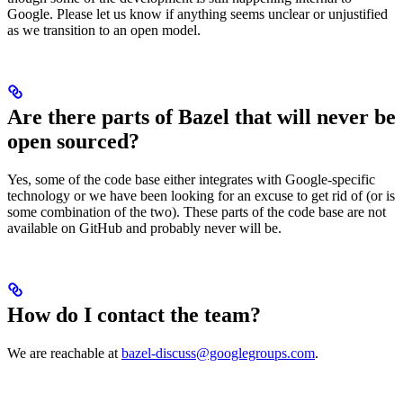
Google. Please let us know if anything seems unclear or unjustified
as we transition to an open model.
Are there parts of Bazel that will never be
open sourced?
Yes, some of the code base either integrates with Google-specific
technology or we have been looking for an excuse to get rid of (or is
some combination of the two). These parts of the code base are not
available on GitHub and probably never will be.
How do I contact the team?
We are reachable at
bazel-discuss@googlegroups.com
.