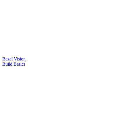
Bazel Vision
Build Basics