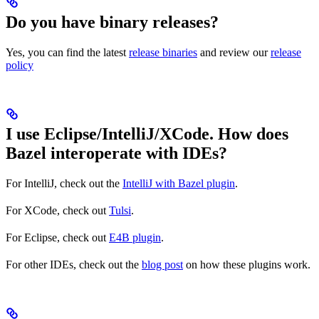
Do you have binary releases?
Yes, you can find the latest
release binaries
and review our
release
policy
I use Eclipse/IntelliJ/XCode. How does
Bazel interoperate with IDEs?
For IntelliJ, check out the
IntelliJ with Bazel plugin
.
For XCode, check out
Tulsi
.
For Eclipse, check out
E4B plugin
.
For other IDEs, check out the
blog post
on how these plugins work.