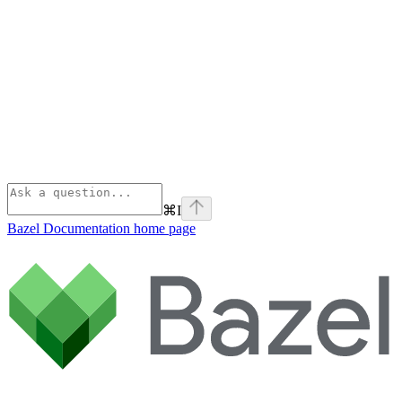
⌘
I
Bazel Documentation
home page