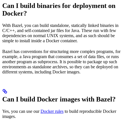
Can I build binaries for deployment on
Docker?
With Bazel, you can build standalone, statically linked binaries in
C/C++, and self-contained jar files for Java. These run with few
dependencies on normal UNIX systems, and as such should be
simple to install inside a Docker container.
Bazel has conventions for structuring more complex programs, for
example, a Java program that consumes a set of data files, or runs
another program as subprocess. It is possible to package up such
environments as standalone archives, so they can be deployed on
different systems, including Docker images.
Can I build Docker images with Bazel?
Yes, you can use our
Docker rules
to build reproducible Docker
images.