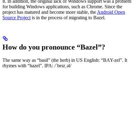
it. In addition, the original lack of Windows support was a problem
for building Windows applications, such as Chrome. Since the
project has matured and become more stable, the
Android Open
Source Project
is in the process of migrating to Bazel.
How do you pronounce “Bazel”?
The same way as “basil” (the herb) in US English: “BAY-zel”. It
rhymes with “hazel”. IPA: /ˈbeɪzˌəl/