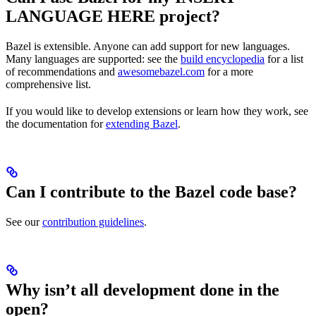
LANGUAGE HERE project?
Bazel is extensible. Anyone can add support for new languages.
Many languages are supported: see the
build encyclopedia
for a list
of recommendations and
awesomebazel.com
for a more
comprehensive list.
If you would like to develop extensions or learn how they work, see
the documentation for
extending Bazel
.
Can I contribute to the Bazel code base?
See our
contribution guidelines
.
Why isn’t all development done in the
open?