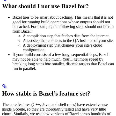
What should I not use Bazel for?
Bazel tries to be smart about caching. This means that it is not
good for running build operations whose outputs should not
be cached. For example, the following steps should not be run
from Bazel:
A compilation step that fetches data from the internet.
A test step that connects to the QA instance of your site.
A deployment step that changes your site’s cloud
configuration.
If your build consists of a few long, sequential steps, Bazel
may not be able to help much. You’ll get more speed by
breaking long steps into smaller, discrete targets that Bazel can
run in parallel.
How stable is Bazel’s feature set?
The core features (C++, Java, and shell rules) have extensive use
inside Google, so they are thoroughly tested and have very little
churn. Similarly, we test new versions of Bazel across hundreds of