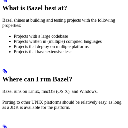
What is Bazel best at?
Bazel shines at building and testing projects with the following
properties:
Projects with a large codebase
Projects written in (multiple) compiled languages
Projects that deploy on multiple platforms
Projects that have extensive tests
Where can I run Bazel?
Bazel runs on Linux, macOS (OS X), and Windows.
Porting to other UNIX platforms should be relatively easy, as long
as a JDK is available for the platform.