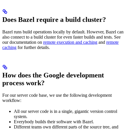
Does Bazel require a build cluster?
Bazel runs build operations locally by default. However, Bazel can
also connect to a build cluster for even faster builds and tests. See
our documentation on
remote execution and caching
and
remote
caching
for further details.
How does the Google development
process work?
For our server code base, we use the following development
workflow:
All our server code is in a single, gigantic version control
system.
Everybody builds their software with Bazel.
Different teams own different parts of the source tree, and