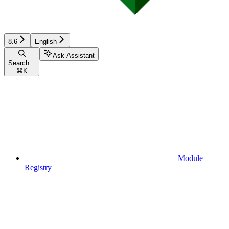
8.6
English
Ask Assistant
Search...
⌘
K
Module
Registry