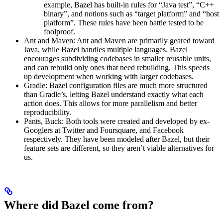
example, Bazel has built-in rules for “Java test”, “C++
binary”, and notions such as “target platform” and “host
platform”. These rules have been battle tested to be
foolproof.
Ant and Maven: Ant and Maven are primarily geared toward
Java, while Bazel handles multiple languages. Bazel
encourages subdividing codebases in smaller reusable units,
and can rebuild only ones that need rebuilding. This speeds
up development when working with larger codebases.
Gradle: Bazel configuration files are much more structured
than Gradle’s, letting Bazel understand exactly what each
action does. This allows for more parallelism and better
reproducibility.
Pants, Buck: Both tools were created and developed by ex-
Googlers at Twitter and Foursquare, and Facebook
respectively. They have been modeled after Bazel, but their
feature sets are different, so they aren’t viable alternatives for
us.
Where did Bazel come from?