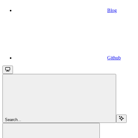
Blog
Github
Search...