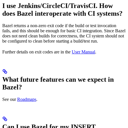
I use Jenkins/CircleCI/TravisCI. How
does Bazel interoperate with CI systems?
Bazel returns a non-zero exit code if the build or test invocation
fails, and this should be enough for basic CI integration. Since Bazel
does not need clean builds for correctness, the CI system should not
be configured to clean before starting a build/test run.
Further details on exit codes are in the
User Manual
.
What future features can we expect in
Bazel?
See our
Roadmaps
.
Can I use Bazel for my INSERT