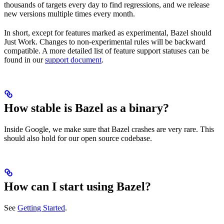
thousands of targets every day to find regressions, and we release
new versions multiple times every month.
In short, except for features marked as experimental, Bazel should
Just Work. Changes to non-experimental rules will be backward
compatible. A more detailed list of feature support statuses can be
found in our
support document
.
How stable is Bazel as a binary?
Inside Google, we make sure that Bazel crashes are very rare. This
should also hold for our open source codebase.
How can I start using Bazel?
See
Getting Started
.