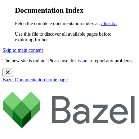
Documentation Index
Fetch the complete documentation index at:
/llms.txt
Use this file to discover all available pages before
exploring further.
Skip to main content
The new site is online! Please use this
issue
to report any problems.
Bazel Documentation
home page