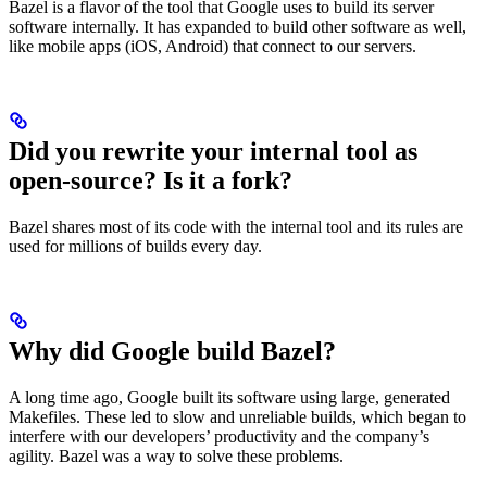
Bazel is a flavor of the tool that Google uses to build its server
software internally. It has expanded to build other software as well,
like mobile apps (iOS, Android) that connect to our servers.
Did you rewrite your internal tool as
open-source? Is it a fork?
Bazel shares most of its code with the internal tool and its rules are
used for millions of builds every day.
Why did Google build Bazel?
A long time ago, Google built its software using large, generated
Makefiles. These led to slow and unreliable builds, which began to
interfere with our developers’ productivity and the company’s
agility. Bazel was a way to solve these problems.