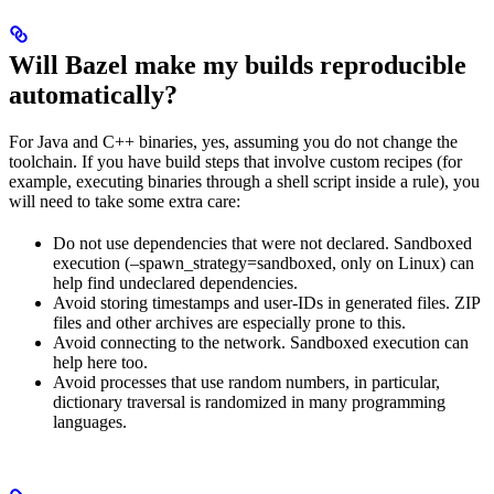
Will Bazel make my builds reproducible
automatically?
For Java and C++ binaries, yes, assuming you do not change the
toolchain. If you have build steps that involve custom recipes (for
example, executing binaries through a shell script inside a rule), you
will need to take some extra care:
Do not use dependencies that were not declared. Sandboxed
execution (–spawn_strategy=sandboxed, only on Linux) can
help find undeclared dependencies.
Avoid storing timestamps and user-IDs in generated files. ZIP
files and other archives are especially prone to this.
Avoid connecting to the network. Sandboxed execution can
help here too.
Avoid processes that use random numbers, in particular,
dictionary traversal is randomized in many programming
languages.