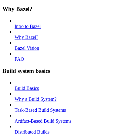
Why Bazel?
Intro to Bazel
Why Bazel?
Bazel Vision
FAQ
Build system basics
Build Basics
Why a Build System?
Task-Based Build Systems
Artifact-Based Build Systems
Distributed Builds