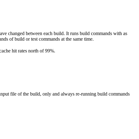
have changed between each build. It runs build commands with as
ousands of build or test commands at the same time.
cache hit rates north of 99%.
nput file of the build, only and always re-running build commands