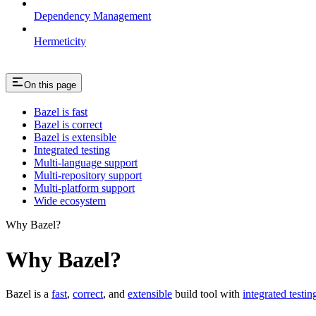
Dependency Management
Hermeticity
On this page
Bazel is fast
Bazel is correct
Bazel is extensible
Integrated testing
Multi-language support
Multi-repository support
Multi-platform support
Wide ecosystem
Why Bazel?
Why Bazel?
Bazel is a
fast
,
correct
, and
extensible
build tool with
integrated testin