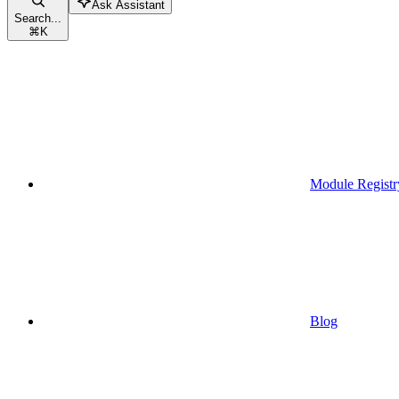
Ask Assistant
Search...
⌘
K
Module Registr
Blog