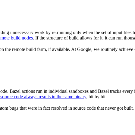
ding unnecessary work by re-running only when the set of input files 
emote build nodes
. If the structure of build allows for it, it can run th
n the remote build farm, if available. At Google, we routinely achieve 
de. Bazel actions run in individual sandboxes and Bazel tracks every i
source code always results in the same binary
, bit by bit.
om bugs that were in fact resolved in source code that never got built.