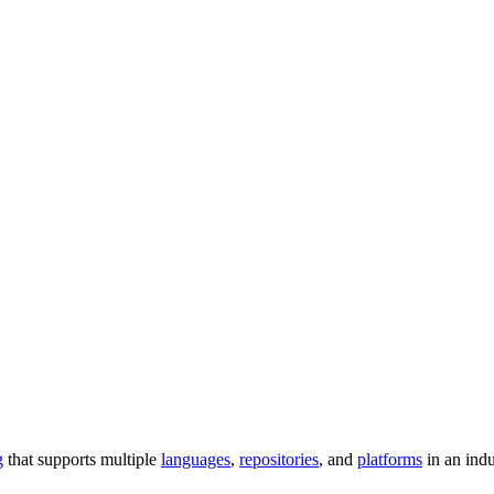
g
that supports multiple
languages
,
repositories
, and
platforms
in an ind