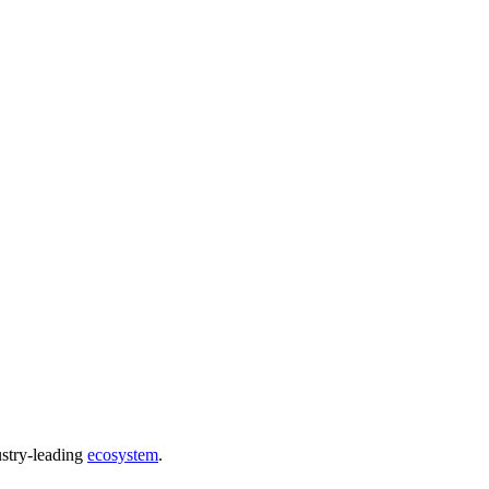
ustry-leading
ecosystem
.