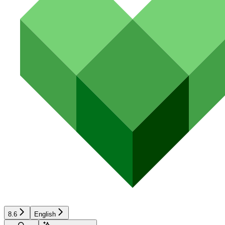
8.6
English