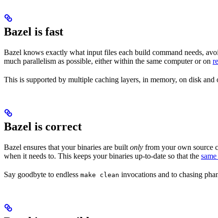
Bazel is fast
Bazel knows exactly what input files each build command needs, avoi
much parallelism as possible, either within the same computer or on
r
This is supported by multiple caching layers, in memory, on disk and o
Bazel is correct
Bazel ensures that your binaries are built
only
from your own source co
when it needs to. This keeps your binaries up-to-date so that the
same 
Say goodbyte to endless
invocations and to chasing phant
make clean