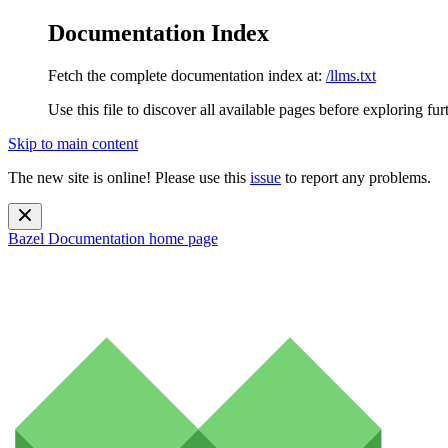
Documentation Index
Fetch the complete documentation index at:
/llms.txt
Use this file to discover all available pages before exploring fur
Skip to main content
The new site is online! Please use this
issue
to report any problems.
Bazel Documentation
home page