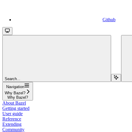
Github
Search...
Navigation
Why Bazel?
Why Bazel?
About Bazel
Getting started
User guide
Reference
Extending
Community