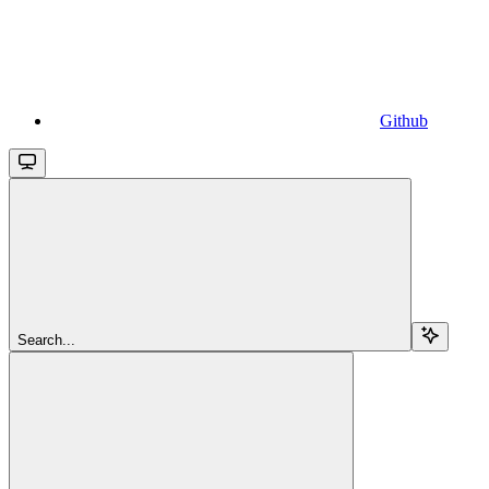
Github
Search...