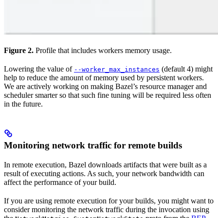
Figure 2.
Profile that includes workers memory usage.
Lowering the value of
(default 4) might
--worker_max_instances
help to reduce the amount of memory used by persistent workers.
We are actively working on making Bazel’s resource manager and
scheduler smarter so that such fine tuning will be required less often
in the future.
Monitoring network traffic for remote builds
In remote execution, Bazel downloads artifacts that were built as a
result of executing actions. As such, your network bandwidth can
affect the performance of your build.
If you are using remote execution for your builds, you might want to
consider monitoring the network traffic during the invocation using