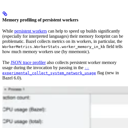
Memory profiling of persistent workers
While
persistent workers
can help to speed up builds significantly
(especially for interpreted languages) their memory footprint can be
problematic. Bazel collects metrics on its workers, in particular, the
field tells
WorkerMetrics.WorkerStats.worker_memory_in_kb
how much memory workers use (by mnemonic).
The
JSON trace profiler
also collects persistent worker memory
usage during the invocation by passing in the
--
flag (new in
experimental_collect_system_network_usage
Bazel 6.0).