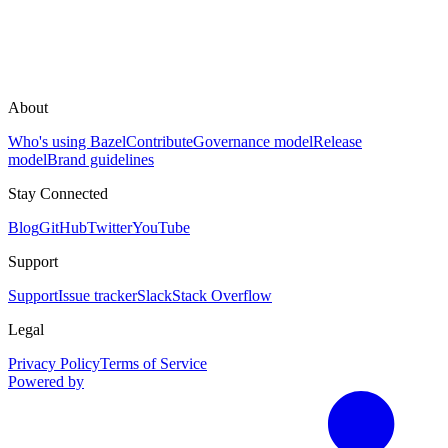
About
Who's using Bazel
Contribute
Governance model
Release
model
Brand guidelines
Stay Connected
Blog
GitHub
Twitter
YouTube
Support
Support
Issue tracker
Slack
Stack Overflow
Legal
Privacy Policy
Terms of Service
Powered by