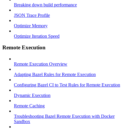
Breaking down build performance
JSON Trace Profile
Optimize Memory
Optimize Iteration Speed
Remote Execution
Remote Execution Overview
Adapting Bazel Rules for Remote Execution
Configuring Bazel CI to Test Rules for Remote Execution
Dynamic Execution
Remote Caching
Troubleshooting Bazel Remote Execution with Docker
Sandbox