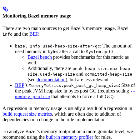
Monitoring Bazel memory usage
There are two main sources to get Bazel’s memory usage, Bazel
and the
BEP
.
info
: The amount of
bazel info used-heap-size-after-gc
used memory in bytes after a call to
.
System.gc()
Bazel bench
provides benchmarks for this metric as
well.
Additionally, there are
,
peak-heap-size
max-heap-
,
and
size
used-heap-size
committed-heap-size
(see
documentation
), but are less relevant.
BEP
’s
: Size of
MemoryMetrics.peak_post_gc_heap_size
the peak JVM heap size in bytes post GC (requires setting
--
that attempts to force a full GC).
memory_profile
A regression in memory usage is usually a result of a regression in
build request size metrics
, which are often due to addition of
dependencies or a change in the rule implementation.
To analyze Bazel’s memory footprint on a more granular level, we
recommend using the
built-in memory profiler
for rules.