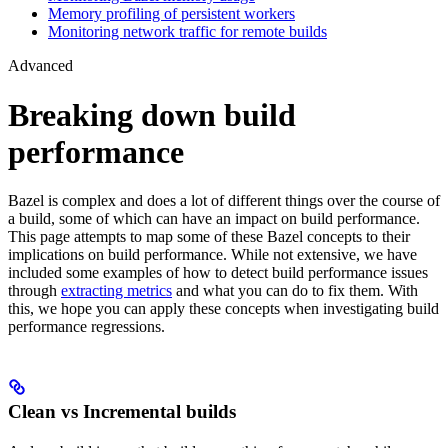
Memory profiling of persistent workers
Monitoring network traffic for remote builds
Advanced
Breaking down build
performance
Bazel is complex and does a lot of different things over the course of
a build, some of which can have an impact on build performance.
This page attempts to map some of these Bazel concepts to their
implications on build performance. While not extensive, we have
included some examples of how to detect build performance issues
through
extracting metrics
and what you can do to fix them. With
this, we hope you can apply these concepts when investigating build
performance regressions.
Clean vs Incremental builds