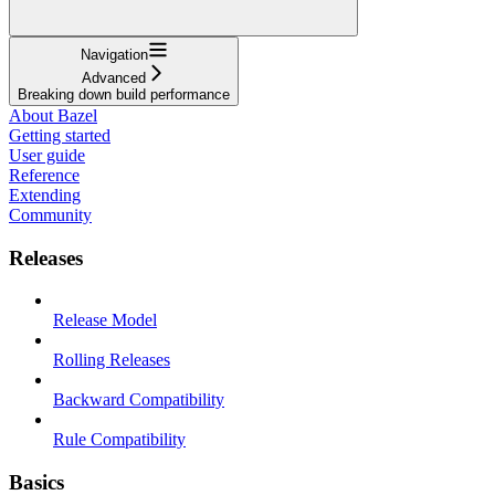
Navigation
Advanced
Breaking down build performance
About Bazel
Getting started
User guide
Reference
Extending
Community
Releases
Release Model
Rolling Releases
Backward Compatibility
Rule Compatibility
Basics