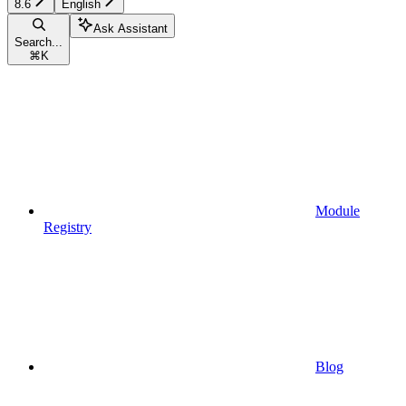
8.6
English
Ask Assistant
Search...
⌘
K
Module
Registry
Blog