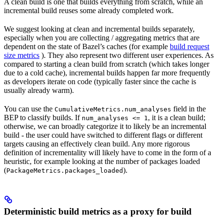
A clean build is one that builds everything from scratch, while an
incremental build reuses some already completed work.
We suggest looking at clean and incremental builds separately,
especially when you are collecting / aggregating metrics that are
dependent on the state of Bazel’s caches (for example
build request
size metrics
). They also represent two different user experiences. As
compared to starting a clean build from scratch (which takes longer
due to a cold cache), incremental builds happen far more frequently
as developers iterate on code (typically faster since the cache is
usually already warm).
You can use the
field in the
CumulativeMetrics.num_analyses
BEP to classify builds. If
, it is a clean build;
num_analyses <= 1
otherwise, we can broadly categorize it to likely be an incremental
build - the user could have switched to different flags or different
targets causing an effectively clean build. Any more rigorous
definition of incrementality will likely have to come in the form of a
heuristic, for example looking at the number of packages loaded
(
).
PackageMetrics.packages_loaded
Deterministic build metrics as a proxy for build