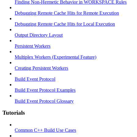
Finding Non-Hermetic Behavior in WORKSPACE Rules
Debugging Remote Cache Hits for Remote Execution
Debugging Remote Cache Hits for Local Execution
Output Directory Layout
Persistent Workers
Multiplex Workers (Experimental Feature)
Creating Persistent Workers
Build Event Protocol
Build Event Protocol Examples
Build Event Protocol Glossary
Tutorials
Common C++ Build Use Cases