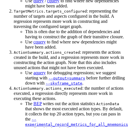
Use
query
/
cquery
to find where new dependencies
might have been added.
: representing the
TargetMetrics.targets_configured
number of targets and aspects configured in the build. A
regression represents more work in constructing and
traversing the configured target graph.
This is often due to the addition of dependencies and
having to construct the graph of their transitive closure.
Use
cquery
to find where new dependencies might
have been added.
: represents the actions
ActionSummary.actions_created
created in the build, and a regression represents more work in
constructing the action graph. Note that this also includes
unused actions that might not have been executed.
Use
aquery
for debugging regressions; we suggest
starting with
before further drilling
--output=summary
down with
.
--skyframe_state
: the number of actions
ActionSummary.actions_executed
executed, a regression directly represents more work in
executing these actions.
The
BEP
writes out the action statistics
ActionData
that shows the most executed action types. By default,
it collects the top 20 action types, but you can pass in
the
--
experimental_record_metrics_for_all_mnemonics