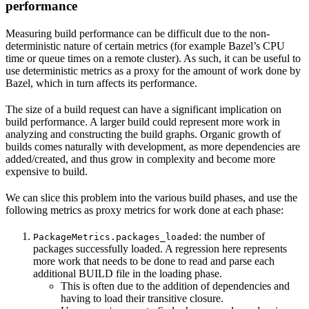
performance
Measuring build performance can be difficult due to the non-
deterministic nature of certain metrics (for example Bazel’s CPU
time or queue times on a remote cluster). As such, it can be useful to
use deterministic metrics as a proxy for the amount of work done by
Bazel, which in turn affects its performance.
The size of a build request can have a significant implication on
build performance. A larger build could represent more work in
analyzing and constructing the build graphs. Organic growth of
builds comes naturally with development, as more dependencies are
added/created, and thus grow in complexity and become more
expensive to build.
We can slice this problem into the various build phases, and use the
following metrics as proxy metrics for work done at each phase:
: the number of
PackageMetrics.packages_loaded
packages successfully loaded. A regression here represents
more work that needs to be done to read and parse each
additional BUILD file in the loading phase.
This is often due to the addition of dependencies and
having to load their transitive closure.