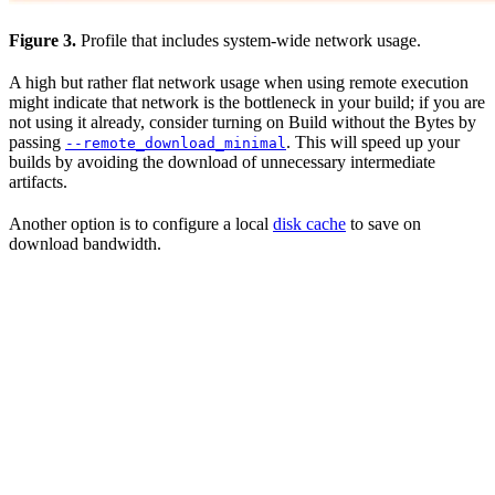
Figure 3.
Profile that includes system-wide network usage.
A high but rather flat network usage when using remote execution
might indicate that network is the bottleneck in your build; if you are
not using it already, consider turning on Build without the Bytes by
passing
. This will speed up your
--remote_download_minimal
builds by avoiding the download of unnecessary intermediate
artifacts.
Another option is to configure a local
disk cache
to save on
download bandwidth.