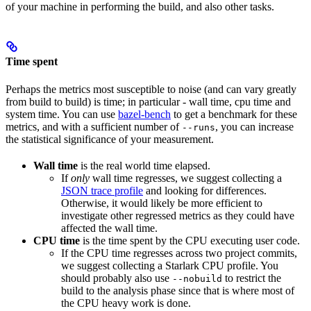
of your machine in performing the build, and also other tasks.
Time spent
Perhaps the metrics most susceptible to noise (and can vary greatly
from build to build) is time; in particular - wall time, cpu time and
system time. You can use
bazel-bench
to get a benchmark for these
metrics, and with a sufficient number of
, you can increase
--runs
the statistical significance of your measurement.
Wall time
is the real world time elapsed.
If
only
wall time regresses, we suggest collecting a
JSON trace profile
and looking for differences.
Otherwise, it would likely be more efficient to
investigate other regressed metrics as they could have
affected the wall time.
CPU time
is the time spent by the CPU executing user code.
If the CPU time regresses across two project commits,
we suggest collecting a Starlark CPU profile. You
should probably also use
to restrict the
--nobuild
build to the analysis phase since that is where most of
the CPU heavy work is done.