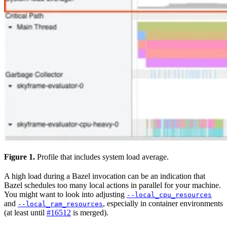
Figure 1.
Profile that includes system load average.
A high load during a Bazel invocation can be an indication that
Bazel schedules too many local actions in parallel for your machine.
You might want to look into adjusting
--local_cpu_resources
and
, especially in container environments
--local_ram_resources
(at least until
#16512
is merged).