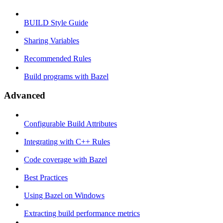
BUILD Style Guide
Sharing Variables
Recommended Rules
Build programs with Bazel
Advanced
Configurable Build Attributes
Integrating with C++ Rules
Code coverage with Bazel
Best Practices
Using Bazel on Windows
Extracting build performance metrics