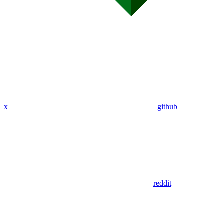
x
github
reddit