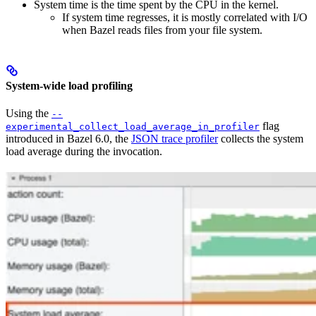
System time is the time spent by the CPU in the kernel.
If system time regresses, it is mostly correlated with I/O
when Bazel reads files from your file system.
System-wide load profiling
Using the
--
flag
experimental_collect_load_average_in_profiler
introduced in Bazel 6.0, the
JSON trace profiler
collects the system
load average during the invocation.