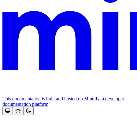
This documentation is built and hosted on Mintlify, a developer
documentation platform
Assistant