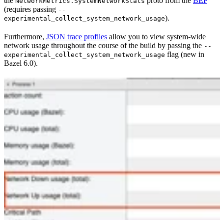
the
proto from the
BEP
NetworkMetrics.SystemNetworkStats
(requires passing
--
).
experimental_collect_system_network_usage
Furthermore,
JSON trace profiles
allow you to view system-wide
network usage throughout the course of the build by passing the
--
flag (new in
experimental_collect_system_network_usage
Bazel 6.0).