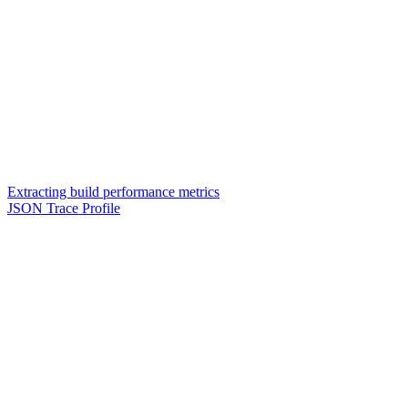
Extracting build performance metrics
JSON Trace Profile