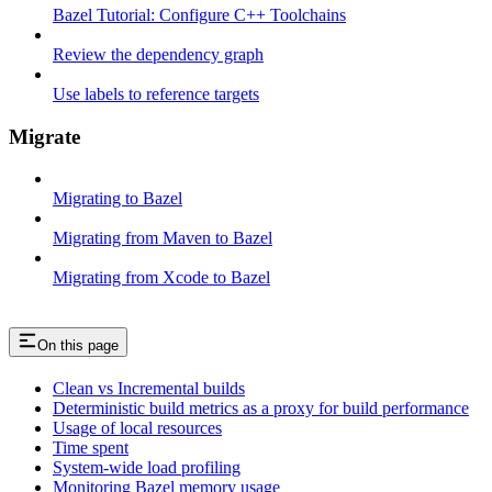
Bazel Tutorial: Configure C++ Toolchains
Review the dependency graph
Use labels to reference targets
Migrate
Migrating to Bazel
Migrating from Maven to Bazel
Migrating from Xcode to Bazel
On this page
Clean vs Incremental builds
Deterministic build metrics as a proxy for build performance
Usage of local resources
Time spent
System-wide load profiling
Monitoring Bazel memory usage