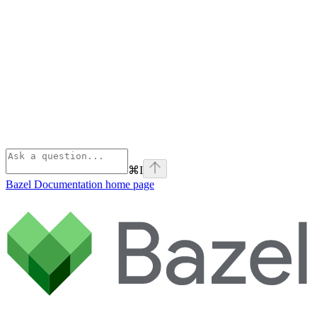
⌘
I
Bazel Documentation
home page