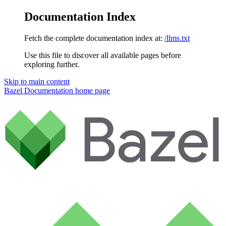
Documentation Index
Fetch the complete documentation index at:
/llms.txt
Use this file to discover all available pages before
exploring further.
Skip to main content
Bazel Documentation
home page