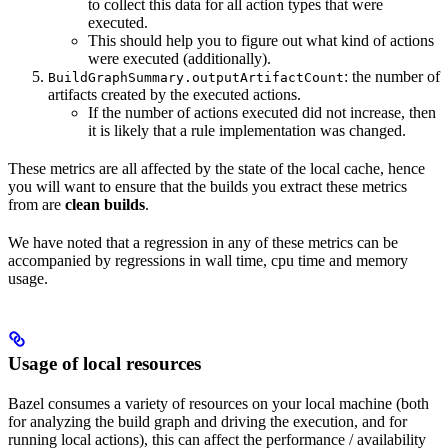
to collect this data for all action types that were
executed.
This should help you to figure out what kind of actions
were executed (additionally).
: the number of
BuildGraphSummary.outputArtifactCount
artifacts created by the executed actions.
If the number of actions executed did not increase, then
it is likely that a rule implementation was changed.
These metrics are all affected by the state of the local cache, hence
you will want to ensure that the builds you extract these metrics
from are
clean builds
.
We have noted that a regression in any of these metrics can be
accompanied by regressions in wall time, cpu time and memory
usage.
Usage of local resources
Bazel consumes a variety of resources on your local machine (both
for analyzing the build graph and driving the execution, and for
running local actions), this can affect the performance / availability