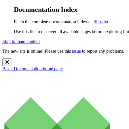
Documentation Index
Fetch the complete documentation index at:
/llms.txt
Use this file to discover all available pages before exploring fur
Skip to main content
The new site is online! Please use this
issue
to report any problems.
Bazel Documentation
home page