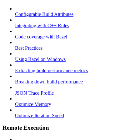
Configurable Build Attributes
Integrating with C++ Rules
Code coverage with Bazel
Best Practices
Using Bazel on Windows
Extracting build performance metrics
Breaking down build performance
JSON Trace Profile
Optimize Memory
Optimize Iteration Speed
Remote Execution