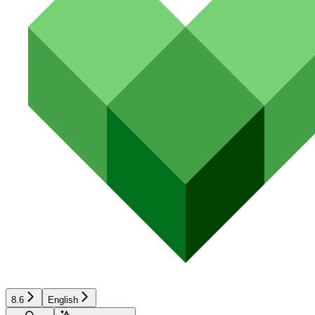
8.6
English