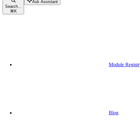
Ask Assistant
Search...
⌘
K
Module Registr
Blog