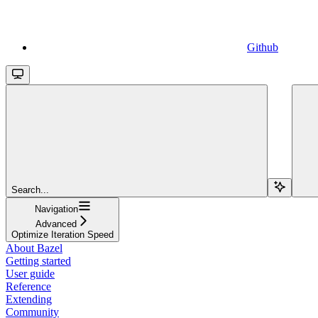
Github
Search...
Navigation
Advanced
Optimize Iteration Speed
About Bazel
Getting started
User guide
Reference
Extending
Community