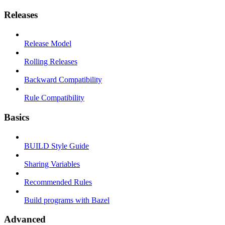
Releases
Release Model
Rolling Releases
Backward Compatibility
Rule Compatibility
Basics
BUILD Style Guide
Sharing Variables
Recommended Rules
Build programs with Bazel
Advanced