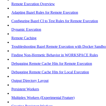
Remote Execution Overview
Adapting Bazel Rules for Remote Execution
Configuring Bazel CI to Test Rules for Remote Execution
Dynamic Execution
Remote Caching
Troubleshooting Bazel Remote Execution with Docker Sandbo
Finding Non-Hermetic Behavior in WORKSPACE Rules
Debugging Remote Cache Hits for Remote Execution
Debugging Remote Cache Hits for Local Execution
Output Directory Layout
Persistent Workers
Multiplex Workers (Experimental Feature)