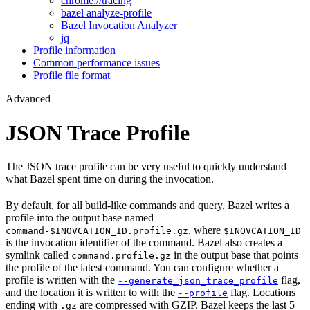
chrome://tracing
bazel analyze-profile
Bazel Invocation Analyzer
jq
Profile information
Common performance issues
Profile file format
Advanced
JSON Trace Profile
The JSON trace profile can be very useful to quickly understand
what Bazel spent time on during the invocation.
By default, for all build-like commands and query, Bazel writes a
profile into the output base named
, where
command-$INOVCATION_ID.profile.gz
$INOVCATION_ID
is the invocation identifier of the command. Bazel also creates a
symlink called
in the output base that points
command.profile.gz
the profile of the latest command. You can configure whether a
profile is written with the
flag,
--generate_json_trace_profile
and the location it is written to with the
flag. Locations
--profile
ending with
are compressed with GZIP. Bazel keeps the last 5
.gz