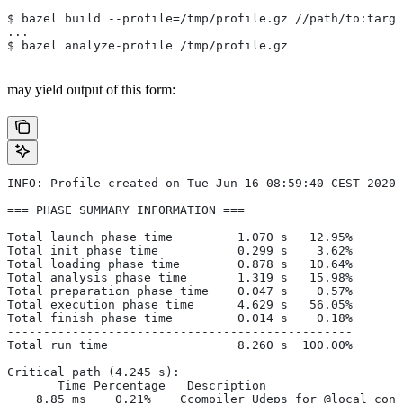
$ bazel build --profile=/tmp/profile.gz //path/to:targe
...
$ bazel analyze-profile /tmp/profile.gz
may yield output of this form:
INFO: Profile created on Tue Jun 16 08:59:40 CEST 2020,
=== PHASE SUMMARY INFORMATION ===
Total launch phase time         1.070 s   12.95%
Total init phase time           0.299 s    3.62%
Total loading phase time        0.878 s   10.64%
Total analysis phase time       1.319 s   15.98%
Total preparation phase time    0.047 s    0.57%
Total execution phase time      4.629 s   56.05%
Total finish phase time         0.014 s    0.18%
------------------------------------------------
Total run time                  8.260 s  100.00%
Critical path (4.245 s):
       Time Percentage   Description
    8.85 ms    0.21%   _Ccompiler_Udeps for @local_conf