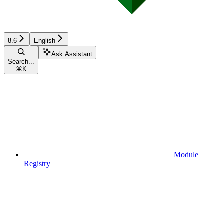
8.6
English
Ask Assistant
Search...
⌘
K
Module
Registry