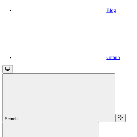
Blog
Github
Search...