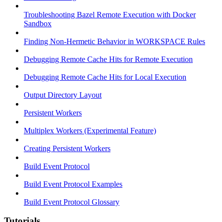
Troubleshooting Bazel Remote Execution with Docker
Sandbox
Finding Non-Hermetic Behavior in WORKSPACE Rules
Debugging Remote Cache Hits for Remote Execution
Debugging Remote Cache Hits for Local Execution
Output Directory Layout
Persistent Workers
Multiplex Workers (Experimental Feature)
Creating Persistent Workers
Build Event Protocol
Build Event Protocol Examples
Build Event Protocol Glossary
Tutorials