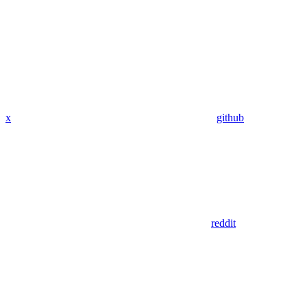
x
github
reddit