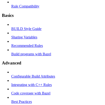
Rule Compatibility
Basics
BUILD Style Guide
Sharing Variables
Recommended Rules
Build programs with Bazel
Advanced
Configurable Build Attributes
Integrating with C++ Rules
Code coverage with Bazel
Best Practices