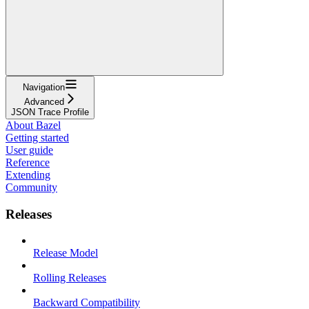
Navigation
Advanced
JSON Trace Profile
About Bazel
Getting started
User guide
Reference
Extending
Community
Releases
Release Model
Rolling Releases
Backward Compatibility