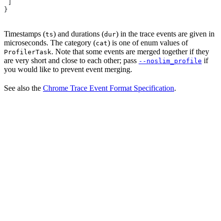
 ]
}
Timestamps (
) and durations (
) in the trace events are given in
ts
dur
microseconds. The category (
) is one of enum values of
cat
. Note that some events are merged together if they
ProfilerTask
are very short and close to each other; pass
if
--noslim_profile
you would like to prevent event merging.
See also the
Chrome Trace Event Format Specification
.