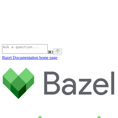
⌘
I
Bazel Documentation
home page