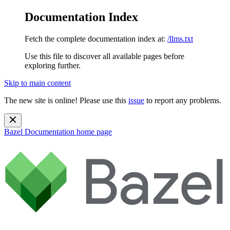
Documentation Index
Fetch the complete documentation index at:
/llms.txt
Use this file to discover all available pages before
exploring further.
Skip to main content
The new site is online! Please use this
issue
to report any problems.
Bazel Documentation
home page