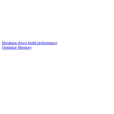
Breaking down build performance
Optimize Memory