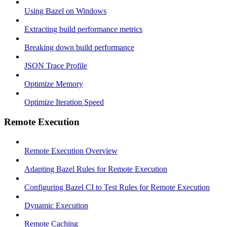
Using Bazel on Windows
Extracting build performance metrics
Breaking down build performance
JSON Trace Profile
Optimize Memory
Optimize Iteration Speed
Remote Execution
Remote Execution Overview
Adapting Bazel Rules for Remote Execution
Configuring Bazel CI to Test Rules for Remote Execution
Dynamic Execution
Remote Caching