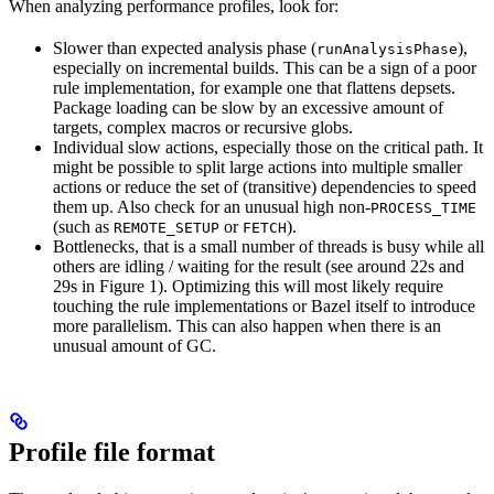
When analyzing performance profiles, look for:
Slower than expected analysis phase (
),
runAnalysisPhase
especially on incremental builds. This can be a sign of a poor
rule implementation, for example one that flattens depsets.
Package loading can be slow by an excessive amount of
targets, complex macros or recursive globs.
Individual slow actions, especially those on the critical path. It
might be possible to split large actions into multiple smaller
actions or reduce the set of (transitive) dependencies to speed
them up. Also check for an unusual high non-
PROCESS_TIME
(such as
or
).
REMOTE_SETUP
FETCH
Bottlenecks, that is a small number of threads is busy while all
others are idling / waiting for the result (see around 22s and
29s in Figure 1). Optimizing this will most likely require
touching the rule implementations or Bazel itself to introduce
more parallelism. This can also happen when there is an
unusual amount of GC.
Profile file format