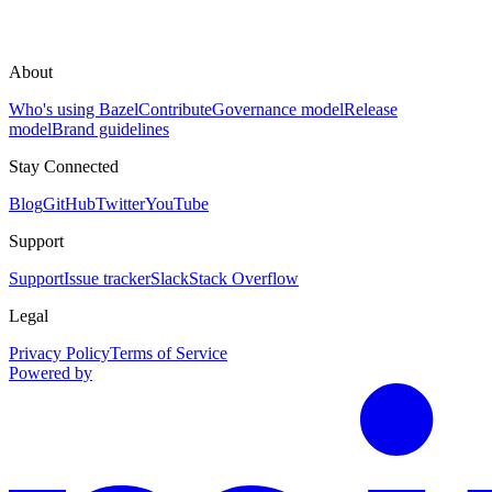
About
Who's using Bazel
Contribute
Governance model
Release
model
Brand guidelines
Stay Connected
Blog
GitHub
Twitter
YouTube
Support
Support
Issue tracker
Slack
Stack Overflow
Legal
Privacy Policy
Terms of Service
Powered by