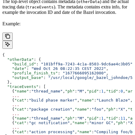
The top-level object contains metadata (
) and the actual
otherData
tracing data (
). The metadata contains extra info, for
traceEvents
example the invocation ID and date of the Bazel invocation.
Example:
{
  "otherData"
: {
    "build_id"
: 
"101bff9a-7243-4c1a-8503-9dc6ae4c3b05"
,
    "date"
: 
"Wed Oct 26 08:22:35 CEST 2022"
,
    "profile_finish_ts"
: 
"1677666095162000"
,
    "output_base"
: 
"/usr/local/google/_bazel_johndoe/57
  },
  "traceEvents"
: [
    {
"name"
:
"thread_name"
,
"ph"
:
"M"
,
"pid"
:
1
,
"tid"
:
0
,
"arg
    ...
    {
"cat"
:
"build phase marker"
,
"name"
:
"Launch Blaze"
,
"
    ...
    {
"cat"
:
"package creation"
,
"name"
:
"foo"
,
"ph"
:
"X"
,
"ts
    ...
    {
"name"
:
"thread_name"
,
"ph"
:
"M"
,
"pid"
:
1
,
"tid"
:
11
,
"ar
    {
"cat"
:
"gc notification"
,
"name"
:
"minor GC"
,
"ph"
:
"X"
    ...
    {
"cat"
:
"action processing"
,
"name"
:
"Compiling foo/ba