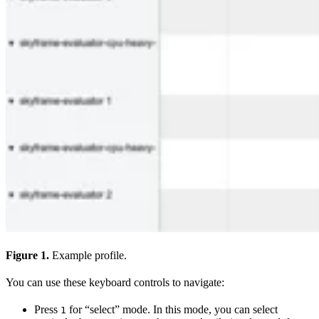
Figure 1.
Example profile.
You can use these keyboard controls to navigate:
Press
for “select” mode. In this mode, you can select
1