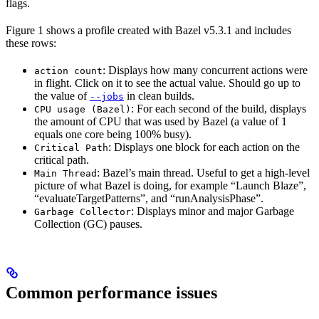
flags.
Figure 1 shows a profile created with Bazel v5.3.1 and includes
these rows:
: Displays how many concurrent actions were
action count
in flight. Click on it to see the actual value. Should go up to
the value of
in clean builds.
--jobs
: For each second of the build, displays
CPU usage (Bazel)
the amount of CPU that was used by Bazel (a value of 1
equals one core being 100% busy).
: Displays one block for each action on the
Critical Path
critical path.
: Bazel’s main thread. Useful to get a high-level
Main Thread
picture of what Bazel is doing, for example “Launch Blaze”,
“evaluateTargetPatterns”, and “runAnalysisPhase”.
: Displays minor and major Garbage
Garbage Collector
Collection (GC) pauses.
Common performance issues