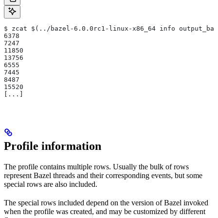
$ zcat $(../bazel-6.0.0rc1-linux-x86_64 info output_bas
6378
7247
11850
13756
6555
7445
8487
15520
[...]
Profile information
The profile contains multiple rows. Usually the bulk of rows
represent Bazel threads and their corresponding events, but some
special rows are also included.
The special rows included depend on the version of Bazel invoked
when the profile was created, and may be customized by different