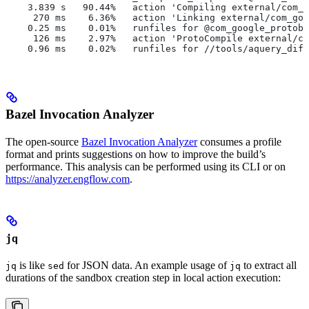
    3.839 s   90.44%   action 'Compiling external/com_g
     270 ms    6.36%   action 'Linking external/com_goo
    0.25 ms    0.01%   runfiles for @com_google_protobu
     126 ms    2.97%   action 'ProtoCompile external/co
    0.96 ms    0.02%   runfiles for //tools/aquery_diff
Bazel Invocation Analyzer
The open-source
Bazel Invocation Analyzer
consumes a profile
format and prints suggestions on how to improve the build’s
performance. This analysis can be performed using its CLI or on
https://analyzer.engflow.com
.
jq
is like
for JSON data. An example usage of
to extract all
jq
sed
jq
durations of the sandbox creation step in local action execution: