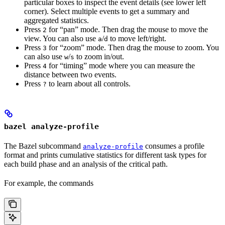
particular boxes to inspect the event details (see lower left
corner). Select multiple events to get a summary and
aggregated statistics.
Press
for “pan” mode. Then drag the mouse to move the
2
view. You can also use
/
to move left/right.
a
d
Press
for “zoom” mode. Then drag the mouse to zoom. You
3
can also use
/
to zoom in/out.
w
s
Press
for “timing” mode where you can measure the
4
distance between two events.
Press
to learn about all controls.
?
bazel analyze-profile
The Bazel subcommand
consumes a profile
analyze-profile
format and prints cumulative statistics for different task types for
each build phase and an analysis of the critical path.
For example, the commands