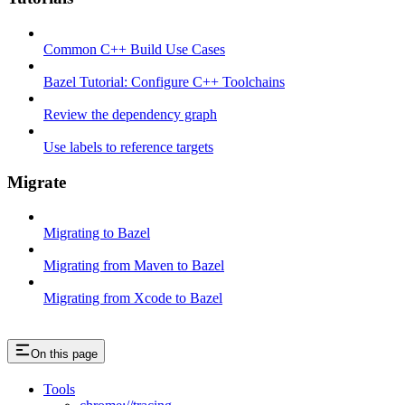
Common C++ Build Use Cases
Bazel Tutorial: Configure C++ Toolchains
Review the dependency graph
Use labels to reference targets
Migrate
Migrating to Bazel
Migrating from Maven to Bazel
Migrating from Xcode to Bazel
On this page
Tools