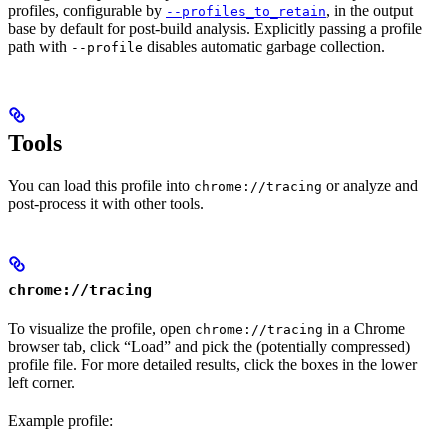
profiles, configurable by
, in the output
--profiles_to_retain
base by default for post-build analysis. Explicitly passing a profile
path with
disables automatic garbage collection.
--profile
Tools
You can load this profile into
or analyze and
chrome://tracing
post-process it with other tools.
chrome://tracing
To visualize the profile, open
in a Chrome
chrome://tracing
browser tab, click “Load” and pick the (potentially compressed)
profile file. For more detailed results, click the boxes in the lower
left corner.
Example profile: