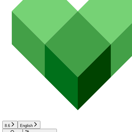
8.6
English