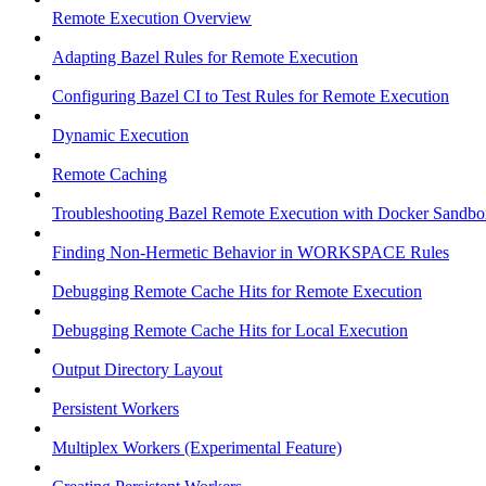
Remote Execution Overview
Adapting Bazel Rules for Remote Execution
Configuring Bazel CI to Test Rules for Remote Execution
Dynamic Execution
Remote Caching
Troubleshooting Bazel Remote Execution with Docker Sandbo
Finding Non-Hermetic Behavior in WORKSPACE Rules
Debugging Remote Cache Hits for Remote Execution
Debugging Remote Cache Hits for Local Execution
Output Directory Layout
Persistent Workers
Multiplex Workers (Experimental Feature)