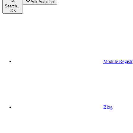
Ask Assistant
Search...
⌘
K
Module Registr
Blog