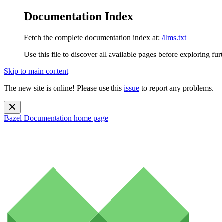
Documentation Index
Fetch the complete documentation index at:
/llms.txt
Use this file to discover all available pages before exploring fur
Skip to main content
The new site is online! Please use this
issue
to report any problems.
Bazel Documentation
home page