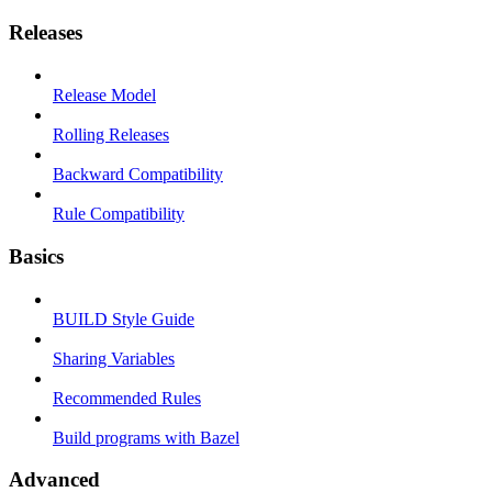
Releases
Release Model
Rolling Releases
Backward Compatibility
Rule Compatibility
Basics
BUILD Style Guide
Sharing Variables
Recommended Rules
Build programs with Bazel
Advanced