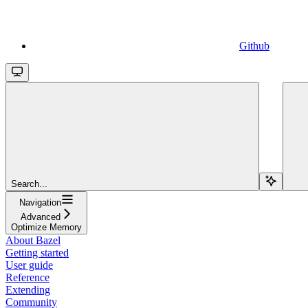
Github
Search...
Navigation
Advanced
Optimize Memory
About Bazel
Getting started
User guide
Reference
Extending
Community