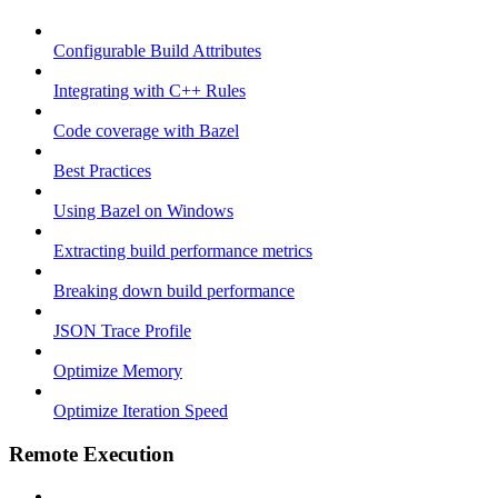
Configurable Build Attributes
Integrating with C++ Rules
Code coverage with Bazel
Best Practices
Using Bazel on Windows
Extracting build performance metrics
Breaking down build performance
JSON Trace Profile
Optimize Memory
Optimize Iteration Speed
Remote Execution