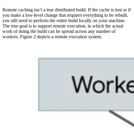
Remote caching isn’t a true distributed build. If the cache is lost or if
you make a low-level change that requires everything to be rebuilt,
you still need to perform the entire build locally on your machine.
The true goal is to support remote execution, in which the actual
work of doing the build can be spread across any number of
workers. Figure 2 depicts a remote execution system.