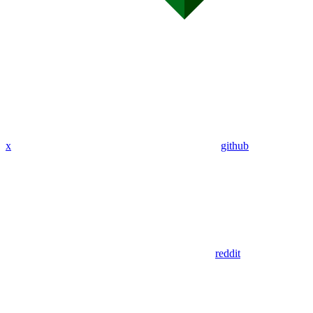
x
github
reddit