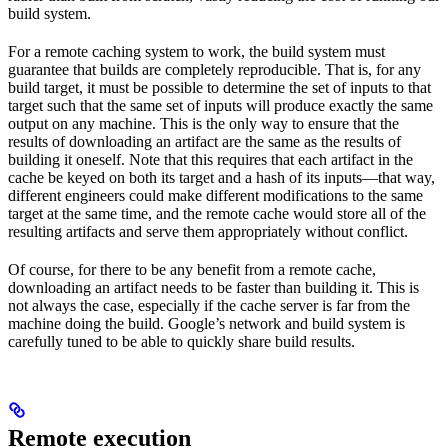
build system.
For a remote caching system to work, the build system must
guarantee that builds are completely reproducible. That is, for any
build target, it must be possible to determine the set of inputs to that
target such that the same set of inputs will produce exactly the same
output on any machine. This is the only way to ensure that the
results of downloading an artifact are the same as the results of
building it oneself. Note that this requires that each artifact in the
cache be keyed on both its target and a hash of its inputs—that way,
different engineers could make different modifications to the same
target at the same time, and the remote cache would store all of the
resulting artifacts and serve them appropriately without conflict.
Of course, for there to be any benefit from a remote cache,
downloading an artifact needs to be faster than building it. This is
not always the case, especially if the cache server is far from the
machine doing the build. Google’s network and build system is
carefully tuned to be able to quickly share build results.
Remote execution