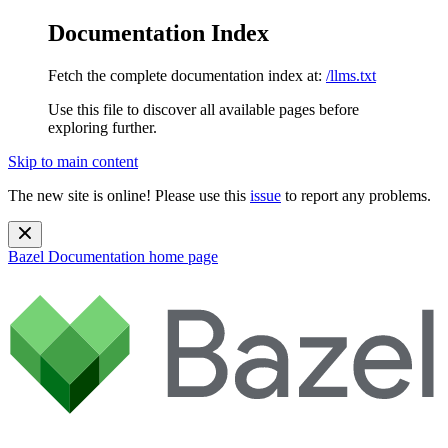
Documentation Index
Fetch the complete documentation index at:
/llms.txt
Use this file to discover all available pages before
exploring further.
Skip to main content
The new site is online! Please use this
issue
to report any problems.
Bazel Documentation
home page