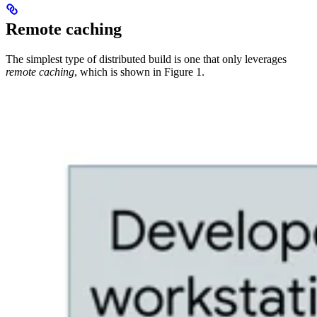
Remote caching
The simplest type of distributed build is one that only leverages
remote caching
, which is shown in Figure 1.