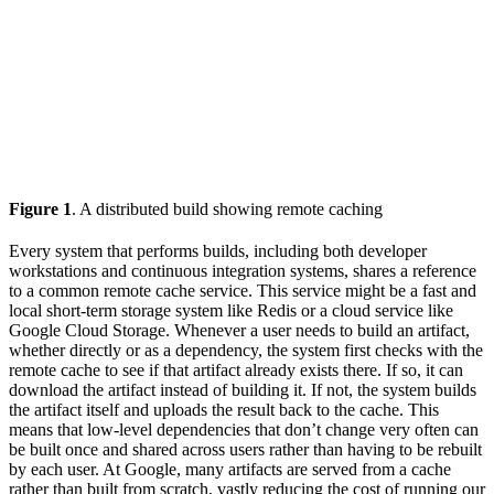
Figure 1
. A distributed build showing remote caching
Every system that performs builds, including both developer
workstations and continuous integration systems, shares a reference
to a common remote cache service. This service might be a fast and
local short-term storage system like Redis or a cloud service like
Google Cloud Storage. Whenever a user needs to build an artifact,
whether directly or as a dependency, the system first checks with the
remote cache to see if that artifact already exists there. If so, it can
download the artifact instead of building it. If not, the system builds
the artifact itself and uploads the result back to the cache. This
means that low-level dependencies that don’t change very often can
be built once and shared across users rather than having to be rebuilt
by each user. At Google, many artifacts are served from a cache
rather than built from scratch, vastly reducing the cost of running our