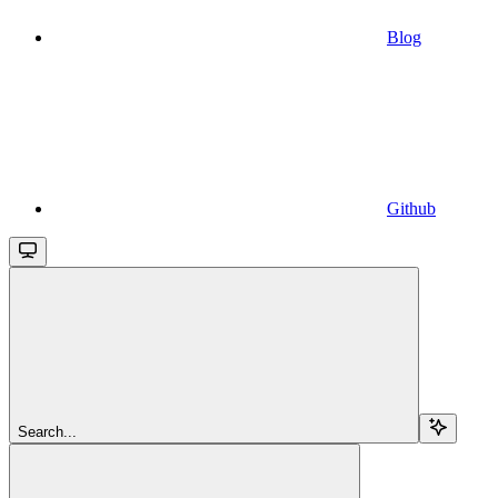
Blog
Github
Search...