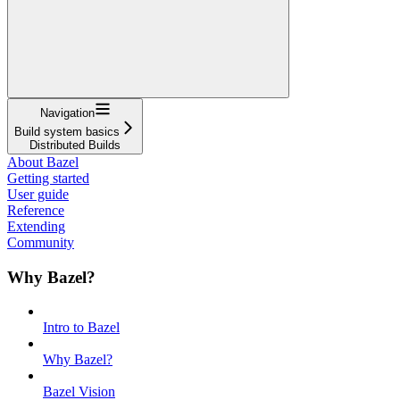
Navigation
Build system basics
Distributed Builds
About Bazel
Getting started
User guide
Reference
Extending
Community
Why Bazel?
Intro to Bazel
Why Bazel?
Bazel Vision