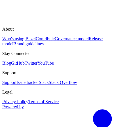
About
Who's using Bazel
Contribute
Governance model
Release
model
Brand guidelines
Stay Connected
Blog
GitHub
Twitter
YouTube
Support
Support
Issue tracker
Slack
Stack Overflow
Legal
Privacy Policy
Terms of Service
Powered by