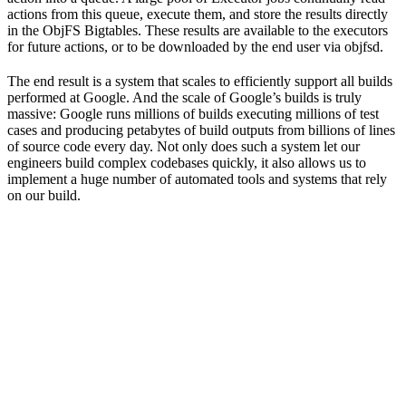
actions from this queue, execute them, and store the results directly
in the ObjFS Bigtables. These results are available to the executors
for future actions, or to be downloaded by the end user via objfsd.
The end result is a system that scales to efficiently support all builds
performed at Google. And the scale of Google’s builds is truly
massive: Google runs millions of builds executing millions of test
cases and producing petabytes of build outputs from billions of lines
of source code every day. Not only does such a system let our
engineers build complex codebases quickly, it also allows us to
implement a huge number of automated tools and systems that rely
on our build.