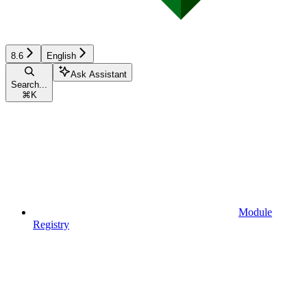
8.6
English
Ask Assistant
Search...
⌘
K
Module
Registry