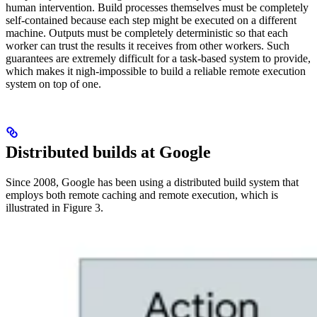
human intervention. Build processes themselves must be completely
self-contained because each step might be executed on a different
machine. Outputs must be completely deterministic so that each
worker can trust the results it receives from other workers. Such
guarantees are extremely difficult for a task-based system to provide,
which makes it nigh-impossible to build a reliable remote execution
system on top of one.
Distributed builds at Google
Since 2008, Google has been using a distributed build system that
employs both remote caching and remote execution, which is
illustrated in Figure 3.