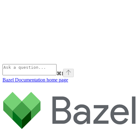
⌘
I
Bazel Documentation
home page