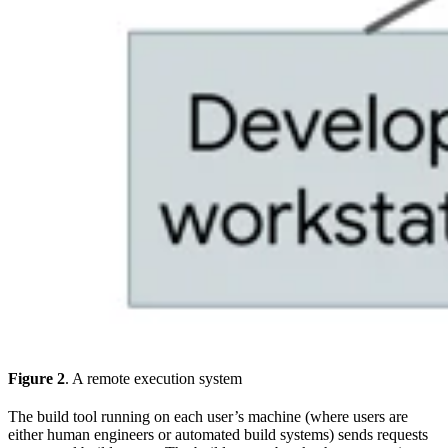
Figure 2
. A remote execution system
The build tool running on each user’s machine (where users are
either human engineers or automated build systems) sends requests