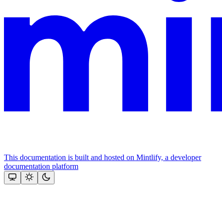
This documentation is built and hosted on Mintlify, a developer
documentation platform
Assistant