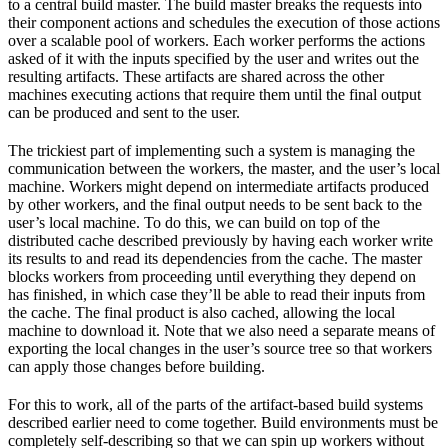
to a central build master. The build master breaks the requests into
their component actions and schedules the execution of those actions
over a scalable pool of workers. Each worker performs the actions
asked of it with the inputs specified by the user and writes out the
resulting artifacts. These artifacts are shared across the other
machines executing actions that require them until the final output
can be produced and sent to the user.
The trickiest part of implementing such a system is managing the
communication between the workers, the master, and the user’s local
machine. Workers might depend on intermediate artifacts produced
by other workers, and the final output needs to be sent back to the
user’s local machine. To do this, we can build on top of the
distributed cache described previously by having each worker write
its results to and read its dependencies from the cache. The master
blocks workers from proceeding until everything they depend on
has finished, in which case they’ll be able to read their inputs from
the cache. The final product is also cached, allowing the local
machine to download it. Note that we also need a separate means of
exporting the local changes in the user’s source tree so that workers
can apply those changes before building.
For this to work, all of the parts of the artifact-based build systems
described earlier need to come together. Build environments must be
completely self-describing so that we can spin up workers without