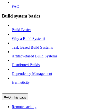
FAQ
Build system basics
Build Basics
Why a Build System?
Task-Based Build Systems
Artifact-Based Build Systems
Distributed Builds
Dependency Management
Hermeticity
On this page
Remote caching