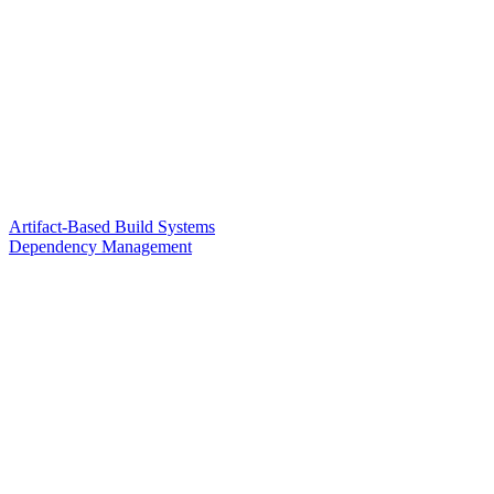
Artifact-Based Build Systems
Dependency Management