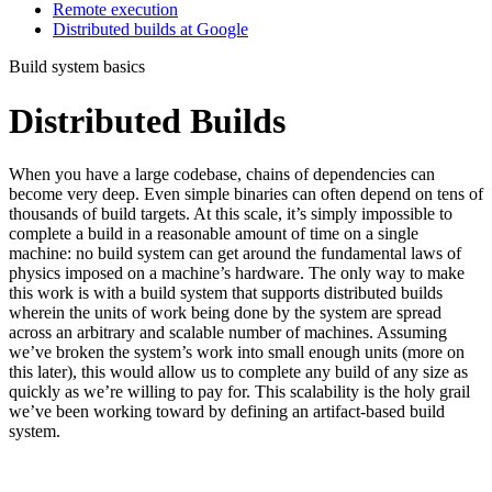
Remote execution
Distributed builds at Google
Build system basics
Distributed Builds
When you have a large codebase, chains of dependencies can
become very deep. Even simple binaries can often depend on tens of
thousands of build targets. At this scale, it’s simply impossible to
complete a build in a reasonable amount of time on a single
machine: no build system can get around the fundamental laws of
physics imposed on a machine’s hardware. The only way to make
this work is with a build system that supports distributed builds
wherein the units of work being done by the system are spread
across an arbitrary and scalable number of machines. Assuming
we’ve broken the system’s work into small enough units (more on
this later), this would allow us to complete any build of any size as
quickly as we’re willing to pay for. This scalability is the holy grail
we’ve been working toward by defining an artifact-based build
system.