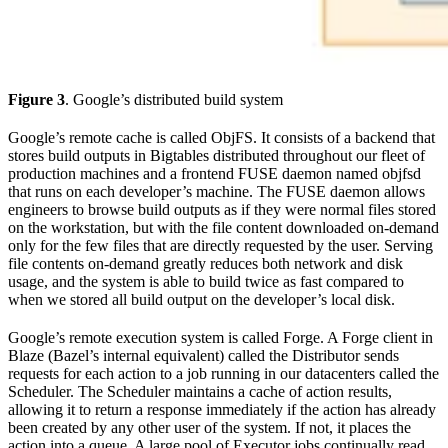
Figure 3
. Google’s distributed build system
Google’s remote cache is called ObjFS. It consists of a backend that
stores build outputs in Bigtables distributed throughout our fleet of
production machines and a frontend FUSE daemon named objfsd
that runs on each developer’s machine. The FUSE daemon allows
engineers to browse build outputs as if they were normal files stored
on the workstation, but with the file content downloaded on-demand
only for the few files that are directly requested by the user. Serving
file contents on-demand greatly reduces both network and disk
usage, and the system is able to build twice as fast compared to
when we stored all build output on the developer’s local disk.
Google’s remote execution system is called Forge. A Forge client in
Blaze (Bazel’s internal equivalent) called the Distributor sends
requests for each action to a job running in our datacenters called the
Scheduler. The Scheduler maintains a cache of action results,
allowing it to return a response immediately if the action has already
been created by any other user of the system. If not, it places the
action into a queue. A large pool of Executor jobs continually read