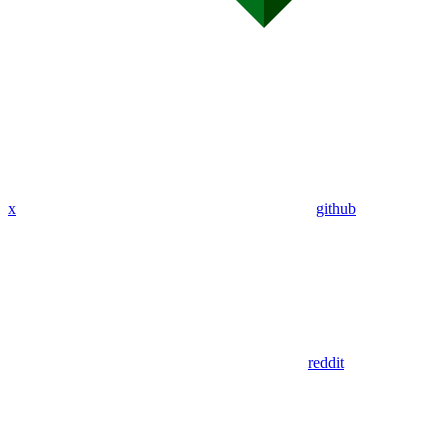
x
github
reddit