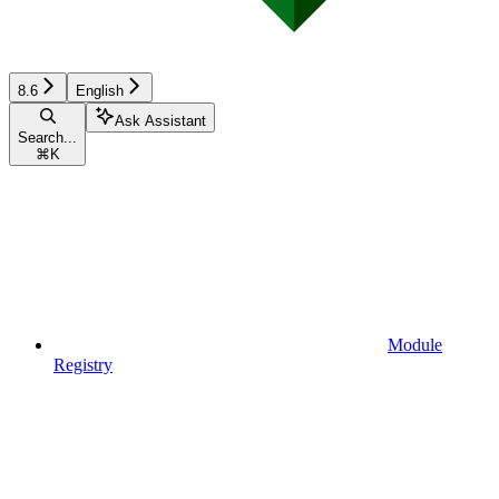
8.6
English
Ask Assistant
Search...
⌘
K
Module
Registry