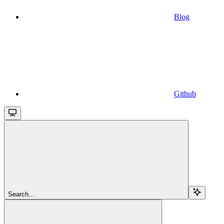
Blog
Github
Search...