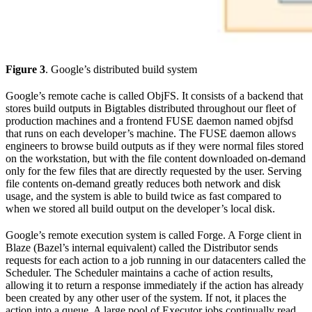
Figure 3
. Google’s distributed build system
Google’s remote cache is called ObjFS. It consists of a backend that
stores build outputs in Bigtables distributed throughout our fleet of
production machines and a frontend FUSE daemon named objfsd
that runs on each developer’s machine. The FUSE daemon allows
engineers to browse build outputs as if they were normal files stored
on the workstation, but with the file content downloaded on-demand
only for the few files that are directly requested by the user. Serving
file contents on-demand greatly reduces both network and disk
usage, and the system is able to build twice as fast compared to
when we stored all build output on the developer’s local disk.
Google’s remote execution system is called Forge. A Forge client in
Blaze (Bazel’s internal equivalent) called the Distributor sends
requests for each action to a job running in our datacenters called the
Scheduler. The Scheduler maintains a cache of action results,
allowing it to return a response immediately if the action has already
been created by any other user of the system. If not, it places the
action into a queue. A large pool of Executor jobs continually read