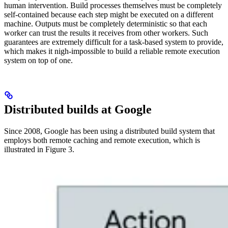
human intervention. Build processes themselves must be completely
self-contained because each step might be executed on a different
machine. Outputs must be completely deterministic so that each
worker can trust the results it receives from other workers. Such
guarantees are extremely difficult for a task-based system to provide,
which makes it nigh-impossible to build a reliable remote execution
system on top of one.
Distributed builds at Google
Since 2008, Google has been using a distributed build system that
employs both remote caching and remote execution, which is
illustrated in Figure 3.