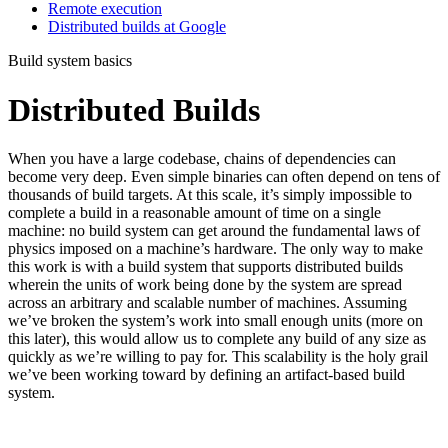
Remote execution
Distributed builds at Google
Build system basics
Distributed Builds
When you have a large codebase, chains of dependencies can
become very deep. Even simple binaries can often depend on tens of
thousands of build targets. At this scale, it’s simply impossible to
complete a build in a reasonable amount of time on a single
machine: no build system can get around the fundamental laws of
physics imposed on a machine’s hardware. The only way to make
this work is with a build system that supports distributed builds
wherein the units of work being done by the system are spread
across an arbitrary and scalable number of machines. Assuming
we’ve broken the system’s work into small enough units (more on
this later), this would allow us to complete any build of any size as
quickly as we’re willing to pay for. This scalability is the holy grail
we’ve been working toward by defining an artifact-based build
system.