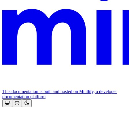
This documentation is built and hosted on Mintlify, a developer
documentation platform
Assistant