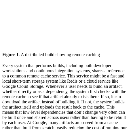
Figure 1
. A distributed build showing remote caching
Every system that performs builds, including both developer
workstations and continuous integration systems, shares a reference
to a common remote cache service. This service might be a fast and
local short-term storage system like Redis or a cloud service like
Google Cloud Storage. Whenever a user needs to build an artifact,
whether directly or as a dependency, the system first checks with the
remote cache to see if that artifact already exists there. If so, it can
download the artifact instead of building it. If not, the system builds
the artifact itself and uploads the result back to the cache. This
means that low-level dependencies that don’t change very often can
be built once and shared across users rather than having to be rebuilt
by each user. At Google, many artifacts are served from a cache
rather than built from scratch, vastly reducing the cost of running our