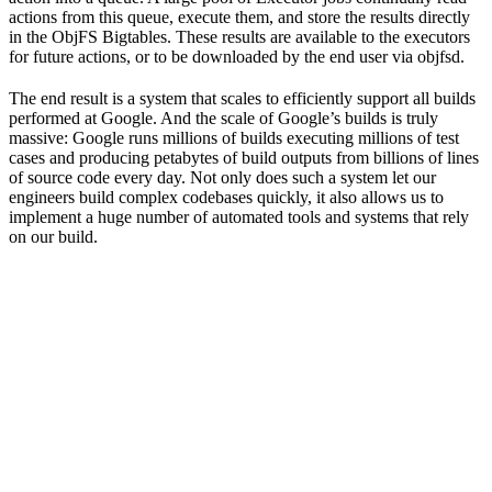
actions from this queue, execute them, and store the results directly
in the ObjFS Bigtables. These results are available to the executors
for future actions, or to be downloaded by the end user via objfsd.
The end result is a system that scales to efficiently support all builds
performed at Google. And the scale of Google’s builds is truly
massive: Google runs millions of builds executing millions of test
cases and producing petabytes of build outputs from billions of lines
of source code every day. Not only does such a system let our
engineers build complex codebases quickly, it also allows us to
implement a huge number of automated tools and systems that rely
on our build.