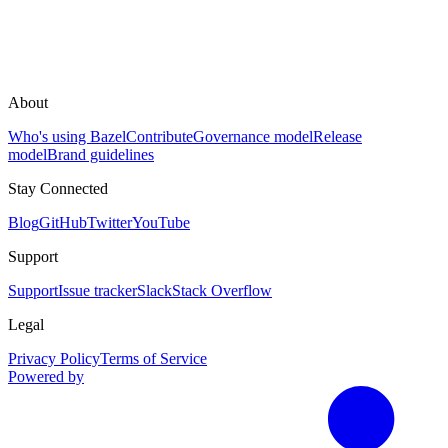
About
Who's using Bazel
Contribute
Governance model
Release
model
Brand guidelines
Stay Connected
Blog
GitHub
Twitter
YouTube
Support
Support
Issue tracker
Slack
Stack Overflow
Legal
Privacy Policy
Terms of Service
Powered by