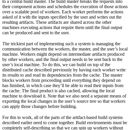
to a central build master. The build master breaks the requests into
their component actions and schedules the execution of those actions
over a scalable pool of workers. Each worker performs the actions
asked of it with the inputs specified by the user and writes out the
resulting artifacts. These artifacts are shared across the other
machines executing actions that require them until the final output
can be produced and sent to the user.
The trickiest part of implementing such a system is managing the
communication between the workers, the master, and the user’s local
machine. Workers might depend on intermediate artifacts produced
by other workers, and the final output needs to be sent back to the
user’s local machine. To do this, we can build on top of the
distributed cache described previously by having each worker write
its results to and read its dependencies from the cache. The master
blocks workers from proceeding until everything they depend on
has finished, in which case they’ll be able to read their inputs from
the cache. The final product is also cached, allowing the local
machine to download it. Note that we also need a separate means of
exporting the local changes in the user’s source tree so that workers
can apply those changes before building.
For this to work, all of the parts of the artifact-based build systems
described earlier need to come together. Build environments must be
completely self-describing so that we can spin up workers without