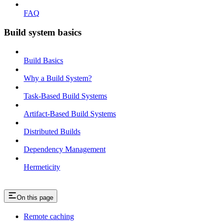
FAQ
Build system basics
Build Basics
Why a Build System?
Task-Based Build Systems
Artifact-Based Build Systems
Distributed Builds
Dependency Management
Hermeticity
On this page
Remote caching