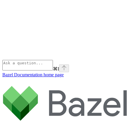
⌘
I
Bazel Documentation
home page