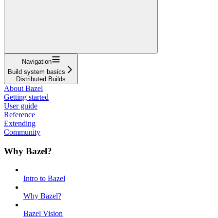
Navigation
Build system basics
Distributed Builds
About Bazel
Getting started
User guide
Reference
Extending
Community
Why Bazel?
Intro to Bazel
Why Bazel?
Bazel Vision