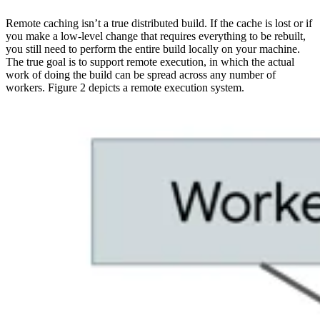
Remote caching isn’t a true distributed build. If the cache is lost or if
you make a low-level change that requires everything to be rebuilt,
you still need to perform the entire build locally on your machine.
The true goal is to support remote execution, in which the actual
work of doing the build can be spread across any number of
workers. Figure 2 depicts a remote execution system.