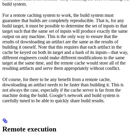
build system.
For a remote caching system to work, the build system must
guarantee that builds are completely reproducible. That is, for any
build target, it must be possible to determine the set of inputs to that
target such that the same set of inputs will produce exactly the same
output on any machine. This is the only way to ensure that the
results of downloading an artifact are the same as the results of
building it oneself. Note that this requires that each artifact in the
cache be keyed on both its target and a hash of its inputs—that way,
different engineers could make different modifications to the same
target at the same time, and the remote cache would store all of the
resulting artifacts and serve them appropriately without conflict.
Of course, for there to be any benefit from a remote cache,
downloading an artifact needs to be faster than building it. This is
not always the case, especially if the cache server is far from the
machine doing the build. Google’s network and build system is
carefully tuned to be able to quickly share build results.
Remote execution