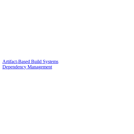
Artifact-Based Build Systems
Dependency Management