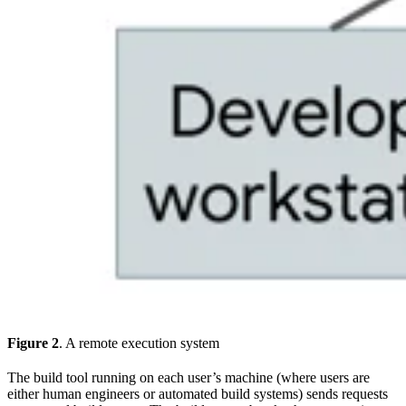
Figure 2
. A remote execution system
The build tool running on each user’s machine (where users are
either human engineers or automated build systems) sends requests