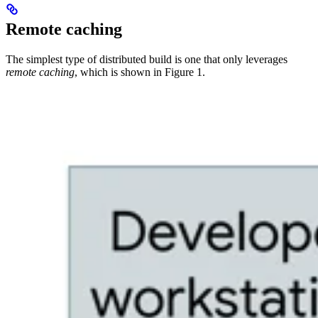
Remote caching
The simplest type of distributed build is one that only leverages
remote caching
, which is shown in Figure 1.