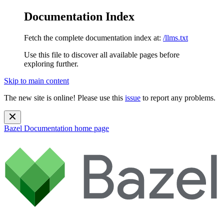
Documentation Index
Fetch the complete documentation index at:
/llms.txt
Use this file to discover all available pages before
exploring further.
Skip to main content
The new site is online! Please use this
issue
to report any problems.
Bazel Documentation
home page