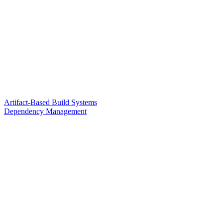
Artifact-Based Build Systems
Dependency Management