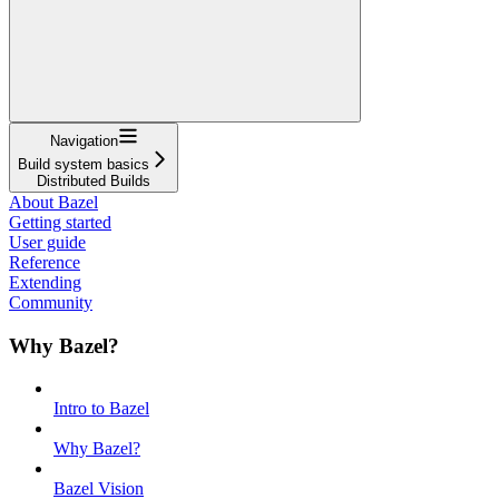
Navigation
Build system basics
Distributed Builds
About Bazel
Getting started
User guide
Reference
Extending
Community
Why Bazel?
Intro to Bazel
Why Bazel?
Bazel Vision