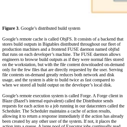
Figure 3
. Google’s distributed build system
Google’s remote cache is called ObjFS. It consists of a backend that
stores build outputs in Bigtables distributed throughout our fleet of
production machines and a frontend FUSE daemon named objfsd
that runs on each developer’s machine. The FUSE daemon allows
engineers to browse build outputs as if they were normal files stored
on the workstation, but with the file content downloaded on-demand
only for the few files that are directly requested by the user. Serving
file contents on-demand greatly reduces both network and disk
usage, and the system is able to build twice as fast compared to
when we stored all build output on the developer’s local disk.
Google’s remote execution system is called Forge. A Forge client in
Blaze (Bazel’s internal equivalent) called the Distributor sends
requests for each action to a job running in our datacenters called the
Scheduler. The Scheduler maintains a cache of action results,
allowing it to return a response immediately if the action has already
been created by any other user of the system. If not, it places the
action into a queue. A large pool of Executor jobs continually read