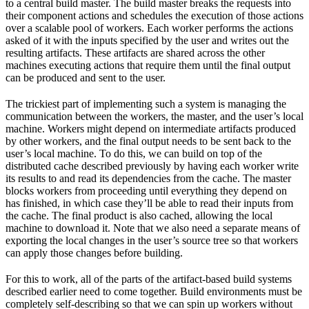
to a central build master. The build master breaks the requests into
their component actions and schedules the execution of those actions
over a scalable pool of workers. Each worker performs the actions
asked of it with the inputs specified by the user and writes out the
resulting artifacts. These artifacts are shared across the other
machines executing actions that require them until the final output
can be produced and sent to the user.
The trickiest part of implementing such a system is managing the
communication between the workers, the master, and the user’s local
machine. Workers might depend on intermediate artifacts produced
by other workers, and the final output needs to be sent back to the
user’s local machine. To do this, we can build on top of the
distributed cache described previously by having each worker write
its results to and read its dependencies from the cache. The master
blocks workers from proceeding until everything they depend on
has finished, in which case they’ll be able to read their inputs from
the cache. The final product is also cached, allowing the local
machine to download it. Note that we also need a separate means of
exporting the local changes in the user’s source tree so that workers
can apply those changes before building.
For this to work, all of the parts of the artifact-based build systems
described earlier need to come together. Build environments must be
completely self-describing so that we can spin up workers without