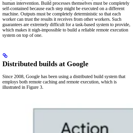
human intervention. Build processes themselves must be completely
self-contained because each step might be executed on a different
machine. Outputs must be completely deterministic so that each
worker can trust the results it receives from other workers. Such
guarantees are extremely difficult for a task-based system to provide,
which makes it nigh-impossible to build a reliable remote execution
system on top of one.
Distributed builds at Google
Since 2008, Google has been using a distributed build system that
employs both remote caching and remote execution, which is
illustrated in Figure 3.