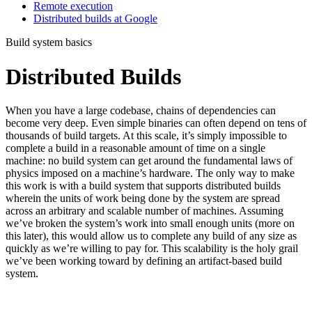
Remote execution
Distributed builds at Google
Build system basics
Distributed Builds
When you have a large codebase, chains of dependencies can
become very deep. Even simple binaries can often depend on tens of
thousands of build targets. At this scale, it’s simply impossible to
complete a build in a reasonable amount of time on a single
machine: no build system can get around the fundamental laws of
physics imposed on a machine’s hardware. The only way to make
this work is with a build system that supports distributed builds
wherein the units of work being done by the system are spread
across an arbitrary and scalable number of machines. Assuming
we’ve broken the system’s work into small enough units (more on
this later), this would allow us to complete any build of any size as
quickly as we’re willing to pay for. This scalability is the holy grail
we’ve been working toward by defining an artifact-based build
system.