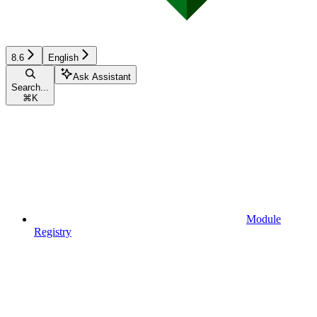
8.6
English
Ask Assistant
Search...
⌘
K
Module
Registry