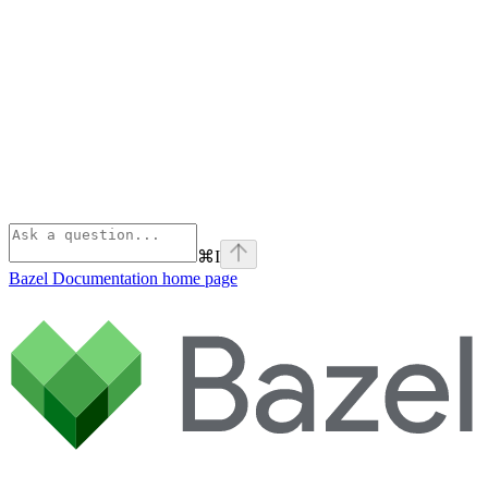
⌘
I
Bazel Documentation
home page