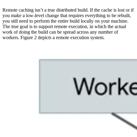
Remote caching isn’t a true distributed build. If the cache is lost or if
you make a low-level change that requires everything to be rebuilt,
you still need to perform the entire build locally on your machine.
The true goal is to support remote execution, in which the actual
work of doing the build can be spread across any number of
workers. Figure 2 depicts a remote execution system.