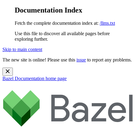
Documentation Index
Fetch the complete documentation index at:
/llms.txt
Use this file to discover all available pages before
exploring further.
Skip to main content
The new site is online! Please use this
issue
to report any problems.
Bazel Documentation
home page