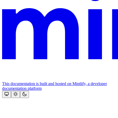
This documentation is built and hosted on Mintlify, a developer
documentation platform
Assistant