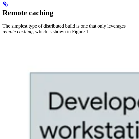
Remote caching
The simplest type of distributed build is one that only leverages
remote caching
, which is shown in Figure 1.