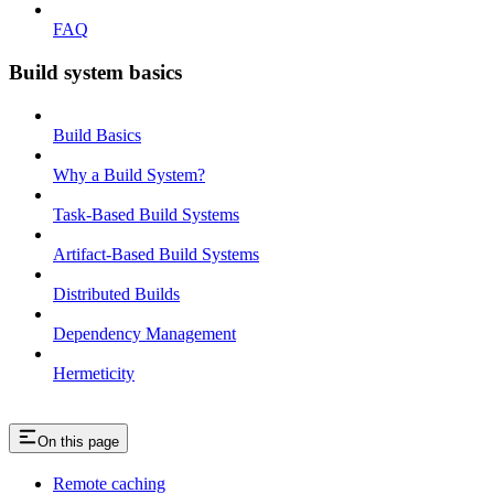
FAQ
Build system basics
Build Basics
Why a Build System?
Task-Based Build Systems
Artifact-Based Build Systems
Distributed Builds
Dependency Management
Hermeticity
On this page
Remote caching