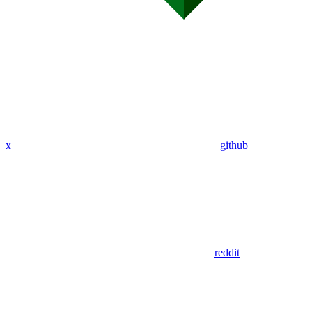
x
github
reddit