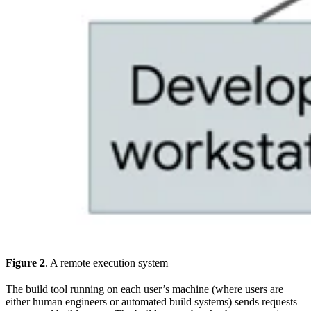
Figure 2
. A remote execution system
The build tool running on each user’s machine (where users are
either human engineers or automated build systems) sends requests