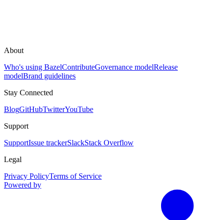
About
Who's using Bazel
Contribute
Governance model
Release
model
Brand guidelines
Stay Connected
Blog
GitHub
Twitter
YouTube
Support
Support
Issue tracker
Slack
Stack Overflow
Legal
Privacy Policy
Terms of Service
Powered by