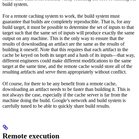
build system.
For a remote caching system to work, the build system must
guarantee that builds are completely reproducible. That is, for any
build target, it must be possible to determine the set of inputs to that
target such that the same set of inputs will produce exactly the same
output on any machine. This is the only way to ensure that the
results of downloading an artifact are the same as the results of
building it oneself. Note that this requires that each artifact in the
cache be keyed on both its target and a hash of its inputs—that way,
different engineers could make different modifications to the same
target at the same time, and the remote cache would store all of the
resulting artifacts and serve them appropriately without conflict.
Of course, for there to be any benefit from a remote cache,
downloading an artifact needs to be faster than building it. This is
not always the case, especially if the cache server is far from the
machine doing the build. Google’s network and build system is
carefully tuned to be able to quickly share build results.
Remote execution