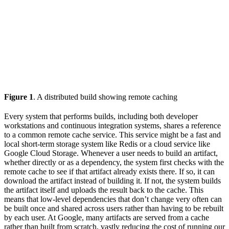
Figure 1
. A distributed build showing remote caching
Every system that performs builds, including both developer
workstations and continuous integration systems, shares a reference
to a common remote cache service. This service might be a fast and
local short-term storage system like Redis or a cloud service like
Google Cloud Storage. Whenever a user needs to build an artifact,
whether directly or as a dependency, the system first checks with the
remote cache to see if that artifact already exists there. If so, it can
download the artifact instead of building it. If not, the system builds
the artifact itself and uploads the result back to the cache. This
means that low-level dependencies that don’t change very often can
be built once and shared across users rather than having to be rebuilt
by each user. At Google, many artifacts are served from a cache
rather than built from scratch, vastly reducing the cost of running our