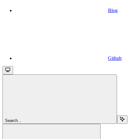
Blog
Github
Search...