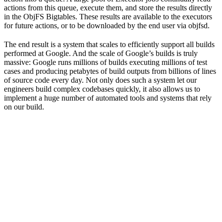
actions from this queue, execute them, and store the results directly
in the ObjFS Bigtables. These results are available to the executors
for future actions, or to be downloaded by the end user via objfsd.
The end result is a system that scales to efficiently support all builds
performed at Google. And the scale of Google’s builds is truly
massive: Google runs millions of builds executing millions of test
cases and producing petabytes of build outputs from billions of lines
of source code every day. Not only does such a system let our
engineers build complex codebases quickly, it also allows us to
implement a huge number of automated tools and systems that rely
on our build.