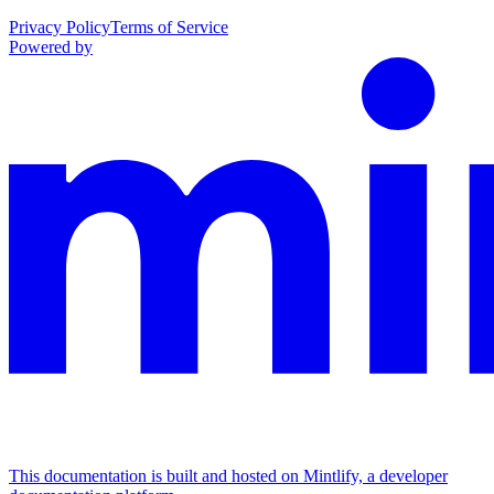
Privacy Policy
Terms of Service
Powered by
This documentation is built and hosted on Mintlify, a developer