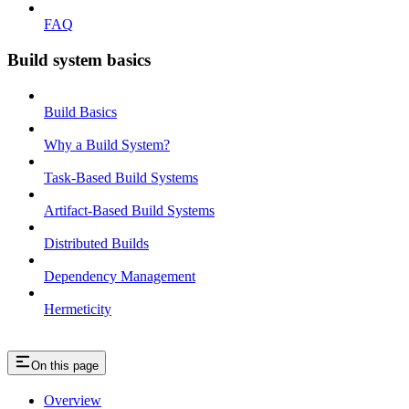
FAQ
Build system basics
Build Basics
Why a Build System?
Task-Based Build Systems
Artifact-Based Build Systems
Distributed Builds
Dependency Management
Hermeticity
On this page
Overview