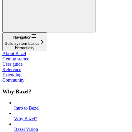
Navigation
Build system basics
Hermeticity
About Bazel
Getting started
User guide
Reference
Extending
Community
Why Bazel?
Intro to Bazel
Why Bazel?
Bazel Vision