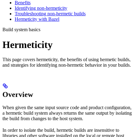
Benefits
Identifying non-hermeticity
Troubleshooting non-hermetic builds
Hermeticity with Bazel
Build system basics
Hermeticity
This page covers hermeticity, the benefits of using hermetic builds,
and strategies for identifying non-hermetic behavior in your builds.
Overview
When given the same input source code and product configuration,
a hermetic build system always returns the same output by isolating
the build from changes to the host system.
In order to isolate the build, hermetic builds are insensitive to
libraries and other software installed on the local or remote host