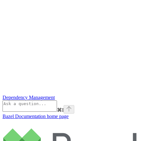
Dependency Management
⌘
I
Bazel Documentation
home page