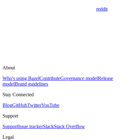
reddit
About
Who's using Bazel
Contribute
Governance model
Release
model
Brand guidelines
Stay Connected
Blog
GitHub
Twitter
YouTube
Support
Support
Issue tracker
Slack
Stack Overflow
Legal