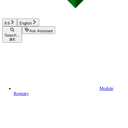
8.6
English
Ask Assistant
Search...
⌘
K
Module
Registry