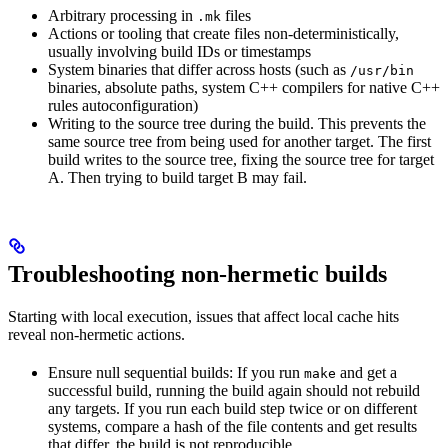
Arbitrary processing in
files
.mk
Actions or tooling that create files non-deterministically,
usually involving build IDs or timestamps
System binaries that differ across hosts (such as
/usr/bin
binaries, absolute paths, system C++ compilers for native C++
rules autoconfiguration)
Writing to the source tree during the build. This prevents the
same source tree from being used for another target. The first
build writes to the source tree, fixing the source tree for target
A. Then trying to build target B may fail.
Troubleshooting non-hermetic builds
Starting with local execution, issues that affect local cache hits
reveal non-hermetic actions.
Ensure null sequential builds: If you run
and get a
make
successful build, running the build again should not rebuild
any targets. If you run each build step twice or on different
systems, compare a hash of the file contents and get results
that differ, the build is not reproducible.