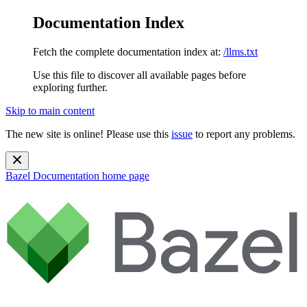
Documentation Index
Fetch the complete documentation index at:
/llms.txt
Use this file to discover all available pages before
exploring further.
Skip to main content
The new site is online! Please use this
issue
to report any problems.
Bazel Documentation
home page