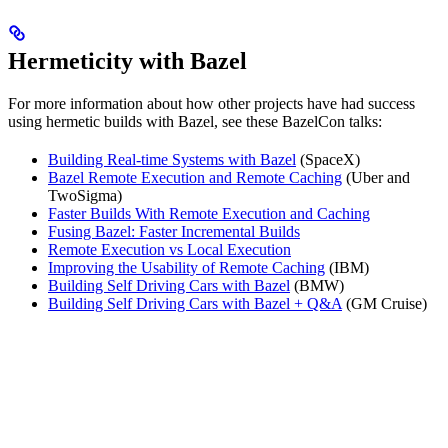
Hermeticity with Bazel
For more information about how other projects have had success
using hermetic builds with Bazel, see these BazelCon talks:
Building Real-time Systems with Bazel
(SpaceX)
Bazel Remote Execution and Remote Caching
(Uber and
TwoSigma)
Faster Builds With Remote Execution and Caching
Fusing Bazel: Faster Incremental Builds
Remote Execution vs Local Execution
Improving the Usability of Remote Caching
(IBM)
Building Self Driving Cars with Bazel
(BMW)
Building Self Driving Cars with Bazel + Q&A
(GM Cruise)