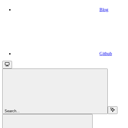
Blog
Github
Search...