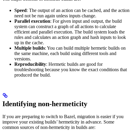
Speed
: The output of an action can be cached, and the action
need not be run again unless inputs change.
Parallel execution
: For given input and output, the build
system can construct a graph of all actions to calculate
efficient and parallel execution. The build system loads the
rules and calculates an action graph and hash inputs to look
up in the cache.
Multiple builds
: You can build multiple hermetic builds on
the same machine, each build using different tools and
versions.
Reproducibility
: Hermetic builds are good for
troubleshooting because you know the exact conditions that
produced the build.
Identifying non-hermeticity
If you are preparing to switch to Bazel, migration is easier if you
improve your existing builds’ hermeticity in advance. Some
common sources of non-hermeticity in builds are: