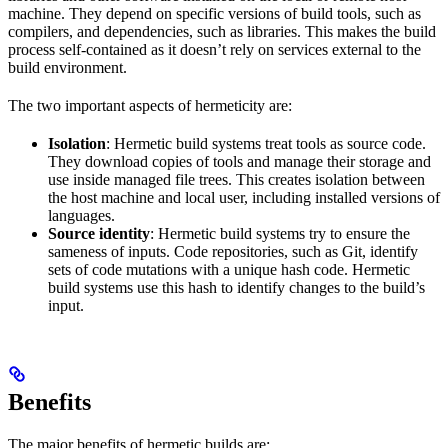
machine. They depend on specific versions of build tools, such as
compilers, and dependencies, such as libraries. This makes the build
process self-contained as it doesn’t rely on services external to the
build environment.
The two important aspects of hermeticity are:
Isolation
: Hermetic build systems treat tools as source code.
They download copies of tools and manage their storage and
use inside managed file trees. This creates isolation between
the host machine and local user, including installed versions of
languages.
Source identity
: Hermetic build systems try to ensure the
sameness of inputs. Code repositories, such as Git, identify
sets of code mutations with a unique hash code. Hermetic
build systems use this hash to identify changes to the build’s
input.
Benefits
The major benefits of hermetic builds are: