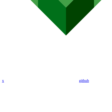
x
github