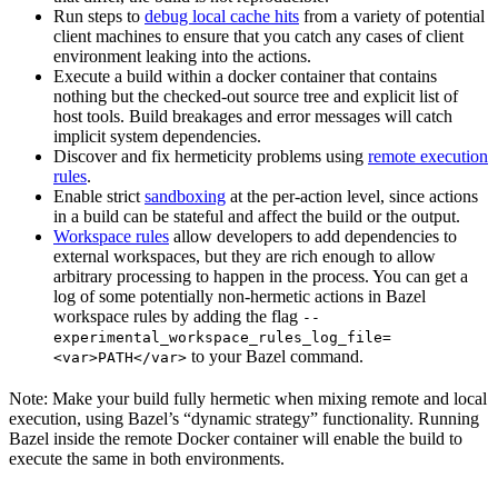
Run steps to
debug local cache hits
from a variety of potential
client machines to ensure that you catch any cases of client
environment leaking into the actions.
Execute a build within a docker container that contains
nothing but the checked-out source tree and explicit list of
host tools. Build breakages and error messages will catch
implicit system dependencies.
Discover and fix hermeticity problems using
remote execution
rules
.
Enable strict
sandboxing
at the per-action level, since actions
in a build can be stateful and affect the build or the output.
Workspace rules
allow developers to add dependencies to
external workspaces, but they are rich enough to allow
arbitrary processing to happen in the process. You can get a
log of some potentially non-hermetic actions in Bazel
workspace rules by adding the flag
--
experimental_workspace_rules_log_file=
to your Bazel command.
<var>PATH</var>
Note: Make your build fully hermetic when mixing remote and local
execution, using Bazel’s “dynamic strategy” functionality. Running
Bazel inside the remote Docker container will enable the build to
execute the same in both environments.