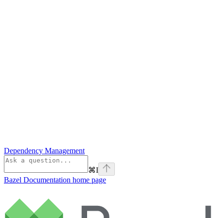
Dependency Management
⌘
I
Bazel Documentation
home page