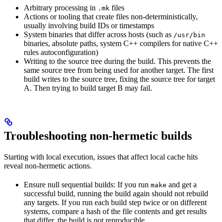
Arbitrary processing in
files
.mk
Actions or tooling that create files non-deterministically,
usually involving build IDs or timestamps
System binaries that differ across hosts (such as
/usr/bin
binaries, absolute paths, system C++ compilers for native C++
rules autoconfiguration)
Writing to the source tree during the build. This prevents the
same source tree from being used for another target. The first
build writes to the source tree, fixing the source tree for target
A. Then trying to build target B may fail.
Troubleshooting non-hermetic builds
Starting with local execution, issues that affect local cache hits
reveal non-hermetic actions.
Ensure null sequential builds: If you run
and get a
make
successful build, running the build again should not rebuild
any targets. If you run each build step twice or on different
systems, compare a hash of the file contents and get results
that differ, the build is not reproducible.