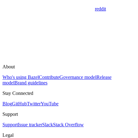
reddit
About
Who's using Bazel
Contribute
Governance model
Release
model
Brand guidelines
Stay Connected
Blog
GitHub
Twitter
YouTube
Support
Support
Issue tracker
Slack
Stack Overflow
Legal