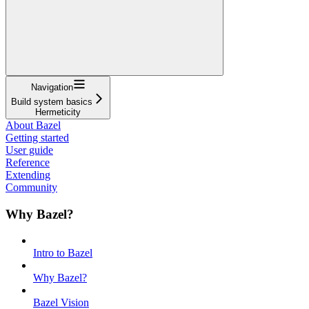
Navigation
Build system basics
Hermeticity
About Bazel
Getting started
User guide
Reference
Extending
Community
Why Bazel?
Intro to Bazel
Why Bazel?
Bazel Vision