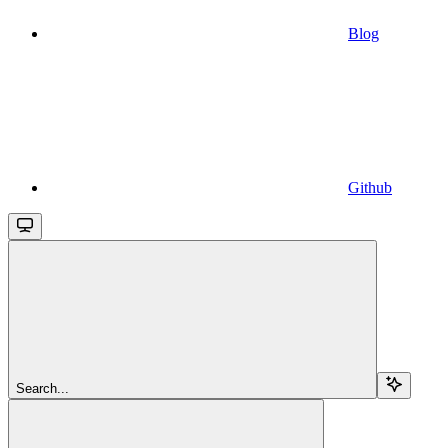
Blog
Github
Search...