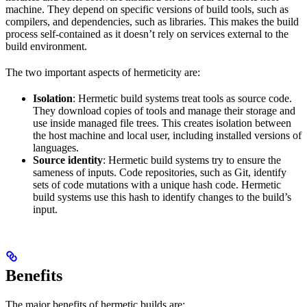
machine. They depend on specific versions of build tools, such as
compilers, and dependencies, such as libraries. This makes the build
process self-contained as it doesn’t rely on services external to the
build environment.
The two important aspects of hermeticity are:
Isolation
: Hermetic build systems treat tools as source code.
They download copies of tools and manage their storage and
use inside managed file trees. This creates isolation between
the host machine and local user, including installed versions of
languages.
Source identity
: Hermetic build systems try to ensure the
sameness of inputs. Code repositories, such as Git, identify
sets of code mutations with a unique hash code. Hermetic
build systems use this hash to identify changes to the build’s
input.
Benefits
The major benefits of hermetic builds are: