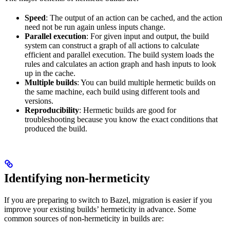
Speed
: The output of an action can be cached, and the action
need not be run again unless inputs change.
Parallel execution
: For given input and output, the build
system can construct a graph of all actions to calculate
efficient and parallel execution. The build system loads the
rules and calculates an action graph and hash inputs to look
up in the cache.
Multiple builds
: You can build multiple hermetic builds on
the same machine, each build using different tools and
versions.
Reproducibility
: Hermetic builds are good for
troubleshooting because you know the exact conditions that
produced the build.
Identifying non-hermeticity
If you are preparing to switch to Bazel, migration is easier if you
improve your existing builds’ hermeticity in advance. Some
common sources of non-hermeticity in builds are: