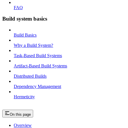
FAQ
Build system basics
Build Basics
Why a Build System?
Task-Based Build Systems
Artifact-Based Build Systems
Distributed Builds
Dependency Management
Hermeticity
On this page
Overview