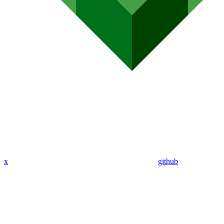
x
github