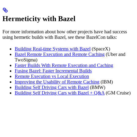
Hermeticity with Bazel
For more information about how other projects have had success
using hermetic builds with Bazel, see these BazelCon talks:
Building Real-time Systems with Bazel
(SpaceX)
Bazel Remote Execution and Remote Caching
(Uber and
TwoSigma)
Faster Builds With Remote Execution and Caching
Fusing Bazel: Faster Incremental Builds
Remote Execution vs Local Execution
Improving the Usability of Remote Caching
(IBM)
Building Self Driving Cars with Bazel
(BMW)
Building Self Driving Cars with Bazel + Q&A
(GM Cruise)