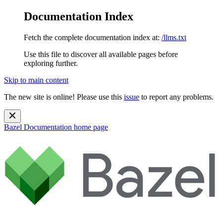
Documentation Index
Fetch the complete documentation index at:
/llms.txt
Use this file to discover all available pages before
exploring further.
Skip to main content
The new site is online! Please use this
issue
to report any problems.
Bazel Documentation
home page