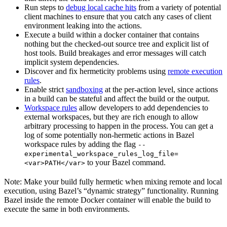
Run steps to
debug local cache hits
from a variety of potential
client machines to ensure that you catch any cases of client
environment leaking into the actions.
Execute a build within a docker container that contains
nothing but the checked-out source tree and explicit list of
host tools. Build breakages and error messages will catch
implicit system dependencies.
Discover and fix hermeticity problems using
remote execution
rules
.
Enable strict
sandboxing
at the per-action level, since actions
in a build can be stateful and affect the build or the output.
Workspace rules
allow developers to add dependencies to
external workspaces, but they are rich enough to allow
arbitrary processing to happen in the process. You can get a
log of some potentially non-hermetic actions in Bazel
workspace rules by adding the flag
--
experimental_workspace_rules_log_file=
to your Bazel command.
<var>PATH</var>
Note: Make your build fully hermetic when mixing remote and local
execution, using Bazel’s “dynamic strategy” functionality. Running
Bazel inside the remote Docker container will enable the build to
execute the same in both environments.