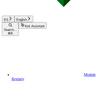
8.6
English
Ask Assistant
Search...
⌘
K
Module
Registry