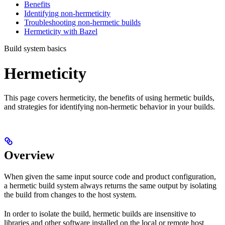
Benefits
Identifying non-hermeticity
Troubleshooting non-hermetic builds
Hermeticity with Bazel
Build system basics
Hermeticity
This page covers hermeticity, the benefits of using hermetic builds,
and strategies for identifying non-hermetic behavior in your builds.
Overview
When given the same input source code and product configuration,
a hermetic build system always returns the same output by isolating
the build from changes to the host system.
In order to isolate the build, hermetic builds are insensitive to
libraries and other software installed on the local or remote host