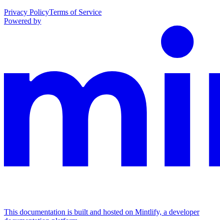
Privacy Policy
Terms of Service
Powered by
This documentation is built and hosted on Mintlify, a developer