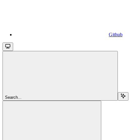
Github
Search...