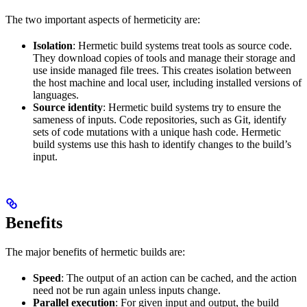
The two important aspects of hermeticity are:
Isolation
: Hermetic build systems treat tools as source code.
They download copies of tools and manage their storage and
use inside managed file trees. This creates isolation between
the host machine and local user, including installed versions of
languages.
Source identity
: Hermetic build systems try to ensure the
sameness of inputs. Code repositories, such as Git, identify
sets of code mutations with a unique hash code. Hermetic
build systems use this hash to identify changes to the build’s
input.
Benefits
The major benefits of hermetic builds are:
Speed
: The output of an action can be cached, and the action
need not be run again unless inputs change.
Parallel execution
: For given input and output, the build