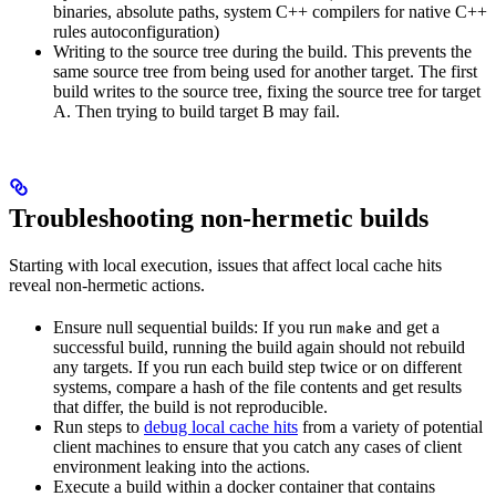
binaries, absolute paths, system C++ compilers for native C++
rules autoconfiguration)
Writing to the source tree during the build. This prevents the
same source tree from being used for another target. The first
build writes to the source tree, fixing the source tree for target
A. Then trying to build target B may fail.
Troubleshooting non-hermetic builds
Starting with local execution, issues that affect local cache hits
reveal non-hermetic actions.
Ensure null sequential builds: If you run
and get a
make
successful build, running the build again should not rebuild
any targets. If you run each build step twice or on different
systems, compare a hash of the file contents and get results
that differ, the build is not reproducible.
Run steps to
debug local cache hits
from a variety of potential
client machines to ensure that you catch any cases of client
environment leaking into the actions.
Execute a build within a docker container that contains