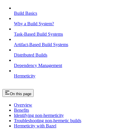
Build Basics
Why a Build System?
Task-Based Build Systems
Artifact-Based Build Systems
Distributed Builds
Dependency Management
Hermeticity
On this page
Overview
Benefits
Identifying non-hermeticity
Troubleshooting non-hermetic builds
Hermeticity with Bazel