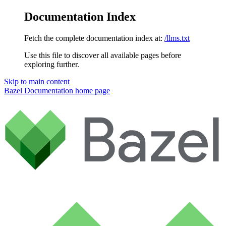
Documentation Index
Fetch the complete documentation index at:
/llms.txt
Use this file to discover all available pages before
exploring further.
Skip to main content
Bazel Documentation
home page