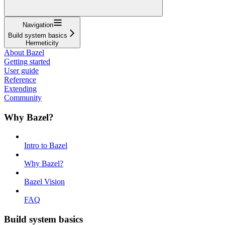
Navigation
Build system basics
Hermeticity
About Bazel
Getting started
User guide
Reference
Extending
Community
Why Bazel?
Intro to Bazel
Why Bazel?
Bazel Vision
FAQ
Build system basics