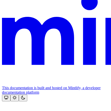
This documentation is built and hosted on Mintlify, a developer
documentation platform
Assistant