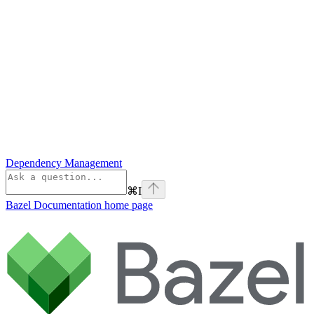
Dependency Management
⌘
I
Bazel Documentation
home page