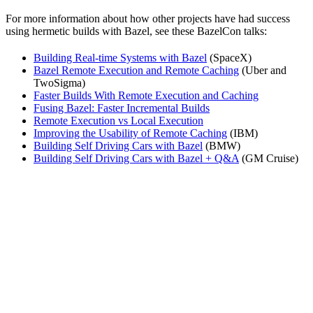
For more information about how other projects have had success
using hermetic builds with Bazel, see these BazelCon talks:
Building Real-time Systems with Bazel
(SpaceX)
Bazel Remote Execution and Remote Caching
(Uber and
TwoSigma)
Faster Builds With Remote Execution and Caching
Fusing Bazel: Faster Incremental Builds
Remote Execution vs Local Execution
Improving the Usability of Remote Caching
(IBM)
Building Self Driving Cars with Bazel
(BMW)
Building Self Driving Cars with Bazel + Q&A
(GM Cruise)