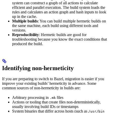
system can construct a graph of all actions to calculate
efficient and parallel execution. The build system loads the
rules and calculates an action graph and hash inputs to look
up in the cache.
Multiple builds
: You can build multiple hermetic builds on
the same machine, each build using different tools and
versions.
Reproducibility
: Hermetic builds are good for
troubleshooting because you know the exact conditions that
produced the build.
Identifying non-hermeticity
If you are preparing to switch to Bazel, migration is easier if you
improve your existing builds’ hermeticity in advance. Some
common sources of non-hermeticity in builds are:
Arbitrary processing in
files
.mk
Actions or tooling that create files non-deterministically,
usually involving build IDs or timestamps
System binaries that differ across hosts (such as
/usr/bin