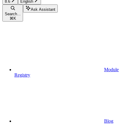
8.6
English
Ask Assistant
Search...
⌘
K
Module
Registry
Blog