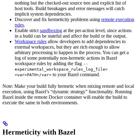
nothing but the checked-out source tree and explicit list of
host tools. Build breakages and error messages will catch
implicit system dependencies.
Discover and fix hermeticity problems using
remote execution
rules
.
Enable strict
sandboxing
at the per-action level, since actions
in a build can be stateful and affect the build or the output.
Workspace rules
allow developers to add dependencies to
external workspaces, but they are rich enough to allow
arbitrary processing to happen in the process. You can get a
log of some potentially non-hermetic actions in Bazel
workspace rules by adding the flag
--
experimental_workspace_rules_log_file=
to your Bazel command.
<var>PATH</var>
Note: Make your build fully hermetic when mixing remote and local
execution, using Bazel’s “dynamic strategy” functionality. Running
Bazel inside the remote Docker container will enable the build to
execute the same in both environments.
Hermeticity with Bazel