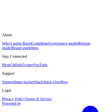
About
Who's using Bazel
Contribute
Governance model
Release
model
Brand guidelines
Stay Connected
Blog
GitHub
Twitter
YouTube
Support
Support
Issue tracker
Slack
Stack Overflow
Legal
Privacy Policy
Terms of Service
Powered by