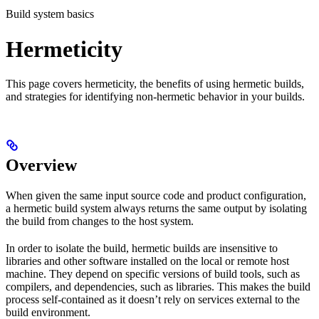
Build system basics
Hermeticity
This page covers hermeticity, the benefits of using hermetic builds,
and strategies for identifying non-hermetic behavior in your builds.
Overview
When given the same input source code and product configuration,
a hermetic build system always returns the same output by isolating
the build from changes to the host system.
In order to isolate the build, hermetic builds are insensitive to
libraries and other software installed on the local or remote host
machine. They depend on specific versions of build tools, such as
compilers, and dependencies, such as libraries. This makes the build
process self-contained as it doesn’t rely on services external to the
build environment.