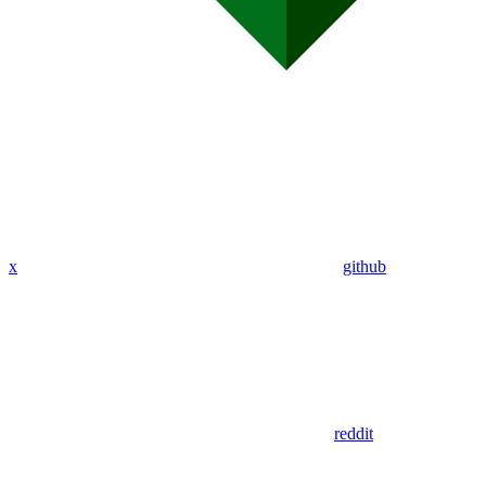
x
github
reddit