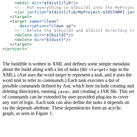
     <
mkdir
 dir
=
"${dist}/lib"
/>
     <!-- Put everything in ${build} into the MyProject
     <
jar
 jarfile
=
"${dist}/lib/MyProject-${DSTAMP}.jar"
   </
target
>
   <
target
 name
=
"clean"
       description
=
"clean up"
>
     <!-- Delete the ${build} and ${dist} directory tre
     <
delete
 dir
=
"${build}"
/>
     <
delete
 dir
=
"${dist}"
/>
   </
target
>
</
project
>
The buildfile is written in XML and defines some simple metadata
about the build along with a list of tasks (the
tags in the
<target>
XML). (Ant uses the word
target
to represent a
task
, and it uses the
word
task
to refer to
commands
.) Each task executes a list of
possible commands defined by Ant, which here include creating and
deleting directories, running
, and creating a JAR file. This set
javac
of commands can be extended by user-provided plug-ins to cover
any sort of logic. Each task can also define the tasks it depends on
via the depends attribute. These dependencies form an acyclic
graph, as seen in Figure 1.