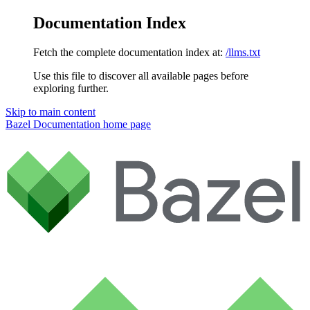
Documentation Index
Fetch the complete documentation index at:
/llms.txt
Use this file to discover all available pages before
exploring further.
Skip to main content
Bazel Documentation
home page