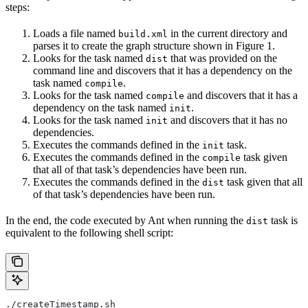
steps:
Loads a file named
in the current directory and
build.xml
parses it to create the graph structure shown in Figure 1.
Looks for the task named
that was provided on the
dist
command line and discovers that it has a dependency on the
task named
.
compile
Looks for the task named
and discovers that it has a
compile
dependency on the task named
.
init
Looks for the task named
and discovers that it has no
init
dependencies.
Executes the commands defined in the
task.
init
Executes the commands defined in the
task given
compile
that all of that task’s dependencies have been run.
Executes the commands defined in the
task given that all
dist
of that task’s dependencies have been run.
In the end, the code executed by Ant when running the
task is
dist
equivalent to the following shell script:
./createTimestamp.sh