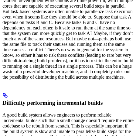
Modern development workstations are quite powerful, with multiple
cores that are capable of executing several build steps in parallel.
But task-based systems are often unable to parallelize task execution
even when it seems like they should be able to. Suppose that task A
depends on tasks B and C. Because tasks B and C have no
dependency on each other, is it safe to run them at the same time so
that the system can more quickly get to task A? Maybe, if they don’t
touch any of the same resources. But maybe not—perhaps both use
the same file to track their statuses and running them at the same
time causes a conflict. There’s no way in general for the system to
know, so either it has to risk these conflicts (leading to rare but very
difficult-to-debug build problems), or it has to restrict the entire build
to running on a single thread in a single process. This can be a huge
waste of a powerful developer machine, and it completely rules out
the possibility of distributing the build across multiple machines.
Difficulty performing incremental builds
A good build system allows engineers to perform reliable
incremental builds such that a small change doesn’t require the entire
codebase to be rebuilt from scratch. This is especially important if
the build system is slow and unable to parallelize build steps for the