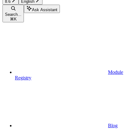
8.6
English
Ask Assistant
Search...
⌘
K
Module
Registry
Blog