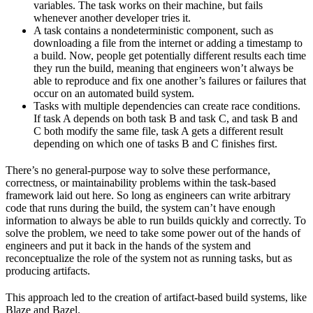
variables. The task works on their machine, but fails
whenever another developer tries it.
A task contains a nondeterministic component, such as
downloading a file from the internet or adding a timestamp to
a build. Now, people get potentially different results each time
they run the build, meaning that engineers won’t always be
able to reproduce and fix one another’s failures or failures that
occur on an automated build system.
Tasks with multiple dependencies can create race conditions.
If task A depends on both task B and task C, and task B and
C both modify the same file, task A gets a different result
depending on which one of tasks B and C finishes first.
There’s no general-purpose way to solve these performance,
correctness, or maintainability problems within the task-based
framework laid out here. So long as engineers can write arbitrary
code that runs during the build, the system can’t have enough
information to always be able to run builds quickly and correctly. To
solve the problem, we need to take some power out of the hands of
engineers and put it back in the hands of the system and
reconceptualize the role of the system not as running tasks, but as
producing artifacts.
This approach led to the creation of artifact-based build systems, like
Blaze and Bazel.