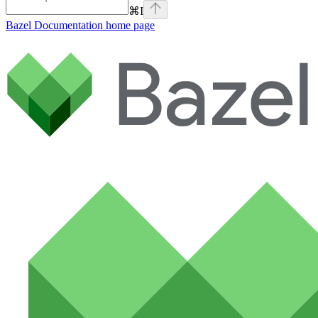
⌘
I
Bazel Documentation
home page