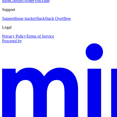
Blog
GitHub
Twitter
YouTube
Support
Support
Issue tracker
Slack
Stack Overflow
Legal
Privacy Policy
Terms of Service
Powered by