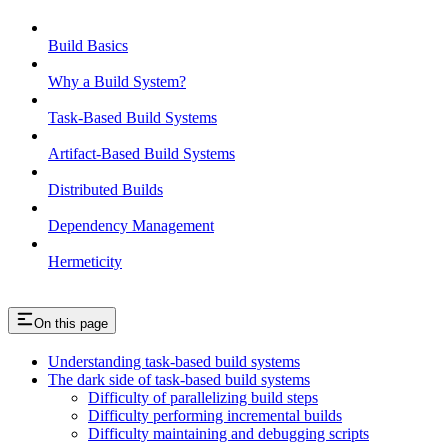
Build Basics
Why a Build System?
Task-Based Build Systems
Artifact-Based Build Systems
Distributed Builds
Dependency Management
Hermeticity
On this page
Understanding task-based build systems
The dark side of task-based build systems
Difficulty of parallelizing build steps
Difficulty performing incremental builds
Difficulty maintaining and debugging scripts