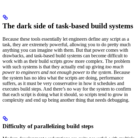
The dark side of task-based build systems
Because these tools essentially let engineers define any script as a
task, they are extremely powerful, allowing you to do pretty much
anything you can imagine with them. But that power comes with
drawbacks, and task-based build systems can become difficult to
work with as their build scripts grow more complex. The problem
with such systems is that they actually end up giving
too much
power to engineers and not enough power to the system
. Because
the system has no idea what the scripts are doing, performance
suffers, as it must be very conservative in how it schedules and
executes build steps. And there’s no way for the system to confirm
that each script is doing what it should, so scripts tend to grow in
complexity and end up being another thing that needs debugging.
Difficulty of parallelizing build steps