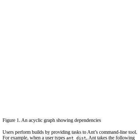
Figure 1. An acyclic graph showing dependencies
Users perform builds by providing tasks to Ant’s command-line tool.
For example, when a user types
, Ant takes the following
ant dist