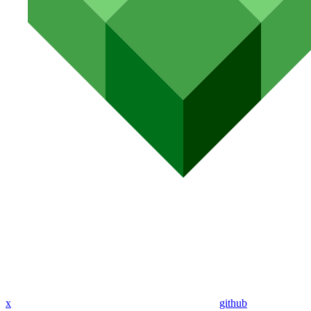
x
github