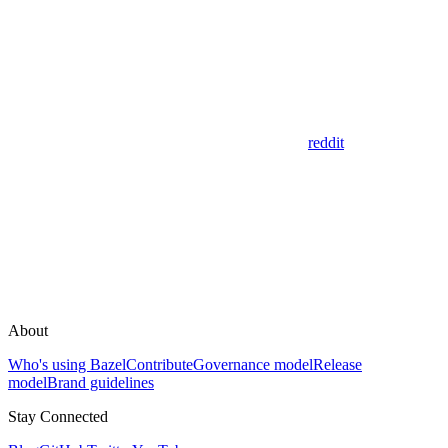
reddit
About
Who's using Bazel
Contribute
Governance model
Release
model
Brand guidelines
Stay Connected