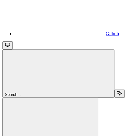
Github
Search...