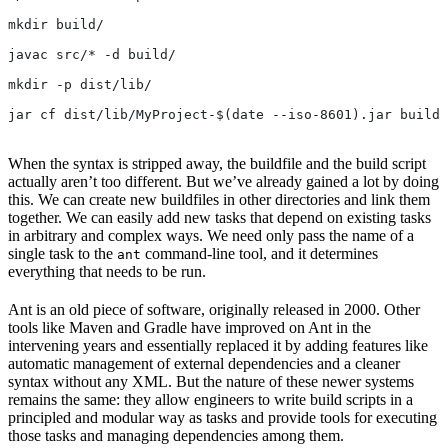
mkdir build/
javac src/* -d build/
mkdir -p dist/lib/
jar cf dist/lib/MyProject-$(date --iso-8601).jar build/
When the syntax is stripped away, the buildfile and the build script
actually aren’t too different. But we’ve already gained a lot by doing
this. We can create new buildfiles in other directories and link them
together. We can easily add new tasks that depend on existing tasks
in arbitrary and complex ways. We need only pass the name of a
single task to the
command-line tool, and it determines
ant
everything that needs to be run.
Ant is an old piece of software, originally released in 2000. Other
tools like Maven and Gradle have improved on Ant in the
intervening years and essentially replaced it by adding features like
automatic management of external dependencies and a cleaner
syntax without any XML. But the nature of these newer systems
remains the same: they allow engineers to write build scripts in a
principled and modular way as tasks and provide tools for executing
those tasks and managing dependencies among them.