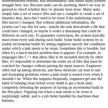
aforementioned reasons. But unfortunately, task-based build systems
struggle here, too. Because tasks can do anything, there’s no way in
general to check whether they’ve already been done. Many tasks
simply take a set of source files and run a compiler to create a set of
binaries; thus, they don’t need to be rerun if the underlying source
files haven’t changed. But without additional information, the
system can’t say this for sure—maybe the task downloads a file that
could have changed, or maybe it writes a timestamp that could be
different on each run. To guarantee correctness, the system typically
must rerun every task during each build. Some build systems try to
enable incremental builds by letting engineers specify the conditions
under which a task needs to be rerun. Sometimes this is feasible, but
often it’s a much trickier problem than it appears. For example, in
languages like C++ that allow files to be included directly by other
files, it’s impossible to determine the entire set of files that must be
watched for changes without parsing the input sources. Engineers
often end up taking shortcuts, and these shortcuts can lead to rare
and frustrating problems where a task result is reused even when it
shouldn’t be. When this happens frequently, engineers get into the
habit of running clean before every build to get a fresh state,
completely defeating the purpose of having an incremental build in
the first place. Figuring out when a task needs to be rerun is
surprisingly subtle, and is a job better handled by machines than
humans.