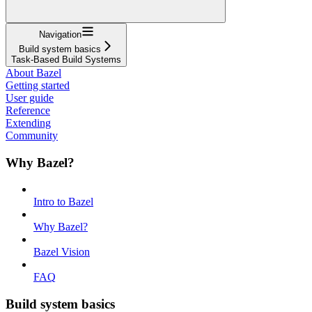
Navigation
Build system basics
Task-Based Build Systems
About Bazel
Getting started
User guide
Reference
Extending
Community
Why Bazel?
Intro to Bazel
Why Bazel?
Bazel Vision
FAQ
Build system basics