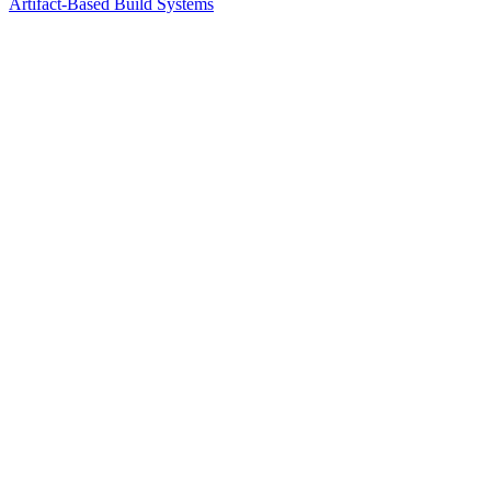
Artifact-Based Build Systems