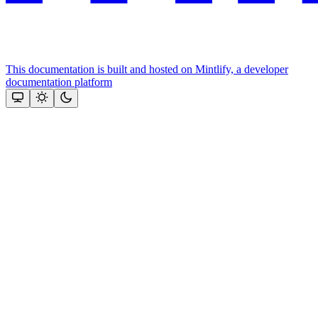
This documentation is built and hosted on Mintlify, a developer
documentation platform
Assistant
Responses
are
generated
using
AI
and
may
contain
mistakes.