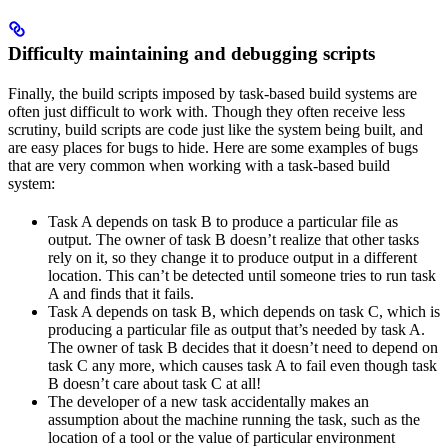
Difficulty maintaining and debugging scripts
Finally, the build scripts imposed by task-based build systems are
often just difficult to work with. Though they often receive less
scrutiny, build scripts are code just like the system being built, and
are easy places for bugs to hide. Here are some examples of bugs
that are very common when working with a task-based build
system:
Task A depends on task B to produce a particular file as
output. The owner of task B doesn’t realize that other tasks
rely on it, so they change it to produce output in a different
location. This can’t be detected until someone tries to run task
A and finds that it fails.
Task A depends on task B, which depends on task C, which is
producing a particular file as output that’s needed by task A.
The owner of task B decides that it doesn’t need to depend on
task C any more, which causes task A to fail even though task
B doesn’t care about task C at all!
The developer of a new task accidentally makes an
assumption about the machine running the task, such as the
location of a tool or the value of particular environment