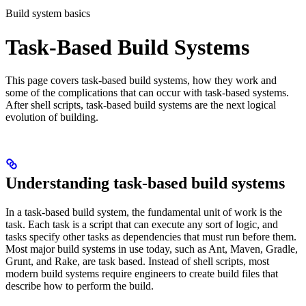
Build system basics
Task-Based Build Systems
This page covers task-based build systems, how they work and
some of the complications that can occur with task-based systems.
After shell scripts, task-based build systems are the next logical
evolution of building.
Understanding task-based build systems
In a task-based build system, the fundamental unit of work is the
task. Each task is a script that can execute any sort of logic, and
tasks specify other tasks as dependencies that must run before them.
Most major build systems in use today, such as Ant, Maven, Gradle,
Grunt, and Rake, are task based. Instead of shell scripts, most
modern build systems require engineers to create build files that
describe how to perform the build.