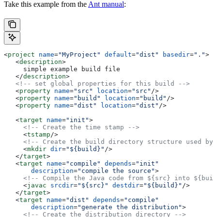
Take this example from the
Ant manual
:
<
project
 name
=
"MyProject"
 default
=
"dist"
 basedir
=
"."
>
   <
description
>
     simple example build file
   </
description
>
   <!-- set global properties for this build -->
   <
property
 name
=
"src"
 location
=
"src"
/>
   <
property
 name
=
"build"
 location
=
"build"
/>
   <
property
 name
=
"dist"
 location
=
"dist"
/>
   <
target
 name
=
"init"
>
     <!-- Create the time stamp -->
     <
tstamp
/>
     <!-- Create the build directory structure used by 
     <
mkdir
 dir
=
"${build}"
/>
   </
target
>
   <
target
 name
=
"compile"
 depends
=
"init"
       description
=
"compile the source"
>
     <!-- Compile the Java code from ${src} into ${buil
     <
javac
 srcdir
=
"${src}"
 destdir
=
"${build}"
/>
   </
target
>
   <
target
 name
=
"dist"
 depends
=
"compile"
       description
=
"generate the distribution"
>
     <!-- Create the distribution directory -->