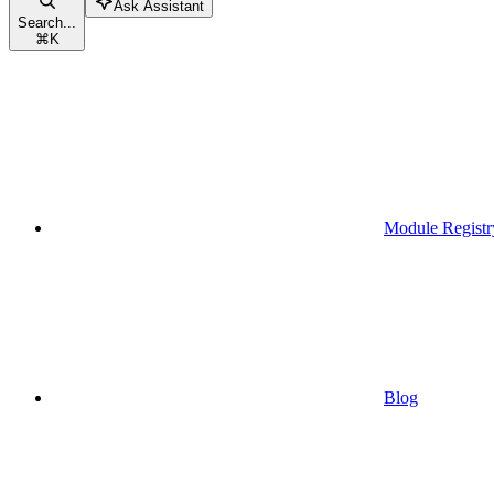
Ask Assistant
Search...
⌘
K
Module Registr
Blog