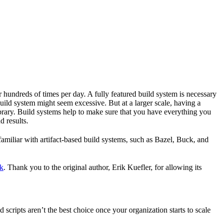
r hundreds of times per day. A fully featured build system is necessary
build system might seem excessive. But at a larger scale, having a
ibrary. Build systems help to make sure that you have everything you
d results.
familiar with artifact-based build systems, such as Bazel, Buck, and
k
. Thank you to the original author, Erik Kuefler, for allowing its
scripts aren’t the best choice once your organization starts to scale