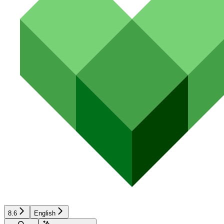
8.6
English