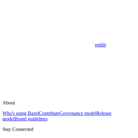
reddit
About
Who's using Bazel
Contribute
Governance model
Release
model
Brand guidelines
Stay Connected