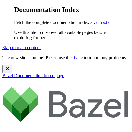
Documentation Index
Fetch the complete documentation index at:
/llms.txt
Use this file to discover all available pages before
exploring further.
Skip to main content
The new site is online! Please use this
issue
to report any problems.
Bazel Documentation
home page