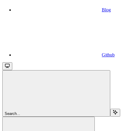
Blog
Github
Search...