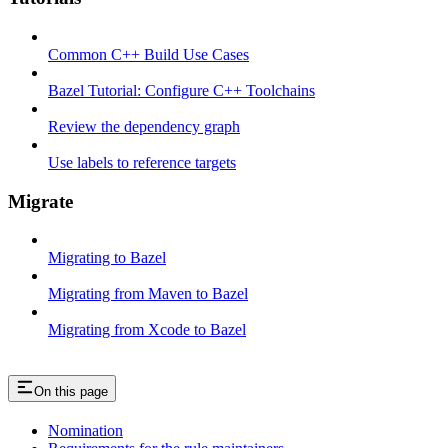
Common C++ Build Use Cases
Bazel Tutorial: Configure C++ Toolchains
Review the dependency graph
Use labels to reference targets
Migrate
Migrating to Bazel
Migrating from Maven to Bazel
Migrating from Xcode to Bazel
On this page
Nomination