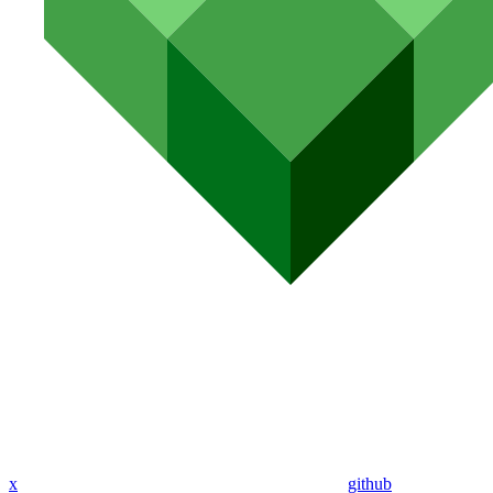
x
github