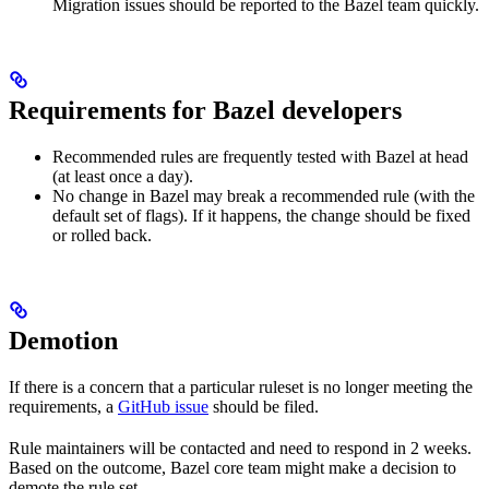
Migration issues should be reported to the Bazel team quickly.
Requirements for Bazel developers
Recommended rules are frequently tested with Bazel at head
(at least once a day).
No change in Bazel may break a recommended rule (with the
default set of flags). If it happens, the change should be fixed
or rolled back.
Demotion
If there is a concern that a particular ruleset is no longer meeting the
requirements, a
GitHub issue
should be filed.
Rule maintainers will be contacted and need to respond in 2 weeks.
Based on the outcome, Bazel core team might make a decision to
demote the rule set.