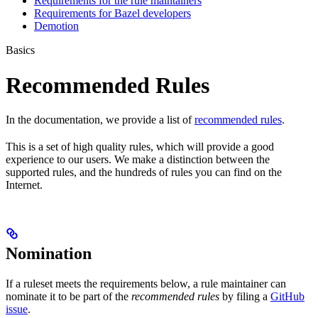
Requirements for the rule maintainers
Requirements for Bazel developers
Demotion
Basics
Recommended Rules
In the documentation, we provide a list of
recommended rules
.
This is a set of high quality rules, which will provide a good
experience to our users. We make a distinction between the
supported rules, and the hundreds of rules you can find on the
Internet.
Nomination
If a ruleset meets the requirements below, a rule maintainer can
nominate it to be part of the
recommended rules
by filing a
GitHub
issue
.