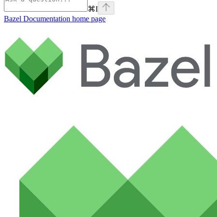
⌘
I
Bazel Documentation
home page