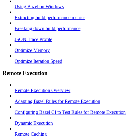
Using Bazel on Windows
Extracting build performance metrics
Breaking down build performance
JSON Trace Profile
Optimize Memory
Optimize Iteration Speed
Remote Execution
Remote Execution Overview
Adapting Bazel Rules for Remote Execution
Configuring Bazel CI to Test Rules for Remote Execution
Dynamic Execution
Remote Caching