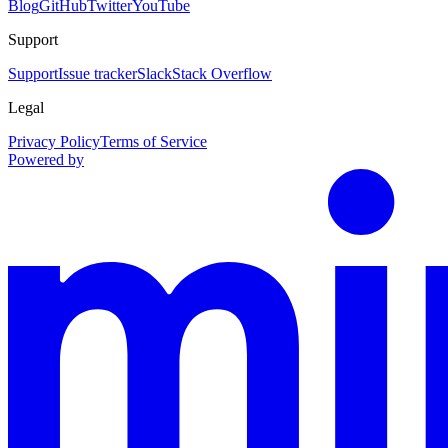
Blog
GitHub
Twitter
YouTube
Support
Support
Issue tracker
Slack
Stack Overflow
Legal
Privacy Policy
Terms of Service
Powered by