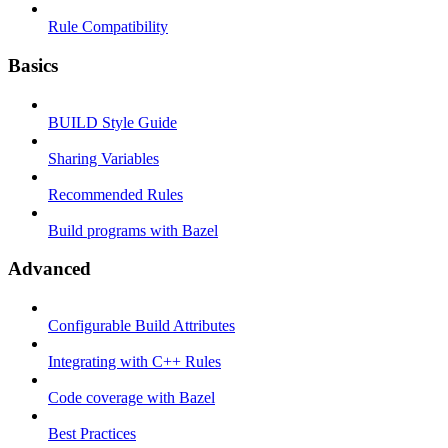
Rule Compatibility
Basics
BUILD Style Guide
Sharing Variables
Recommended Rules
Build programs with Bazel
Advanced
Configurable Build Attributes
Integrating with C++ Rules
Code coverage with Bazel
Best Practices