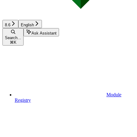
8.6
English
Ask Assistant
Search...
⌘
K
Module
Registry