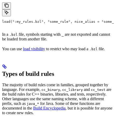
load(":my_rules.bzl", "some_rule", nice_alias = "some_o
In a
file, symbols starting with
are not exported and cannot
.bzl
_
be loaded from another file.
You can use
load visibility
to restrict who may load a
file.
.bzl
Types of build rules
The majority of build rules come in families, grouped together by
language. For example,
,
and
are
cc_binary
cc_library
cc_test
the build rules for C++ binaries, libraries, and tests, respectively.
Other languages use the same naming scheme, with a different
prefix, such as
for Java. Some of these functions are
java_*
documented in the
Build Encyclopedia
, but it is possible for anyone
to create new rules.