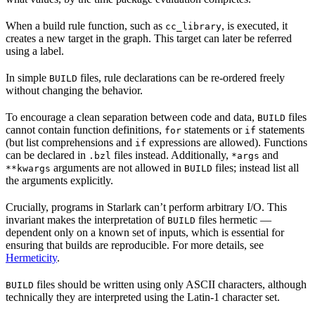
When a build rule function, such as
, is executed, it
cc_library
creates a new target in the graph. This target can later be referred
using a label.
In simple
files, rule declarations can be re-ordered freely
BUILD
without changing the behavior.
To encourage a clean separation between code and data,
files
BUILD
cannot contain function definitions,
statements or
statements
for
if
(but list comprehensions and
expressions are allowed). Functions
if
can be declared in
files instead. Additionally,
and
.bzl
*args
arguments are not allowed in
files; instead list all
**kwargs
BUILD
the arguments explicitly.
Crucially, programs in Starlark can’t perform arbitrary I/O. This
invariant makes the interpretation of
files hermetic —
BUILD
dependent only on a known set of inputs, which is essential for
ensuring that builds are reproducible. For more details, see
Hermeticity
.
files should be written using only ASCII characters, although
BUILD
technically they are interpreted using the Latin-1 character set.