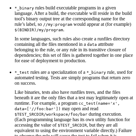
rules build executable programs in a given
*_binary
language. After a build, the executable will reside in the build
tool’s binary output tree at the corresponding name for the
rule’s label, so
would appear at (for example)
//my:program
.
$(BINDIR)/my/program
In some languages, such rules also create a runfiles directory
containing all the files mentioned in a
attribute
data
belonging to the rule, or any rule in its transitive closure of
dependencies; this set of files is gathered together in one place
for ease of deployment to production.
rules are a specialization of a
rule, used for
*_test
*_binary
automated testing. Tests are simply programs that return zero
on success.
Like binaries, tests also have runfiles trees, and the files
beneath it are the only files that a test may legitimately open at
runtime. For example, a program
cc_test(name='x',
may open and read
data=['//foo:bar'])
during execution.
$TEST_SRCDIR/workspace/foo/bar
(Each programming language has its own utility function for
accessing the value of
, but they are all
$TEST_SRCDIR
equivalent to using the environment variable directly.) Failure
to observe the rule will cause the test to fail when it is