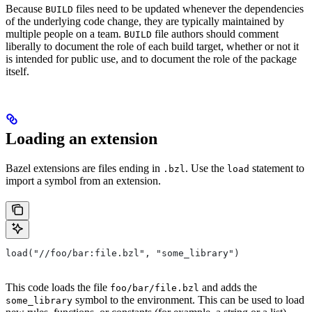
Because
files need to be updated whenever the dependencies
BUILD
of the underlying code change, they are typically maintained by
multiple people on a team.
file authors should comment
BUILD
liberally to document the role of each build target, whether or not it
is intended for public use, and to document the role of the package
itself.
Loading an extension
Bazel extensions are files ending in
. Use the
statement to
.bzl
load
import a symbol from an extension.
load("//foo/bar:file.bzl", "some_library")
This code loads the file
and adds the
foo/bar/file.bzl
symbol to the environment. This can be used to load
some_library