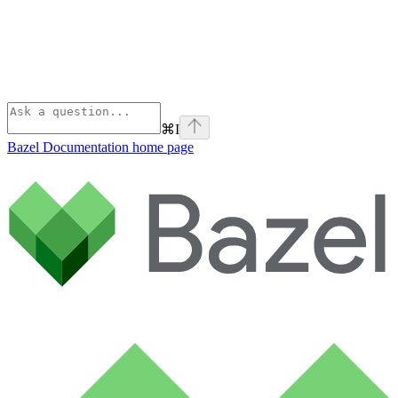
⌘
I
Bazel Documentation
home page