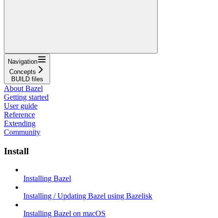
Navigation
Concepts
BUILD files
About Bazel
Getting started
User guide
Reference
Extending
Community
Install
Installing Bazel
Installing / Updating Bazel using Bazelisk
Installing Bazel on macOS