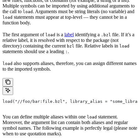
new rules, functions, or constants (for example, a string or a list).
Multiple symbols can be imported by using additional arguments to
the call to
. Arguments must be string literals (no variable) and
load
statements must appear at top-level — they cannot be in a
load
function body.
The first argument of
is a
label
identifying a
file. If it’s a
load
.bzl
relative label, it is resolved with respect to the package (not
directory) containing the current
file. Relative labels in
bzl
load
statements should use a leading
.
:
also supports aliases, therefore, you can assign different names
load
to the imported symbols.
load("//foo/bar:file.bzl", library_alias = "some_librar
You can define multiple aliases within one
statement.
load
Moreover, the argument list can contain both aliases and regular
symbol names. The following example is perfectly legal (please note
when to use quotation marks).