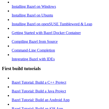
Installing Bazel on Windows
Installing Bazel on Ubuntu
Installing Bazel on openSUSE Tumbleweed & Leap
Getting Started with Bazel Docker Container
Compiling Bazel from Source
Command-Line Completion
Integrating Bazel with IDEs
First build tutorials
Bazel Tutorial: Build a C++ Project
Bazel Tutorial: Build a Java Project
Bazel Tutorial: Build an Android App
Bazel Tutorial: Build an iOS App