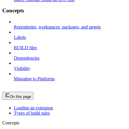
Concepts
Repositories, workspaces, packages, and targets
Labels
BUILD files
Dependencies
Visibility
Migrating to Platforms
On this page
Loading an extension
Types of build rules
Concepts