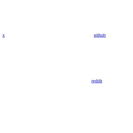
x
github
reddit