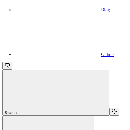
Blog
Github
Search...