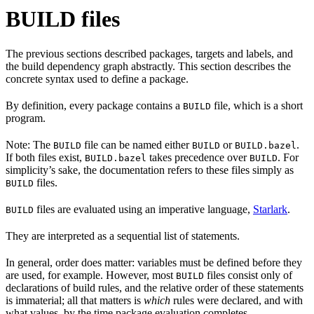
BUILD files
The previous sections described packages, targets and labels, and
the build dependency graph abstractly. This section describes the
concrete syntax used to define a package.
By definition, every package contains a
file, which is a short
BUILD
program.
Note: The
file can be named either
or
.
BUILD
BUILD
BUILD.bazel
If both files exist,
takes precedence over
. For
BUILD.bazel
BUILD
simplicity’s sake, the documentation refers to these files simply as
files.
BUILD
files are evaluated using an imperative language,
Starlark
.
BUILD
They are interpreted as a sequential list of statements.
In general, order does matter: variables must be defined before they
are used, for example. However, most
files consist only of
BUILD
declarations of build rules, and the relative order of these statements
is immaterial; all that matters is
which
rules were declared, and with
what values, by the time package evaluation completes.