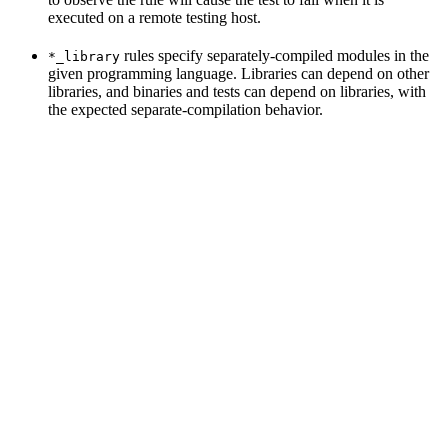
executed on a remote testing host.
rules specify separately-compiled modules in the
*_library
given programming language. Libraries can depend on other
libraries, and binaries and tests can depend on libraries, with
the expected separate-compilation behavior.