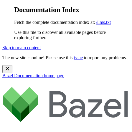
Documentation Index
Fetch the complete documentation index at:
/llms.txt
Use this file to discover all available pages before
exploring further.
Skip to main content
The new site is online! Please use this
issue
to report any problems.
Bazel Documentation
home page