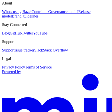
About
Who's using Bazel
Contribute
Governance model
Release
model
Brand guidelines
Stay Connected
Blog
GitHub
Twitter
YouTube
Support
Support
Issue tracker
Slack
Stack Overflow
Legal
Privacy Policy
Terms of Service
Powered by