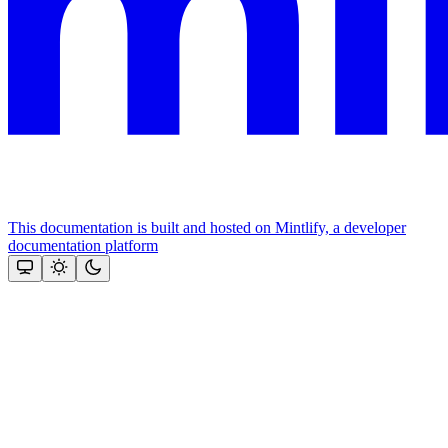
This documentation is built and hosted on Mintlify, a developer
documentation platform
Assistant
Responses
are
generated
using