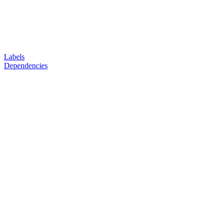
Labels
Dependencies