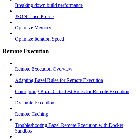
Breaking down build performance
JSON Trace Profile
Optimize Memory
Optimize Iteration Speed
Remote Execution
Remote Execution Overview
Adapting Bazel Rules for Remote Execution
Configuring Bazel CI to Test Rules for Remote Execution
Dynamic Execution
Remote Caching
Troubleshooting Bazel Remote Execution with Docker
Sandbox