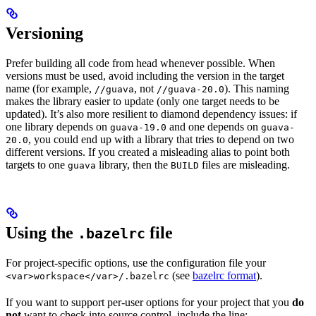
Versioning
Prefer building all code from head whenever possible. When
versions must be used, avoid including the version in the target
name (for example,
, not
). This naming
//guava
//guava-20.0
makes the library easier to update (only one target needs to be
updated). It’s also more resilient to diamond dependency issues: if
one library depends on
and one depends on
guava-19.0
guava-
, you could end up with a library that tries to depend on two
20.0
different versions. If you created a misleading alias to point both
targets to one
library, then the
files are misleading.
guava
BUILD
Using the
file
.bazelrc
For project-specific options, use the configuration file your
(see
bazelrc format
).
<var>workspace</var>/.bazelrc
If you want to support per-user options for your project that you
do
not
want to check into source control, include the line: