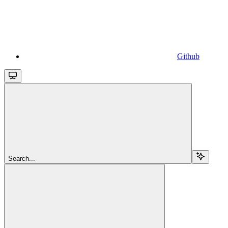
Github
Search...