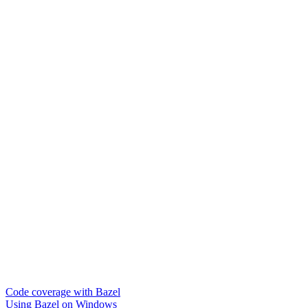
Code coverage with Bazel
Using Bazel on Windows