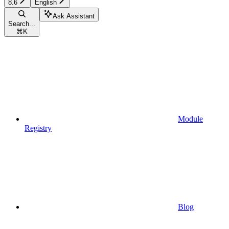
8.6
English
Ask Assistant
Search...
⌘
K
Module
Registry
Blog