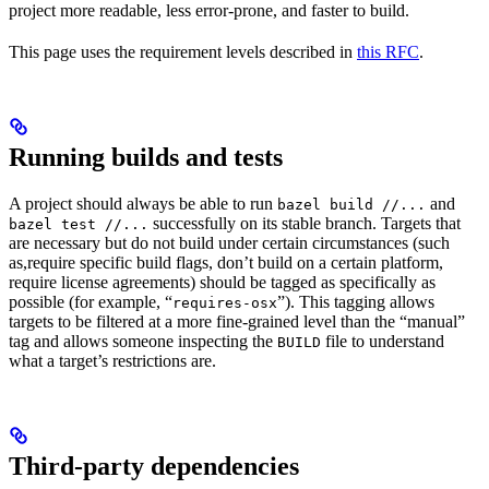
project more readable, less error-prone, and faster to build.
This page uses the requirement levels described in
this RFC
.
Running builds and tests
A project should always be able to run
and
bazel build //...
successfully on its stable branch. Targets that
bazel test //...
are necessary but do not build under certain circumstances (such
as,require specific build flags, don’t build on a certain platform,
require license agreements) should be tagged as specifically as
possible (for example, “
”). This tagging allows
requires-osx
targets to be filtered at a more fine-grained level than the “manual”
tag and allows someone inspecting the
file to understand
BUILD
what a target’s restrictions are.
Third-party dependencies