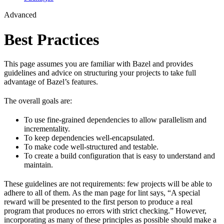
Advanced
Best Practices
This page assumes you are familiar with Bazel and provides
guidelines and advice on structuring your projects to take full
advantage of Bazel’s features.
The overall goals are:
To use fine-grained dependencies to allow parallelism and
incrementality.
To keep dependencies well-encapsulated.
To make code well-structured and testable.
To create a build configuration that is easy to understand and
maintain.
These guidelines are not requirements: few projects will be able to
adhere to all of them. As the man page for lint says, “A special
reward will be presented to the first person to produce a real
program that produces no errors with strict checking.” However,
incorporating as many of these principles as possible should make a