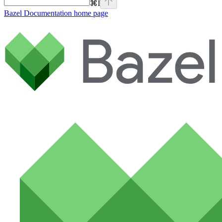
⌘
I
Bazel Documentation
home page