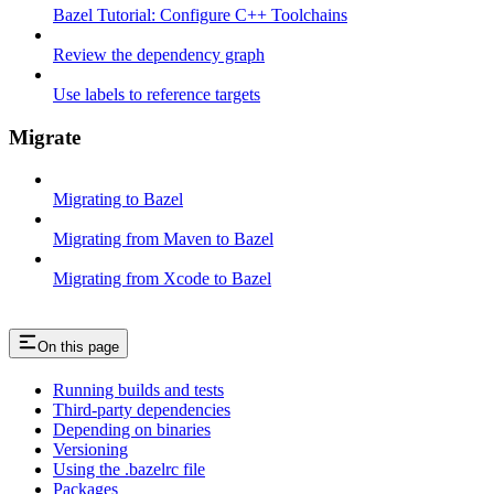
Bazel Tutorial: Configure C++ Toolchains
Review the dependency graph
Use labels to reference targets
Migrate
Migrating to Bazel
Migrating from Maven to Bazel
Migrating from Xcode to Bazel
On this page
Running builds and tests
Third-party dependencies
Depending on binaries
Versioning
Using the .bazelrc file
Packages