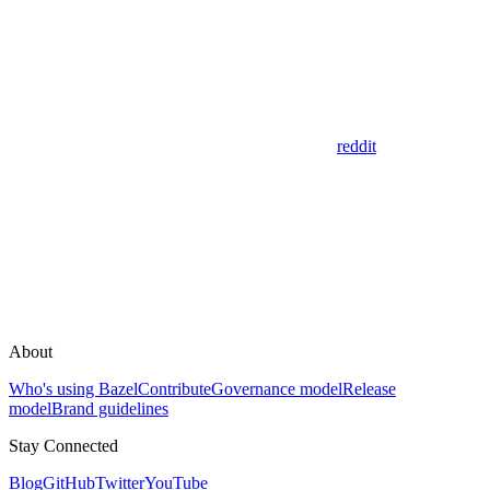
reddit
About
Who's using Bazel
Contribute
Governance model
Release
model
Brand guidelines
Stay Connected
Blog
GitHub
Twitter
YouTube