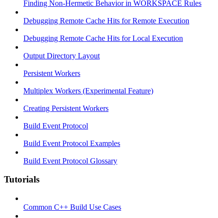
Finding Non-Hermetic Behavior in WORKSPACE Rules
Debugging Remote Cache Hits for Remote Execution
Debugging Remote Cache Hits for Local Execution
Output Directory Layout
Persistent Workers
Multiplex Workers (Experimental Feature)
Creating Persistent Workers
Build Event Protocol
Build Event Protocol Examples
Build Event Protocol Glossary
Tutorials
Common C++ Build Use Cases