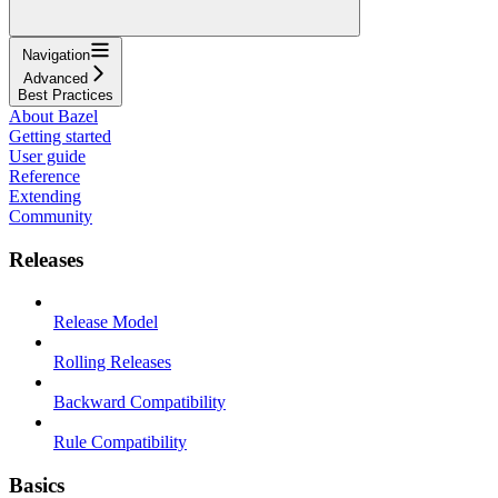
Navigation
Advanced
Best Practices
About Bazel
Getting started
User guide
Reference
Extending
Community
Releases
Release Model
Rolling Releases
Backward Compatibility
Rule Compatibility
Basics