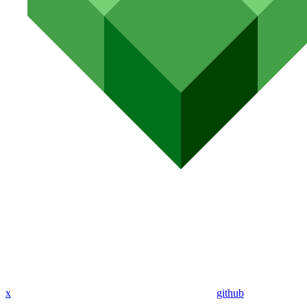
x
github