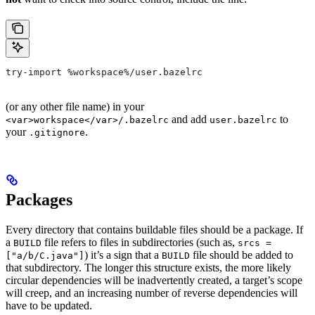
try-import %workspace%/user.bazelrc
(or any other file name) in your
and add
to
<var>workspace</var>/.bazelrc
user.bazelrc
your
.
.gitignore
Packages
Every directory that contains buildable files should be a package. If
a
file refers to files in subdirectories (such as,
BUILD
srcs =
) it’s a sign that a
file should be added to
["a/b/C.java"]
BUILD
that subdirectory. The longer this structure exists, the more likely
circular dependencies will be inadvertently created, a target’s scope
will creep, and an increasing number of reverse dependencies will
have to be updated.