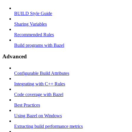
BUILD Style Guide
Sharing Variables
Recommended Rules
Build programs with Bazel
Advanced
Configurable Build Attributes
Integrating with C++ Rules
Code coverage with Bazel
Best Practices
Using Bazel on Windows
Extracting build performance metrics