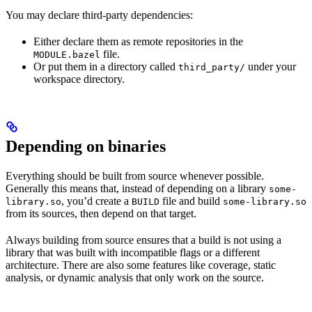
You may declare third-party dependencies:
Either declare them as remote repositories in the
file.
MODULE.bazel
Or put them in a directory called
under your
third_party/
workspace directory.
Depending on binaries
Everything should be built from source whenever possible.
Generally this means that, instead of depending on a library
some-
, you’d create a
file and build
library.so
BUILD
some-library.so
from its sources, then depend on that target.
Always building from source ensures that a build is not using a
library that was built with incompatible flags or a different
architecture. There are also some features like coverage, static
analysis, or dynamic analysis that only work on the source.