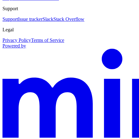
Support
Support
Issue tracker
Slack
Stack Overflow
Legal
Privacy Policy
Terms of Service
Powered by