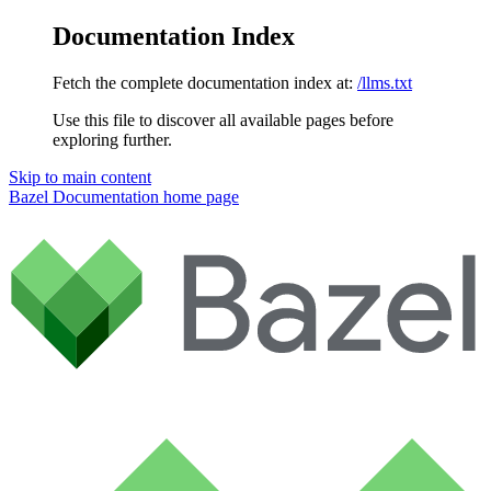
Documentation Index
Fetch the complete documentation index at:
/llms.txt
Use this file to discover all available pages before
exploring further.
Skip to main content
Bazel Documentation
home page