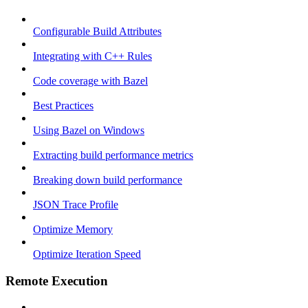
Configurable Build Attributes
Integrating with C++ Rules
Code coverage with Bazel
Best Practices
Using Bazel on Windows
Extracting build performance metrics
Breaking down build performance
JSON Trace Profile
Optimize Memory
Optimize Iteration Speed
Remote Execution