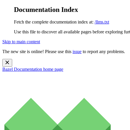
Documentation Index
Fetch the complete documentation index at:
/llms.txt
Use this file to discover all available pages before exploring fur
Skip to main content
The new site is online! Please use this
issue
to report any problems.
Bazel Documentation
home page