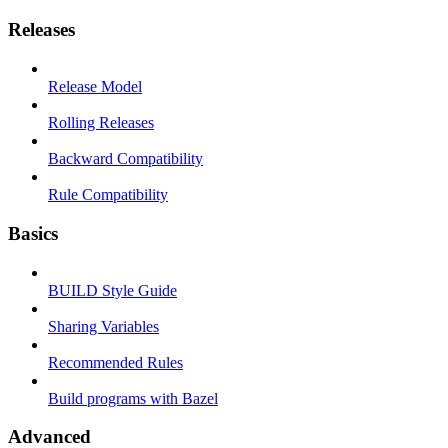
Releases
Release Model
Rolling Releases
Backward Compatibility
Rule Compatibility
Basics
BUILD Style Guide
Sharing Variables
Recommended Rules
Build programs with Bazel
Advanced