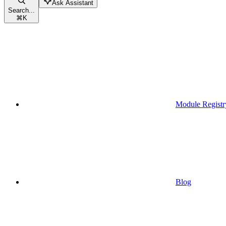
Ask Assistant
Search...
⌘
K
Module Registr
Blog