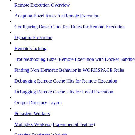
Remote Execution Overview
Adapting Bazel Rules for Remote Execution
Configuring Bazel CI to Test Rules for Remote Execution
Dynamic Execution
Remote Caching
Troubleshooting Bazel Remote Execution with Docker Sandbo
Finding Non-Hermetic Behavior in WORKSPACE Rules
Debugging Remote Cache Hits for Remote Execution
Debugging Remote Cache Hits for Local Execution
Output Directory Layout
Persistent Workers
Multiplex Workers (Experimental Feature)