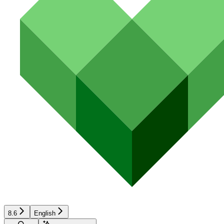
8.6
English