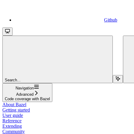
Github
Search...
Navigation
Advanced
Code coverage with Bazel
About Bazel
Getting started
User guide
Reference
Extending
Community