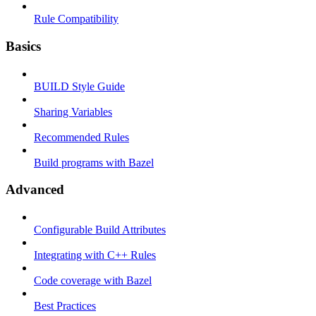
Rule Compatibility
Basics
BUILD Style Guide
Sharing Variables
Recommended Rules
Build programs with Bazel
Advanced
Configurable Build Attributes
Integrating with C++ Rules
Code coverage with Bazel
Best Practices