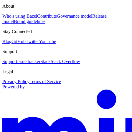
About
Who's using Bazel
Contribute
Governance model
Release
model
Brand guidelines
Stay Connected
Blog
GitHub
Twitter
YouTube
Support
Support
Issue tracker
Slack
Stack Overflow
Legal
Privacy Policy
Terms of Service
Powered by