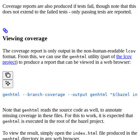
Coverage reports are also produced if tests fail, though note that this
does not extend to the failed tests - only passing tests are reported.
Viewing coverage
The coverage report is only output in the non-human-readable
lcov
format. From this, we can use the
utility (part of
the lcov
genhtml
project
) to produce a report that can be viewed in a web browser:
genhtml --branch-coverage --output genhtml "$(bazel inf
Note that
reads the source code as well, to annotate
genhtml
missing coverage in these files. For this to work, it is expected that
is executed in the root of the bazel project.
genhtml
To view the result, simply open the
file produced in the
index.html
directory in any web browser.
genhtml