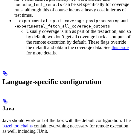
can be set specifically for coverage
nocache_test_results
runs, although this of course incurs a heavy cost in terms of
test times.
and
--experimental_split_coverage_postprocessing
-
-experimental_fetch_all_coverage_outputs
Usually coverage is run as part of the test action, and so
by default, we don’t get all coverage back as outputs of
the remote execution by default. These flags override
the default and obtain the coverage data. See
this issue
for more details.
Language-specific configuration
Java
Java should work out-of-the-box with the default configuration. The
bazel toolchains
contain everything necessary for remote execution,
as well, including JUnit.