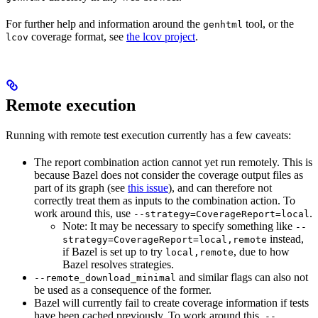
For further help and information around the
tool, or the
genhtml
coverage format, see
the lcov project
.
lcov
Remote execution
Running with remote test execution currently has a few caveats:
The report combination action cannot yet run remotely. This is
because Bazel does not consider the coverage output files as
part of its graph (see
this issue
), and can therefore not
correctly treat them as inputs to the combination action. To
work around this, use
.
--strategy=CoverageReport=local
Note: It may be necessary to specify something like
--
instead,
strategy=CoverageReport=local,remote
if Bazel is set up to try
, due to how
local,remote
Bazel resolves strategies.
and similar flags can also not
--remote_download_minimal
be used as a consequence of the former.
Bazel will currently fail to create coverage information if tests
have been cached previously. To work around this,
--