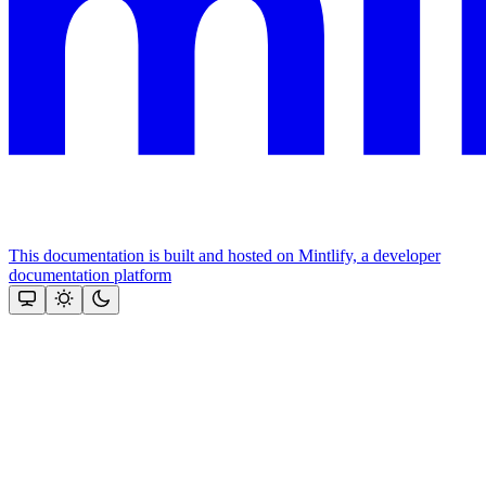
This documentation is built and hosted on Mintlify, a developer
documentation platform
Assistant
Responses
are
generated
using