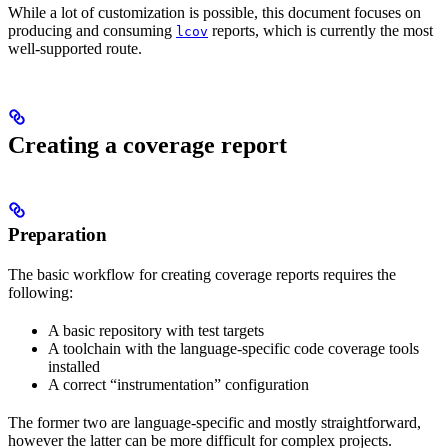
While a lot of customization is possible, this document focuses on
producing and consuming
reports, which is currently the most
lcov
well-supported route.
Creating a coverage report
Preparation
The basic workflow for creating coverage reports requires the
following:
A basic repository with test targets
A toolchain with the language-specific code coverage tools
installed
A correct “instrumentation” configuration
The former two are language-specific and mostly straightforward,
however the latter can be more difficult for complex projects.