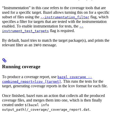
“Instrumentation” in this case refers to the coverage tools that are
used for a specific target. Bazel allows turning this on for a specific
subset of files using the
flag, which
--instrumentation_filter
specifies a filter for targets that are tested with the instrumentation
enabled. To enable instrumentation for tests, the
--
flag is required.
instrument_test_targets
By default, bazel tries to match the target package(s), and prints the
relevant filter as an
message.
INFO
Running coverage
To produce a coverage report, use
bazel coverage --
. This runs the tests for the
combined_report=lcov [target]
target, generating coverage reports in the lcov format for each file.
Once finished, bazel runs an action that collects all the produced
coverage files, and merges them into one, which is then finally
created under
$(bazel info
.
output_path)/_coverage/_coverage_report.dat