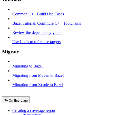
Common C++ Build Use Cases
Bazel Tutorial: Configure C++ Toolchains
Review the dependency graph
Use labels to reference targets
Migrate
Migrating to Bazel
Migrating from Maven to Bazel
Migrating from Xcode to Bazel
On this page
Creating a coverage report