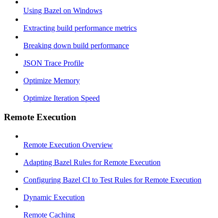
Using Bazel on Windows
Extracting build performance metrics
Breaking down build performance
JSON Trace Profile
Optimize Memory
Optimize Iteration Speed
Remote Execution
Remote Execution Overview
Adapting Bazel Rules for Remote Execution
Configuring Bazel CI to Test Rules for Remote Execution
Dynamic Execution
Remote Caching