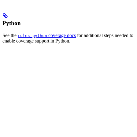
Python
See the
coverage docs
for additional steps needed to
rules_python
enable coverage support in Python.