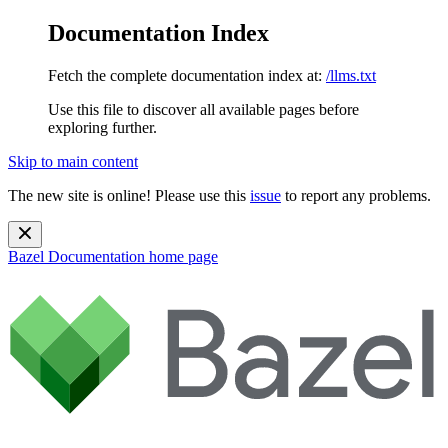
Documentation Index
Fetch the complete documentation index at:
/llms.txt
Use this file to discover all available pages before
exploring further.
Skip to main content
The new site is online! Please use this
issue
to report any problems.
Bazel Documentation
home page