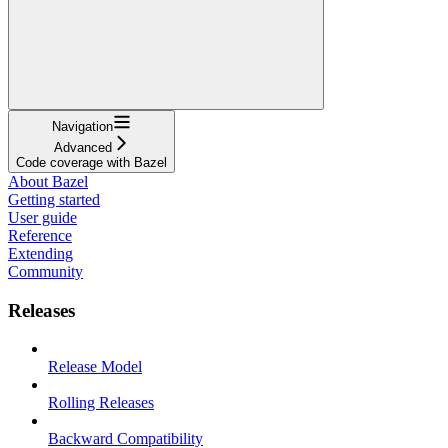
Navigation
Advanced
Code coverage with Bazel
About Bazel
Getting started
User guide
Reference
Extending
Community
Releases
Release Model
Rolling Releases
Backward Compatibility