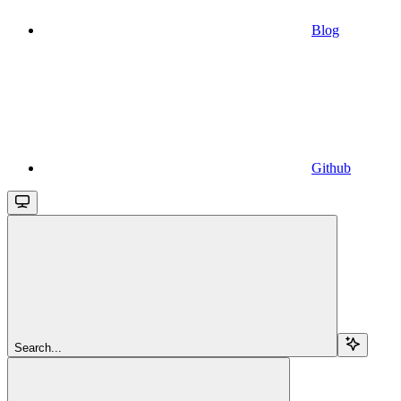
Blog
Github
Search...