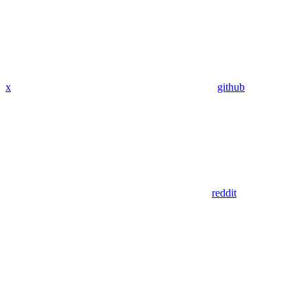
x
github
reddit