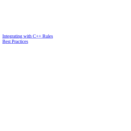
Integrating with C++ Rules
Best Practices