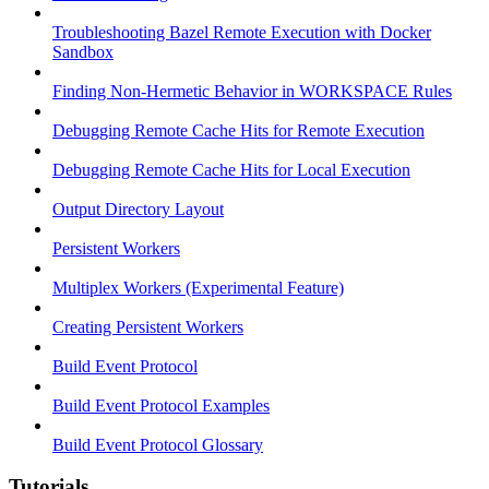
Troubleshooting Bazel Remote Execution with Docker
Sandbox
Finding Non-Hermetic Behavior in WORKSPACE Rules
Debugging Remote Cache Hits for Remote Execution
Debugging Remote Cache Hits for Local Execution
Output Directory Layout
Persistent Workers
Multiplex Workers (Experimental Feature)
Creating Persistent Workers
Build Event Protocol
Build Event Protocol Examples
Build Event Protocol Glossary
Tutorials