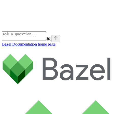
⌘
I
Bazel Documentation
home page