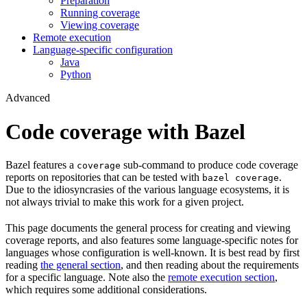
Preparation
Running coverage
Viewing coverage
Remote execution
Language-specific configuration
Java
Python
Advanced
Code coverage with Bazel
Bazel features a
sub-command to produce code coverage
coverage
reports on repositories that can be tested with
.
bazel coverage
Due to the idiosyncrasies of the various language ecosystems, it is
not always trivial to make this work for a given project.
This page documents the general process for creating and viewing
coverage reports, and also features some language-specific notes for
languages whose configuration is well-known. It is best read by first
reading
the general section
, and then reading about the requirements
for a specific language. Note also the
remote execution section
,
which requires some additional considerations.