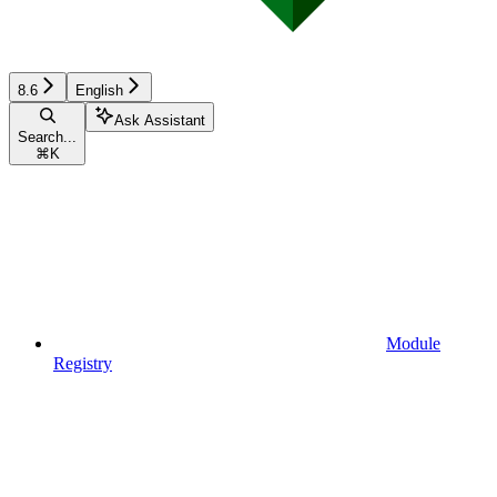
8.6
English
Ask Assistant
Search...
⌘
K
Module
Registry