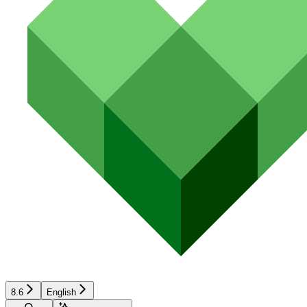
8.6
English