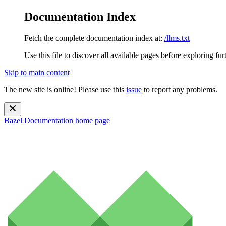
Documentation Index
Fetch the complete documentation index at:
/llms.txt
Use this file to discover all available pages before exploring fur
Skip to main content
The new site is online! Please use this
issue
to report any problems.
Bazel Documentation
home page