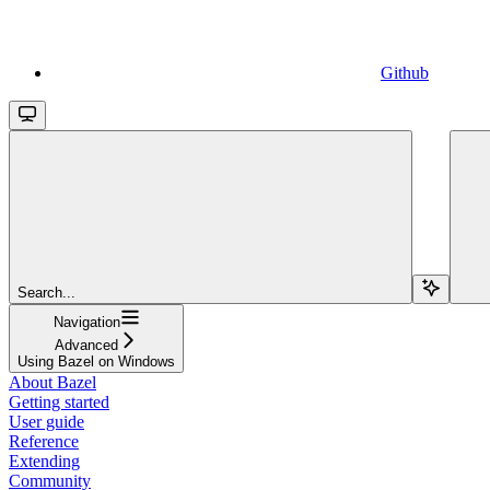
Github
Search...
Navigation
Advanced
Using Bazel on Windows
About Bazel
Getting started
User guide
Reference
Extending
Community