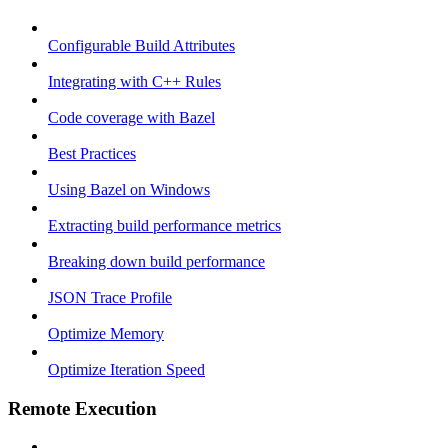
Configurable Build Attributes
Integrating with C++ Rules
Code coverage with Bazel
Best Practices
Using Bazel on Windows
Extracting build performance metrics
Breaking down build performance
JSON Trace Profile
Optimize Memory
Optimize Iteration Speed
Remote Execution