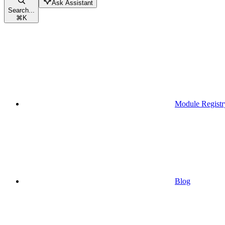
Ask Assistant
Search...
⌘
K
Module Registr
Blog