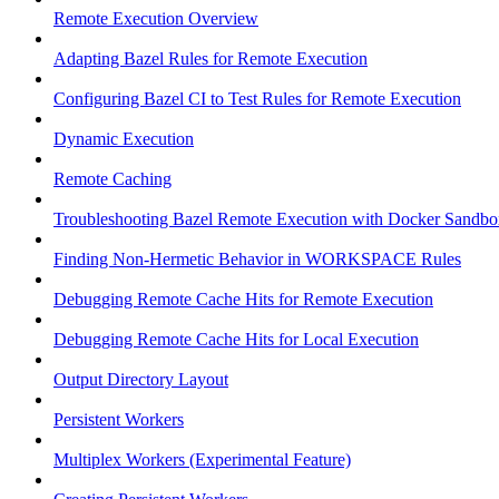
Remote Execution Overview
Adapting Bazel Rules for Remote Execution
Configuring Bazel CI to Test Rules for Remote Execution
Dynamic Execution
Remote Caching
Troubleshooting Bazel Remote Execution with Docker Sandbo
Finding Non-Hermetic Behavior in WORKSPACE Rules
Debugging Remote Cache Hits for Remote Execution
Debugging Remote Cache Hits for Local Execution
Output Directory Layout
Persistent Workers
Multiplex Workers (Experimental Feature)