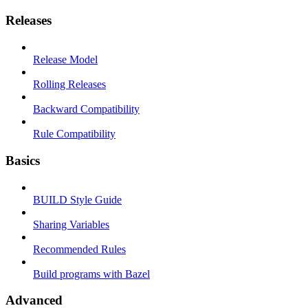
Releases
Release Model
Rolling Releases
Backward Compatibility
Rule Compatibility
Basics
BUILD Style Guide
Sharing Variables
Recommended Rules
Build programs with Bazel
Advanced