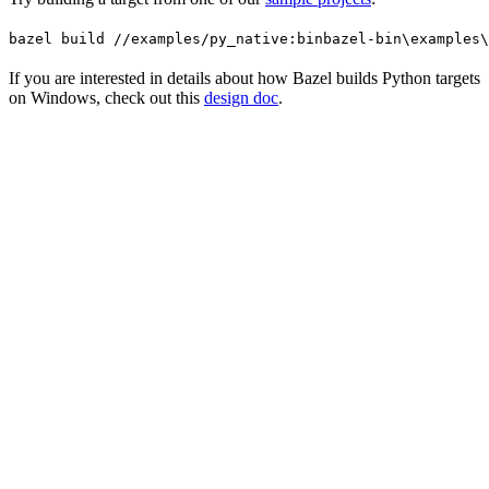
bazel build //examples/py_native:bin
bazel-bin\examples\
If you are interested in details about how Bazel builds Python targets
on Windows, check out this
design doc
.