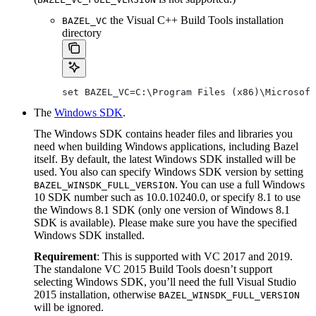
the Visual C++ Build Tools installation
BAZEL_VC
directory
set BAZEL_VC=C:\Program Files (x86)\Microsoft
The
Windows SDK
.
The Windows SDK contains header files and libraries you
need when building Windows applications, including Bazel
itself. By default, the latest Windows SDK installed will be
used. You also can specify Windows SDK version by setting
. You can use a full Windows
BAZEL_WINSDK_FULL_VERSION
10 SDK number such as 10.0.10240.0, or specify 8.1 to use
the Windows 8.1 SDK (only one version of Windows 8.1
SDK is available). Please make sure you have the specified
Windows SDK installed.
Requirement
: This is supported with VC 2017 and 2019.
The standalone VC 2015 Build Tools doesn’t support
selecting Windows SDK, you’ll need the full Visual Studio
2015 installation, otherwise
BAZEL_WINSDK_FULL_VERSION
will be ignored.