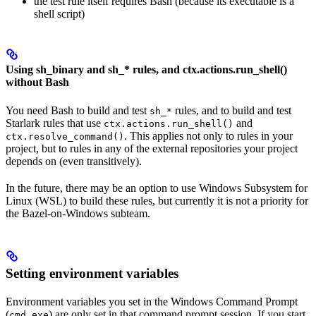
the test rule itself requires Bash (because its executable is a
shell script)
Using sh_binary and sh_* rules, and ctx.actions.run_shell()
without Bash
You need Bash to build and test
rules, and to build and test
sh_*
Starlark rules that use
and
ctx.actions.run_shell()
. This applies not only to rules in your
ctx.resolve_command()
project, but to rules in any of the external repositories your project
depends on (even transitively).
In the future, there may be an option to use Windows Subsystem for
Linux (WSL) to build these rules, but currently it is not a priority for
the Bazel-on-Windows subteam.
Setting environment variables
Environment variables you set in the Windows Command Prompt
(
) are only set in that command prompt session. If you start
cmd.exe