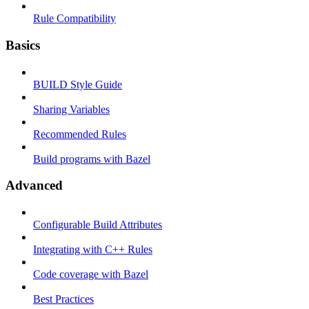
Rule Compatibility
Basics
BUILD Style Guide
Sharing Variables
Recommended Rules
Build programs with Bazel
Advanced
Configurable Build Attributes
Integrating with C++ Rules
Code coverage with Bazel
Best Practices