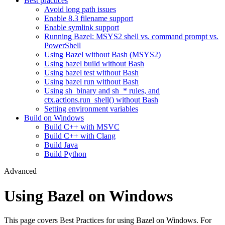
Best practices
Avoid long path issues
Enable 8.3 filename support
Enable symlink support
Running Bazel: MSYS2 shell vs. command prompt vs.
PowerShell
Using Bazel without Bash (MSYS2)
Using bazel build without Bash
Using bazel test without Bash
Using bazel run without Bash
Using sh_binary and sh_* rules, and
ctx.actions.run_shell() without Bash
Setting environment variables
Build on Windows
Build C++ with MSVC
Build C++ with Clang
Build Java
Build Python
Advanced
Using Bazel on Windows
This page covers Best Practices for using Bazel on Windows. For