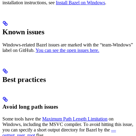
installation instructions, see
Install Bazel on Windows
.
Known issues
Windows-related Bazel issues are marked with the “team-Windows”
label on GitHub.
You can see the open issues here.
Best practices
Avoid long path issues
Some tools have the
Maximum Path Length Limitation
on
Windows, including the MSVC compiler. To avoid hitting this issue,
you can specify a short output directory for Bazel by the
—
output_user_root
flag.