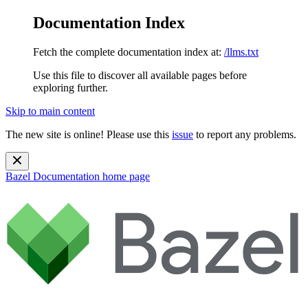
Documentation Index
Fetch the complete documentation index at:
/llms.txt
Use this file to discover all available pages before
exploring further.
Skip to main content
The new site is online! Please use this
issue
to report any problems.
Bazel Documentation
home page