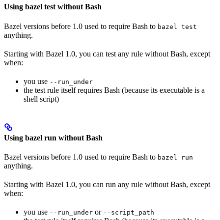
Using bazel test without Bash
Bazel versions before 1.0 used to require Bash to
bazel test
anything.
Starting with Bazel 1.0, you can test any rule without Bash, except
when:
you use
--run_under
the test rule itself requires Bash (because its executable is a
shell script)
Using bazel run without Bash
Bazel versions before 1.0 used to require Bash to
bazel run
anything.
Starting with Bazel 1.0, you can run any rule without Bash, except
when:
you use
or
--run_under
--script_path