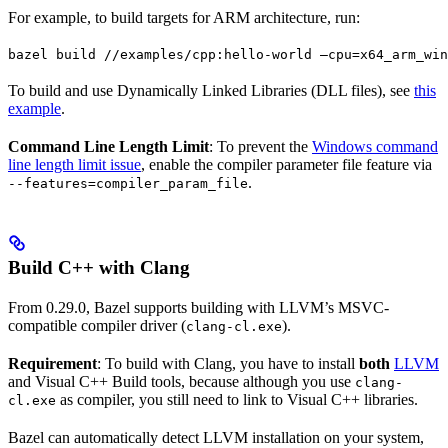
For example, to build targets for ARM architecture, run:
bazel build //examples/cpp:hello-world —cpu=x64_arm_win
To build and use Dynamically Linked Libraries (DLL files), see
this
example
.
Command Line Length Limit
: To prevent the
Windows command
line length limit issue
, enable the compiler parameter file feature via
.
--features=compiler_param_file
Build C++ with Clang
From 0.29.0, Bazel supports building with LLVM’s MSVC-
compatible compiler driver (
).
clang-cl.exe
Requirement
: To build with Clang, you have to install
both
LLVM
and Visual C++ Build tools, because although you use
clang-
as compiler, you still need to link to Visual C++ libraries.
cl.exe
Bazel can automatically detect LLVM installation on your system,