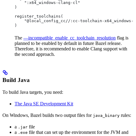
    ":x64_windows-clang-cl"
)
register_toolchains(
    "@local_config_cc//:cc-toolchain-x64_windows-c
)
The
—incompatible_enable_cc_toolchain_resolution
flag is
planned to be enabled by default in future Bazel release.
Therefore, it is recommended to enable Clang support with
the second approach.
Build Java
To build Java targets, you need:
The Java SE Development Kit
On Windows, Bazel builds two output files for
rules:
java_binary
a
file
.jar
a
file that can set up the environment for the JVM and
.exe