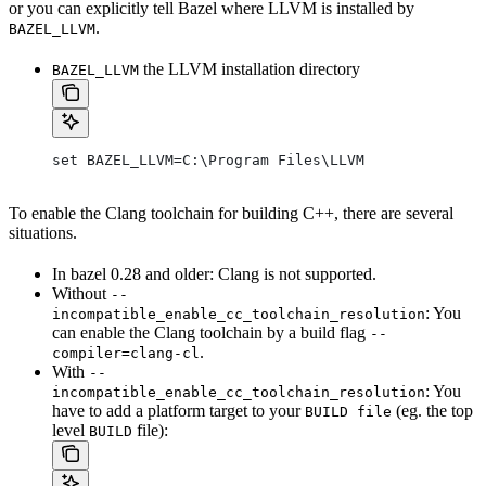
or you can explicitly tell Bazel where LLVM is installed by
.
BAZEL_LLVM
the LLVM installation directory
BAZEL_LLVM
set BAZEL_LLVM=C:\Program Files\LLVM
To enable the Clang toolchain for building C++, there are several
situations.
In bazel 0.28 and older: Clang is not supported.
Without
--
: You
incompatible_enable_cc_toolchain_resolution
can enable the Clang toolchain by a build flag
--
.
compiler=clang-cl
With
--
: You
incompatible_enable_cc_toolchain_resolution
have to add a platform target to your
(eg. the top
BUILD file
level
file):
BUILD