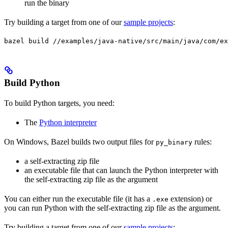
run the binary
Try building a target from one of our
sample projects
:
bazel build //examples/java-native/src/main/java/com/ex
Build Python
To build Python targets, you need:
The
Python interpreter
On Windows, Bazel builds two output files for
rules:
py_binary
a self-extracting zip file
an executable file that can launch the Python interpreter with
the self-extracting zip file as the argument
You can either run the executable file (it has a
extension) or
.exe
you can run Python with the self-extracting zip file as the argument.
Try building a target from one of our
sample projects
: