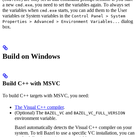
a new
, you need to set the variables again. To always set
cmd.exe
the variables when
starts, you can add them to the User
cmd.exe
variables or System variables in the
Control Panel > System
dialog
Properties > Advanced > Environment Variables...
box.
Build on Windows
Build C++ with MSVC
To build C++ targets with MSVC, you need:
The Visual C++ compiler
.
(Optional) The
and
BAZEL_VC
BAZEL_VC_FULL_VERSION
environment variable.
Bazel automatically detects the Visual C++ compiler on your
system. To tell Bazel to use a specific VC installation, you can