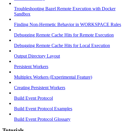
Troubleshooting Bazel Remote Execution with Docker
Sandbox
Finding Non-Hermetic Behavior in WORKSPACE Rules
Debugging Remote Cache Hits for Remote Execution
Debugging Remote Cache Hits for Local Execution
Output Directory Layout
Persistent Workers
Multiplex Workers (Experimental Feature)
Creating Persistent Workers
Build Event Protocol
Build Event Protocol Examples
Build Event Protocol Glossary
Tutorials