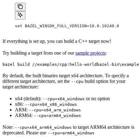
set BAZEL_WINSDK_FULL_VERSION=10.0.10240.0
If everything is set up, you can build a C++ target now!
Try building a target from one of our
sample projects
:
bazel build //examples/cpp:hello-world
bazel-bin\example
By default, the built binaries target x64 architecture. To specify a
different target architecture, set the
build option for your
--cpu
target architecture:
x64 (default):
or no option
--cpu=x64_windows
x86:
--cpu=x64_x86_windows
ARM:
--cpu=x64_arm_windows
ARM64:
--cpu=arm64_windows
Note:
to target ARM64 architecture is
--cpu=x64_arm64_windows
deprecated. Please use
--cpu=arm64_windows