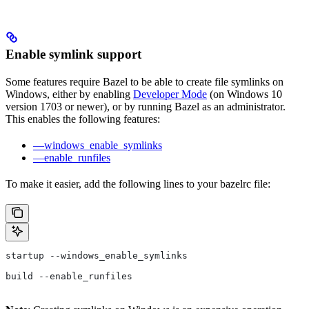
Enable symlink support
Some features require Bazel to be able to create file symlinks on
Windows, either by enabling
Developer Mode
(on Windows 10
version 1703 or newer), or by running Bazel as an administrator.
This enables the following features:
—windows_enable_symlinks
—enable_runfiles
To make it easier, add the following lines to your bazelrc file:
startup --windows_enable_symlinks
build --enable_runfiles