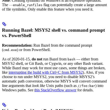
Note
: Creating symlinks on Windows is an expensive operation.
The
flag can potentially create a large amount
--enable_runfiles
of file symlinks. Only enable this feature when you need it.
Running Bazel: MSYS2 shell vs. command prompt
vs. PowerShell
Recommendation:
Run Bazel from the command prompt
(
) or from PowerShell.
cmd.exe
As of 2020-01-15,
do not
run Bazel from
— either from
bash
MSYS2 shell, or Git Bash, or Cygwin, or any other Bash variant.
While Bazel may work for most use cases, some things are broken,
like
interrupting the build with Ctrl+C from MSYS2
). Also, if you
choose to run under MSYS2, you need to disable MSYS2’s
automatic path conversion, otherwise MSYS will convert command
line arguments that
look like
Unix paths (such as
) into
//foo:bar
Windows paths. See
this StackOverflow answer
for details.