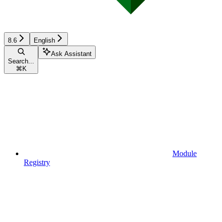
8.6
English
Ask Assistant
Search...
⌘
K
Module
Registry