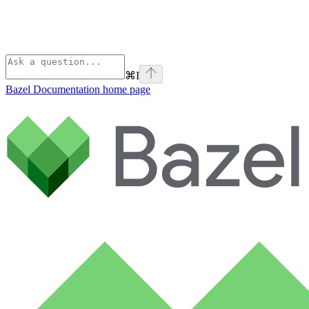
⌘
I
Bazel Documentation
home page