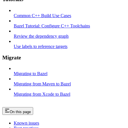
Common C++ Build Use Cases
Bazel Tutorial: Configure C++ Toolchains
Review the dependency graph
Use labels to reference targets
Migrate
Migrating to Bazel
Migrating from Maven to Bazel
Migrating from Xcode to Bazel
On this page
Known issues