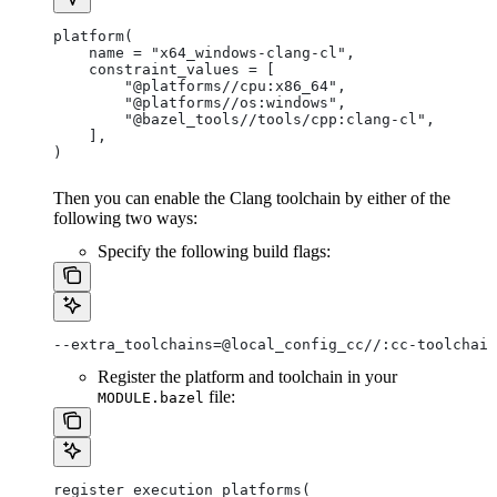
platform(
    name = "x64_windows-clang-cl",
    constraint_values = [
        "@platforms//cpu:x86_64",
        "@platforms//os:windows",
        "@bazel_tools//tools/cpp:clang-cl",
    ],
)
Then you can enable the Clang toolchain by either of the
following two ways:
Specify the following build flags:
--extra_toolchains=@local_config_cc//:cc-toolchain
Register the platform and toolchain in your
file:
MODULE.bazel
register_execution_platforms(