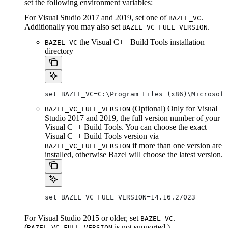
set the following environment variables:
For Visual Studio 2017 and 2019, set one of
.
BAZEL_VC
Additionally you may also set
.
BAZEL_VC_FULL_VERSION
the Visual C++ Build Tools installation
BAZEL_VC
directory
set BAZEL_VC=C:\Program Files (x86)\Microsof
(Optional) Only for Visual
BAZEL_VC_FULL_VERSION
Studio 2017 and 2019, the full version number of your
Visual C++ Build Tools. You can choose the exact
Visual C++ Build Tools version via
if more than one version are
BAZEL_VC_FULL_VERSION
installed, otherwise Bazel will choose the latest version.
set BAZEL_VC_FULL_VERSION=14.16.27023
For Visual Studio 2015 or older, set
.
BAZEL_VC
(
is not supported.)
BAZEL_VC_FULL_VERSION