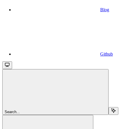
Blog
Github
Search...