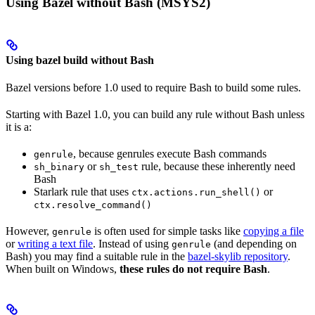
Using Bazel without Bash (MSYS2)
Using bazel build without Bash
Bazel versions before 1.0 used to require Bash to build some rules.
Starting with Bazel 1.0, you can build any rule without Bash unless
it is a:
, because genrules execute Bash commands
genrule
or
rule, because these inherently need
sh_binary
sh_test
Bash
Starlark rule that uses
or
ctx.actions.run_shell()
ctx.resolve_command()
However,
is often used for simple tasks like
copying a file
genrule
or
writing a text file
. Instead of using
(and depending on
genrule
Bash) you may find a suitable rule in the
bazel-skylib repository
.
When built on Windows,
these rules do not require Bash
.