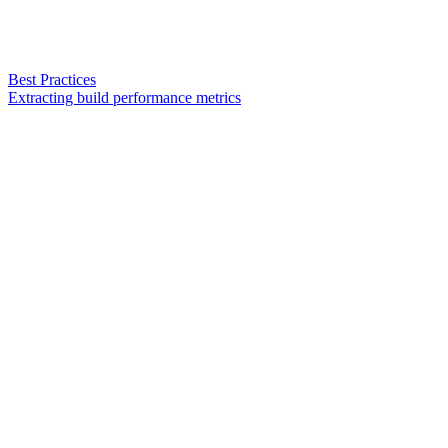
Best Practices
Extracting build performance metrics