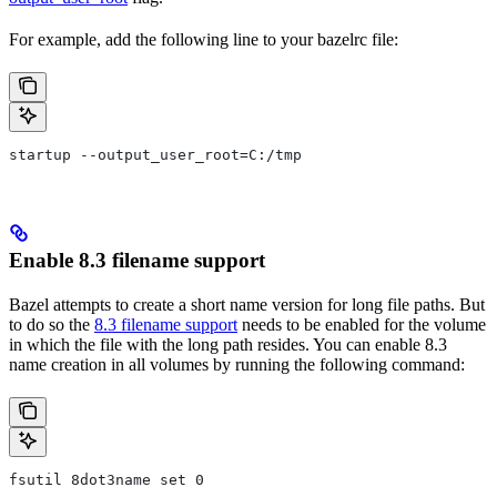
For example, add the following line to your bazelrc file:
startup --output_user_root=C:/tmp
Enable 8.3 filename support
Bazel attempts to create a short name version for long file paths. But
to do so the
8.3 filename support
needs to be enabled for the volume
in which the file with the long path resides. You can enable 8.3
name creation in all volumes by running the following command:
fsutil 8dot3name set 0