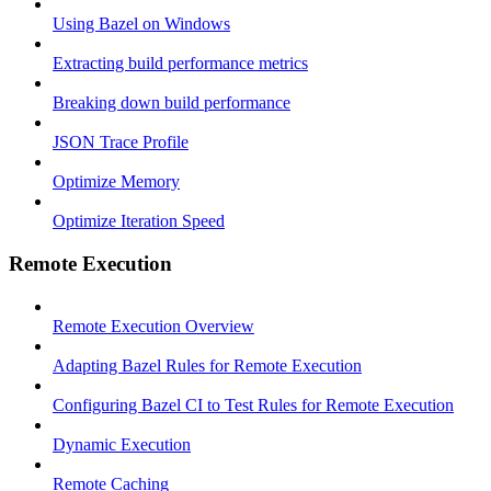
Using Bazel on Windows
Extracting build performance metrics
Breaking down build performance
JSON Trace Profile
Optimize Memory
Optimize Iteration Speed
Remote Execution
Remote Execution Overview
Adapting Bazel Rules for Remote Execution
Configuring Bazel CI to Test Rules for Remote Execution
Dynamic Execution
Remote Caching