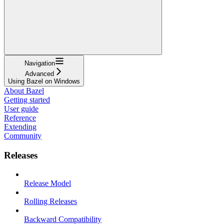
Navigation
Advanced
Using Bazel on Windows
About Bazel
Getting started
User guide
Reference
Extending
Community
Releases
Release Model
Rolling Releases
Backward Compatibility