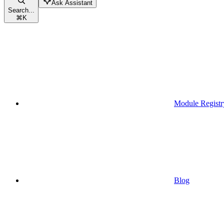
Ask Assistant
Search...
⌘
K
Module Registr
Blog