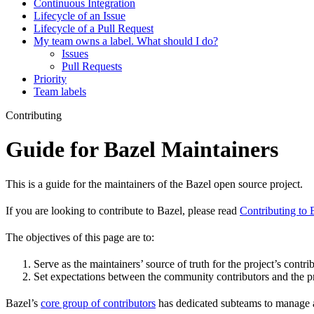
Continuous Integration
Lifecycle of an Issue
Lifecycle of a Pull Request
My team owns a label. What should I do?
Issues
Pull Requests
Priority
Team labels
Contributing
Guide for Bazel Maintainers
This is a guide for the maintainers of the Bazel open source project.
If you are looking to contribute to Bazel, please read
Contributing to 
The objectives of this page are to:
Serve as the maintainers’ source of truth for the project’s contri
Set expectations between the community contributors and the pr
Bazel’s
core group of contributors
has dedicated subteams to manage as