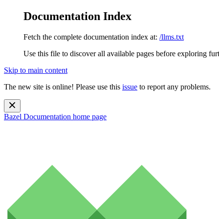
Documentation Index
Fetch the complete documentation index at:
/llms.txt
Use this file to discover all available pages before exploring fur
Skip to main content
The new site is online! Please use this
issue
to report any problems.
Bazel Documentation
home page