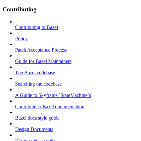
Contributing
Contributing to Bazel
Policy
Patch Acceptance Process
Guide for Bazel Maintainers
The Bazel codebase
Searching the codebase
A Guide to Skyframe `StateMachine`s
Contribute to Bazel documentation
Bazel docs style guide
Design Documents
Writing release notes