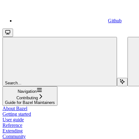
Github
Search...
Navigation
Contributing
Guide for Bazel Maintainers
About Bazel
Getting started
User guide
Reference
Extending
Community