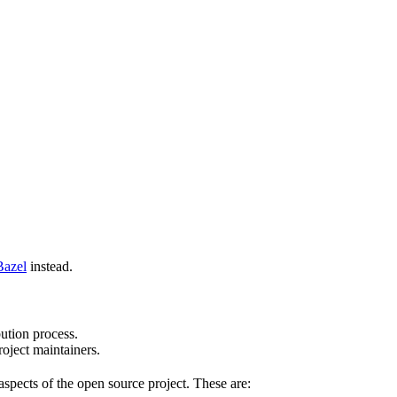
Bazel
instead.
bution process.
oject maintainers.
pects of the open source project. These are: