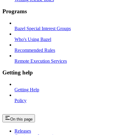
Programs
Bazel Special Interest Groups
Who's Using Bazel
Recommended Rules
Remote Execution Services
Getting help
Getting Help
Policy
On this page
Releases