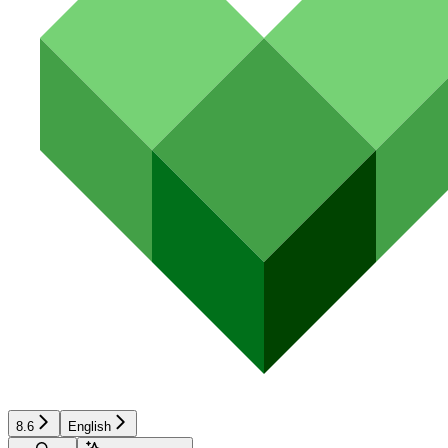
8.6
English