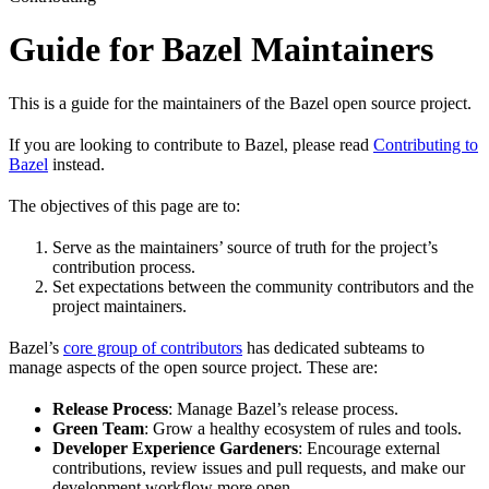
Guide for Bazel Maintainers
This is a guide for the maintainers of the Bazel open source project.
If you are looking to contribute to Bazel, please read
Contributing to
Bazel
instead.
The objectives of this page are to:
Serve as the maintainers’ source of truth for the project’s
contribution process.
Set expectations between the community contributors and the
project maintainers.
Bazel’s
core group of contributors
has dedicated subteams to
manage aspects of the open source project. These are:
Release Process
: Manage Bazel’s release process.
Green Team
: Grow a healthy ecosystem of rules and tools.
Developer Experience Gardeners
: Encourage external
contributions, review issues and pull requests, and make our
development workflow more open.