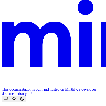
This documentation is built and hosted on Mintlify, a developer
documentation platform