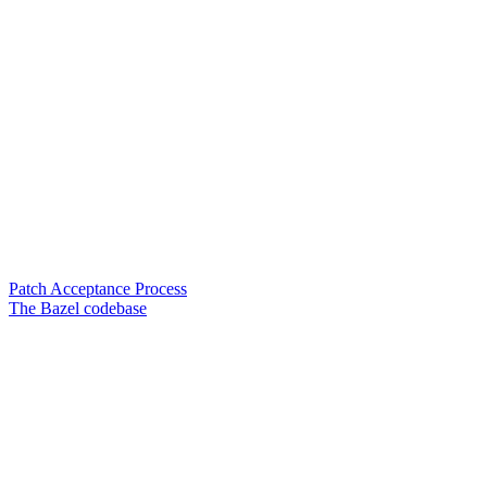
Patch Acceptance Process
The Bazel codebase