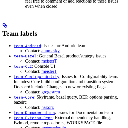
feel free to comment or add reactions to these issues
even when closed.
Team labels
: Issues for Android team
team-Android
Contact:
ahumesky
: General Bazel product/strategy issues
team-Bazel
Contact:
meisterT
: Console UI
team-CLI
Contact:
meisterT
: Issues for Configurability team.
team-Configurability
Includes: Core build configuration and transition system.
Does
not
include: Changes to new or existing flags
Contact:
gregestren
: Skyframe, bazel query, BEP, options parsing,
team-Core
bazelrc
Contact:
haxorz
: Issues for Documentation team
team-Documentation
: External dependency handling,
team-ExternalDeps
Bzlmod, remote repositories, WORKSPACE file
Contact:
meteorcloudy