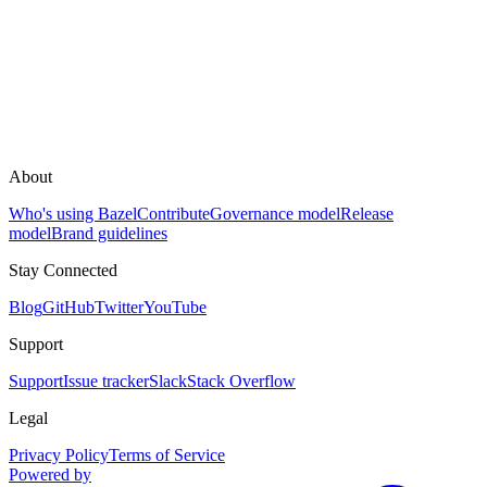
About
Who's using Bazel
Contribute
Governance model
Release
model
Brand guidelines
Stay Connected
Blog
GitHub
Twitter
YouTube
Support
Support
Issue tracker
Slack
Stack Overflow
Legal
Privacy Policy
Terms of Service
Powered by