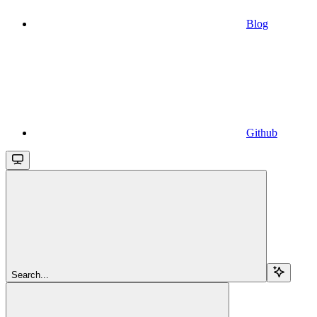
Blog
Github
Search...