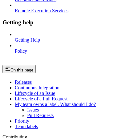
Remote Execution Services
Getting help
Getting Help
Policy
On this page
Releases
Continuous Integration
Lifecycle of an Issue
Lifecycle of a Pull Request
My team owns a label. What should I do?
Issues
Pull Requests
Priority
Team labels
Contributing