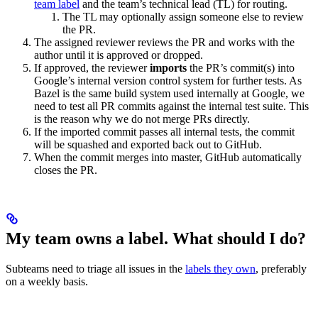
team label
and the team’s technical lead (TL) for routing.
The TL may optionally assign someone else to review
the PR.
The assigned reviewer reviews the PR and works with the
author until it is approved or dropped.
If approved, the reviewer
imports
the PR’s commit(s) into
Google’s internal version control system for further tests. As
Bazel is the same build system used internally at Google, we
need to test all PR commits against the internal test suite. This
is the reason why we do not merge PRs directly.
If the imported commit passes all internal tests, the commit
will be squashed and exported back out to GitHub.
When the commit merges into master, GitHub automatically
closes the PR.
My team owns a label. What should I do?
Subteams need to triage all issues in the
labels they own
, preferably
on a weekly basis.