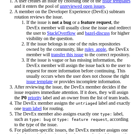
A user creates an issue by choosing one of the
issue templates
and it enters the pool of
unreviewed open issues
.
A member on the Developer Experience (DevEx) subteam
rotation reviews the issue.
If the issue is
not a bug
or a
feature request
, the
DevEx member will usually close the issue and redirect
the user to
StackOverflow
and
bazel-discuss
for higher
visibility on the question.
If the issue belongs in one of the rules repositories
owned by the community, like
rules_apple
, the DevEx
member will
transfer this issue
to the correct repository.
If the issue is vague or has missing information, the
DevEx member will assign the issue back to the user to
request for more information before continuing. This
usually occurs when the user does not choose the right
issue template
or provides incomplete information.
After reviewing the issue, the DevEx member decides if the
issue requires immediate attention. If it does, they will assign
the
P0
priority
label and an owner from the list of team leads.
The DevEx member assigns the
label and exactly
untriaged
one
team label
for routing.
The DevEx member also assigns exactly one
label,
type:
such as
or
, according
type: bug
type: feature request
to the type of the issue.
For platform-specific issues, the DevEx member assigns one