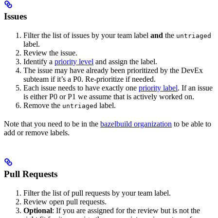
Issues
Filter the list of issues by your team label
and
the
untriaged
label.
Review the issue.
Identify a
priority level
and assign the label.
The issue may have already been prioritized by the DevEx
subteam if it’s a P0. Re-prioritize if needed.
Each issue needs to have exactly one
priority label
. If an issue
is either P0 or P1 we assume that is actively worked on.
Remove the
label.
untriaged
Note that you need to be in the
bazelbuild organization
to be able to
add or remove labels.
Pull Requests
Filter the list of pull requests by your team label.
Review open pull requests.
Optional
: If you are assigned for the review but is not the