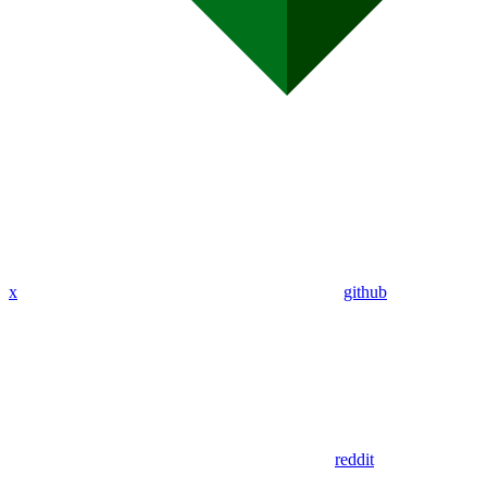
x
github
reddit