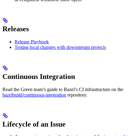
Releases
Release Playbook
Testing local changes with downstream projects
Continuous Integration
Read the Green team’s guide to Bazel’s CI infrastructure on the
bazelbuild/continuous-integration
repository.
Lifecycle of an Issue