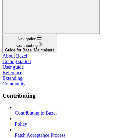
Navigation
Contributing
Guide for Bazel Maintainers
About Bazel
Getting started
User guide
Reference
Extending
Community
Contributing
Contributing to Bazel
Policy
Patch Acceptance Process