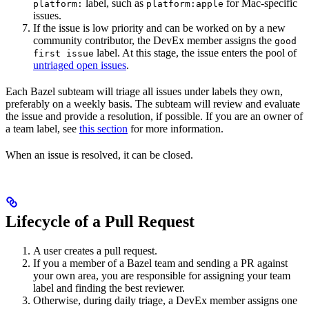
label, such as
for Mac-specific
platform:
platform:apple
issues.
If the issue is low priority and can be worked on by a new
community contributor, the DevEx member assigns the
good
label. At this stage, the issue enters the pool of
first issue
untriaged open issues
.
Each Bazel subteam will triage all issues under labels they own,
preferably on a weekly basis. The subteam will review and evaluate
the issue and provide a resolution, if possible. If you are an owner of
a team label, see
this section
for more information.
When an issue is resolved, it can be closed.
Lifecycle of a Pull Request
A user creates a pull request.
If you a member of a Bazel team and sending a PR against
your own area, you are responsible for assigning your team
label and finding the best reviewer.
Otherwise, during daily triage, a DevEx member assigns one