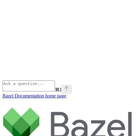
⌘
I
Bazel Documentation
home page