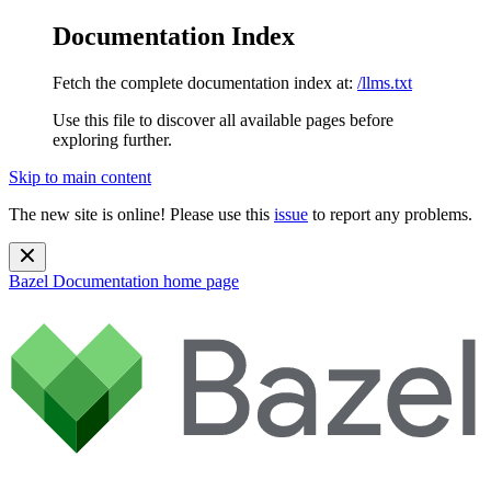
Documentation Index
Fetch the complete documentation index at:
/llms.txt
Use this file to discover all available pages before
exploring further.
Skip to main content
The new site is online! Please use this
issue
to report any problems.
Bazel Documentation
home page