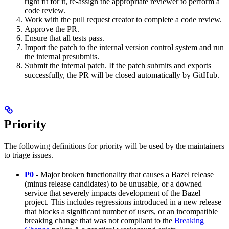
right fit for it, re-assign the appropriate reviewer to perform a
code review.
Work with the pull request creator to complete a code review.
Approve the PR.
Ensure that all tests pass.
Import the patch to the internal version control system and run
the internal presubmits.
Submit the internal patch. If the patch submits and exports
successfully, the PR will be closed automatically by GitHub.
Priority
The following definitions for priority will be used by the maintainers
to triage issues.
P0
- Major broken functionality that causes a Bazel release
(minus release candidates) to be unusable, or a downed
service that severely impacts development of the Bazel
project. This includes regressions introduced in a new release
that blocks a significant number of users, or an incompatible
breaking change that was not compliant to the
Breaking