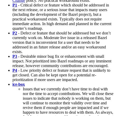
Change
policy. No practical workaround exists.
P1
- Critical defect or feature which should be addressed in
the next release, or a serious issue that impacts many users
(including the development of the Bazel project), but a
practical workaround exists. Typically does not require
immediate action. In high demand and planned in the current
quarter’s roadmap.
P2
- Defect or feature that should be addressed but we don’t
currently work on. Moderate live issue in a released Bazel
version that is inconvenient for a user that needs to be
addressed in an future release and/or an easy workaround
exists.
P3
- Desirable minor bug fix or enhancement with small
impact. Not prioritized into Bazel roadmaps or any imminent
release, however community contributions are encouraged.
P4
- Low priority defect or feature request that is unlikely to
get closed. Can also be kept open for a potential re-
prioritization if more users are impacted.
ice-box
Issues that we currently don’t have time to deal with
nor the time to accept contributions. We will close these
issues to indicate that nobody is working on them, but
will continue to monitor their validity over time and
revive them if enough people are impacted and if we
happen to have resources to deal with them. As always,