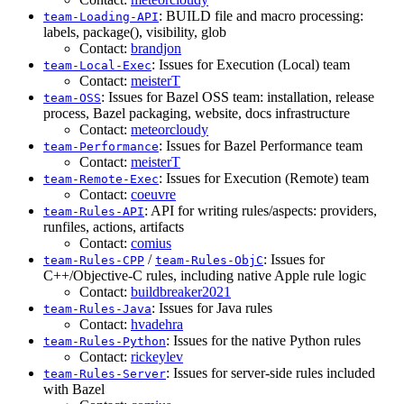
: BUILD file and macro processing:
team-Loading-API
labels, package(), visibility, glob
Contact:
brandjon
: Issues for Execution (Local) team
team-Local-Exec
Contact:
meisterT
: Issues for Bazel OSS team: installation, release
team-OSS
process, Bazel packaging, website, docs infrastructure
Contact:
meteorcloudy
: Issues for Bazel Performance team
team-Performance
Contact:
meisterT
: Issues for Execution (Remote) team
team-Remote-Exec
Contact:
coeuvre
: API for writing rules/aspects: providers,
team-Rules-API
runfiles, actions, artifacts
Contact:
comius
/
: Issues for
team-Rules-CPP
team-Rules-ObjC
C++/Objective-C rules, including native Apple rule logic
Contact:
buildbreaker2021
: Issues for Java rules
team-Rules-Java
Contact:
hvadehra
: Issues for the native Python rules
team-Rules-Python
Contact:
rickeylev
: Issues for server-side rules included
team-Rules-Server
with Bazel