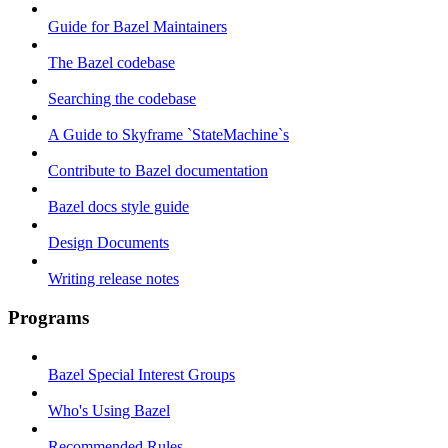
Guide for Bazel Maintainers
The Bazel codebase
Searching the codebase
A Guide to Skyframe `StateMachine`s
Contribute to Bazel documentation
Bazel docs style guide
Design Documents
Writing release notes
Programs
Bazel Special Interest Groups
Who's Using Bazel
Recommended Rules