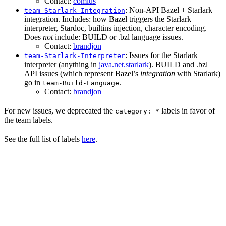
Contact:
comius
: Non-API Bazel + Starlark
team-Starlark-Integration
integration. Includes: how Bazel triggers the Starlark
interpreter, Stardoc, builtins injection, character encoding.
Does
not
include: BUILD or .bzl language issues.
Contact:
brandjon
: Issues for the Starlark
team-Starlark-Interpreter
interpreter (anything in
java.net.starlark
). BUILD and .bzl
API issues (which represent Bazel’s
integration
with Starlark)
go in
.
team-Build-Language
Contact:
brandjon
For new issues, we deprecated the
labels in favor of
category: *
the team labels.
See the full list of labels
here
.