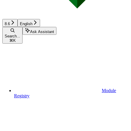
8.6
English
Ask Assistant
Search...
⌘
K
Module
Registry