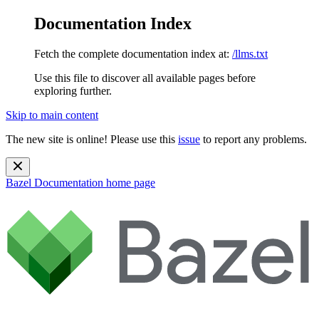
Documentation Index
Fetch the complete documentation index at:
/llms.txt
Use this file to discover all available pages before
exploring further.
Skip to main content
The new site is online! Please use this
issue
to report any problems.
Bazel Documentation
home page