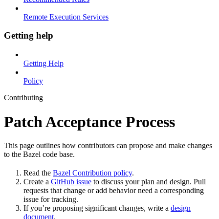
Remote Execution Services
Getting help
Getting Help
Policy
Contributing
Patch Acceptance Process
This page outlines how contributors can propose and make changes
to the Bazel code base.
Read the
Bazel Contribution policy
.
Create a
GitHub issue
to discuss your plan and design. Pull
requests that change or add behavior need a corresponding
issue for tracking.
If you’re proposing significant changes, write a
design
document
.