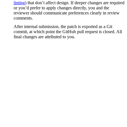
linting
) that don’t affect design. If deeper changes are required
or you’d prefer to apply changes directly, you and the
reviewer should communicate preferences clearly in review
comments.
After internal submission, the patch is exported as a Git
commit, at which point the GitHub pull request is closed. All
final changes are attributed to you.