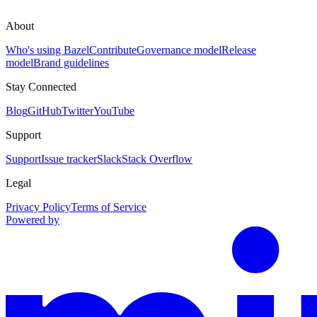
About
Who's using Bazel
Contribute
Governance model
Release
model
Brand guidelines
Stay Connected
Blog
GitHub
Twitter
YouTube
Support
Support
Issue tracker
Slack
Stack Overflow
Legal
Privacy Policy
Terms of Service
Powered by