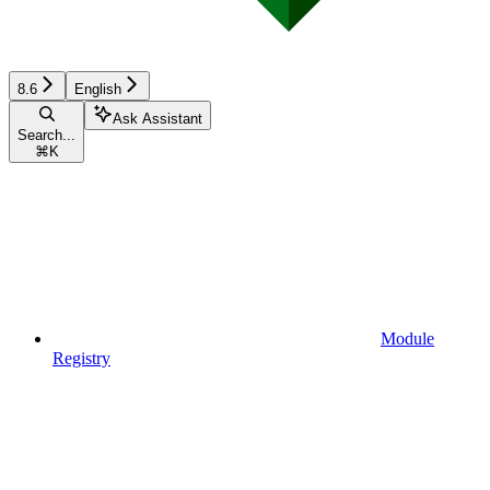
8.6
English
Ask Assistant
Search...
⌘
K
Module
Registry