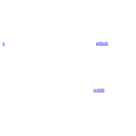
x
github
reddit