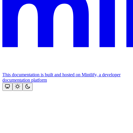
This documentation is built and hosted on Mintlify, a developer
documentation platform
Assistant
Responses
are
generated