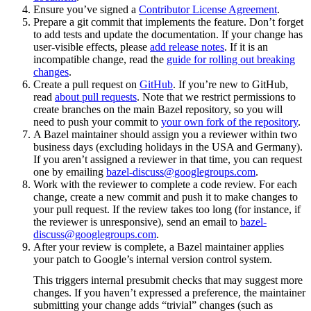
Ensure you’ve signed a
Contributor License Agreement
.
Prepare a git commit that implements the feature. Don’t forget
to add tests and update the documentation. If your change has
user-visible effects, please
add release notes
. If it is an
incompatible change, read the
guide for rolling out breaking
changes
.
Create a pull request on
GitHub
. If you’re new to GitHub,
read
about pull requests
. Note that we restrict permissions to
create branches on the main Bazel repository, so you will
need to push your commit to
your own fork of the repository
.
A Bazel maintainer should assign you a reviewer within two
business days (excluding holidays in the USA and Germany).
If you aren’t assigned a reviewer in that time, you can request
one by emailing
bazel-discuss@googlegroups.com
.
Work with the reviewer to complete a code review. For each
change, create a new commit and push it to make changes to
your pull request. If the review takes too long (for instance, if
the reviewer is unresponsive), send an email to
bazel-
discuss@googlegroups.com
.
After your review is complete, a Bazel maintainer applies
your patch to Google’s internal version control system.
This triggers internal presubmit checks that may suggest more
changes. If you haven’t expressed a preference, the maintainer
submitting your change adds “trivial” changes (such as