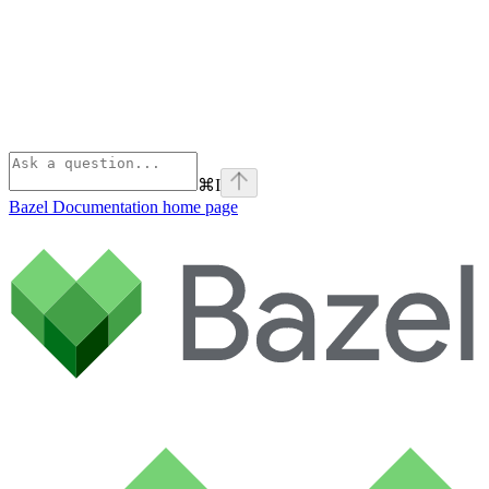
⌘
I
Bazel Documentation
home page