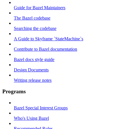
Guide for Bazel Maintainers
The Bazel codebase
Searching the codebase
A Guide to Skyframe `StateMachine`s
Contribute to Bazel documentation
Bazel docs style guide
Design Documents
Writing release notes
Programs
Bazel Special Interest Groups
Who's Using Bazel
Recommended Rules