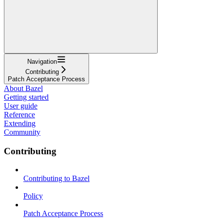
Navigation
Contributing
Patch Acceptance Process
About Bazel
Getting started
User guide
Reference
Extending
Community
Contributing
Contributing to Bazel
Policy
Patch Acceptance Process