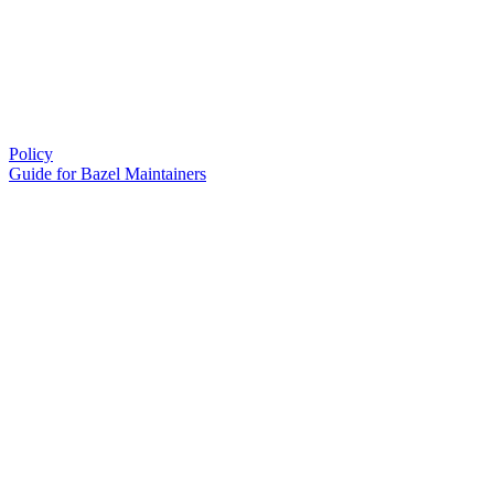
Policy
Guide for Bazel Maintainers