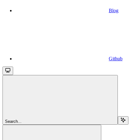
Blog
Github
Search...