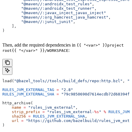
        "@maven//:androidx_test_rules"
,
        "@maven//:androidx_test_runner"
,
        "@maven//:javax_inject_javax_inject"
        "@maven//:org_hamcrest_java_hamcrest"
,
        "@maven//:junit_junit"
,
    ],
)
Then, add the required dependencies in
{{ "<var>" }}project
:
root{{ "</var>" }}/WORKSPACE
load(
"@bazel_tools//tools/build_defs/repo:http.bzl"
, 
"h
RULES_JVM_EXTERNAL_TAG
 =
 "2.8"
RULES_JVM_EXTERNAL_SHA
 =
 "79c9850690d7614ecdb72d68394f9
http_archive(
    name
 =
 "rules_jvm_external"
,
    strip_prefix
 =
 "rules_jvm_external-
%s
"
 %
 RULES_JVM_
    sha256
 =
 RULES_JVM_EXTERNAL_SHA
,
    url
 =
 "https://github.com/bazelbuild/rules_jvm_exte
)