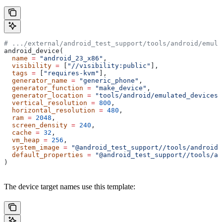
# .../external/android_test_support/tools/android/emula
android_device(
  name
 =
 "android_23_x86"
,
  visibility
 =
 [
"//visibility:public"
],
  tags
 =
 [
"requires-kvm"
],
  generator_name
 =
 "generic_phone"
,
  generator_function
 =
 "make_device"
,
  generator_location
 =
 "tools/android/emulated_devices/
  vertical_resolution
 =
 800
,
  horizontal_resolution
 =
 480
,
  ram
 =
 2048
,
  screen_density
 =
 240
,
  cache
 =
 32
,
  vm_heap
 =
 256
,
  system_image
 =
 "@android_test_support//tools/android/
  default_properties
 =
 "@android_test_support//tools/an
)
The device target names use this template: