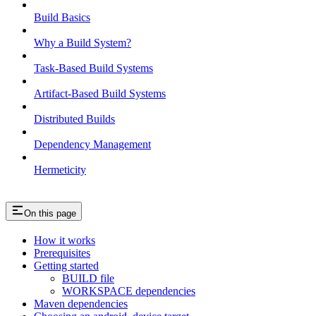
Build Basics
Why a Build System?
Task-Based Build Systems
Artifact-Based Build Systems
Distributed Builds
Dependency Management
Hermeticity
On this page
How it works
Prerequisites
Getting started
BUILD file
WORKSPACE dependencies
Maven dependencies