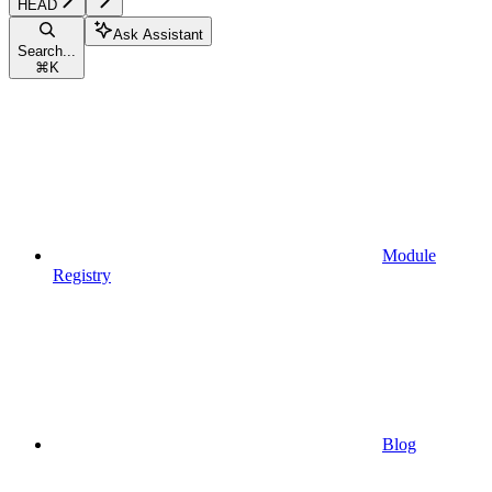
HEAD
Ask Assistant
Search...
⌘
K
Module
Registry
Blog