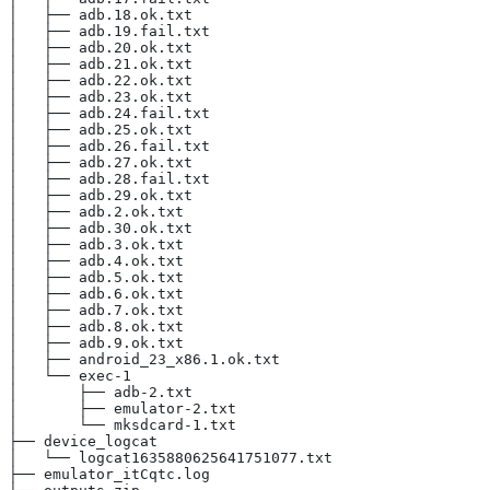
│   ├── adb.18.ok.txt
│   ├── adb.19.fail.txt
│   ├── adb.20.ok.txt
│   ├── adb.21.ok.txt
│   ├── adb.22.ok.txt
│   ├── adb.23.ok.txt
│   ├── adb.24.fail.txt
│   ├── adb.25.ok.txt
│   ├── adb.26.fail.txt
│   ├── adb.27.ok.txt
│   ├── adb.28.fail.txt
│   ├── adb.29.ok.txt
│   ├── adb.2.ok.txt
│   ├── adb.30.ok.txt
│   ├── adb.3.ok.txt
│   ├── adb.4.ok.txt
│   ├── adb.5.ok.txt
│   ├── adb.6.ok.txt
│   ├── adb.7.ok.txt
│   ├── adb.8.ok.txt
│   ├── adb.9.ok.txt
│   ├── android_23_x86.1.ok.txt
│   └── exec-1
│       ├── adb-2.txt
│       ├── emulator-2.txt
│       └── mksdcard-1.txt
├── device_logcat
│   └── logcat1635880625641751077.txt
├── emulator_itCqtc.log