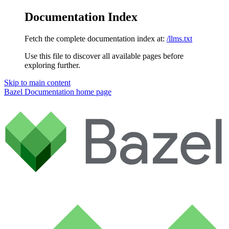
Documentation Index
Fetch the complete documentation index at:
/llms.txt
Use this file to discover all available pages before
exploring further.
Skip to main content
Bazel Documentation
home page