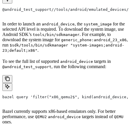
@android_test_support//tools/android/emulated_devices/{
In order to launch an
, the
for the
android_device
system_image
selected API level is required. To download the system image, use
Android SDK’s
. For example, to
tools/bin/sdkmanager
download the system image for
,
generic_phone:android_23_x86
run
$sdk/tools/bin/sdkmanager "system-images;android-
.
23;default;x86"
To see the full list of supported
targets in
android_device
, run the following command:
@android_test_support
bazel query 'filter("x86_qemu2$", kind(android_device, 
Bazel currently supports x86-based emulators only. For better
performance, use
targets instead of
QEMU2
android_device
QEMU
ones.