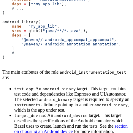
    deps
 =
 [
":my_app_lib"
],
    # ...
)
android_library(
    name
 =
 "my_app_lib"
,
    srcs
 =
 glob([
"java/**/*.java"
]),
    deps
 =
 [
        "@maven//:androidx_appcompat_appcompat"
,
        "@maven//:androidx_annotation_annotation"
,
    ]
    # ...
)
The main attributes of the rule
android_instrumentation_test
are:
: An
target. This target contains
test_app
android_binary
test code and dependencies like Espresso and UIAutomator.
The selected
target is required to specify an
android_binary
attribute pointing to another
,
instruments
android_binary
which is the app under test.
: An
target. This target
target_device
android_device
describes the specifications of the Android emulator which
Bazel uses to create, launch and run the tests. See the
section
on choosing an Android device
for more information.