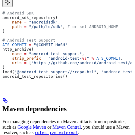
# Android SDK
android_sdk_repository(
    name
 =
 "androidsdk"
,
    path
 =
 "/path/to/sdk"
, 
# or set ANDROID_HOME
)
# Android Test Support
ATS_COMMIT
 =
 "$COMMIT_HASH"
http_archive(
    name
 =
 "android_test_support"
,
    strip_prefix
 =
 "android-test-
%s
"
 %
 ATS_COMMIT
,
    urls
 =
 [
"https://github.com/android/android-test/ar
)
load(
"@android_test_support//:repo.bzl"
, 
"android_test_
android_test_repositories()
Maven dependencies
For managing dependencies on Maven artifacts from repositories,
such as
Google Maven
or
Maven Central
, you should use a Maven
resolver, such as
.
rules_jvm_external