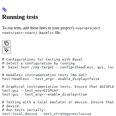
Running tests
To run tests, add these lines to your project’s
<var>project
file.
root</var>:<var>/.bazelrc
# Configurations for testing with Bazel
# Select a configuration by running
# `bazel test
 //my:target --config={headless, gui, loca
# Headless instrumentation tests (No GUI)
test:headless --test_arg=--enable_display=false
# Graphical instrumentation tests. Ensure that $DISPLAY
test:gui --test_env=DISPLAY
test:gui --test_arg=--enable_display=true
# Testing with a local emulator or device. Ensure that 
# device.
# Run tests serially.
test:local_device --test_strategy=exclusive