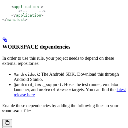
    <
application
 >
       <!-- ... -->
    </
application
>
</
manifest
>
WORKSPACE dependencies
In order to use this rule, your project needs to depend on these
external repositories:
: The Android SDK. Download this through
@androidsdk
Android Studio.
: Hosts the test runner, emulator
@android_test_support
launcher, and
targets. You can find the
latest
android_device
release here
.
Enable these dependencies by adding the following lines to your
file:
WORKSPACE