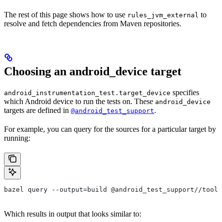
The rest of this page shows how to use
to
rules_jvm_external
resolve and fetch dependencies from Maven repositories.
Choosing an android_device target
specifies
android_instrumentation_test.target_device
which Android device to run the tests on. These
android_device
targets are defined in
.
@android_test_support
For example, you can query for the sources for a particular target by
running:
bazel query --output=build @android_test_support//tools
Which results in output that looks similar to: