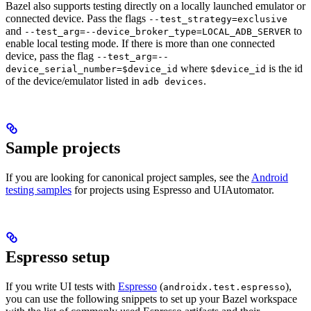
Bazel also supports testing directly on a locally launched emulator or
connected device. Pass the flags
--test_strategy=exclusive
and
to
--test_arg=--device_broker_type=LOCAL_ADB_SERVER
enable local testing mode. If there is more than one connected
device, pass the flag
--test_arg=--
where
is the id
device_serial_number=$device_id
$device_id
of the device/emulator listed in
.
adb devices
Sample projects
If you are looking for canonical project samples, see the
Android
testing samples
for projects using Espresso and UIAutomator.
Espresso setup
If you write UI tests with
Espresso
(
),
androidx.test.espresso
you can use the following snippets to set up your Bazel workspace