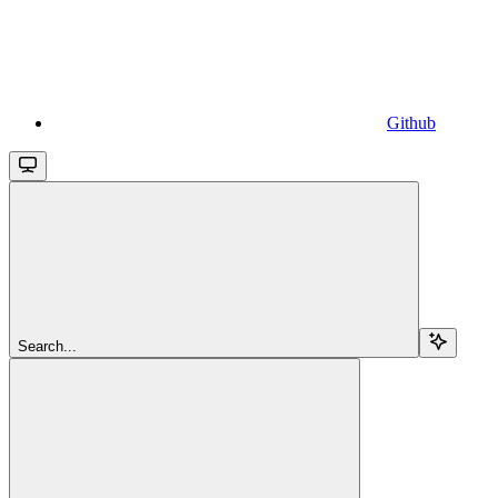
Github
Search...