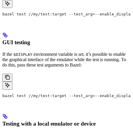
bazel test //my/test:target --test_arg=--enable_display
GUI testing
If the
environment variable is set, it’s possible to enable
$DISPLAY
the graphical interface of the emulator while the test is running. To
do this, pass these test arguments to Bazel:
bazel test //my/test:target --test_arg=--enable_display
Testing with a local emulator or device