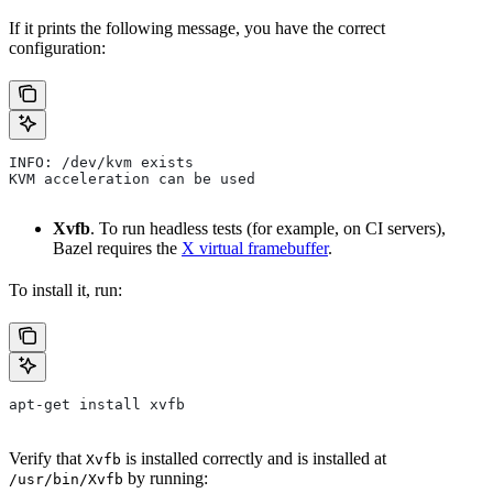
If it prints the following message, you have the correct
configuration:
INFO: /dev/kvm exists
KVM acceleration can be used
Xvfb
. To run headless tests (for example, on CI servers),
Bazel requires the
X virtual framebuffer
.
To install it, run:
apt-get install xvfb
Verify that
is installed correctly and is installed at
Xvfb
by running:
/usr/bin/Xvfb