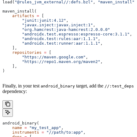
load(
"@rules_jvm_external//:defs.bzl"
, 
"maven_install"
)
maven_install(
    artifacts
 =
 [
        "junit:junit:4.12"
,
        "javax.inject:javax.inject:1"
,
        "org.hamcrest:java-hamcrest:2.0.0.0"
        "androidx.test.espresso:espresso-core:3.1.1"
,
        "androidx.test:rules:aar:1.1.1"
,
        "androidx.test:runner:aar:1.1.1"
,
    ],
    repositories
 =
 [
        "https://maven.google.com"
,
        "https://repo1.maven.org/maven2"
,
    ],
)
Finally, in your test
target, add the
android_binary
//:test_deps
dependency:
android_binary(
    name
 =
 "my_test_app"
,
    instruments
 =
 "//path/to:app"
,
    deps
 =
 [