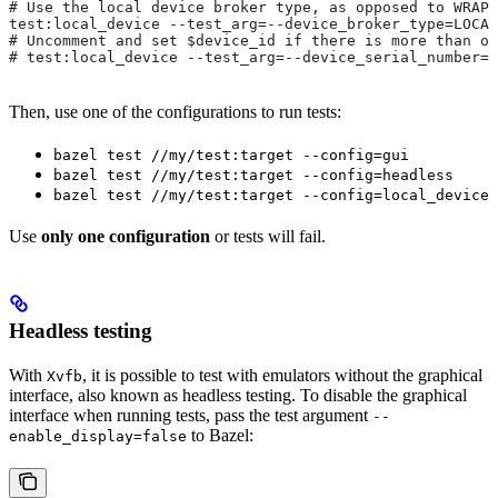
# Use the local device broker type, as opposed to WRAPP
test:local_device --test_arg=--device_broker_type=LOCAL
# Uncomment and set $device_id if there is more than on
# test:local_device --test_arg=--device_serial_number=$
Then, use one of the configurations to run tests:
bazel test //my/test:target --config=gui
bazel test //my/test:target --config=headless
bazel test //my/test:target --config=local_device
Use
only one configuration
or tests will fail.
Headless testing
With
, it is possible to test with emulators without the graphical
Xvfb
interface, also known as headless testing. To disable the graphical
interface when running tests, pass the test argument
--
to Bazel:
enable_display=false