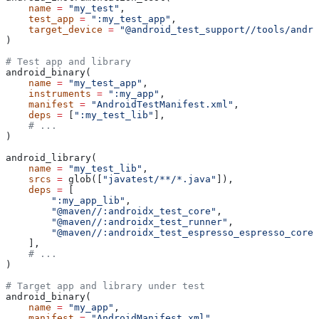
    name
 =
 "my_test"
,
    test_app
 =
 ":my_test_app"
,
    target_device
 =
 "@android_test_support//tools/andro
)
# Test app and library
android_binary(
    name
 =
 "my_test_app"
,
    instruments
 =
 ":my_app"
,
    manifest
 =
 "AndroidTestManifest.xml"
,
    deps
 =
 [
":my_test_lib"
],
    # ...
)
android_library(
    name
 =
 "my_test_lib"
,
    srcs
 =
 glob([
"javatest/**/*.java"
]),
    deps
 =
 [
        ":my_app_lib"
,
        "@maven//:androidx_test_core"
,
        "@maven//:androidx_test_runner"
,
        "@maven//:androidx_test_espresso_espresso_core"
    ],
    # ...
)
# Target app and library under test
android_binary(
    name
 =
 "my_app"
,
    manifest
 =
 "AndroidManifest.xml"
,