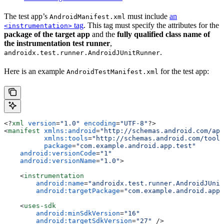
The test app’s
must include
an
AndroidManifest.xml
tag
. This tag must specify the attributes for the
<instrumentation>
package of the target app
and the
fully qualified class name of
the instrumentation test runner
,
.
androidx.test.runner.AndroidJUnitRunner
Here is an example
for the test app:
AndroidTestManifest.xml
<?
xml
 version
=
"1.0"
 encoding
=
"UTF-8"
?>
<
manifest
 xmlns:android
=
"http://schemas.android.com/apk
          xmlns:tools
=
"http://schemas.android.com/tools
          package
=
"com.example.android.app.test"
    android:versionCode
=
"1"
    android:versionName
=
"1.0"
>
    <
instrumentation
        android:name
=
"androidx.test.runner.AndroidJUnit
        android:targetPackage
=
"com.example.android.app"
    <
uses-sdk
        android:minSdkVersion
=
"16"
        android:targetSdkVersion
=
"27"
 />