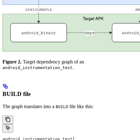
Figure 2.
Target dependency graph of an
.
android_instrumentation_test
BUILD file
The graph translates into a
file like this:
BUILD
android_instrumentation_test(