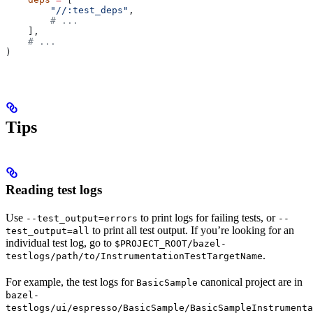
        "//:test_deps"
,
        # ...
    ],
    # ...
)
Tips
Reading test logs
Use
to print logs for failing tests, or
--test_output=errors
--
to print all test output. If you’re looking for an
test_output=all
individual test log, go to
$PROJECT_ROOT/bazel-
.
testlogs/path/to/InstrumentationTestTargetName
For example, the test logs for
canonical project are in
BasicSample
bazel-
testlogs/ui/espresso/BasicSample/BasicSampleInstrumenta