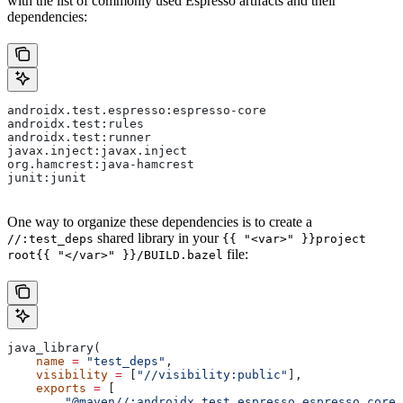
with the list of commonly used Espresso artifacts and their
dependencies:
androidx.test.espresso:espresso-core
androidx.test:rules
androidx.test:runner
javax.inject:javax.inject
org.hamcrest:java-hamcrest
junit:junit
One way to organize these dependencies is to create a
shared library in your
//:test_deps
{{ "<var>" }}project
file:
root{{ "</var>" }}/BUILD.bazel
java_library(
    name
 =
 "test_deps"
,
    visibility
 =
 [
"//visibility:public"
],
    exports
 =
 [
        "@maven//:androidx_test_espresso_espresso_core"