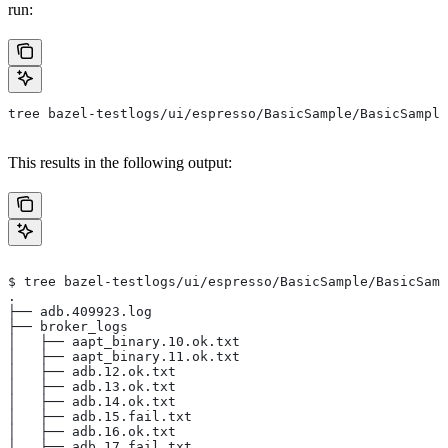
run:
tree bazel-testlogs/ui/espresso/BasicSample/BasicSample
This results in the following output:
$ tree bazel-testlogs/ui/espresso/BasicSample/BasicSamp
.
├── adb.409923.log
├── broker_logs
│   ├── aapt_binary.10.ok.txt
│   ├── aapt_binary.11.ok.txt
│   ├── adb.12.ok.txt
│   ├── adb.13.ok.txt
│   ├── adb.14.ok.txt
│   ├── adb.15.fail.txt
│   ├── adb.16.ok.txt
│   ├── adb.17.fail.txt