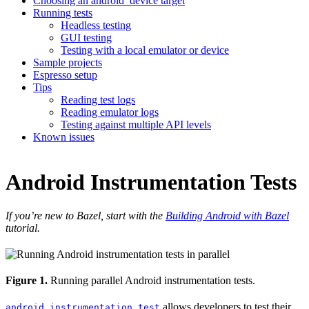
Choosing an android_device target
Running tests
Headless testing
GUI testing
Testing with a local emulator or device
Sample projects
Espresso setup
Tips
Reading test logs
Reading emulator logs
Testing against multiple API levels
Known issues
Android Instrumentation Tests
If you’re new to Bazel, start with the
Building Android with Bazel
tutorial.
Figure 1.
Running parallel Android instrumentation tests.
allows developers to test their
android_instrumentation_test