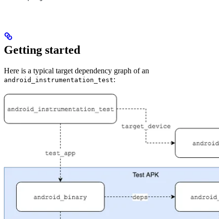
Getting started
Here is a typical target dependency graph of an
:
android_instrumentation_test