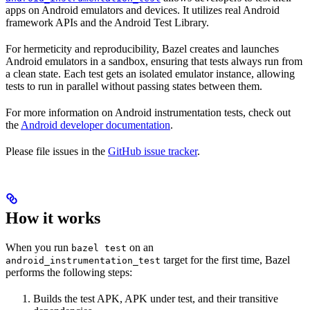
apps on Android emulators and devices. It utilizes real Android
framework APIs and the Android Test Library.
For hermeticity and reproducibility, Bazel creates and launches
Android emulators in a sandbox, ensuring that tests always run from
a clean state. Each test gets an isolated emulator instance, allowing
tests to run in parallel without passing states between them.
For more information on Android instrumentation tests, check out
the
Android developer documentation
.
Please file issues in the
GitHub issue tracker
.
How it works
When you run
on an
bazel test
target for the first time, Bazel
android_instrumentation_test
performs the following steps:
Builds the test APK, APK under test, and their transitive