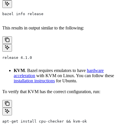
bazel info release
This results in output similar to the following:
release 4.1.0
KVM
. Bazel requires emulators to have
hardware
acceleration
with KVM on Linux. You can follow these
installation instructions
for Ubuntu.
To verify that KVM has the correct configuration, run:
apt-get install cpu-checker && kvm-ok