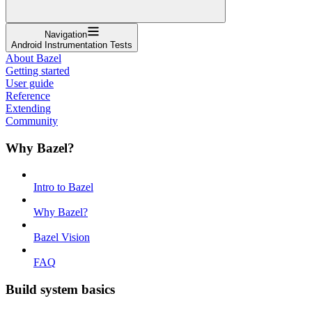
Navigation
Android Instrumentation Tests
About Bazel
Getting started
User guide
Reference
Extending
Community
Why Bazel?
Intro to Bazel
Why Bazel?
Bazel Vision
FAQ
Build system basics