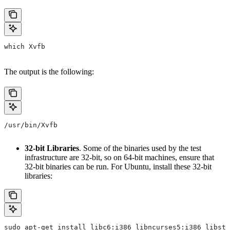
which Xvfb
The output is the following:
/usr/bin/Xvfb
32-bit Libraries
. Some of the binaries used by the test
infrastructure are 32-bit, so on 64-bit machines, ensure that
32-bit binaries can be run. For Ubuntu, install these 32-bit
libraries:
sudo apt-get install libc6:i386 libncurses5:i386 libstd