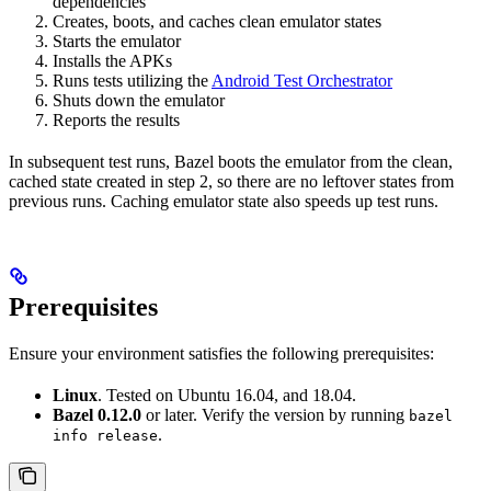
dependencies
Creates, boots, and caches clean emulator states
Starts the emulator
Installs the APKs
Runs tests utilizing the
Android Test Orchestrator
Shuts down the emulator
Reports the results
In subsequent test runs, Bazel boots the emulator from the clean,
cached state created in step 2, so there are no leftover states from
previous runs. Caching emulator state also speeds up test runs.
Prerequisites
Ensure your environment satisfies the following prerequisites:
Linux
. Tested on Ubuntu 16.04, and 18.04.
Bazel 0.12.0
or later. Verify the version by running
bazel
.
info release