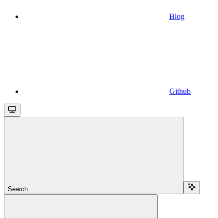
Blog
Github
Search...