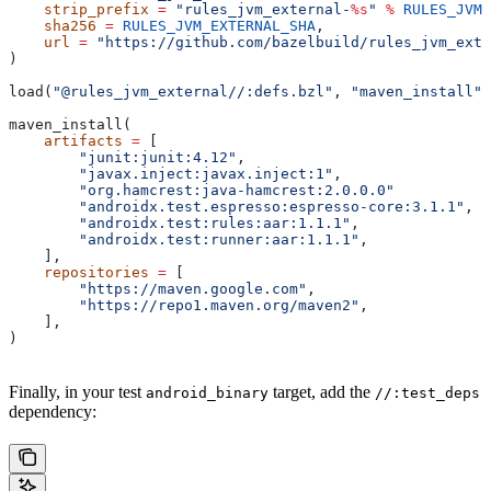
    strip_prefix
 =
 "rules_jvm_external-
%s
"
 %
 RULES_JVM_
    sha256
 =
 RULES_JVM_EXTERNAL_SHA
,
    url
 =
 "https://github.com/bazelbuild/rules_jvm_exte
)
load(
"@rules_jvm_external//:defs.bzl"
, 
"maven_install"
)
maven_install(
    artifacts
 =
 [
        "junit:junit:4.12"
,
        "javax.inject:javax.inject:1"
,
        "org.hamcrest:java-hamcrest:2.0.0.0"
        "androidx.test.espresso:espresso-core:3.1.1"
,
        "androidx.test:rules:aar:1.1.1"
,
        "androidx.test:runner:aar:1.1.1"
,
    ],
    repositories
 =
 [
        "https://maven.google.com"
,
        "https://repo1.maven.org/maven2"
,
    ],
)
Finally, in your test
target, add the
android_binary
//:test_deps
dependency: