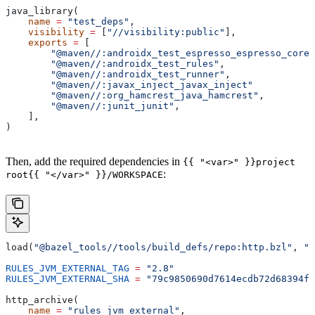
java_library(
    name
 =
 "test_deps"
,
    visibility
 =
 [
"//visibility:public"
],
    exports
 =
 [
        "@maven//:androidx_test_espresso_espresso_core"
        "@maven//:androidx_test_rules"
,
        "@maven//:androidx_test_runner"
,
        "@maven//:javax_inject_javax_inject"
        "@maven//:org_hamcrest_java_hamcrest"
,
        "@maven//:junit_junit"
,
    ],
)
Then, add the required dependencies in
{{ "<var>" }}project
:
root{{ "</var>" }}/WORKSPACE
load(
"@bazel_tools//tools/build_defs/repo:http.bzl"
, 
"h
RULES_JVM_EXTERNAL_TAG
 =
 "2.8"
RULES_JVM_EXTERNAL_SHA
 =
 "79c9850690d7614ecdb72d68394f9
http_archive(
    name
 =
 "rules_jvm_external"
,