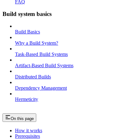
FAQ
Build system basics
Build Basics
Why a Build System?
Task-Based Build Systems
Artifact-Based Build Systems
Distributed Builds
Dependency Management
Hermeticity
On this page
How it works
Prerequisites