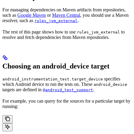
For managing dependencies on Maven artifacts from repositories,
such as
Google Maven
or
Maven Central
, you should use a Maven
resolver, such as
.
rules_jvm_external
The rest of this page shows how to use
to
rules_jvm_external
resolve and fetch dependencies from Maven repositories.
Choosing an android_device target
specifies
android_instrumentation_test.target_device
which Android device to run the tests on. These
android_device
targets are defined in
.
@android_test_support
For example, you can query for the sources for a particular target by
running: