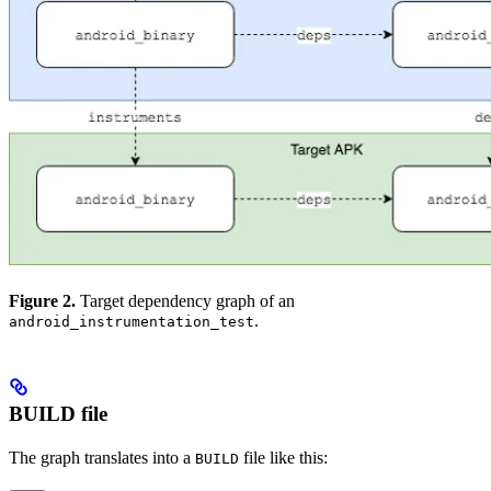
Figure 2.
Target dependency graph of an
.
android_instrumentation_test
BUILD file
The graph translates into a
file like this:
BUILD