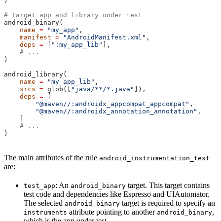
)
# Target app and library under test
android_binary(
    name
 =
 "my_app"
,
    manifest
 =
 "AndroidManifest.xml"
,
    deps
 =
 [
":my_app_lib"
],
    # ...
)
android_library(
    name
 =
 "my_app_lib"
,
    srcs
 =
 glob([
"java/**/*.java"
]),
    deps
 =
 [
        "@maven//:androidx_appcompat_appcompat"
,
        "@maven//:androidx_annotation_annotation"
,
    ]
    # ...
)
The main attributes of the rule
android_instrumentation_test
are:
: An
target. This target contains
test_app
android_binary
test code and dependencies like Espresso and UIAutomator.
The selected
target is required to specify an
android_binary
attribute pointing to another
,
instruments
android_binary
which is the app under test.