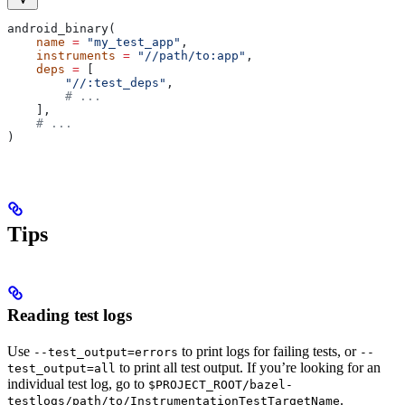
android_binary(
    name
 =
 "my_test_app"
,
    instruments
 =
 "//path/to:app"
,
    deps
 =
 [
        "//:test_deps"
,
        # ...
    ],
    # ...
)
Tips
Reading test logs
Use
to print logs for failing tests, or
--test_output=errors
--
to print all test output. If you’re looking for an
test_output=all
individual test log, go to
$PROJECT_ROOT/bazel-
.
testlogs/path/to/InstrumentationTestTargetName