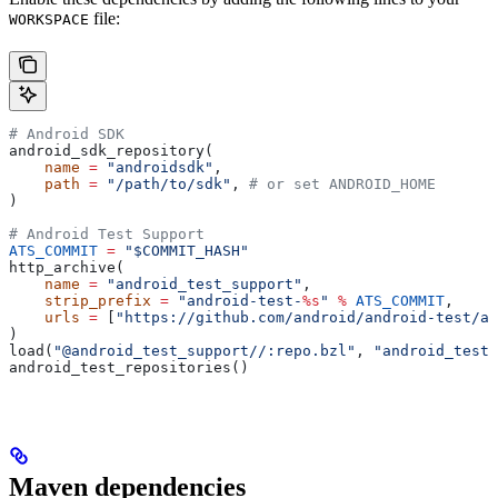
file:
WORKSPACE
# Android SDK
android_sdk_repository(
    name
 =
 "androidsdk"
,
    path
 =
 "/path/to/sdk"
, 
# or set ANDROID_HOME
)
# Android Test Support
ATS_COMMIT
 =
 "$COMMIT_HASH"
http_archive(
    name
 =
 "android_test_support"
,
    strip_prefix
 =
 "android-test-
%s
"
 %
 ATS_COMMIT
,
    urls
 =
 [
"https://github.com/android/android-test/ar
)
load(
"@android_test_support//:repo.bzl"
, 
"android_test_
android_test_repositories()
Maven dependencies