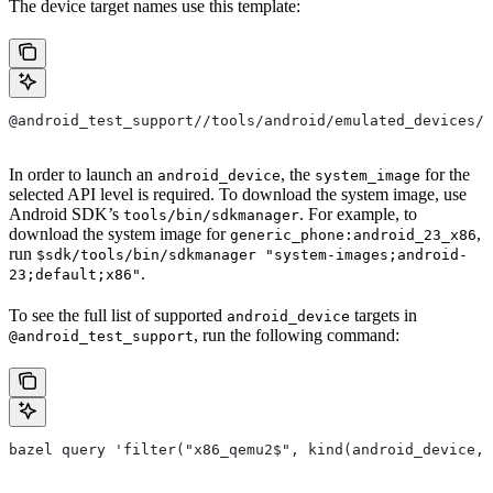
The device target names use this template:
@android_test_support//tools/android/emulated_devices/{
In order to launch an
, the
for the
android_device
system_image
selected API level is required. To download the system image, use
Android SDK’s
. For example, to
tools/bin/sdkmanager
download the system image for
,
generic_phone:android_23_x86
run
$sdk/tools/bin/sdkmanager "system-images;android-
.
23;default;x86"
To see the full list of supported
targets in
android_device
, run the following command:
@android_test_support
bazel query 'filter("x86_qemu2$", kind(android_device, 