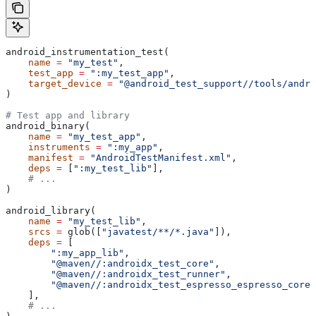
android_instrumentation_test(
    name
 =
 "my_test"
,
    test_app
 =
 ":my_test_app"
,
    target_device
 =
 "@android_test_support//tools/andro
)
# Test app and library
android_binary(
    name
 =
 "my_test_app"
,
    instruments
 =
 ":my_app"
,
    manifest
 =
 "AndroidTestManifest.xml"
,
    deps
 =
 [
":my_test_lib"
],
    # ...
)
android_library(
    name
 =
 "my_test_lib"
,
    srcs
 =
 glob([
"javatest/**/*.java"
]),
    deps
 =
 [
        ":my_app_lib"
,
        "@maven//:androidx_test_core"
,
        "@maven//:androidx_test_runner"
,
        "@maven//:androidx_test_espresso_espresso_core"
    ],
    # ...