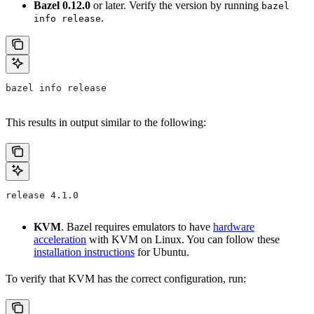
Bazel 0.12.0
or later. Verify the version by running
bazel
.
info release
bazel info release
This results in output similar to the following:
release 4.1.0
KVM
. Bazel requires emulators to have
hardware
acceleration
with KVM on Linux. You can follow these
installation instructions
for Ubuntu.
To verify that KVM has the correct configuration, run: