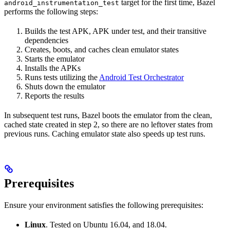
target for the first time, Bazel
android_instrumentation_test
performs the following steps:
Builds the test APK, APK under test, and their transitive
dependencies
Creates, boots, and caches clean emulator states
Starts the emulator
Installs the APKs
Runs tests utilizing the
Android Test Orchestrator
Shuts down the emulator
Reports the results
In subsequent test runs, Bazel boots the emulator from the clean,
cached state created in step 2, so there are no leftover states from
previous runs. Caching emulator state also speeds up test runs.
Prerequisites
Ensure your environment satisfies the following prerequisites:
Linux
. Tested on Ubuntu 16.04, and 18.04.