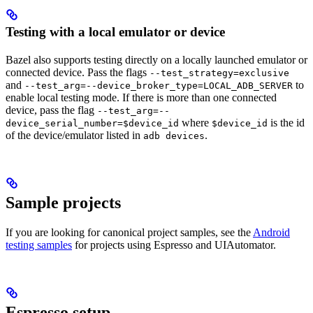
Testing with a local emulator or device
Bazel also supports testing directly on a locally launched emulator or
connected device. Pass the flags
--test_strategy=exclusive
and
to
--test_arg=--device_broker_type=LOCAL_ADB_SERVER
enable local testing mode. If there is more than one connected
device, pass the flag
--test_arg=--
where
is the id
device_serial_number=$device_id
$device_id
of the device/emulator listed in
.
adb devices
Sample projects
If you are looking for canonical project samples, see the
Android
testing samples
for projects using Espresso and UIAutomator.
Espresso setup