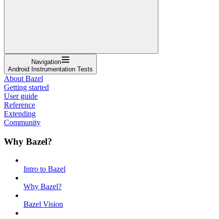
Navigation
Android Instrumentation Tests
About Bazel
Getting started
User guide
Reference
Extending
Community
Why Bazel?
Intro to Bazel
Why Bazel?
Bazel Vision