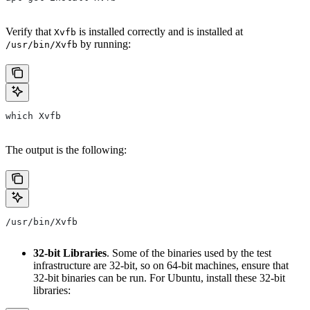
Verify that
is installed correctly and is installed at
Xvfb
by running:
/usr/bin/Xvfb
which Xvfb
The output is the following:
/usr/bin/Xvfb
32-bit Libraries
. Some of the binaries used by the test
infrastructure are 32-bit, so on 64-bit machines, ensure that
32-bit binaries can be run. For Ubuntu, install these 32-bit
libraries: