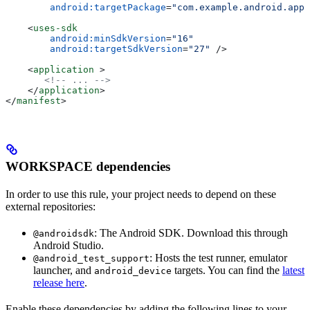
        android:targetPackage
=
"com.example.android.app"
    <
uses-sdk
        android:minSdkVersion
=
"16"
        android:targetSdkVersion
=
"27"
 />
    <
application
 >
       <!-- ... -->
    </
application
>
</
manifest
>
WORKSPACE dependencies
In order to use this rule, your project needs to depend on these
external repositories:
: The Android SDK. Download this through
@androidsdk
Android Studio.
: Hosts the test runner, emulator
@android_test_support
launcher, and
targets. You can find the
latest
android_device
release here
.
Enable these dependencies by adding the following lines to your