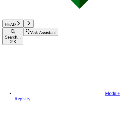
HEAD
Ask Assistant
Search...
⌘
K
Module
Registry