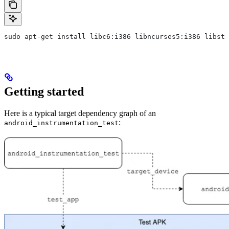
sudo apt-get install libc6:i386 libncurses5:i386 libstd
Getting started
Here is a typical target dependency graph of an
:
android_instrumentation_test