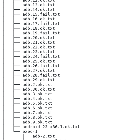
│   ├── adb.12.ok.txt
│   ├── adb.13.ok.txt
│   ├── adb.14.ok.txt
│   ├── adb.15.fail.txt
│   ├── adb.16.ok.txt
│   ├── adb.17.fail.txt
│   ├── adb.18.ok.txt
│   ├── adb.19.fail.txt
│   ├── adb.20.ok.txt
│   ├── adb.21.ok.txt
│   ├── adb.22.ok.txt
│   ├── adb.23.ok.txt
│   ├── adb.24.fail.txt
│   ├── adb.25.ok.txt
│   ├── adb.26.fail.txt
│   ├── adb.27.ok.txt
│   ├── adb.28.fail.txt
│   ├── adb.29.ok.txt
│   ├── adb.2.ok.txt
│   ├── adb.30.ok.txt
│   ├── adb.3.ok.txt
│   ├── adb.4.ok.txt
│   ├── adb.5.ok.txt
│   ├── adb.6.ok.txt
│   ├── adb.7.ok.txt
│   ├── adb.8.ok.txt
│   ├── adb.9.ok.txt
│   ├── android_23_x86.1.ok.txt
│   └── exec-1
│       ├── adb-2.txt