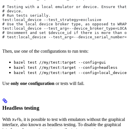
# Testing with a local emulator or device. Ensure that 
# device.
# Run tests serially.
test:local_device --test_strategy=exclusive
# Use the local device broker type, as opposed to WRAPP
test:local_device --test_arg=--device_broker_type=LOCAL
# Uncomment and set $device_id if there is more than on
# test:local_device --test_arg=--device_serial_number=$
Then, use one of the configurations to run tests:
bazel test //my/test:target --config=gui
bazel test //my/test:target --config=headless
bazel test //my/test:target --config=local_device
Use
only one configuration
or tests will fail.
Headless testing
With
, it is possible to test with emulators without the graphical
Xvfb
interface, also known as headless testing. To disable the graphical