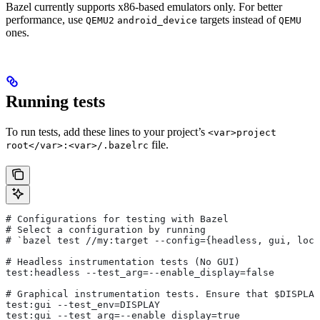
Bazel currently supports x86-based emulators only. For better
performance, use
targets instead of
QEMU2
android_device
QEMU
ones.
Running tests
To run tests, add these lines to your project’s
<var>project
file.
root</var>:<var>/.bazelrc
# Configurations for testing with Bazel
# Select a configuration by running
# `bazel test
 //my:target --config={headless, gui, loca
# Headless instrumentation tests (No GUI)
test:headless --test_arg=--enable_display=false
# Graphical instrumentation tests. Ensure that $DISPLAY
test:gui --test_env=DISPLAY
test:gui --test_arg=--enable_display=true