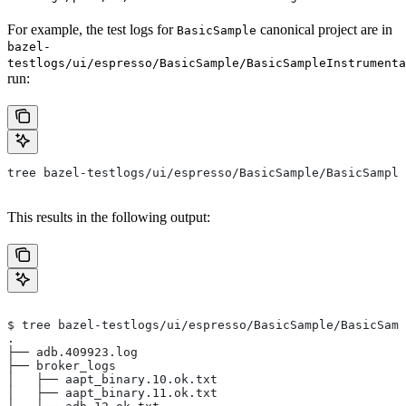
For example, the test logs for
canonical project are in
BasicSample
bazel-
testlogs/ui/espresso/BasicSample/BasicSampleInstrumenta
run:
tree bazel-testlogs/ui/espresso/BasicSample/BasicSample
This results in the following output:
$ tree bazel-testlogs/ui/espresso/BasicSample/BasicSamp
.
├── adb.409923.log
├── broker_logs
│   ├── aapt_binary.10.ok.txt
│   ├── aapt_binary.11.ok.txt