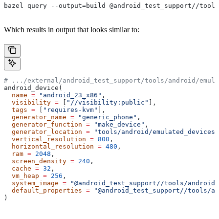
bazel query --output=build @android_test_support//tools
Which results in output that looks similar to:
# .../external/android_test_support/tools/android/emula
android_device(
  name
 =
 "android_23_x86"
,
  visibility
 =
 [
"//visibility:public"
],
  tags
 =
 [
"requires-kvm"
],
  generator_name
 =
 "generic_phone"
,
  generator_function
 =
 "make_device"
,
  generator_location
 =
 "tools/android/emulated_devices/
  vertical_resolution
 =
 800
,
  horizontal_resolution
 =
 480
,
  ram
 =
 2048
,
  screen_density
 =
 240
,
  cache
 =
 32
,
  vm_heap
 =
 256
,
  system_image
 =
 "@android_test_support//tools/android/
  default_properties
 =
 "@android_test_support//tools/an
)