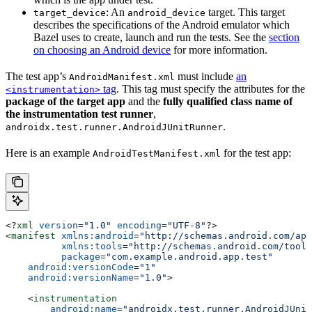
: An
target. This target
target_device
android_device
describes the specifications of the Android emulator which
Bazel uses to create, launch and run the tests. See the
section
on choosing an Android device
for more information.
The test app’s
must include
an
AndroidManifest.xml
tag
. This tag must specify the attributes for the
<instrumentation>
package of the target app
and the
fully qualified class name of
the instrumentation test runner
,
.
androidx.test.runner.AndroidJUnitRunner
Here is an example
for the test app:
AndroidTestManifest.xml
<?
xml
 version
=
"1.0"
 encoding
=
"UTF-8"
?>
<
manifest
 xmlns:android
=
"http://schemas.android.com/apk
          xmlns:tools
=
"http://schemas.android.com/tools
          package
=
"com.example.android.app.test"
    android:versionCode
=
"1"
    android:versionName
=
"1.0"
>
    <
instrumentation
        android:name
=
"androidx.test.runner.AndroidJUnit