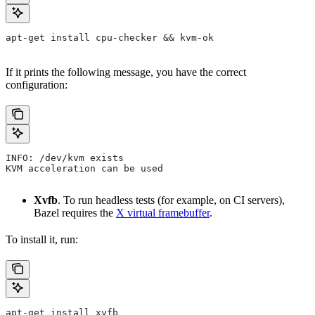
apt-get install cpu-checker && kvm-ok
If it prints the following message, you have the correct
configuration:
INFO: /dev/kvm exists
KVM acceleration can be used
Xvfb
. To run headless tests (for example, on CI servers),
Bazel requires the
X virtual framebuffer
.
To install it, run:
apt-get install xvfb