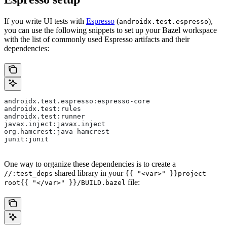
If you write UI tests with
Espresso
(
),
androidx.test.espresso
you can use the following snippets to set up your Bazel workspace
with the list of commonly used Espresso artifacts and their
dependencies:
androidx.test.espresso:espresso-core
androidx.test:rules
androidx.test:runner
javax.inject:javax.inject
org.hamcrest:java-hamcrest
junit:junit
One way to organize these dependencies is to create a
shared library in your
//:test_deps
{{ "<var>" }}project
file:
root{{ "</var>" }}/BUILD.bazel