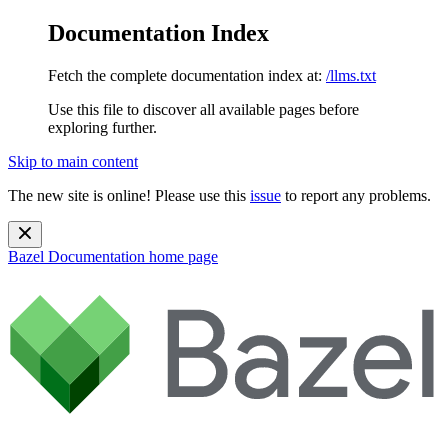
Documentation Index
Fetch the complete documentation index at:
/llms.txt
Use this file to discover all available pages before
exploring further.
Skip to main content
The new site is online! Please use this
issue
to report any problems.
Bazel Documentation
home page