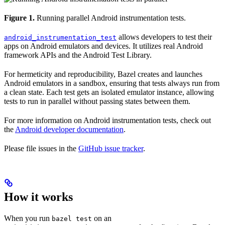
Figure 1.
Running parallel Android instrumentation tests.
allows developers to test their
android_instrumentation_test
apps on Android emulators and devices. It utilizes real Android
framework APIs and the Android Test Library.
For hermeticity and reproducibility, Bazel creates and launches
Android emulators in a sandbox, ensuring that tests always run from
a clean state. Each test gets an isolated emulator instance, allowing
tests to run in parallel without passing states between them.
For more information on Android instrumentation tests, check out
the
Android developer documentation
.
Please file issues in the
GitHub issue tracker
.
How it works
When you run
on an
bazel test