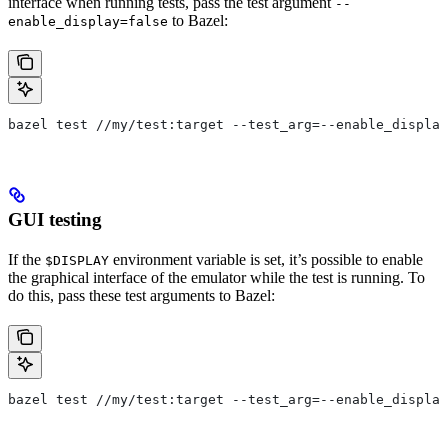
interface when running tests, pass the test argument
--
to Bazel:
enable_display=false
bazel test //my/test:target --test_arg=--enable_display
GUI testing
If the
environment variable is set, it’s possible to enable
$DISPLAY
the graphical interface of the emulator while the test is running. To
do this, pass these test arguments to Bazel:
bazel test //my/test:target --test_arg=--enable_display