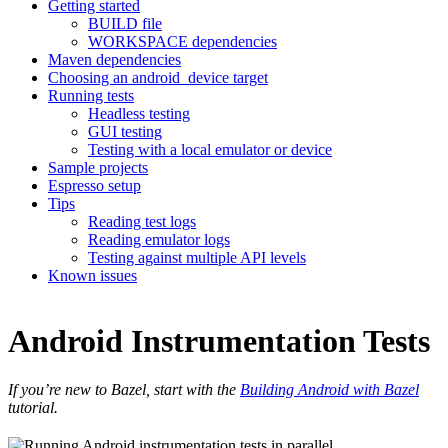
Getting started
BUILD file
WORKSPACE dependencies
Maven dependencies
Choosing an android_device target
Running tests
Headless testing
GUI testing
Testing with a local emulator or device
Sample projects
Espresso setup
Tips
Reading test logs
Reading emulator logs
Testing against multiple API levels
Known issues
Android Instrumentation Tests
If you’re new to Bazel, start with the
Building Android with Bazel
tutorial.