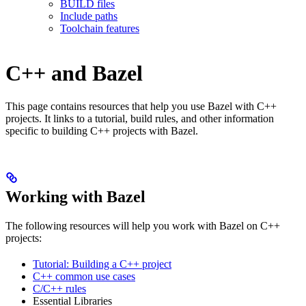
BUILD files
Include paths
Toolchain features
C++ and Bazel
This page contains resources that help you use Bazel with C++
projects. It links to a tutorial, build rules, and other information
specific to building C++ projects with Bazel.
Working with Bazel
The following resources will help you work with Bazel on C++
projects:
Tutorial: Building a C++ project
C++ common use cases
C/C++ rules
Essential Libraries