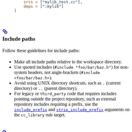
    srcs
 =
 [
"mylib_test.cc"
],
    deps
 =
 [
":mylib"
]
)
Include paths
Follow these guidelines for include paths:
Make all include paths relative to the workspace directory.
Use quoted includes (
) for non-
#include "foo/bar/baz.h"
system headers, not angle-brackets (
#include
).
<foo/bar/baz.h>
Avoid using UNIX directory shortcuts, such as
(current
.
directory) or
(parent directory).
..
For legacy or
code that requires includes
third_party
pointing outside the project repository, such as external
repository includes requiring a prefix, use the
and
arguments on
include_prefix
strip_include_prefix
the
rule target.
cc_library