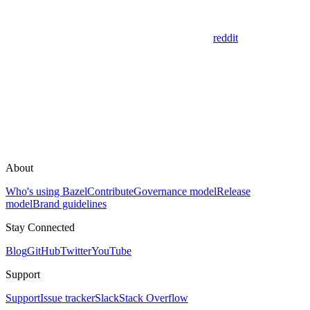
reddit
About
Who's using Bazel
Contribute
Governance model
Release
model
Brand guidelines
Stay Connected
Blog
GitHub
Twitter
YouTube
Support
Support
Issue tracker
Slack
Stack Overflow