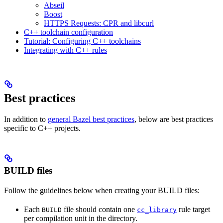
Abseil
Boost
HTTPS Requests: CPR and libcurl
C++ toolchain configuration
Tutorial: Configuring C++ toolchains
Integrating with C++ rules
Best practices
In addition to
general Bazel best practices
, below are best practices
specific to C++ projects.
BUILD files
Follow the guidelines below when creating your BUILD files:
Each
file should contain one
rule target
BUILD
cc_library
per compilation unit in the directory.