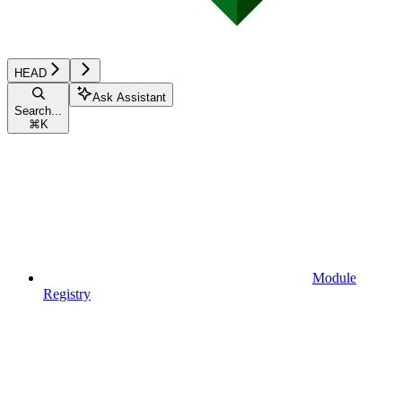
HEAD
Ask Assistant
Search...
⌘
K
Module
Registry