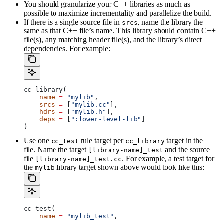
You should granularize your C++ libraries as much as
possible to maximize incrementality and parallelize the build.
If there is a single source file in
, name the library the
srcs
same as that C++ file’s name. This library should contain C++
file(s), any matching header file(s), and the library’s direct
dependencies. For example:
cc_library(
    name
 =
 "mylib"
,
    srcs
 =
 [
"mylib.cc"
],
    hdrs
 =
 [
"mylib.h"
],
    deps
 =
 [
":lower-level-lib"
]
)
Use one
rule target per
target in the
cc_test
cc_library
file. Name the target
and the source
[library-name]_test
file
. For example, a test target for
[library-name]_test.cc
the
library target shown above would look like this:
mylib
cc_test(
    name
 =
 "mylib_test"
,