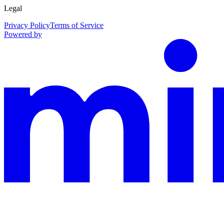
Legal
Privacy Policy
Terms of Service
Powered by