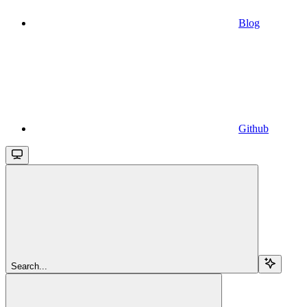
Blog
Github
Search...