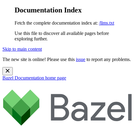
Documentation Index
Fetch the complete documentation index at:
/llms.txt
Use this file to discover all available pages before
exploring further.
Skip to main content
The new site is online! Please use this
issue
to report any problems.
Bazel Documentation
home page