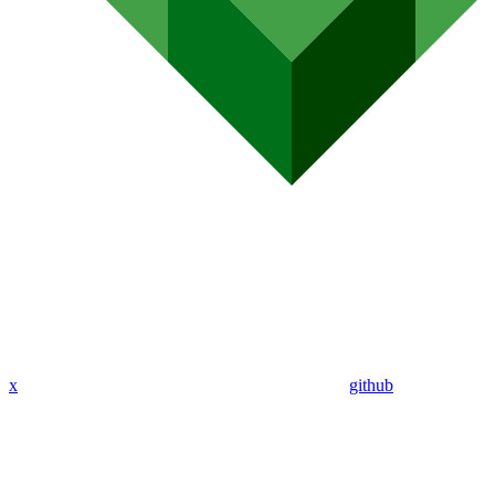
x
github