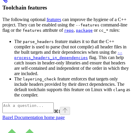
Toolchain features
The following optional
features
can improve the hygiene of a C++
project. They can be enabled using the
command-line
--features
flag or the
attribute of
,
or
rules:
features
repo
package
cc_*
The
feature makes it so that the C++
parse_headers
compiler is used to parse (but not compile) all header files in
the built targets and their dependencies when using the
--
flag. This can help
process_headers_in_dependencies
catch issues in header-only libraries and ensure that headers
are self-contained and independent of the order in which they
are included.
The
feature enforces that targets only
layering_check
include headers provided by their direct dependencies. The
default toolchain supports this feature on Linux with
as
clang
the compiler.
⌘
I
Bazel Documentation
home page