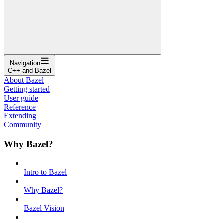
Navigation
C++ and Bazel
About Bazel
Getting started
User guide
Reference
Extending
Community
Why Bazel?
Intro to Bazel
Why Bazel?
Bazel Vision