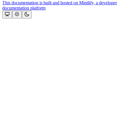
This documentation is built and hosted on Mintlify, a developer
documentation platform
Assistant
Responses
are
generated
using
AI
and
may
contain
mistakes.