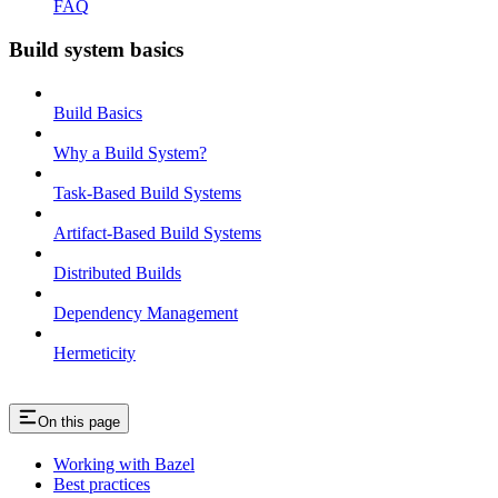
FAQ
Build system basics
Build Basics
Why a Build System?
Task-Based Build Systems
Artifact-Based Build Systems
Distributed Builds
Dependency Management
Hermeticity
On this page
Working with Bazel
Best practices