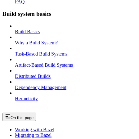
FAQ
Build system basics
Build Basics
Why a Build System?
Task-Based Build Systems
Artifact-Based Build Systems
Distributed Builds
Dependency Management
Hermeticity
On this page
Working with Bazel
Migrating to Bazel