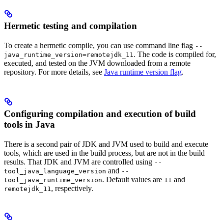
Hermetic testing and compilation
To create a hermetic compile, you can use command line flag
--
. The code is compiled for,
java_runtime_version=remotejdk_11
executed, and tested on the JVM downloaded from a remote
repository. For more details, see
Java runtime version flag
.
Configuring compilation and execution of build
tools in Java
There is a second pair of JDK and JVM used to build and execute
tools, which are used in the build process, but are not in the build
results. That JDK and JVM are controlled using
--
and
tool_java_language_version
--
. Default values are
and
tool_java_runtime_version
11
, respectively.
remotejdk_11