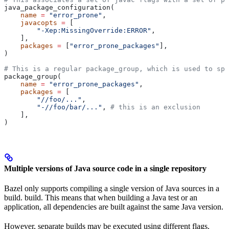
java_package_configuration(
    name
 =
 "error_prone"
,
    javacopts
 =
 [
        "-Xep:MissingOverride:ERROR"
,
    ],
    packages
 =
 [
"error_prone_packages"
],
)
# This is a regular package_group, which is used to spe
package_group(
    name
 =
 "error_prone_packages"
,
    packages
 =
 [
        "//foo/..."
,
        "-//foo/bar/..."
, 
# this is an exclusion
    ],
)
Multiple versions of Java source code in a single repository
Bazel only supports compiling a single version of Java sources in a
build. build. This means that when building a Java test or an
application, all dependencies are built against the same Java version.
However, separate builds may be executed using different flags.