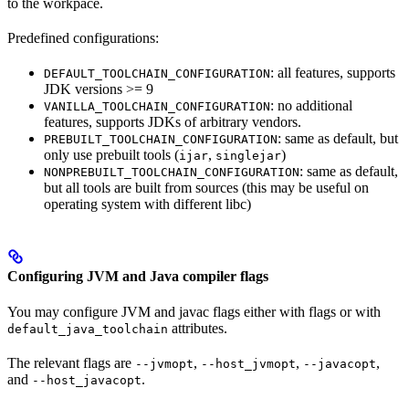
to the workpace.
Predefined configurations:
: all features, supports
DEFAULT_TOOLCHAIN_CONFIGURATION
JDK versions >= 9
: no additional
VANILLA_TOOLCHAIN_CONFIGURATION
features, supports JDKs of arbitrary vendors.
: same as default, but
PREBUILT_TOOLCHAIN_CONFIGURATION
only use prebuilt tools (
,
)
ijar
singlejar
: same as default,
NONPREBUILT_TOOLCHAIN_CONFIGURATION
but all tools are built from sources (this may be useful on
operating system with different libc)
Configuring JVM and Java compiler flags
You may configure JVM and javac flags either with flags or with
attributes.
default_java_toolchain
The relevant flags are
,
,
,
--jvmopt
--host_jvmopt
--javacopt
and
.
--host_javacopt