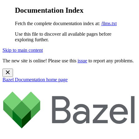
Documentation Index
Fetch the complete documentation index at:
/llms.txt
Use this file to discover all available pages before
exploring further.
Skip to main content
The new site is online! Please use this
issue
to report any problems.
Bazel Documentation
home page