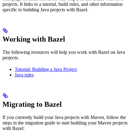
projects. It links to a tutorial, build rules, and other information
specific to building Java projects with Bazel.
Working with Bazel
The following resources will help you work with Bazel on Java
projects:
Tutorial: Building a Java Project
Java rules
Migrating to Bazel
If you currently build your Java projects with Maven, follow the
steps in the migration guide to start building your Maven projects
with Bazel: