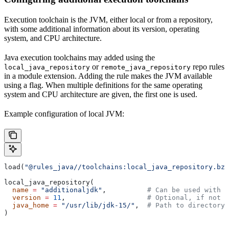
Execution toolchain is the JVM, either local or from a repository,
with some additional information about its version, operating
system, and CPU architecture.
Java execution toolchains may added using the
or
repo rules
local_java_repository
remote_java_repository
in a module extension. Adding the rule makes the JVM available
using a flag. When multiple definitions for the same operating
system and CPU architecture are given, the first one is used.
Example configuration of local JVM:
load(
"@rules_java//toolchains:local_java_repository.bzl
local_java_repository(
  name
 =
 "additionaljdk"
,          
# Can be used with -
  version
 =
 11
,                    
# Optional, if not s
  java_home
 =
 "/usr/lib/jdk-15/"
,  
# Path to directory 
)