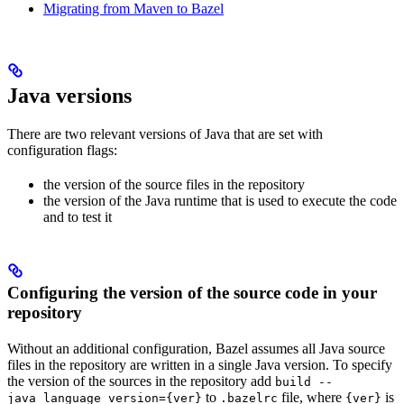
Migrating from Maven to Bazel
Java versions
There are two relevant versions of Java that are set with
configuration flags:
the version of the source files in the repository
the version of the Java runtime that is used to execute the code
and to test it
Configuring the version of the source code in your
repository
Without an additional configuration, Bazel assumes all Java source
files in the repository are written in a single Java version. To specify
the version of the sources in the repository add
build --
to
file, where
is
java_language_version={ver}
.bazelrc
{ver}