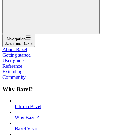
Navigation
Java and Bazel
About Bazel
Getting started
User guide
Reference
Extending
Community
Why Bazel?
Intro to Bazel
Why Bazel?
Bazel Vision