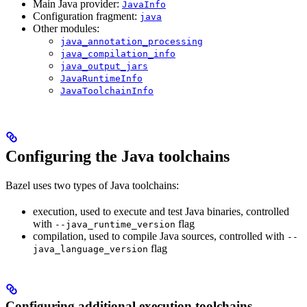
Main Java provider:
JavaInfo
Configuration fragment:
java
Other modules:
java_annotation_processing
java_compilation_info
java_output_jars
JavaRuntimeInfo
JavaToolchainInfo
Configuring the Java toolchains
Bazel uses two types of Java toolchains:
execution, used to execute and test Java binaries, controlled
with
flag
--java_runtime_version
compilation, used to compile Java sources, controlled with
--
flag
java_language_version
Configuring additional execution toolchains