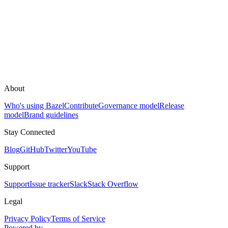
About
Who's using Bazel
Contribute
Governance model
Release
model
Brand guidelines
Stay Connected
Blog
GitHub
Twitter
YouTube
Support
Support
Issue tracker
Slack
Stack Overflow
Legal
Privacy Policy
Terms of Service
Powered by