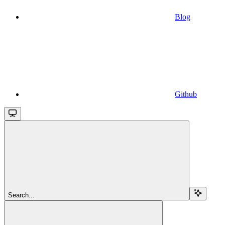
Blog
Github
Search...