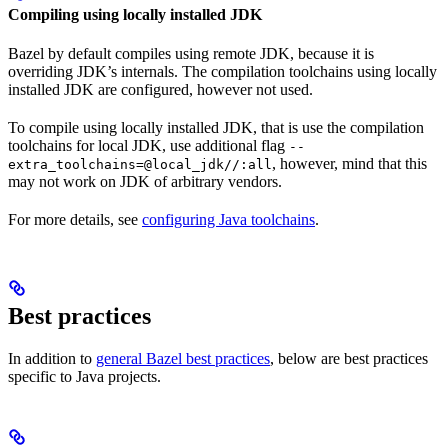
Compiling using locally installed JDK
Bazel by default compiles using remote JDK, because it is
overriding JDK’s internals. The compilation toolchains using locally
installed JDK are configured, however not used.
To compile using locally installed JDK, that is use the compilation
toolchains for local JDK, use additional flag
--
, however, mind that this
extra_toolchains=@local_jdk//:all
may not work on JDK of arbitrary vendors.
For more details, see
configuring Java toolchains
.
Best practices
In addition to
general Bazel best practices
, below are best practices
specific to Java projects.