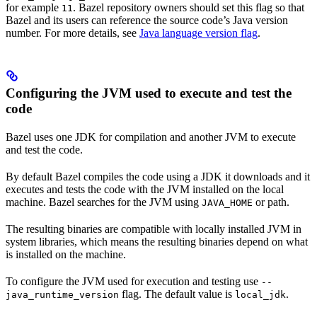
for example
. Bazel repository owners should set this flag so that
11
Bazel and its users can reference the source code’s Java version
number. For more details, see
Java language version flag
.
Configuring the JVM used to execute and test the
code
Bazel uses one JDK for compilation and another JVM to execute
and test the code.
By default Bazel compiles the code using a JDK it downloads and it
executes and tests the code with the JVM installed on the local
machine. Bazel searches for the JVM using
or path.
JAVA_HOME
The resulting binaries are compatible with locally installed JVM in
system libraries, which means the resulting binaries depend on what
is installed on the machine.
To configure the JVM used for execution and testing use
--
flag. The default value is
.
java_runtime_version
local_jdk