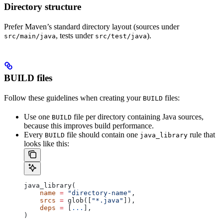
Directory structure
Prefer Maven’s standard directory layout (sources under
, tests under
).
src/main/java
src/test/java
BUILD files
Follow these guidelines when creating your
files:
BUILD
Use one
file per directory containing Java sources,
BUILD
because this improves build performance.
Every
file should contain one
rule that
BUILD
java_library
looks like this:
java_library(
    name
 =
 "directory-name"
,
    srcs
 =
 glob([
"*.java"
]),
    deps
 =
 [
...
],
)