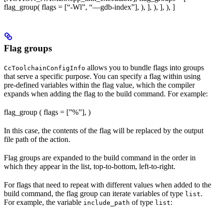
flag_group( flags = [“-Wl”, “—gdb-index”], ), ], ), ], ), ]
Flag groups
allows you to bundle flags into groups
CcToolchainConfigInfo
that serve a specific purpose. You can specify a flag within using
pre-defined variables within the flag value, which the compiler
expands when adding the flag to the build command. For example:
flag_group ( flags = [”%
”], )
In this case, the contents of the flag will be replaced by the output
file path of the action.
Flag groups are expanded to the build command in the order in
which they appear in the list, top-to-bottom, left-to-right.
For flags that need to repeat with different values when added to the
build command, the flag group can iterate variables of type
.
list
For example, the variable
of type
:
include_path
list