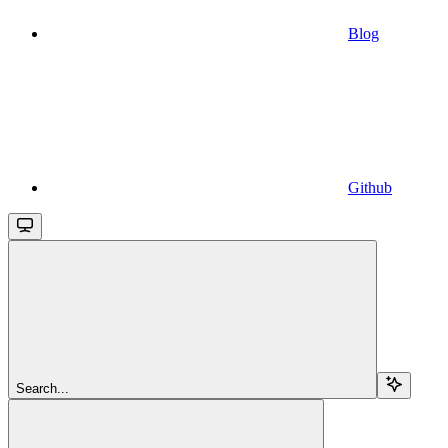
Blog
Github
Search...