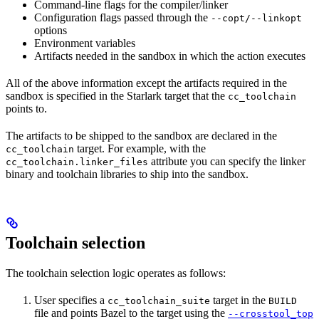
Command-line flags for the compiler/linker
Configuration flags passed through the
--copt/--linkopt
options
Environment variables
Artifacts needed in the sandbox in which the action executes
All of the above information except the artifacts required in the
sandbox is specified in the Starlark target that the
cc_toolchain
points to.
The artifacts to be shipped to the sandbox are declared in the
target. For example, with the
cc_toolchain
attribute you can specify the linker
cc_toolchain.linker_files
binary and toolchain libraries to ship into the sandbox.
Toolchain selection
The toolchain selection logic operates as follows:
User specifies a
target in the
cc_toolchain_suite
BUILD
file and points Bazel to the target using the
--crosstool_top