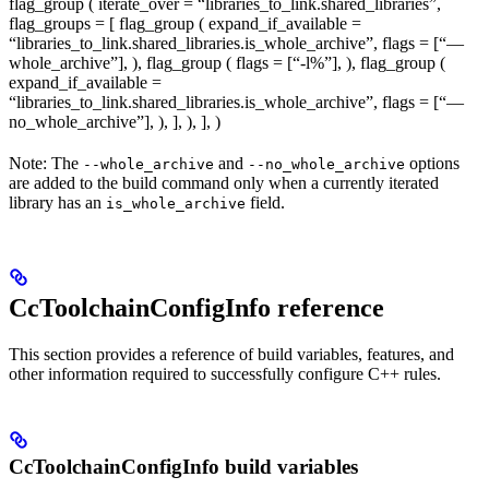
flag_group ( iterate_over = “libraries_to_link.shared_libraries”,
flag_groups = [ flag_group ( expand_if_available =
“libraries_to_link.shared_libraries.is_whole_archive”, flags = [“—
whole_archive”], ), flag_group ( flags = [“-l%
”], ), flag_group (
expand_if_available =
“libraries_to_link.shared_libraries.is_whole_archive”, flags = [“—
no_whole_archive”], ), ], ), ], )
Note: The
and
options
--whole_archive
--no_whole_archive
are added to the build command only when a currently iterated
library has an
field.
is_whole_archive
CcToolchainConfigInfo reference
This section provides a reference of build variables, features, and
other information required to successfully configure C++ rules.
CcToolchainConfigInfo build variables