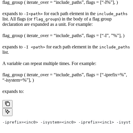
flag_group ( iterate_over = “include_paths”, flags = [“-I%
”], )
expands to
for each path element in the
-I<path>
include_paths
list. All flags (or
s) in the body of a flag group
flag_group
declaration are expanded as a unit. For example:
flag_group ( iterate_over = “include_paths”, flags = [“-I”, ”%
”], )
expands to
for each path element in the
-I <path>
include_paths
list.
A variable can repeat multiple times. For example:
flag_group ( iterate_over = “include_paths”, flags = [“-iprefix=%
”,
“-isystem=%
”], )
expands to:
-iprefix=<inc0> -isystem=<inc0> -iprefix=<inc1> -isyste