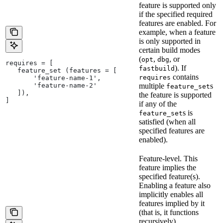
feature is supported only
if the specified required
features are enabled. For
example, when a feature
is only supported in
certain build modes
(
,
, or
opt
dbg
requires = [
). If
fastbuild
   feature_set (features = [
contains
requires
       'feature-name-1',
       'feature-name-2'
multiple
s
feature_set
   ]),
the feature is supported
]
if any of the
s is
feature_set
satisfied (when all
specified features are
enabled).
Feature-level. This
feature implies the
specified feature(s).
Enabling a feature also
implicitly enables all
features implied by it
(that is, it functions
recursively).