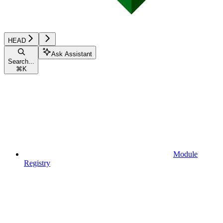
HEAD
Ask Assistant
Search...
⌘
K
Module
Registry