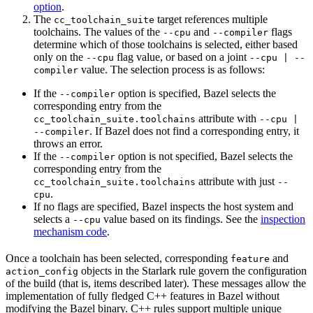
option
.
The
target references multiple
cc_toolchain_suite
toolchains. The values of the
and
flags
--cpu
--compiler
determine which of those toolchains is selected, either based
only on the
flag value, or based on a joint
--cpu
--cpu | --
value. The selection process is as follows:
compiler
If the
option is specified, Bazel selects the
--compiler
corresponding entry from the
attribute with
cc_toolchain_suite.toolchains
--cpu |
. If Bazel does not find a corresponding entry, it
--compiler
throws an error.
If the
option is not specified, Bazel selects the
--compiler
corresponding entry from the
attribute with just
cc_toolchain_suite.toolchains
--
.
cpu
If no flags are specified, Bazel inspects the host system and
selects a
value based on its findings. See the
inspection
--cpu
mechanism code
.
Once a toolchain has been selected, corresponding
and
feature
objects in the Starlark rule govern the configuration
action_config
of the build (that is, items described later). These messages allow the
implementation of fully fledged C++ features in Bazel without
modifying the Bazel binary. C++ rules support multiple unique