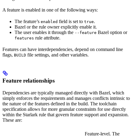
A feature is enabled in one of the following ways:
The feature’s
field is set to
.
enabled
true
Bazel or the rule owner explicitly enable it.
The user enables it through the
Bazel option or
--feature
rule attribute.
features
Features can have interdependencies, depend on command line
flags,
file settings, and other variables.
BUILD
Feature relationships
Dependencies are typically managed directly with Bazel, which
simply enforces the requirements and manages conflicts intrinsic to
the nature of the features defined in the build. The toolchain
specification allows for more granular constraints for use directly
within the Starlark rule that govern feature support and expansion.
These are:
Feature-level. The