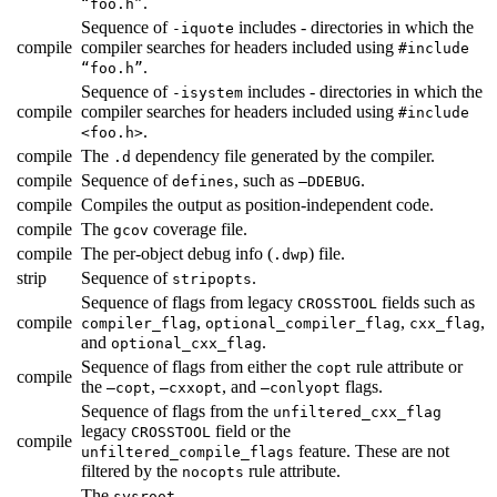
.
“foo.h”
Sequence of
includes - directories in which the
-iquote
compile
compiler searches for headers included using
#include
.
“foo.h”
Sequence of
includes - directories in which the
-isystem
compile
compiler searches for headers included using
#include
.
<foo.h>
compile
The
dependency file generated by the compiler.
.d
compile
Sequence of
, such as
.
defines
—DDEBUG
compile
Compiles the output as position-independent code.
compile
The
coverage file.
gcov
compile
The per-object debug info (
) file.
.dwp
strip
Sequence of
.
stripopts
Sequence of flags from legacy
fields such as
CROSSTOOL
compile
,
,
,
compiler_flag
optional_compiler_flag
cxx_flag
and
.
optional_cxx_flag
Sequence of flags from either the
rule attribute or
copt
compile
the
,
, and
flags.
—copt
—cxxopt
—conlyopt
Sequence of flags from the
unfiltered_cxx_flag
legacy
field or the
CROSSTOOL
compile
feature. These are not
unfiltered_compile_flags
filtered by the
rule attribute.
nocopts
The
.
sysroot