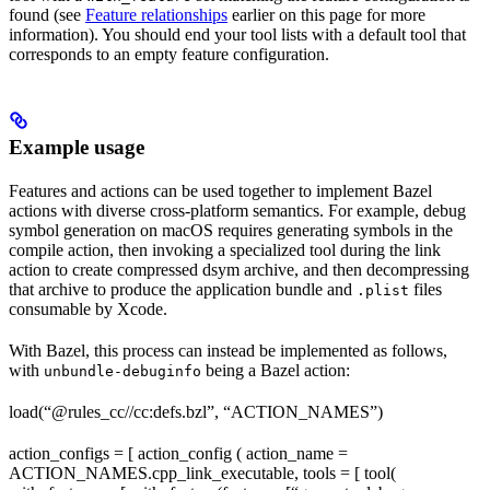
found (see
Feature relationships
earlier on this page for more
information). You should end your tool lists with a default tool that
corresponds to an empty feature configuration.
Example usage
Features and actions can be used together to implement Bazel
actions with diverse cross-platform semantics. For example, debug
symbol generation on macOS requires generating symbols in the
compile action, then invoking a specialized tool during the link
action to create compressed dsym archive, and then decompressing
that archive to produce the application bundle and
files
.plist
consumable by Xcode.
With Bazel, this process can instead be implemented as follows,
with
being a Bazel action:
unbundle-debuginfo
load(“@rules_cc//cc:defs.bzl”, “ACTION_NAMES”)
action_configs = [ action_config ( action_name =
ACTION_NAMES.cpp_link_executable, tools = [ tool(