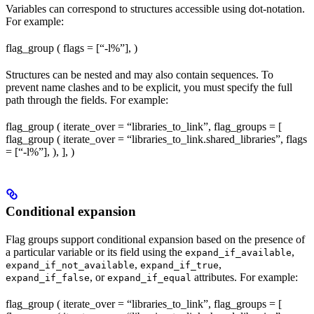
Variables can correspond to structures accessible using dot-notation.
For example:
flag_group ( flags = [“-l%
”], )
Structures can be nested and may also contain sequences. To
prevent name clashes and to be explicit, you must specify the full
path through the fields. For example:
flag_group ( iterate_over = “libraries_to_link”, flag_groups = [
flag_group ( iterate_over = “libraries_to_link.shared_libraries”, flags
= [“-l%
”], ), ], )
Conditional expansion
Flag groups support conditional expansion based on the presence of
a particular variable or its field using the
,
expand_if_available
,
,
expand_if_not_available
expand_if_true
, or
attributes. For example:
expand_if_false
expand_if_equal
flag_group ( iterate_over = “libraries_to_link”, flag_groups = [