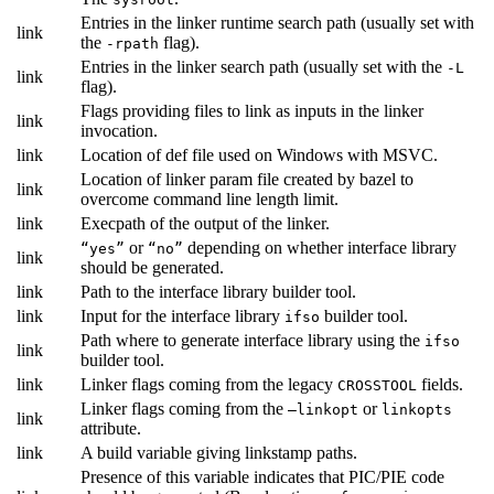
Entries in the linker runtime search path (usually set with
link
the
flag).
-rpath
Entries in the linker search path (usually set with the
-L
link
flag).
Flags providing files to link as inputs in the linker
link
invocation.
link
Location of def file used on Windows with MSVC.
Location of linker param file created by bazel to
link
overcome command line length limit.
link
Execpath of the output of the linker.
or
depending on whether interface library
“yes”
“no”
link
should be generated.
link
Path to the interface library builder tool.
link
Input for the interface library
builder tool.
ifso
Path where to generate interface library using the
ifso
link
builder tool.
link
Linker flags coming from the legacy
fields.
CROSSTOOL
Linker flags coming from the
or
—linkopt
linkopts
link
attribute.
link
A build variable giving linkstamp paths.
Presence of this variable indicates that PIC/PIE code