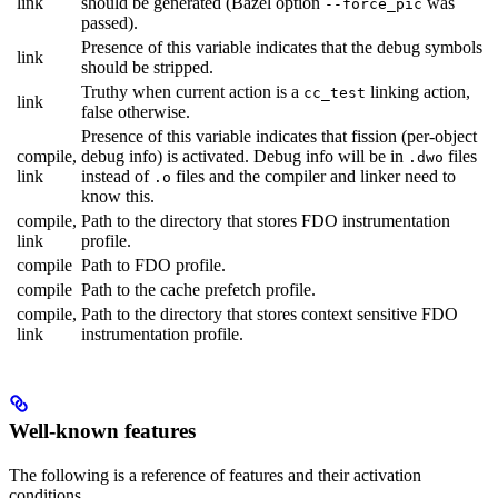
link
should be generated (Bazel option
was
--force_pic
passed).
Presence of this variable indicates that the debug symbols
link
should be stripped.
Truthy when current action is a
linking action,
cc_test
link
false otherwise.
Presence of this variable indicates that fission (per-object
compile,
debug info) is activated. Debug info will be in
files
.dwo
link
instead of
files and the compiler and linker need to
.o
know this.
compile,
Path to the directory that stores FDO instrumentation
link
profile.
compile
Path to FDO profile.
compile
Path to the cache prefetch profile.
compile,
Path to the directory that stores context sensitive FDO
link
instrumentation profile.
Well-known features
The following is a reference of features and their activation
conditions.