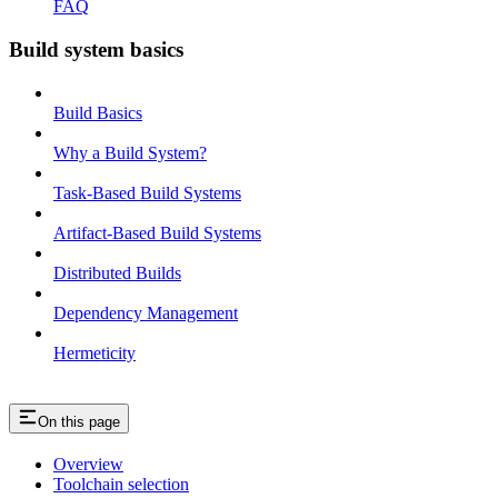
FAQ
Build system basics
Build Basics
Why a Build System?
Task-Based Build Systems
Artifact-Based Build Systems
Distributed Builds
Dependency Management
Hermeticity
On this page
Overview
Toolchain selection