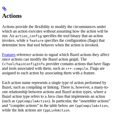
Actions
Actions provide the flexibility to modify the circumstances under
which an action executes without assuming how the action will be
run. An
specifies the tool binary that an action
action_config
invokes, while a
specifies the configuration (flags) that
feature
determine how that tool behaves when the action is invoked.
Features
reference actions to signal which Bazel actions they affect
since actions can modify the Bazel action graph. The
provider contains actions that have flags
CcToolchainConfigInfo
and tools associated with them, such as
. Flags are
c++-compile
assigned to each action by associating them with a feature.
Each action name represents a single type of action performed by
Bazel, such as compiling or linking. There is, however, a many-to-
one relationship between actions and Bazel action types, where a
Bazel action type refers to a Java class that implements an action
(such as
). In particular, the “assembler actions”
CppCompileAction
and “compiler actions” in the table below are
,
CppCompileAction
while the link actions are
.
CppLinkAction