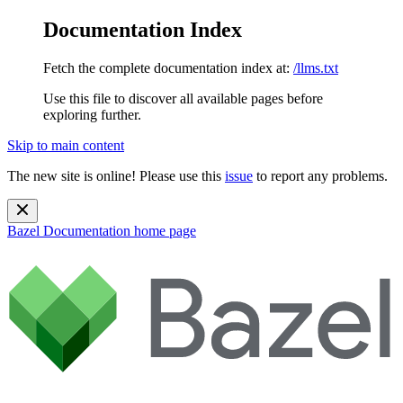
Documentation Index
Fetch the complete documentation index at:
/llms.txt
Use this file to discover all available pages before
exploring further.
Skip to main content
The new site is online! Please use this
issue
to report any problems.
Bazel Documentation
home page