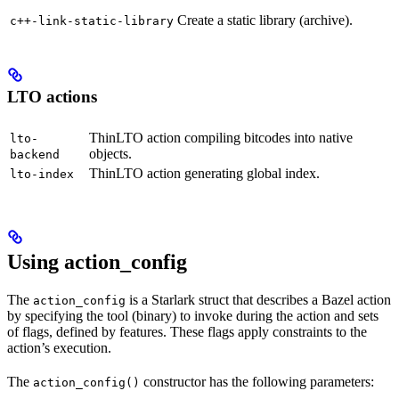
Create a static library (archive).
c++-link-static-library
LTO actions
ThinLTO action compiling bitcodes into native
lto-
objects.
backend
ThinLTO action generating global index.
lto-index
Using action_config
The
is a Starlark struct that describes a Bazel action
action_config
by specifying the tool (binary) to invoke during the action and sets
of flags, defined by features. These flags apply constraints to the
action’s execution.
The
constructor has the following parameters:
action_config()