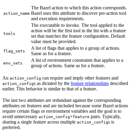
The Bazel action to which this action corresponds.
Bazel uses this attribute to discover per-action tool
action_name
and execution requirements.
The executable to invoke. The tool applied to the
action will be the first tool in the list with a feature
tools
set that matches the feature configuration. Default
value must be provided.
A list of flags that applies to a group of actions.
flag_sets
Same as for a feature.
A list of environment constraints that applies to a
env_sets
group of actions. Same as for a feature.
An
can require and imply other features and
action_config
s as dictated by the
feature relationships
described
action_config
earlier. This behavior is similar to that of a feature.
The last two attributes are redundant against the corresponding
attributes on features and are included because some Bazel actions
require certain flags or environment variables and the goal is to
avoid unnecessary
+
pairs. Typically,
action_config
feature
sharing a single feature across multiple
s is
action_config
preferred.