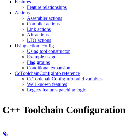
Features
Feature relationships
Actions
Assembler actions
Compiler actions
Link actions
AR actions
LTO actions
Using action_config
Using tool constructor
Example usage
Flag groups
Conditional expansion
CcToolchainConfigInfo reference
CcToolchainConfigInfo build variables
Well-known features
Legacy features patching logic
C++ Toolchain Configuration