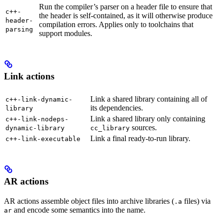
Run the compiler’s parser on a header file to ensure that
c++-
the header is self-contained, as it will otherwise produce
header-
compilation errors. Applies only to toolchains that
parsing
support modules.
Link actions
Link a shared library containing all of
c++-link-dynamic-
its dependencies.
library
Link a shared library only containing
c++-link-nodeps-
sources.
dynamic-library
cc_library
Link a final ready-to-run library.
c++-link-executable
AR actions
AR actions assemble object files into archive libraries (
files) via
.a
and encode some semantics into the name.
ar