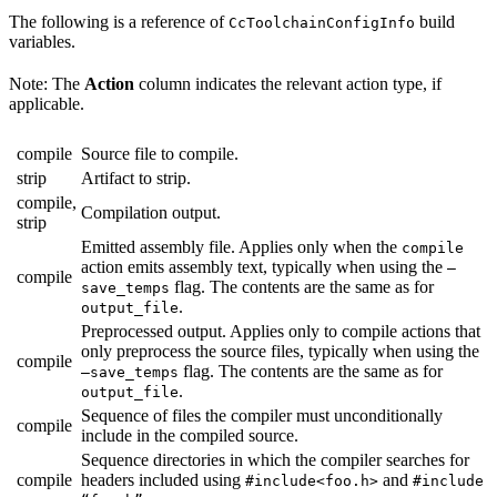
The following is a reference of
build
CcToolchainConfigInfo
variables.
Note: The
Action
column indicates the relevant action type, if
applicable.
compile
Source file to compile.
strip
Artifact to strip.
compile,
Compilation output.
strip
Emitted assembly file. Applies only when the
compile
action emits assembly text, typically when using the
—
compile
flag. The contents are the same as for
save_temps
.
output_file
Preprocessed output. Applies only to compile actions that
only preprocess the source files, typically when using the
compile
flag. The contents are the same as for
—save_temps
.
output_file
Sequence of files the compiler must unconditionally
compile
include in the compiled source.
Sequence directories in which the compiler searches for
compile
headers included using
and
#include<foo.h>
#include