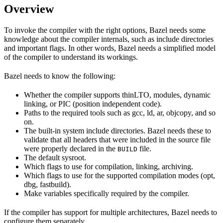
Overview
To invoke the compiler with the right options, Bazel needs some
knowledge about the compiler internals, such as include directories
and important flags. In other words, Bazel needs a simplified model
of the compiler to understand its workings.
Bazel needs to know the following:
Whether the compiler supports thinLTO, modules, dynamic
linking, or PIC (position independent code).
Paths to the required tools such as gcc, ld, ar, objcopy, and so
on.
The built-in system include directories. Bazel needs these to
validate that all headers that were included in the source file
were properly declared in the
file.
BUILD
The default sysroot.
Which flags to use for compilation, linking, archiving.
Which flags to use for the supported compilation modes (opt,
dbg, fastbuild).
Make variables specifically required by the compiler.
If the compiler has support for multiple architectures, Bazel needs to
configure them separately.