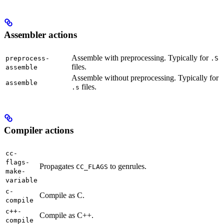
Assembler actions
Assemble with preprocessing. Typically for
preprocess-
.S
files.
assemble
Assemble without preprocessing. Typically for
assemble
files.
.s
Compiler actions
cc-
flags-
Propagates
to genrules.
CC_FLAGS
make-
variable
c-
Compile as C.
compile
c++-
Compile as C++.
compile