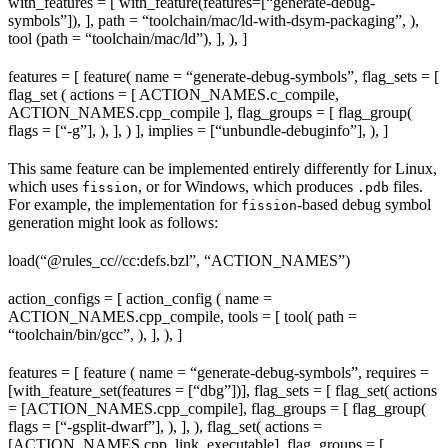
with_features = [ with_feature(features=[“generate-debug-
symbols”]), ], path = “toolchain/mac/ld-with-dsym-packaging”, ),
tool (path = “toolchain/mac/ld”), ], ), ]
features = [ feature( name = “generate-debug-symbols”, flag_sets = [
flag_set ( actions = [ ACTION_NAMES.c_compile,
ACTION_NAMES.cpp_compile ], flag_groups = [ flag_group(
flags = [“-g”], ), ], ) ], implies = [“unbundle-debuginfo”], ), ]
This same feature can be implemented entirely differently for Linux,
which uses
, or for Windows, which produces
files.
fission
.pdb
For example, the implementation for
-based debug symbol
fission
generation might look as follows:
load(“@rules_cc//cc:defs.bzl”, “ACTION_NAMES”)
action_configs = [ action_config ( name =
ACTION_NAMES.cpp_compile, tools = [ tool( path =
“toolchain/bin/gcc”, ), ], ), ]
features = [ feature ( name = “generate-debug-symbols”, requires =
[with_feature_set(features = [“dbg”])], flag_sets = [ flag_set( actions
= [ACTION_NAMES.cpp_compile], flag_groups = [ flag_group(
flags = [“-gsplit-dwarf”], ), ], ), flag_set( actions =
[ACTION_NAMES.cpp_link_executable], flag_groups = [