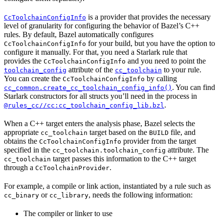
is a provider that provides the necessary
CcToolchainConfigInfo
level of granularity for configuring the behavior of Bazel’s C++
rules. By default, Bazel automatically configures
for your build, but you have the option to
CcToolchainConfigInfo
configure it manually. For that, you need a Starlark rule that
provides the
and you need to point the
CcToolchainConfigInfo
attribute of the
to your rule.
toolchain_config
cc_toolchain
You can create the
by calling
CcToolchainConfigInfo
. You can find
cc_common.create_cc_toolchain_config_info()
Starlark constructors for all structs you’ll need in the process in
.
@rules_cc//cc:cc_toolchain_config_lib.bzl
When a C++ target enters the analysis phase, Bazel selects the
appropriate
target based on the
file, and
cc_toolchain
BUILD
obtains the
provider from the target
CcToolchainConfigInfo
specified in the
attribute. The
cc_toolchain.toolchain_config
target passes this information to the C++ target
cc_toolchain
through a
.
CcToolchainProvider
For example, a compile or link action, instantiated by a rule such as
or
, needs the following information:
cc_binary
cc_library
The compiler or linker to use