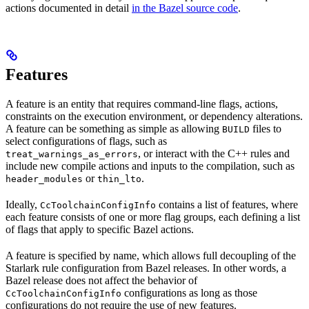
actions documented in detail
in the Bazel source code
.
Features
A feature is an entity that requires command-line flags, actions,
constraints on the execution environment, or dependency alterations.
A feature can be something as simple as allowing
files to
BUILD
select configurations of flags, such as
, or interact with the C++ rules and
treat_warnings_as_errors
include new compile actions and inputs to the compilation, such as
or
.
header_modules
thin_lto
Ideally,
contains a list of features, where
CcToolchainConfigInfo
each feature consists of one or more flag groups, each defining a list
of flags that apply to specific Bazel actions.
A feature is specified by name, which allows full decoupling of the
Starlark rule configuration from Bazel releases. In other words, a
Bazel release does not affect the behavior of
configurations as long as those
CcToolchainConfigInfo
configurations do not require the use of new features.