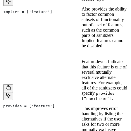
Also provides the ability
implies = ['feature']
to factor common
subsets of functionality
out of a set of features,
such as the common
parts of sanitizers.
Implied features cannot
be disabled.
Feature-level. Indicates
that this feature is one of
several mutually
exclusive alternate
features. For example,
all of the sanitizers could
specify
provides =
.
[“sanitizer”]
provides = ['feature']
This improves error
handling by listing the
alternatives if the user
asks for two or more
mutually exclusive