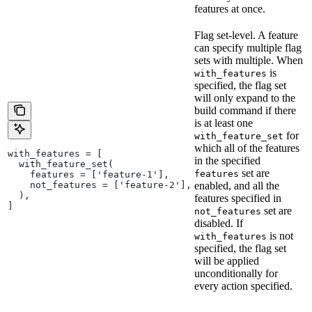
features at once.
Flag set-level. A feature
can specify multiple flag
sets with multiple. When
is
with_features
specified, the flag set
will only expand to the
build command if there
is at least one
for
with_feature_set
which all of the features
with_features = [
in the specified
  with_feature_set(
set are
features
    features = ['feature-1'],
    not_features = ['feature-2'],
enabled, and all the
  ),
features specified in
]
set are
not_features
disabled. If
is not
with_features
specified, the flag set
will be applied
unconditionally for
every action specified.