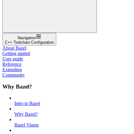
Navigation
C++ Toolchain Configuration
About Bazel
Getting started
User guide
Reference
Extending
Community
Why Bazel?
Intro to Bazel
Why Bazel?
Bazel Vision