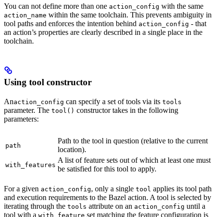
You can not define more than one
with the same
action_config
within the same toolchain. This prevents ambiguity in
action_name
tool paths and enforces the intention behind
- that
action_config
an action’s properties are clearly described in a single place in the
toolchain.
Using tool constructor
An
can specify a set of tools via its
action_config
tools
parameter. The
constructor takes in the following
tool()
parameters:
Path to the tool in question (relative to the current
path
location).
A list of feature sets out of which at least one must
with_features
be satisfied for this tool to apply.
For a given
, only a single
applies its tool path
action_config
tool
and execution requirements to the Bazel action. A tool is selected by
iterating through the
attribute on an
until a
tools
action_config
tool with a
set matching the feature configuration is
with_feature