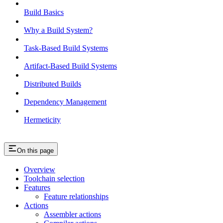
Build Basics
Why a Build System?
Task-Based Build Systems
Artifact-Based Build Systems
Distributed Builds
Dependency Management
Hermeticity
On this page
Overview
Toolchain selection
Features
Feature relationships
Actions
Assembler actions