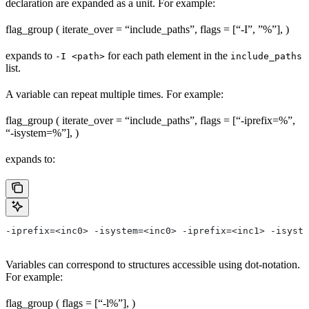
declaration are expanded as a unit. For example:
flag_group ( iterate_over = “include_paths”, flags = [“-I”, ”%
”], )
expands to
for each path element in the
-I <path>
include_paths
list.
A variable can repeat multiple times. For example:
flag_group ( iterate_over = “include_paths”, flags = [“-iprefix=%
”,
“-isystem=%
”], )
expands to:
-iprefix=<inc0> -isystem=<inc0> -iprefix=<inc1> -isyste
Variables can correspond to structures accessible using dot-notation.
For example:
flag_group ( flags = [“-l%
”], )