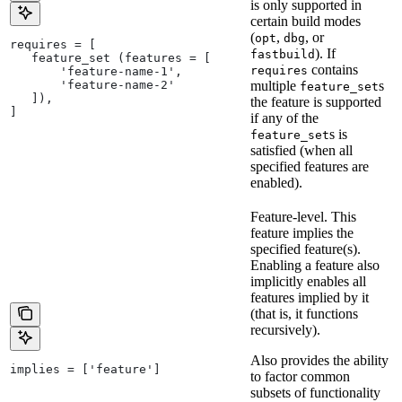
is only supported in
certain build modes
(
,
, or
opt
dbg
requires = [
). If
fastbuild
   feature_set (features = [
contains
requires
       'feature-name-1',
       'feature-name-2'
multiple
s
feature_set
   ]),
the feature is supported
]
if any of the
s is
feature_set
satisfied (when all
specified features are
enabled).
Feature-level. This
feature implies the
specified feature(s).
Enabling a feature also
implicitly enables all
features implied by it
(that is, it functions
recursively).
Also provides the ability
implies = ['feature']
to factor common
subsets of functionality