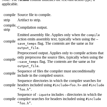
applicable.
compile
Source file to compile.
strip
Artifact to strip.
compile,
Compilation output.
strip
Emitted assembly file. Applies only when the
compile
action emits assembly text, typically when using the
—
compile
flag. The contents are the same as for
save_temps
.
output_file
Preprocessed output. Applies only to compile actions that
only preprocess the source files, typically when using the
compile
flag. The contents are the same as for
—save_temps
.
output_file
Sequence of files the compiler must unconditionally
compile
include in the compiled source.
Sequence directories in which the compiler searches for
compile
headers included using
and
#include<foo.h>
#include
.
“foo.h”
Sequence of
includes - directories in which the
-iquote
compile
compiler searches for headers included using
#include
.
“foo.h”