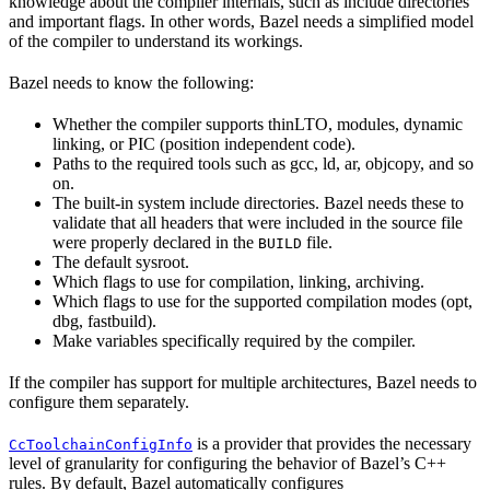
knowledge about the compiler internals, such as include directories
and important flags. In other words, Bazel needs a simplified model
of the compiler to understand its workings.
Bazel needs to know the following:
Whether the compiler supports thinLTO, modules, dynamic
linking, or PIC (position independent code).
Paths to the required tools such as gcc, ld, ar, objcopy, and so
on.
The built-in system include directories. Bazel needs these to
validate that all headers that were included in the source file
were properly declared in the
file.
BUILD
The default sysroot.
Which flags to use for compilation, linking, archiving.
Which flags to use for the supported compilation modes (opt,
dbg, fastbuild).
Make variables specifically required by the compiler.
If the compiler has support for multiple architectures, Bazel needs to
configure them separately.
is a provider that provides the necessary
CcToolchainConfigInfo
level of granularity for configuring the behavior of Bazel’s C++
rules. By default, Bazel automatically configures