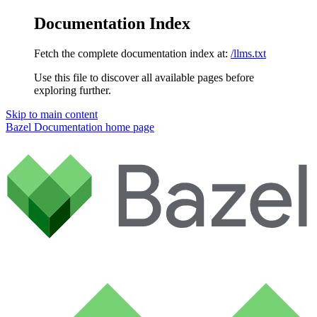
Documentation Index
Fetch the complete documentation index at:
/llms.txt
Use this file to discover all available pages before
exploring further.
Skip to main content
Bazel Documentation
home page