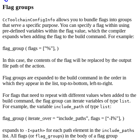
Flag groups
allows you to bundle flags into groups
CcToolchainConfigInfo
that serve a specific purpose. You can specify a flag within using
pre-defined variables within the flag value, which the compiler
expands when adding the flag to the build command. For example:
flag_group ( flags = [”%
”], )
In this case, the contents of the flag will be replaced by the output
file path of the action.
Flag groups are expanded to the build command in the order in
which they appear in the list, top-to-bottom, left-to-right.
For flags that need to repeat with different values when added to the
build command, the flag group can iterate variables of type
.
list
For example, the variable
of type
:
include_path
list
flag_group ( iterate_over = “include_paths”, flags = [“-I%
”], )
expands to
for each path element in the
-I<path>
include_paths
list. All flags (or
s) in the body of a flag group
flag_group