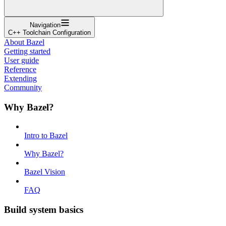
Navigation
C++ Toolchain Configuration
About Bazel
Getting started
User guide
Reference
Extending
Community
Why Bazel?
Intro to Bazel
Why Bazel?
Bazel Vision
FAQ
Build system basics