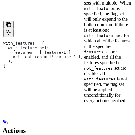
sets with multiple. When
is
with_features
specified, the flag set
will only expand to the
build command if there
is at least one
for
with_feature_set
which all of the features
with_features = [
in the specified
  with_feature_set(
set are
features
    features = ['feature-1'],
    not_features = ['feature-2'],
enabled, and all the
  ),
features specified in
]
set are
not_features
disabled. If
is not
with_features
specified, the flag set
will be applied
unconditionally for
every action specified.
Actions