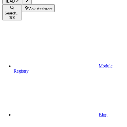
HEAD
Ask Assistant
Search...
⌘
K
Module
Registry
Blog