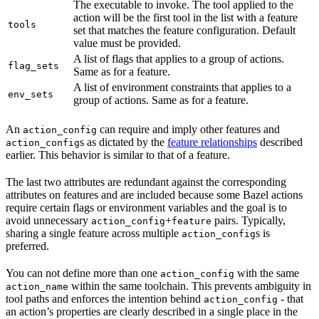
The executable to invoke. The tool applied to the
action will be the first tool in the list with a feature
tools
set that matches the feature configuration. Default
value must be provided.
A list of flags that applies to a group of actions.
flag_sets
Same as for a feature.
A list of environment constraints that applies to a
env_sets
group of actions. Same as for a feature.
An
can require and imply other features and
action_config
s as dictated by the
feature relationships
described
action_config
earlier. This behavior is similar to that of a feature.
The last two attributes are redundant against the corresponding
attributes on features and are included because some Bazel actions
require certain flags or environment variables and the goal is to
avoid unnecessary
+
pairs. Typically,
action_config
feature
sharing a single feature across multiple
s is
action_config
preferred.
You can not define more than one
with the same
action_config
within the same toolchain. This prevents ambiguity in
action_name
tool paths and enforces the intention behind
- that
action_config
an action’s properties are clearly described in a single place in the