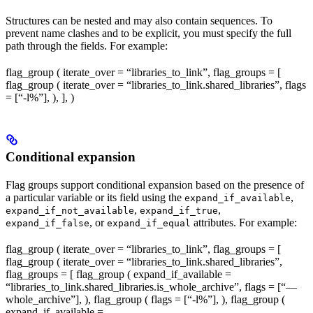
Structures can be nested and may also contain sequences. To
prevent name clashes and to be explicit, you must specify the full
path through the fields. For example:
flag_group ( iterate_over = “libraries_to_link”, flag_groups = [
flag_group ( iterate_over = “libraries_to_link.shared_libraries”, flags
= [“-l%
”], ), ], )
Conditional expansion
Flag groups support conditional expansion based on the presence of
a particular variable or its field using the
,
expand_if_available
,
,
expand_if_not_available
expand_if_true
, or
attributes. For example:
expand_if_false
expand_if_equal
flag_group ( iterate_over = “libraries_to_link”, flag_groups = [
flag_group ( iterate_over = “libraries_to_link.shared_libraries”,
flag_groups = [ flag_group ( expand_if_available =
“libraries_to_link.shared_libraries.is_whole_archive”, flags = [“—
whole_archive”], ), flag_group ( flags = [“-l%
”], ), flag_group (
expand_if_available =