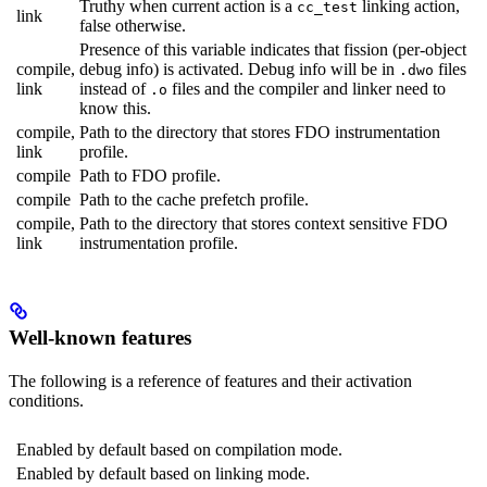
Truthy when current action is a
linking action,
cc_test
link
false otherwise.
Presence of this variable indicates that fission (per-object
compile,
debug info) is activated. Debug info will be in
files
.dwo
link
instead of
files and the compiler and linker need to
.o
know this.
compile,
Path to the directory that stores FDO instrumentation
link
profile.
compile
Path to FDO profile.
compile
Path to the cache prefetch profile.
compile,
Path to the directory that stores context sensitive FDO
link
instrumentation profile.
Well-known features
The following is a reference of features and their activation
conditions.
Enabled by default based on compilation mode.
Enabled by default based on linking mode.