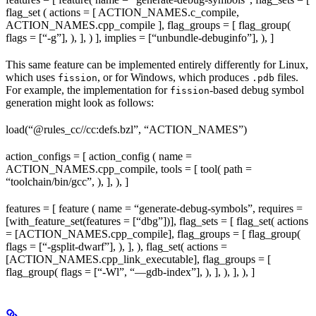
flag_set ( actions = [ ACTION_NAMES.c_compile,
ACTION_NAMES.cpp_compile ], flag_groups = [ flag_group(
flags = [“-g”], ), ], ) ], implies = [“unbundle-debuginfo”], ), ]
This same feature can be implemented entirely differently for Linux,
which uses
, or for Windows, which produces
files.
fission
.pdb
For example, the implementation for
-based debug symbol
fission
generation might look as follows:
load(“@rules_cc//cc:defs.bzl”, “ACTION_NAMES”)
action_configs = [ action_config ( name =
ACTION_NAMES.cpp_compile, tools = [ tool( path =
“toolchain/bin/gcc”, ), ], ), ]
features = [ feature ( name = “generate-debug-symbols”, requires =
[with_feature_set(features = [“dbg”])], flag_sets = [ flag_set( actions
= [ACTION_NAMES.cpp_compile], flag_groups = [ flag_group(
flags = [“-gsplit-dwarf”], ), ], ), flag_set( actions =
[ACTION_NAMES.cpp_link_executable], flag_groups = [
flag_group( flags = [“-Wl”, “—gdb-index”], ), ], ), ], ), ]