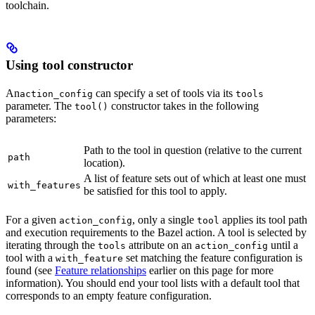
toolchain.
Using tool constructor
An
can specify a set of tools via its
action_config
tools
parameter. The
constructor takes in the following
tool()
parameters:
Path to the tool in question (relative to the current
path
location).
A list of feature sets out of which at least one must
with_features
be satisfied for this tool to apply.
For a given
, only a single
applies its tool path
action_config
tool
and execution requirements to the Bazel action. A tool is selected by
iterating through the
attribute on an
until a
tools
action_config
tool with a
set matching the feature configuration is
with_feature
found (see
Feature relationships
earlier on this page for more
information). You should end your tool lists with a default tool that
corresponds to an empty feature configuration.