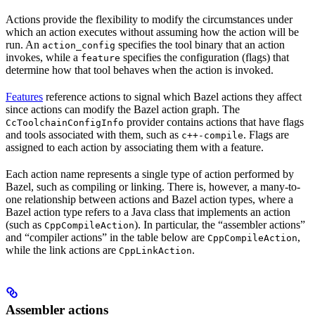
Actions provide the flexibility to modify the circumstances under
which an action executes without assuming how the action will be
run. An
specifies the tool binary that an action
action_config
invokes, while a
specifies the configuration (flags) that
feature
determine how that tool behaves when the action is invoked.
Features
reference actions to signal which Bazel actions they affect
since actions can modify the Bazel action graph. The
provider contains actions that have flags
CcToolchainConfigInfo
and tools associated with them, such as
. Flags are
c++-compile
assigned to each action by associating them with a feature.
Each action name represents a single type of action performed by
Bazel, such as compiling or linking. There is, however, a many-to-
one relationship between actions and Bazel action types, where a
Bazel action type refers to a Java class that implements an action
(such as
). In particular, the “assembler actions”
CppCompileAction
and “compiler actions” in the table below are
,
CppCompileAction
while the link actions are
.
CppLinkAction
Assembler actions