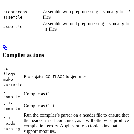
Assemble with preprocessing. Typically for
preprocess-
.S
files.
assemble
Assemble without preprocessing. Typically for
assemble
files.
.s
Compiler actions
cc-
flags-
Propagates
to genrules.
CC_FLAGS
make-
variable
c-
Compile as C.
compile
c++-
Compile as C++.
compile
Run the compiler’s parser on a header file to ensure that
c++-
the header is self-contained, as it will otherwise produce
header-
compilation errors. Applies only to toolchains that
parsing
support modules.