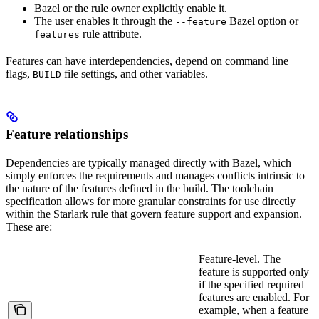
Bazel or the rule owner explicitly enable it.
The user enables it through the
Bazel option or
--feature
rule attribute.
features
Features can have interdependencies, depend on command line
flags,
file settings, and other variables.
BUILD
Feature relationships
Dependencies are typically managed directly with Bazel, which
simply enforces the requirements and manages conflicts intrinsic to
the nature of the features defined in the build. The toolchain
specification allows for more granular constraints for use directly
within the Starlark rule that govern feature support and expansion.
These are:
Feature-level. The
feature is supported only
if the specified required
features are enabled. For
example, when a feature