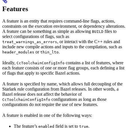
Features
A feature is an entity that requires command-line flags, actions,
constraints on the execution environment, or dependency alterations.
A feature can be something as simple as allowing
files to
BUILD
select configurations of flags, such as
, or interact with the C++ rules and
treat_warnings_as_errors
include new compile actions and inputs to the compilation, such as
or
.
header_modules
thin_lto
Ideally,
contains a list of features, where
CcToolchainConfigInfo
each feature consists of one or more flag groups, each defining a list
of flags that apply to specific Bazel actions.
A feature is specified by name, which allows full decoupling of the
Starlark rule configuration from Bazel releases. In other words, a
Bazel release does not affect the behavior of
configurations as long as those
CcToolchainConfigInfo
configurations do not require the use of new features.
A feature is enabled in one of the following ways:
The feature’s
field is set to
.
enabled
true