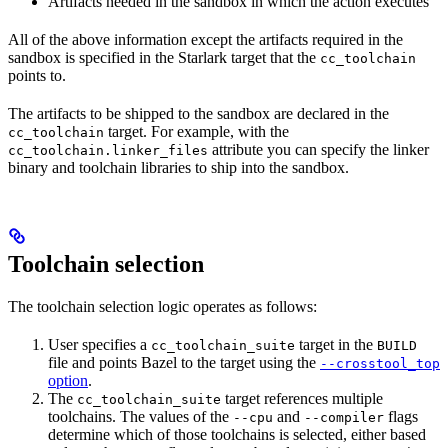
Artifacts needed in the sandbox in which the action executes
All of the above information except the artifacts required in the
sandbox is specified in the Starlark target that the
cc_toolchain
points to.
The artifacts to be shipped to the sandbox are declared in the
target. For example, with the
cc_toolchain
attribute you can specify the linker
cc_toolchain.linker_files
binary and toolchain libraries to ship into the sandbox.
Toolchain selection
The toolchain selection logic operates as follows:
User specifies a
target in the
cc_toolchain_suite
BUILD
file and points Bazel to the target using the
--crosstool_top
option
.
The
target references multiple
cc_toolchain_suite
toolchains. The values of the
and
flags
--cpu
--compiler
determine which of those toolchains is selected, either based