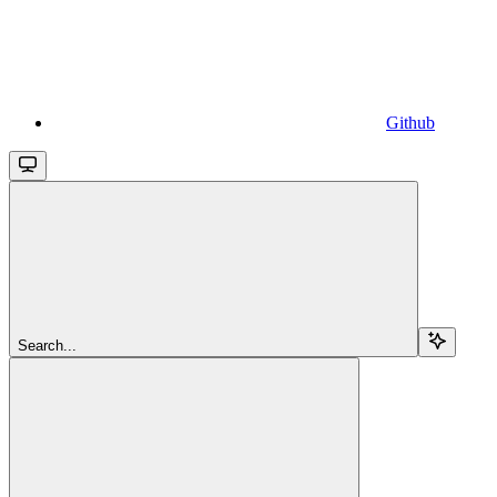
Github
Search...