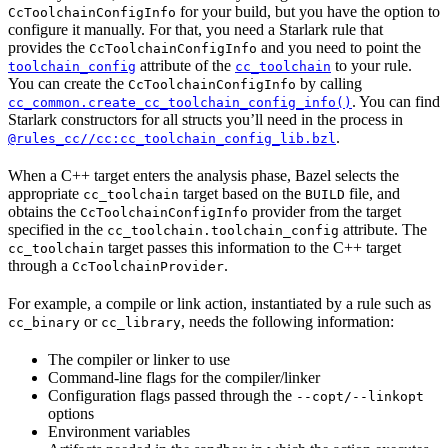
for your build, but you have the option to
CcToolchainConfigInfo
configure it manually. For that, you need a Starlark rule that
provides the
and you need to point the
CcToolchainConfigInfo
attribute of the
to your rule.
toolchain_config
cc_toolchain
You can create the
by calling
CcToolchainConfigInfo
. You can find
cc_common.create_cc_toolchain_config_info()
Starlark constructors for all structs you’ll need in the process in
.
@rules_cc//cc:cc_toolchain_config_lib.bzl
When a C++ target enters the analysis phase, Bazel selects the
appropriate
target based on the
file, and
cc_toolchain
BUILD
obtains the
provider from the target
CcToolchainConfigInfo
specified in the
attribute. The
cc_toolchain.toolchain_config
target passes this information to the C++ target
cc_toolchain
through a
.
CcToolchainProvider
For example, a compile or link action, instantiated by a rule such as
or
, needs the following information:
cc_binary
cc_library
The compiler or linker to use
Command-line flags for the compiler/linker
Configuration flags passed through the
--copt/--linkopt
options
Environment variables