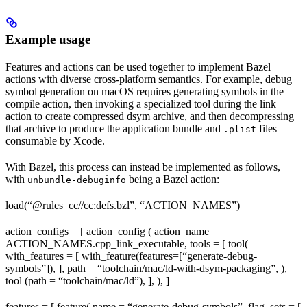
Example usage
Features and actions can be used together to implement Bazel
actions with diverse cross-platform semantics. For example, debug
symbol generation on macOS requires generating symbols in the
compile action, then invoking a specialized tool during the link
action to create compressed dsym archive, and then decompressing
that archive to produce the application bundle and
files
.plist
consumable by Xcode.
With Bazel, this process can instead be implemented as follows,
with
being a Bazel action:
unbundle-debuginfo
load(“@rules_cc//cc:defs.bzl”, “ACTION_NAMES”)
action_configs = [ action_config ( action_name =
ACTION_NAMES.cpp_link_executable, tools = [ tool(
with_features = [ with_feature(features=[“generate-debug-
symbols”]), ], path = “toolchain/mac/ld-with-dsym-packaging”, ),
tool (path = “toolchain/mac/ld”), ], ), ]
features = [ feature( name = “generate-debug-symbols”, flag_sets = [