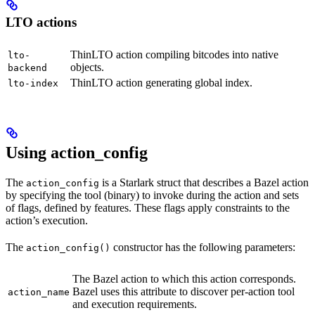
LTO actions
ThinLTO action compiling bitcodes into native
lto-
objects.
backend
ThinLTO action generating global index.
lto-index
Using action_config
The
is a Starlark struct that describes a Bazel action
action_config
by specifying the tool (binary) to invoke during the action and sets
of flags, defined by features. These flags apply constraints to the
action’s execution.
The
constructor has the following parameters:
action_config()
The Bazel action to which this action corresponds.
Bazel uses this attribute to discover per-action tool
action_name
and execution requirements.