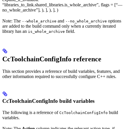
“libraries_to_link.shared_libraries.is_whole_archive”, flags = [“—
no_whole_archive”], ), ], ), ], )
Note: The
and
options
--whole_archive
--no_whole_archive
are added to the build command only when a currently iterated
library has an
field.
is_whole_archive
CcToolchainConfigInfo reference
This section provides a reference of build variables, features, and
other information required to successfully configure C++ rules.
CcToolchainConfigInfo build variables
The following is a reference of
build
CcToolchainConfigInfo
variables.
Note: The
Action
column indicates the relevant action type, if