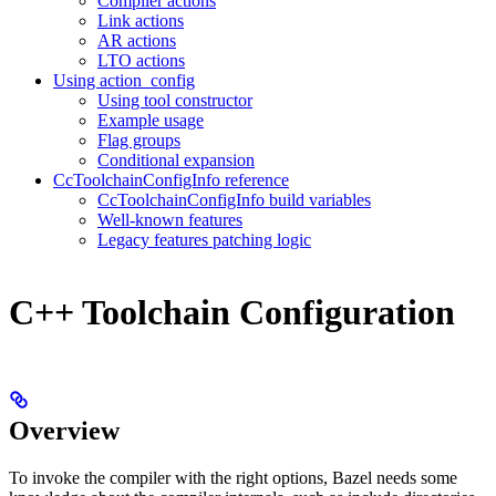
Compiler actions
Link actions
AR actions
LTO actions
Using action_config
Using tool constructor
Example usage
Flag groups
Conditional expansion
CcToolchainConfigInfo reference
CcToolchainConfigInfo build variables
Well-known features
Legacy features patching logic
C++ Toolchain Configuration
Overview
To invoke the compiler with the right options, Bazel needs some