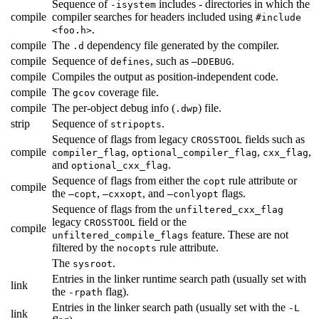
Sequence of
includes - directories in which the
-isystem
compile
compiler searches for headers included using
#include
.
<foo.h>
compile
The
dependency file generated by the compiler.
.d
compile
Sequence of
, such as
.
defines
—DDEBUG
compile
Compiles the output as position-independent code.
compile
The
coverage file.
gcov
compile
The per-object debug info (
) file.
.dwp
strip
Sequence of
.
stripopts
Sequence of flags from legacy
fields such as
CROSSTOOL
compile
,
,
,
compiler_flag
optional_compiler_flag
cxx_flag
and
.
optional_cxx_flag
Sequence of flags from either the
rule attribute or
copt
compile
the
,
, and
flags.
—copt
—cxxopt
—conlyopt
Sequence of flags from the
unfiltered_cxx_flag
legacy
field or the
CROSSTOOL
compile
feature. These are not
unfiltered_compile_flags
filtered by the
rule attribute.
nocopts
The
.
sysroot
Entries in the linker runtime search path (usually set with
link
the
flag).
-rpath
Entries in the linker search path (usually set with the
-L
link