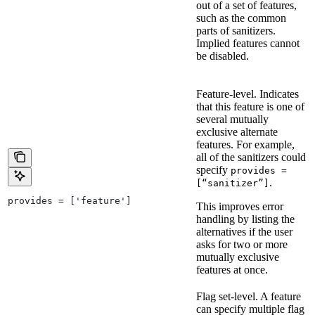
out of a set of features,
such as the common
parts of sanitizers.
Implied features cannot
be disabled.
Feature-level. Indicates
that this feature is one of
several mutually
exclusive alternate
features. For example,
all of the sanitizers could
specify
provides =
.
[“sanitizer”]
provides = ['feature']
This improves error
handling by listing the
alternatives if the user
asks for two or more
mutually exclusive
features at once.
Flag set-level. A feature
can specify multiple flag