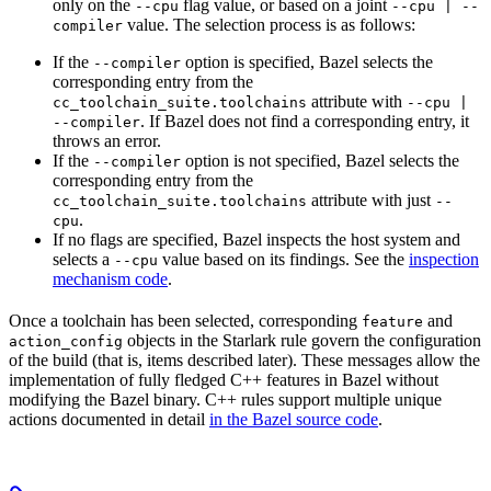
only on the
flag value, or based on a joint
--cpu
--cpu | --
value. The selection process is as follows:
compiler
If the
option is specified, Bazel selects the
--compiler
corresponding entry from the
attribute with
cc_toolchain_suite.toolchains
--cpu |
. If Bazel does not find a corresponding entry, it
--compiler
throws an error.
If the
option is not specified, Bazel selects the
--compiler
corresponding entry from the
attribute with just
cc_toolchain_suite.toolchains
--
.
cpu
If no flags are specified, Bazel inspects the host system and
selects a
value based on its findings. See the
inspection
--cpu
mechanism code
.
Once a toolchain has been selected, corresponding
and
feature
objects in the Starlark rule govern the configuration
action_config
of the build (that is, items described later). These messages allow the
implementation of fully fledged C++ features in Bazel without
modifying the Bazel binary. C++ rules support multiple unique
actions documented in detail
in the Bazel source code
.