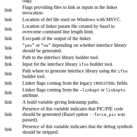
flag).
Flags providing files to link as inputs in the linker
link
invocation.
link
Location of def file used on Windows with MSVC.
Location of linker param file created by bazel to
link
overcome command line length limit.
link
Execpath of the output of the linker.
or
depending on whether interface library
“yes”
“no”
link
should be generated.
link
Path to the interface library builder tool.
link
Input for the interface library
builder tool.
ifso
Path where to generate interface library using the
ifso
link
builder tool.
link
Linker flags coming from the legacy
fields.
CROSSTOOL
Linker flags coming from the
or
—linkopt
linkopts
link
attribute.
link
A build variable giving linkstamp paths.
Presence of this variable indicates that PIC/PIE code
link
should be generated (Bazel option
was
--force_pic
passed).
Presence of this variable indicates that the debug symbols
link
should be stripped.