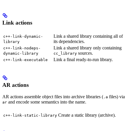
Link actions
Link a shared library containing all of
c++-link-dynamic-
its dependencies.
library
Link a shared library only containing
c++-link-nodeps-
sources.
dynamic-library
cc_library
Link a final ready-to-run library.
c++-link-executable
AR actions
AR actions assemble object files into archive libraries (
files) via
.a
and encode some semantics into the name.
ar
Create a static library (archive).
c++-link-static-library