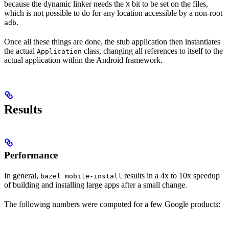
because the dynamic linker needs the
bit to be set on the files,
X
which is not possible to do for any location accessible by a non-root
.
adb
Once all these things are done, the stub application then instantiates
the actual
class, changing all references to itself to the
Application
actual application within the Android framework.
Results
Performance
In general,
results in a 4x to 10x speedup
bazel mobile-install
of building and installing large apps after a small change.
The following numbers were computed for a few Google products: