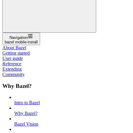
Navigation
bazel mobile-install
About Bazel
Getting started
User guide
Reference
Extending
Community
Why Bazel?
Intro to Bazel
Why Bazel?
Bazel Vision