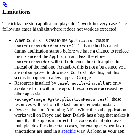
Limitations
The tricks the stub application plays don’t work in every case. The
following cases highlight where it does not work as expected:
When
is cast to the
class in
Context
Application
. This method is called
ContentProvider#onCreate()
during application startup before we have a chance to replace
the instance of the
class, therefore,
Application
will still reference the stub application
ContentProvider
instead of the real one. Arguably, this is not a bug since you
are not supposed to downcast
like this, but this
Context
seems to happen in a few apps at Google.
Resources installed by
are only
bazel mobile-install
available from within the app. If resources are accessed by
other apps via
, these
PackageManager#getApplicationResources()
resources will be from the last non-incremental install.
Devices that aren’t running ART. While the stub application
works well on Froyo and later, Dalvik has a bug that makes it
think that the app is incorrect if its code is distributed over
multiple .dex files in certain cases, for example, when Java
annotations are used in a
specific
way. As long as your app