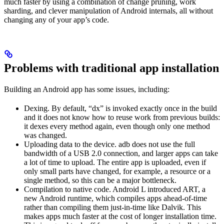
much faster by using a combination of change pruning, work
sharding, and clever manipulation of Android internals, all without
changing any of your app’s code.
Problems with traditional app installation
Building an Android app has some issues, including:
Dexing. By default, “dx” is invoked exactly once in the build
and it does not know how to reuse work from previous builds:
it dexes every method again, even though only one method
was changed.
Uploading data to the device. adb does not use the full
bandwidth of a USB 2.0 connection, and larger apps can take
a lot of time to upload. The entire app is uploaded, even if
only small parts have changed, for example, a resource or a
single method, so this can be a major bottleneck.
Compilation to native code. Android L introduced ART, a
new Android runtime, which compiles apps ahead-of-time
rather than compiling them just-in-time like Dalvik. This
makes apps much faster at the cost of longer installation time.