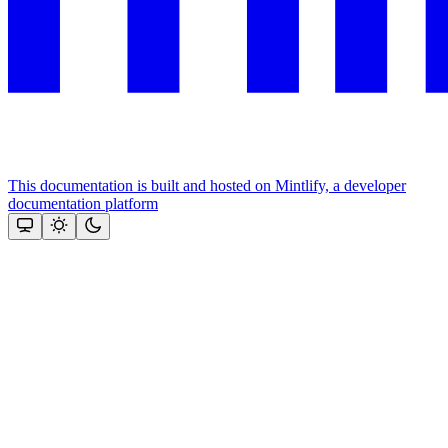
This documentation is built and hosted on Mintlify, a developer
documentation platform
Assistant
Responses
are
generated
using
AI
and