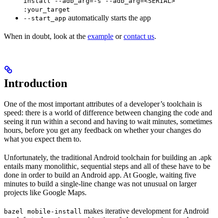
install --adb_arg=-s --adb_arg=<SERIAL>
:your_target
automatically starts the app
--start_app
When in doubt, look at the
example
or
contact us
.
Introduction
One of the most important attributes of a developer’s toolchain is
speed: there is a world of difference between changing the code and
seeing it run within a second and having to wait minutes, sometimes
hours, before you get any feedback on whether your changes do
what you expect them to.
Unfortunately, the traditional Android toolchain for building an .apk
entails many monolithic, sequential steps and all of these have to be
done in order to build an Android app. At Google, waiting five
minutes to build a single-line change was not unusual on larger
projects like Google Maps.
makes iterative development for Android
bazel mobile-install