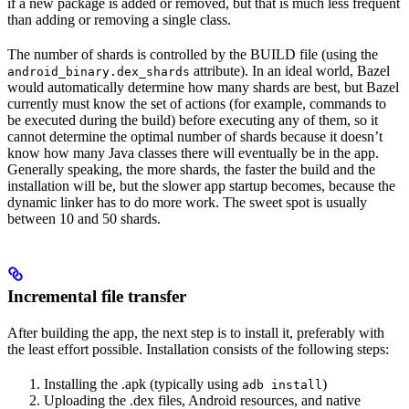
if a new package is added or removed, but that is much less frequent
than adding or removing a single class.
The number of shards is controlled by the BUILD file (using the
attribute). In an ideal world, Bazel
android_binary.dex_shards
would automatically determine how many shards are best, but Bazel
currently must know the set of actions (for example, commands to
be executed during the build) before executing any of them, so it
cannot determine the optimal number of shards because it doesn’t
know how many Java classes there will eventually be in the app.
Generally speaking, the more shards, the faster the build and the
installation will be, but the slower app startup becomes, because the
dynamic linker has to do more work. The sweet spot is usually
between 10 and 50 shards.
Incremental file transfer
After building the app, the next step is to install it, preferably with
the least effort possible. Installation consists of the following steps:
Installing the .apk (typically using
)
adb install
Uploading the .dex files, Android resources, and native