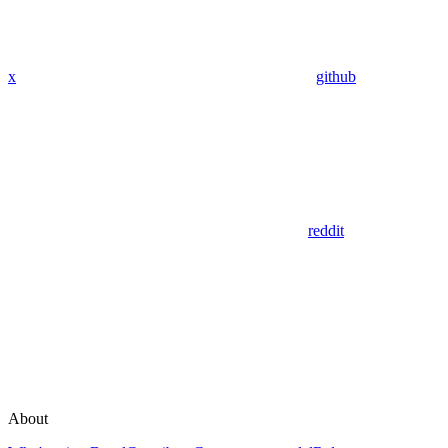
x
github
reddit
About