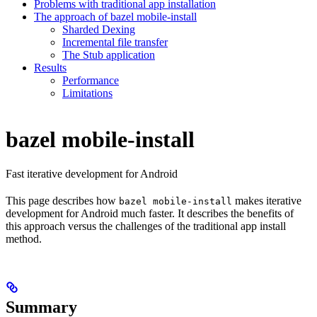
Problems with traditional app installation
The approach of bazel mobile-install
Sharded Dexing
Incremental file transfer
The Stub application
Results
Performance
Limitations
bazel mobile-install
Fast iterative development for Android
This page describes how
makes iterative
bazel mobile-install
development for Android much faster. It describes the benefits of
this approach versus the challenges of the traditional app install
method.
Summary