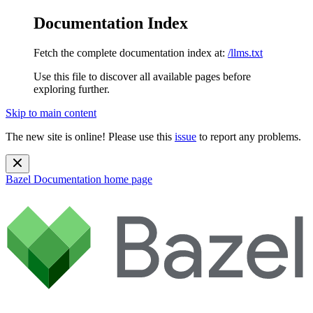
Documentation Index
Fetch the complete documentation index at:
/llms.txt
Use this file to discover all available pages before
exploring further.
Skip to main content
The new site is online! Please use this
issue
to report any problems.
Bazel Documentation
home page