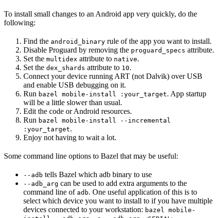
To install small changes to an Android app very quickly, do the
following:
Find the
rule of the app you want to install.
android_binary
Disable Proguard by removing the
attribute.
proguard_specs
Set the
attribute to
.
multidex
native
Set the
attribute to
.
dex_shards
10
Connect your device running ART (not Dalvik) over USB
and enable USB debugging on it.
Run
. App startup
bazel mobile-install :your_target
will be a little slower than usual.
Edit the code or Android resources.
Run
bazel mobile-install --incremental
.
:your_target
Enjoy not having to wait a lot.
Some command line options to Bazel that may be useful:
tells Bazel which adb binary to use
--adb
can be used to add extra arguments to the
--adb_arg
command line of
. One useful application of this is to
adb
select which device you want to install to if you have multiple
devices connected to your workstation:
bazel mobile-