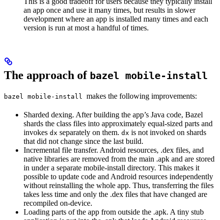
This is a good tradeoff for users because they typically install
an app once and use it many times, but results in slower
development where an app is installed many times and each
version is run at most a handful of times.
The approach of
bazel mobile-install
makes the following improvements:
bazel mobile-install
Sharded dexing. After building the app’s Java code, Bazel
shards the class files into approximately equal-sized parts and
invokes
separately on them.
is not invoked on shards
dx
dx
that did not change since the last build.
Incremental file transfer. Android resources, .dex files, and
native libraries are removed from the main .apk and are stored
in under a separate mobile-install directory. This makes it
possible to update code and Android resources independently
without reinstalling the whole app. Thus, transferring the files
takes less time and only the .dex files that have changed are
recompiled on-device.
Loading parts of the app from outside the .apk. A tiny stub