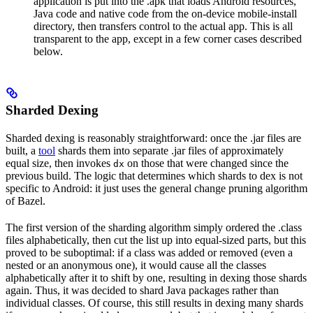
application is put into the .apk that loads Android resources,
Java code and native code from the on-device mobile-install
directory, then transfers control to the actual app. This is all
transparent to the app, except in a few corner cases described
below.
Sharded Dexing
Sharded dexing is reasonably straightforward: once the .jar files are
built, a
tool
shards them into separate .jar files of approximately
equal size, then invokes
on those that were changed since the
dx
previous build. The logic that determines which shards to dex is not
specific to Android: it just uses the general change pruning algorithm
of Bazel.
The first version of the sharding algorithm simply ordered the .class
files alphabetically, then cut the list up into equal-sized parts, but this
proved to be suboptimal: if a class was added or removed (even a
nested or an anonymous one), it would cause all the classes
alphabetically after it to shift by one, resulting in dexing those shards
again. Thus, it was decided to shard Java packages rather than
individual classes. Of course, this still results in dexing many shards