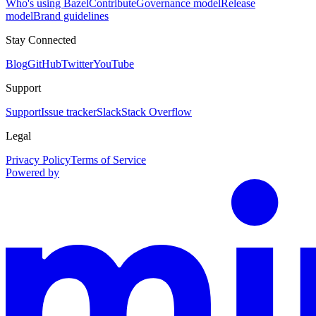
Who's using Bazel
Contribute
Governance model
Release
model
Brand guidelines
Stay Connected
Blog
GitHub
Twitter
YouTube
Support
Support
Issue tracker
Slack
Stack Overflow
Legal
Privacy Policy
Terms of Service
Powered by