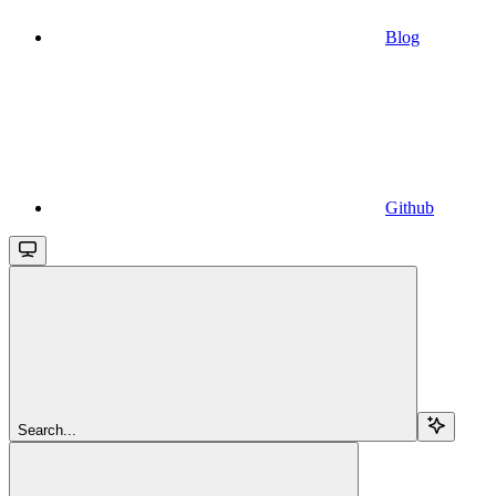
Blog
Github
Search...