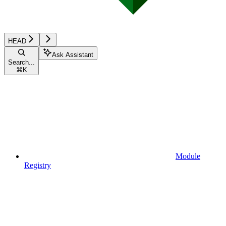
HEAD
Ask Assistant
Search...
⌘
K
Module
Registry