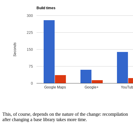
This, of course, depends on the nature of the change: recompilation
after changing a base library takes more time.