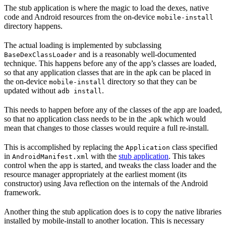
The stub application is where the magic to load the dexes, native
code and Android resources from the on-device
mobile-install
directory happens.
The actual loading is implemented by subclassing
and is a reasonably well-documented
BaseDexClassLoader
technique. This happens before any of the app’s classes are loaded,
so that any application classes that are in the apk can be placed in
the on-device
directory so that they can be
mobile-install
updated without
.
adb install
This needs to happen before any of the classes of the app are loaded,
so that no application class needs to be in the .apk which would
mean that changes to those classes would require a full re-install.
This is accomplished by replacing the
class specified
Application
in
with the
stub application
. This takes
AndroidManifest.xml
control when the app is started, and tweaks the class loader and the
resource manager appropriately at the earliest moment (its
constructor) using Java reflection on the internals of the Android
framework.
Another thing the stub application does is to copy the native libraries
installed by mobile-install to another location. This is necessary