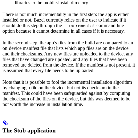
libraries to the mobile-install directory
There is not much incrementality in the first step: the app is either
installed or not. Bazel currently relies on the user to indicate if it
should do this step through the
command line
--incremental
option because it cannot determine in all cases if it is necessary.
In the second step, the app’s files from the build are compared to an
on-device manifest file that lists which app files are on the device
and their checksums. Any new files are uploaded to the device, any
files that have changed are updated, and any files that have been
removed are deleted from the device. If the manifest is not present, it
is assumed that every file needs to be uploaded.
Note that it is possible to fool the incremental installation algorithm
by changing a file on the device, but not its checksum in the
manifest. This could have been safeguarded against by computing
the checksum of the files on the device, but this was deemed to be
not worth the increase in installation time.
The Stub application