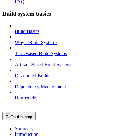
FAQ
Build system basics
Build Basics
Why a Build System?
Task-Based Build Systems
Artifact-Based Build Systems
Distributed Builds
Dependency Management
Hermeticity
On this page
Summary
Introduction