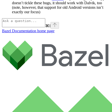
doesn’t tickle these bugs, it should work with Dalvik, too
(note, however, that support for old Android versions isn’t
exactly our focus)
⌘
I
Bazel Documentation
home page