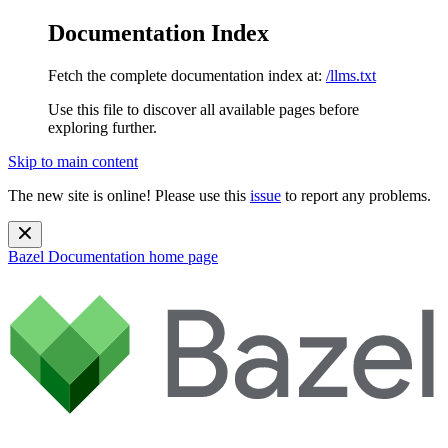
Documentation Index
Fetch the complete documentation index at:
/llms.txt
Use this file to discover all available pages before
exploring further.
Skip to main content
The new site is online! Please use this
issue
to report any problems.
Bazel Documentation
home page