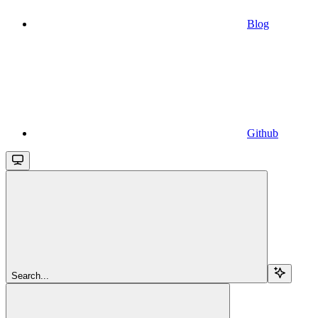
Blog
Github
Search...