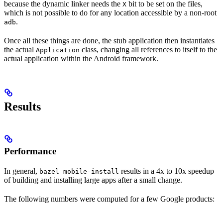
because the dynamic linker needs the
bit to be set on the files,
X
which is not possible to do for any location accessible by a non-root
.
adb
Once all these things are done, the stub application then instantiates
the actual
class, changing all references to itself to the
Application
actual application within the Android framework.
Results
Performance
In general,
results in a 4x to 10x speedup
bazel mobile-install
of building and installing large apps after a small change.
The following numbers were computed for a few Google products: