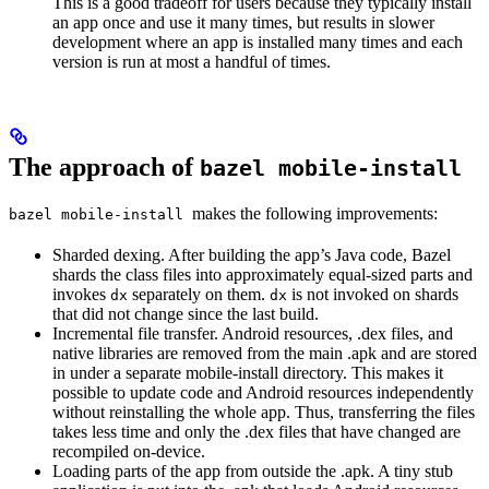
This is a good tradeoff for users because they typically install
an app once and use it many times, but results in slower
development where an app is installed many times and each
version is run at most a handful of times.
The approach of
bazel mobile-install
makes the following improvements:
bazel mobile-install
Sharded dexing. After building the app’s Java code, Bazel
shards the class files into approximately equal-sized parts and
invokes
separately on them.
is not invoked on shards
dx
dx
that did not change since the last build.
Incremental file transfer. Android resources, .dex files, and
native libraries are removed from the main .apk and are stored
in under a separate mobile-install directory. This makes it
possible to update code and Android resources independently
without reinstalling the whole app. Thus, transferring the files
takes less time and only the .dex files that have changed are
recompiled on-device.
Loading parts of the app from outside the .apk. A tiny stub