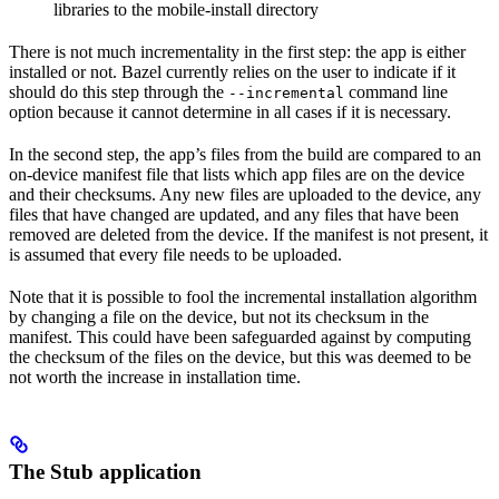
libraries to the mobile-install directory
There is not much incrementality in the first step: the app is either
installed or not. Bazel currently relies on the user to indicate if it
should do this step through the
command line
--incremental
option because it cannot determine in all cases if it is necessary.
In the second step, the app’s files from the build are compared to an
on-device manifest file that lists which app files are on the device
and their checksums. Any new files are uploaded to the device, any
files that have changed are updated, and any files that have been
removed are deleted from the device. If the manifest is not present, it
is assumed that every file needs to be uploaded.
Note that it is possible to fool the incremental installation algorithm
by changing a file on the device, but not its checksum in the
manifest. This could have been safeguarded against by computing
the checksum of the files on the device, but this was deemed to be
not worth the increase in installation time.
The Stub application