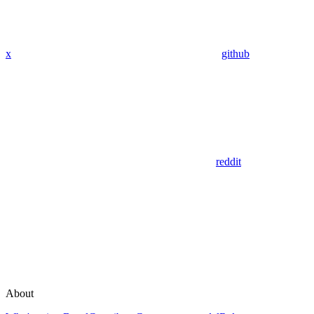
x
github
reddit
About