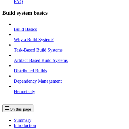
FAQ
Build system basics
Build Basics
Why a Build System?
Task-Based Build Systems
Artifact-Based Build Systems
Distributed Builds
Dependency Management
Hermeticity
On this page
Summary
Introduction