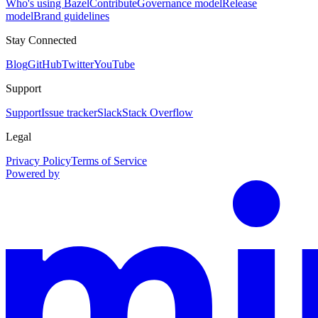
Who's using Bazel
Contribute
Governance model
Release
model
Brand guidelines
Stay Connected
Blog
GitHub
Twitter
YouTube
Support
Support
Issue tracker
Slack
Stack Overflow
Legal
Privacy Policy
Terms of Service
Powered by