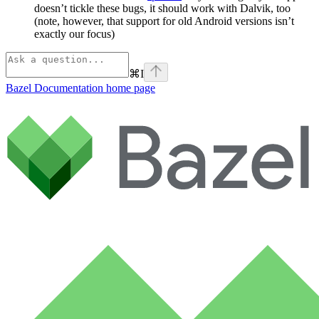
doesn’t tickle these bugs, it should work with Dalvik, too
(note, however, that support for old Android versions isn’t
exactly our focus)
⌘
I
Bazel Documentation
home page