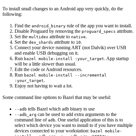
To install small changes to an Android app very quickly, do the
following:
Find the
rule of the app you want to install.
android_binary
Disable Proguard by removing the
attribute.
proguard_specs
Set the
attribute to
.
multidex
native
Set the
attribute to
.
dex_shards
10
Connect your device running ART (not Dalvik) over USB
and enable USB debugging on it.
Run
. App startup
bazel mobile-install :your_target
will be a little slower than usual.
Edit the code or Android resources.
Run
bazel mobile-install --incremental
.
:your_target
Enjoy not having to wait a lot.
Some command line options to Bazel that may be useful:
tells Bazel which adb binary to use
--adb
can be used to add extra arguments to the
--adb_arg
command line of
. One useful application of this is to
adb
select which device you want to install to if you have multiple
devices connected to your workstation:
bazel mobile-