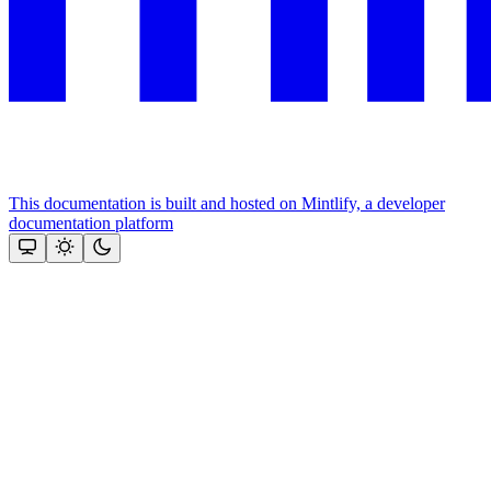
This documentation is built and hosted on Mintlify, a developer
documentation platform
Assistant
Responses
are
generated
using
AI
and