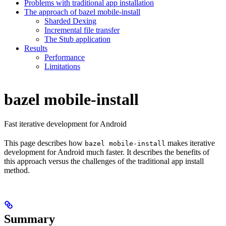
Problems with traditional app installation
The approach of bazel mobile-install
Sharded Dexing
Incremental file transfer
The Stub application
Results
Performance
Limitations
bazel mobile-install
Fast iterative development for Android
This page describes how
makes iterative
bazel mobile-install
development for Android much faster. It describes the benefits of
this approach versus the challenges of the traditional app install
method.
Summary