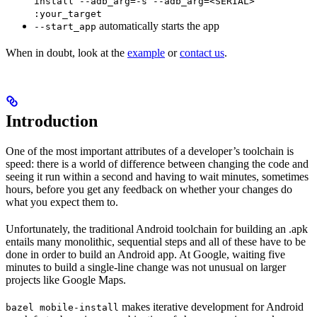
install --adb_arg=-s --adb_arg=<SERIAL>
:your_target
automatically starts the app
--start_app
When in doubt, look at the
example
or
contact us
.
Introduction
One of the most important attributes of a developer’s toolchain is
speed: there is a world of difference between changing the code and
seeing it run within a second and having to wait minutes, sometimes
hours, before you get any feedback on whether your changes do
what you expect them to.
Unfortunately, the traditional Android toolchain for building an .apk
entails many monolithic, sequential steps and all of these have to be
done in order to build an Android app. At Google, waiting five
minutes to build a single-line change was not unusual on larger
projects like Google Maps.
makes iterative development for Android
bazel mobile-install