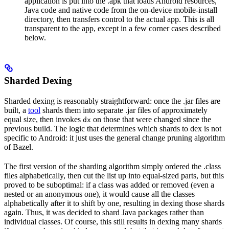
application is put into the .apk that loads Android resources,
Java code and native code from the on-device mobile-install
directory, then transfers control to the actual app. This is all
transparent to the app, except in a few corner cases described
below.
Sharded Dexing
Sharded dexing is reasonably straightforward: once the .jar files are
built, a
tool
shards them into separate .jar files of approximately
equal size, then invokes
on those that were changed since the
dx
previous build. The logic that determines which shards to dex is not
specific to Android: it just uses the general change pruning algorithm
of Bazel.
The first version of the sharding algorithm simply ordered the .class
files alphabetically, then cut the list up into equal-sized parts, but this
proved to be suboptimal: if a class was added or removed (even a
nested or an anonymous one), it would cause all the classes
alphabetically after it to shift by one, resulting in dexing those shards
again. Thus, it was decided to shard Java packages rather than
individual classes. Of course, this still results in dexing many shards