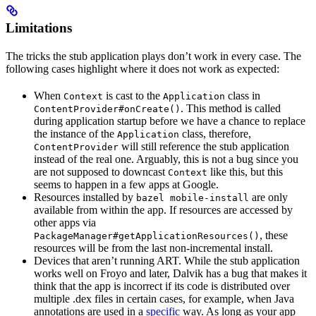
Limitations
The tricks the stub application plays don’t work in every case. The
following cases highlight where it does not work as expected:
When
is cast to the
class in
Context
Application
. This method is called
ContentProvider#onCreate()
during application startup before we have a chance to replace
the instance of the
class, therefore,
Application
will still reference the stub application
ContentProvider
instead of the real one. Arguably, this is not a bug since you
are not supposed to downcast
like this, but this
Context
seems to happen in a few apps at Google.
Resources installed by
are only
bazel mobile-install
available from within the app. If resources are accessed by
other apps via
, these
PackageManager#getApplicationResources()
resources will be from the last non-incremental install.
Devices that aren’t running ART. While the stub application
works well on Froyo and later, Dalvik has a bug that makes it
think that the app is incorrect if its code is distributed over
multiple .dex files in certain cases, for example, when Java
annotations are used in a
specific
way. As long as your app