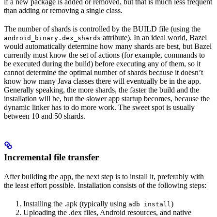
if a new package is added or removed, but that is much less frequent
than adding or removing a single class.
The number of shards is controlled by the BUILD file (using the
attribute). In an ideal world, Bazel
android_binary.dex_shards
would automatically determine how many shards are best, but Bazel
currently must know the set of actions (for example, commands to
be executed during the build) before executing any of them, so it
cannot determine the optimal number of shards because it doesn’t
know how many Java classes there will eventually be in the app.
Generally speaking, the more shards, the faster the build and the
installation will be, but the slower app startup becomes, because the
dynamic linker has to do more work. The sweet spot is usually
between 10 and 50 shards.
Incremental file transfer
After building the app, the next step is to install it, preferably with
the least effort possible. Installation consists of the following steps:
Installing the .apk (typically using
)
adb install
Uploading the .dex files, Android resources, and native