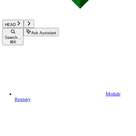
HEAD
Ask Assistant
Search...
⌘
K
Module
Registry