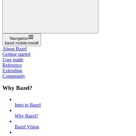
Navigation
bazel mobile-install
About Bazel
Getting started
User guide
Reference
Extending
Community
Why Bazel?
Intro to Bazel
Why Bazel?
Bazel Vision