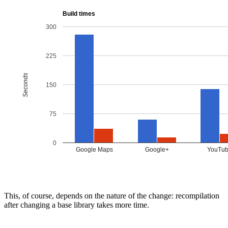
This, of course, depends on the nature of the change: recompilation
after changing a base library takes more time.