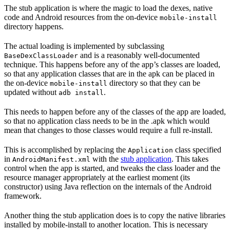
The stub application is where the magic to load the dexes, native
code and Android resources from the on-device
mobile-install
directory happens.
The actual loading is implemented by subclassing
and is a reasonably well-documented
BaseDexClassLoader
technique. This happens before any of the app’s classes are loaded,
so that any application classes that are in the apk can be placed in
the on-device
directory so that they can be
mobile-install
updated without
.
adb install
This needs to happen before any of the classes of the app are loaded,
so that no application class needs to be in the .apk which would
mean that changes to those classes would require a full re-install.
This is accomplished by replacing the
class specified
Application
in
with the
stub application
. This takes
AndroidManifest.xml
control when the app is started, and tweaks the class loader and the
resource manager appropriately at the earliest moment (its
constructor) using Java reflection on the internals of the Android
framework.
Another thing the stub application does is to copy the native libraries
installed by mobile-install to another location. This is necessary