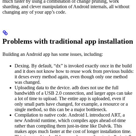
much faster by using a combination of change pruning, work
sharding, and clever manipulation of Android internals, all without
changing any of your app’s code.
Problems with traditional app installation
Building an Android app has some issues, including:
Dexing. By default, “dx” is invoked exactly once in the build
and it does not know how to reuse work from previous builds:
it dexes every method again, even though only one method
was changed.
Uploading data to the device. adb does not use the full
bandwidth of a USB 2.0 connection, and larger apps can take
a lot of time to upload. The entire app is uploaded, even if
only small parts have changed, for example, a resource or a
single method, so this can be a major bottleneck.
Compilation to native code. Android L introduced ART, a
new Android runtime, which compiles apps ahead-of-time
rather than compiling them just-in-time like Dalvik. This
makes apps much faster at the cost of longer installation time.