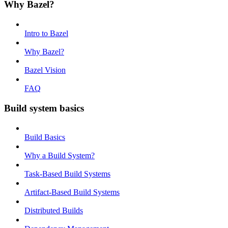
Why Bazel?
Intro to Bazel
Why Bazel?
Bazel Vision
FAQ
Build system basics
Build Basics
Why a Build System?
Task-Based Build Systems
Artifact-Based Build Systems
Distributed Builds