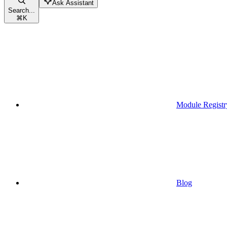
Ask Assistant
Search...
⌘
K
Module Registr
Blog