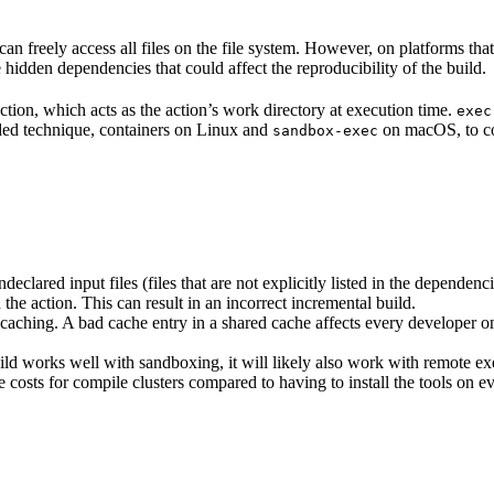
n freely access all files on the file system. However, on platforms tha
 hidden dependencies that could affect the reproducibility of the build.
ction, which acts as the action’s work directory at execution time.
exec
ided technique, containers on Linux and
on macOS, to co
sandbox-exec
clared input files (files that are not explicitly listed in the dependen
d the action. This can result in an incorrect incremental build.
caching. A bad cache entry in a shared cache affects every developer on 
d works well with sandboxing, it will likely also work with remote ex
e costs for compile clusters compared to having to install the tools on 