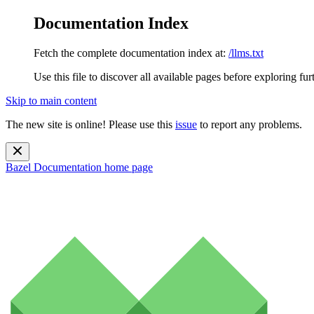
Documentation Index
Fetch the complete documentation index at:
/llms.txt
Use this file to discover all available pages before exploring fur
Skip to main content
The new site is online! Please use this
issue
to report any problems.
Bazel Documentation
home page