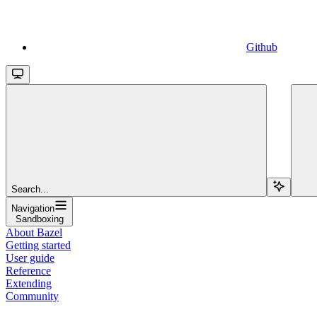
Github
Search...
Navigation
Sandboxing
About Bazel
Getting started
User guide
Reference
Extending
Community