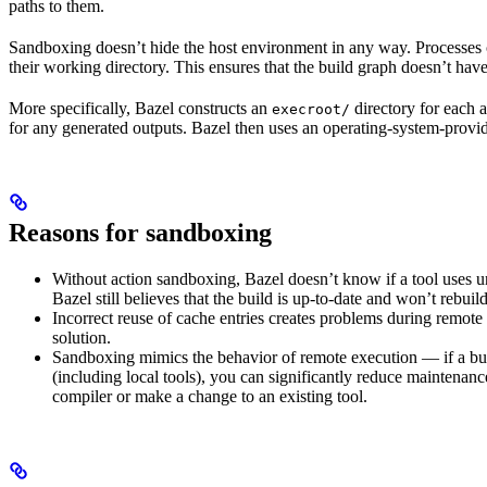
paths to them.
Sandboxing doesn’t hide the host environment in any way. Processes ca
their working directory. This ensures that the build graph doesn’t have
More specifically, Bazel constructs an
directory for each a
execroot/
for any generated outputs. Bazel then uses an operating-system-prov
Reasons for sandboxing
Without action sandboxing, Bazel doesn’t know if a tool uses unde
Bazel still believes that the build is up-to-date and won’t rebuil
Incorrect reuse of cache entries creates problems during remote 
solution.
Sandboxing mimics the behavior of remote execution — if a buil
(including local tools), you can significantly reduce maintenanc
compiler or make a change to an existing tool.