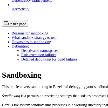
Dependency Management
Hermeticity
On this page
Reasons for sandboxing
What sandbox strategy to use
Downsides to sandboxing
Debugging
Deactivated namespaces
Rule execution failures
Detailed debugging for build failures
Sandboxing
This article covers sandboxing in Bazel and debugging your sandbox
Sandboxing
is a permission restricting strategy that isolates processes
Bazel’s file system sandbox runs processes in a working directory that