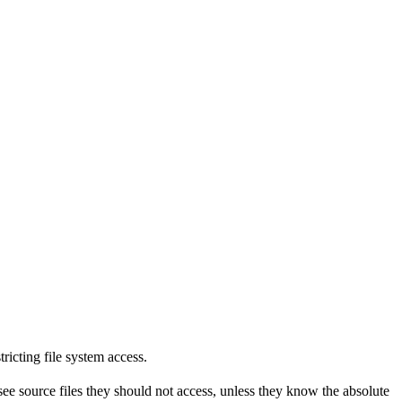
tricting file system access.
see source files they should not access, unless they know the absolute