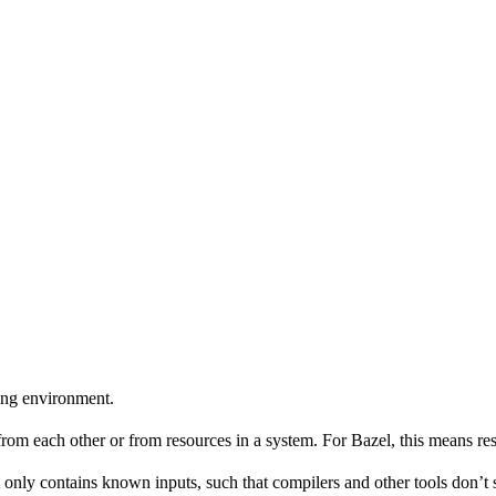
ing environment.
 from each other or from resources in a system. For Bazel, this means res
 only contains known inputs, such that compilers and other tools don’t 