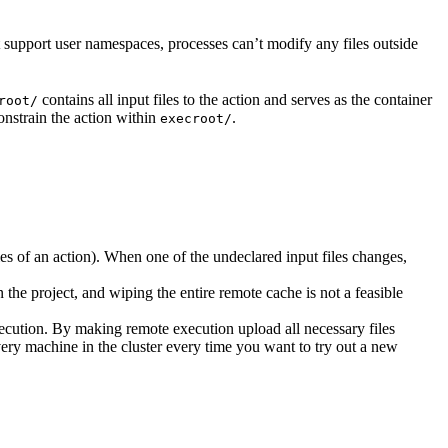
t support user namespaces, processes can’t modify any files outside
contains all input files to the action and serves as the container
root/
nstrain the action within
.
execroot/
cies of an action). When one of the undeclared input files changes,
the project, and wiping the entire remote cache is not a feasible
ecution. By making remote execution upload all necessary files
every machine in the cluster every time you want to try out a new