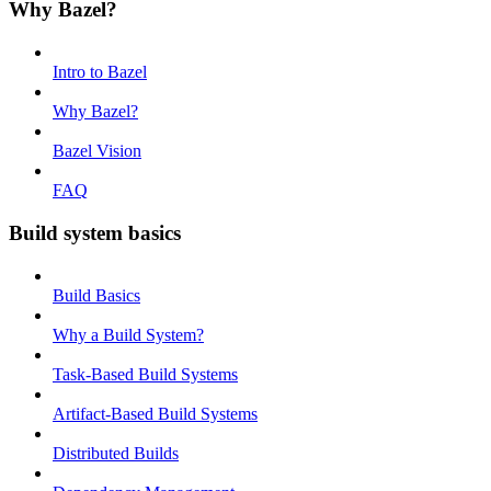
Why Bazel?
Intro to Bazel
Why Bazel?
Bazel Vision
FAQ
Build system basics
Build Basics
Why a Build System?
Task-Based Build Systems
Artifact-Based Build Systems
Distributed Builds