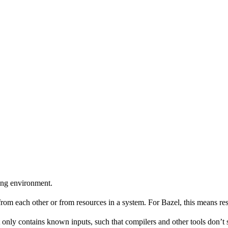
ing environment.
 from each other or from resources in a system. For Bazel, this means res
 only contains known inputs, such that compilers and other tools don’t 