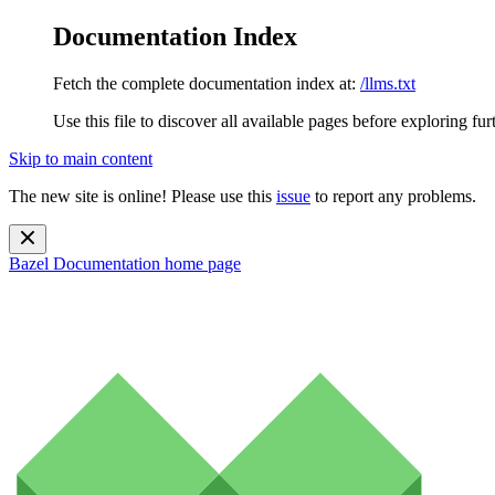
Documentation Index
Fetch the complete documentation index at:
/llms.txt
Use this file to discover all available pages before exploring fur
Skip to main content
The new site is online! Please use this
issue
to report any problems.
Bazel Documentation
home page