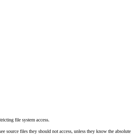
tricting file system access.
see source files they should not access, unless they know the absolute