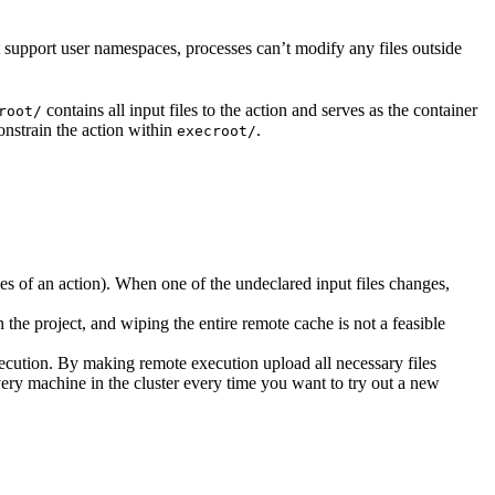
t support user namespaces, processes can’t modify any files outside
contains all input files to the action and serves as the container
root/
nstrain the action within
.
execroot/
cies of an action). When one of the undeclared input files changes,
the project, and wiping the entire remote cache is not a feasible
ecution. By making remote execution upload all necessary files
every machine in the cluster every time you want to try out a new