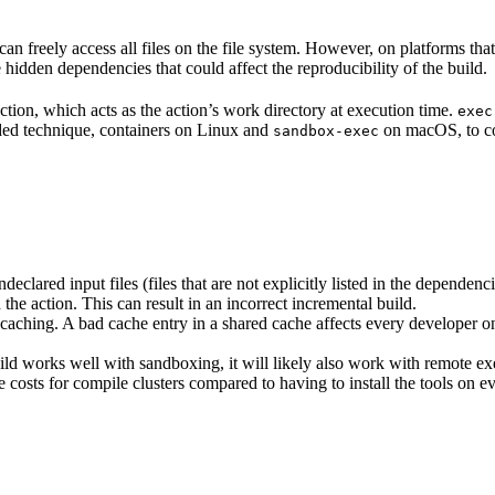
n freely access all files on the file system. However, on platforms tha
 hidden dependencies that could affect the reproducibility of the build.
ction, which acts as the action’s work directory at execution time.
exec
ided technique, containers on Linux and
on macOS, to co
sandbox-exec
clared input files (files that are not explicitly listed in the dependen
d the action. This can result in an incorrect incremental build.
caching. A bad cache entry in a shared cache affects every developer on 
d works well with sandboxing, it will likely also work with remote ex
e costs for compile clusters compared to having to install the tools on 