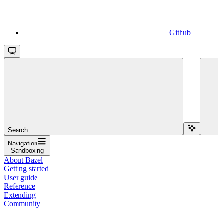
Github
Search...
Navigation
Sandboxing
About Bazel
Getting started
User guide
Reference
Extending
Community