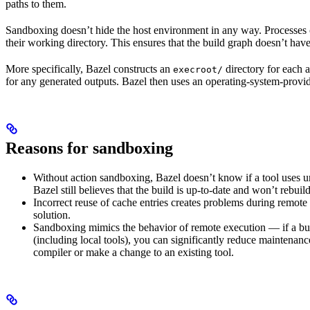
paths to them.
Sandboxing doesn’t hide the host environment in any way. Processes ca
their working directory. This ensures that the build graph doesn’t have
More specifically, Bazel constructs an
directory for each a
execroot/
for any generated outputs. Bazel then uses an operating-system-prov
Reasons for sandboxing
Without action sandboxing, Bazel doesn’t know if a tool uses unde
Bazel still believes that the build is up-to-date and won’t rebuil
Incorrect reuse of cache entries creates problems during remote 
solution.
Sandboxing mimics the behavior of remote execution — if a buil
(including local tools), you can significantly reduce maintenanc
compiler or make a change to an existing tool.