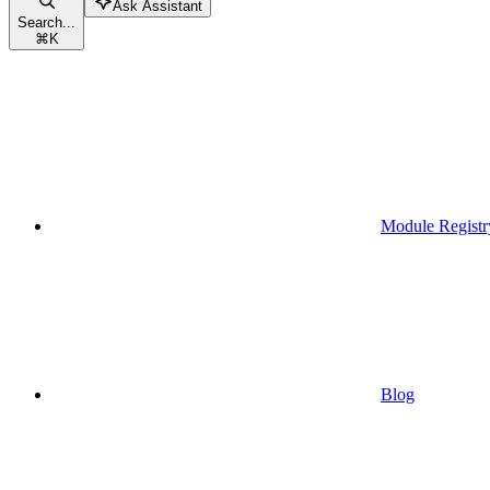
Ask Assistant
Search...
⌘
K
Module Registr
Blog