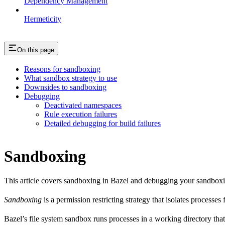
Dependency Management
Hermeticity
On this page
Reasons for sandboxing
What sandbox strategy to use
Downsides to sandboxing
Debugging
Deactivated namespaces
Rule execution failures
Detailed debugging for build failures
Sandboxing
This article covers sandboxing in Bazel and debugging your sandbox
Sandboxing
is a permission restricting strategy that isolates processes
Bazel’s file system sandbox runs processes in a working directory that