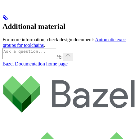
Additional material
For more information, check design document:
Automatic exec
groups for toolchains
.
⌘
I
Bazel Documentation
home page