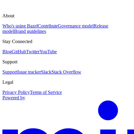
About
Who's using Bazel
Contribute
Governance model
Release
model
Brand guidelines
Stay Connected
Blog
GitHub
Twitter
YouTube
Support
Support
Issue tracker
Slack
Stack Overflow
Legal
Privacy Policy
Terms of Service
Powered by