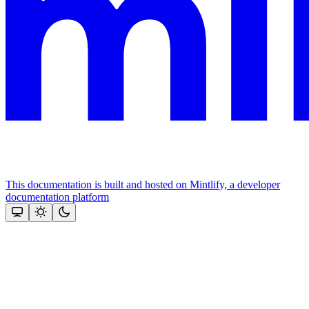
This documentation is built and hosted on Mintlify, a developer
documentation platform
Assistant
Responses
are