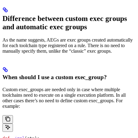
Difference between custom exec groups
and automatic exec groups
As the name suggests, AEGs are exec groups created automatically
for each toolchain type registered on a rule. There is no need to
manually specify them, unlike the “classic” exec groups.
When should I use a custom exec_group?
Custom exec_groups are needed only in case where multiple
toolchains need to execute on a single execution platform. In all
other cases there’s no need to define custom exec_groups. For
example: