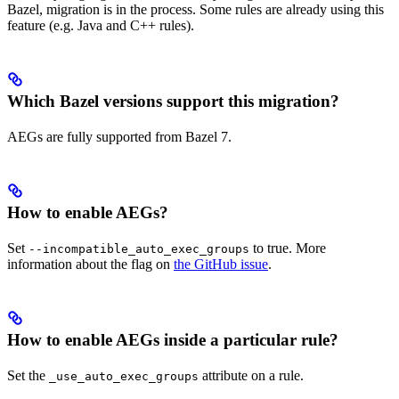
Bazel, migration is in the process. Some rules are already using this
feature (e.g. Java and C++ rules).
Which Bazel versions support this migration?
AEGs are fully supported from Bazel 7.
How to enable AEGs?
Set
to true. More
--incompatible_auto_exec_groups
information about the flag on
the GitHub issue
.
How to enable AEGs inside a particular rule?
Set the
attribute on a rule.
_use_auto_exec_groups