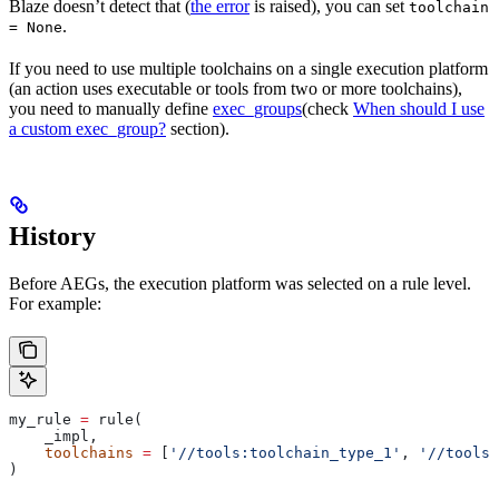
Blaze doesn’t detect that (
the error
is raised), you can set
toolchain
.
= None
If you need to use multiple toolchains on a single execution platform
(an action uses executable or tools from two or more toolchains),
you need to manually define
exec_groups
(check
When should I use
a custom exec_group?
section).
History
Before AEGs, the execution platform was selected on a rule level.
For example:
my_rule 
=
 rule(
    _impl,
    toolchains
 =
 [
'//tools:toolchain_type_1'
, 
'//tools:
)