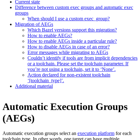
Current state
Difference between custom exec groups and automatic exec
groups
When should I use a custom exec_group?
Migration of AEGs
Which Bazel versions support this migration?
How to enable AEGs?
How to enable AEGs inside a particular rule?
How to disable AEGs in case of an error?
Error messages while migrating to AEGs
Couldn’t identify if tools are from implicit dependencies
or a toolchain. Please set the toolchain parameter. If
you’re not using a toolchain, set it to ‘None’.
Action declared for non-existent toolchain
‘[toolchain_type]’.
Additional material
Automatic Execution Groups
(AEGs)
Automatic execution groups select an
execution platform
for each
toolchain type. In other words, one target can have multiple