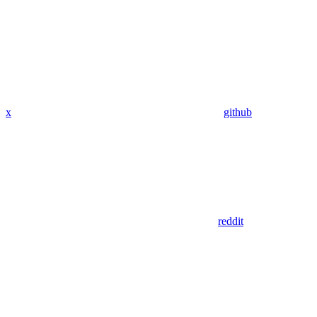
x
github
reddit