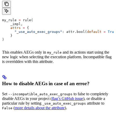
my_rule 
=
 rule(
    _impl,
    attrs
 =
 {
      "_use_auto_exec_groups"
: attr.bool(
default
 =
 True
    }
)
This enables AEGs only in
and its actions start using the
my_rule
new logic when selecting the execution platform. Incompatible flag
is overridden with this attribute.
How to disable AEGs in case of an error?
Set
to false to completely
--incompatible_auto_exec_groups
disable AEGs in your project (
flag’s GitHub issue
), or disable a
particular rule by setting
attribute to
_use_auto_exec_groups
(
more details about the attribute
).
False