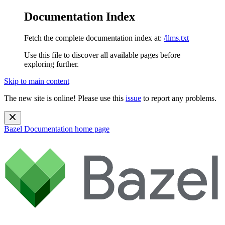
Documentation Index
Fetch the complete documentation index at:
/llms.txt
Use this file to discover all available pages before
exploring further.
Skip to main content
The new site is online! Please use this
issue
to report any problems.
Bazel Documentation
home page