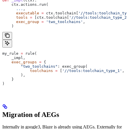
def
 _impl
(
ctx
):
    ctx.actions.run(
      ...
,
      executable
 =
 ctx.toolchain[
'//tools:toolchain_typ
      tools
 =
 [ctx.toolchain[
'//tools:toolchain_type_2'
      exec_group
 =
 'two_toolchains'
,
    )
my_rule 
=
 rule(
    _impl,
    exec_groups
 =
 {
        "two_toolchains"
: exec_group(
            toolchains
 =
 [
'//tools:toolchain_type_1'
, 
'
        ),
    }
)
Migration of AEGs
Internally in google3, Blaze is already using AEGs. Externally for