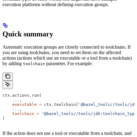
execution platforms without defining execution groups.
Quick summary
Automatic execution groups are closely connected to toolchains. If
you are using toolchains, you need to set them on the affected
actions (actions which use an executable or a tool from a toolchain)
by adding
parameter. For example:
toolchain
ctx.actions.run(
    ...
,
    executable
 =
 ctx.toolchain[
'@bazel_tools//tools/jdk
    ...
,
    toolchain
 =
 '@bazel_tools//tools/jdk:toolchain_type
)
If the action does not use a tool or executable from a toolchain, and