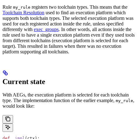
Rule
registers two toolchain types. This means that the
my_rule
Toolchain Resolution
used to find an execution platform which
supports both toolchain types. The selected execution platform was
used for each registered action inside the rule, unless specified
differently with
exec_groups
. In other words, all actions inside the
rule used to have a single execution platform even if they used tools
from different toolchains (execution platform is selected for each
target). This resulted in failures when there was no execution
platform supporting all toolchains.
Current state
With AEGs, the execution platform is selected for each toolchain
type. The implementation function of the earlier example,
,
my_rule
would look like:
def
 _impl
(
ctx
):