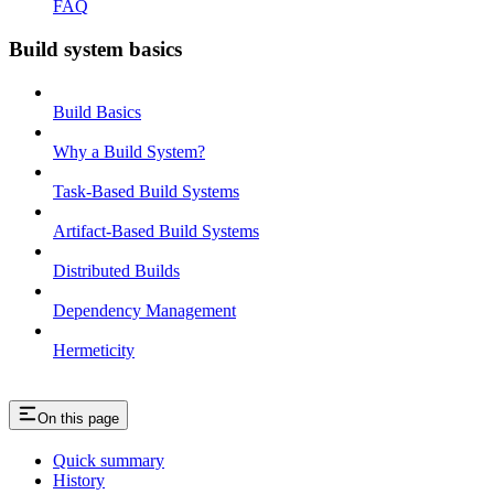
FAQ
Build system basics
Build Basics
Why a Build System?
Task-Based Build Systems
Artifact-Based Build Systems
Distributed Builds
Dependency Management
Hermeticity
On this page
Quick summary
History