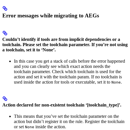
Error messages while migrating to AEGs
Couldn’t identify if tools are from implicit dependencies or a
toolchain. Please set the toolchain parameter. If you’re not using
a toolchain, set it to ‘None’.
In this case you get a stack of calls before the error happened
and you can clearly see which exact action needs the
toolchain parameter. Check which toolchain is used for the
action and set it with the toolchain param. If no toolchain is
used inside the action for tools or executable, set it to
.
None
Action declared for non-existent toolchain ‘[toolchain_type]’.
This means that you’ve set the toolchain parameter on the
action but didn’t register it on the rule. Register the toolchain
or set
inside the action.
None