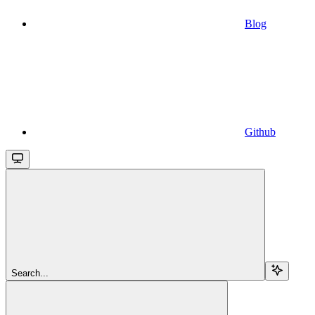
Blog
Github
Search...