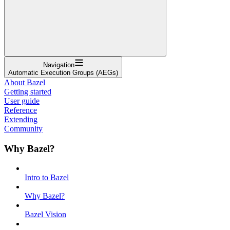
Navigation
Automatic Execution Groups (AEGs)
About Bazel
Getting started
User guide
Reference
Extending
Community
Why Bazel?
Intro to Bazel
Why Bazel?
Bazel Vision