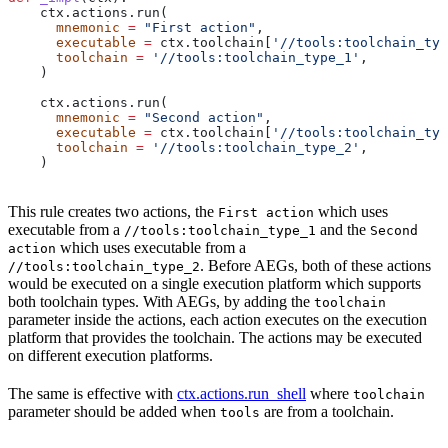
    ctx.actions.run(
      mnemonic
 =
 "First action"
,
      executable
 =
 ctx.toolchain[
'//tools:toolchain_typ
      toolchain
 =
 '//tools:toolchain_type_1'
,
    )
    ctx.actions.run(
      mnemonic
 =
 "Second action"
,
      executable
 =
 ctx.toolchain[
'//tools:toolchain_typ
      toolchain
 =
 '//tools:toolchain_type_2'
,
    )
This rule creates two actions, the
which uses
First action
executable from a
and the
//tools:toolchain_type_1
Second
which uses executable from a
action
. Before AEGs, both of these actions
//tools:toolchain_type_2
would be executed on a single execution platform which supports
both toolchain types. With AEGs, by adding the
toolchain
parameter inside the actions, each action executes on the execution
platform that provides the toolchain. The actions may be executed
on different execution platforms.
The same is effective with
ctx.actions.run_shell
where
toolchain
parameter should be added when
are from a toolchain.
tools