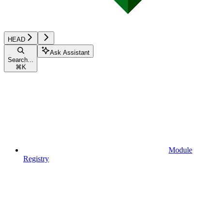
HEAD
Ask Assistant
Search...
⌘
K
Module
Registry