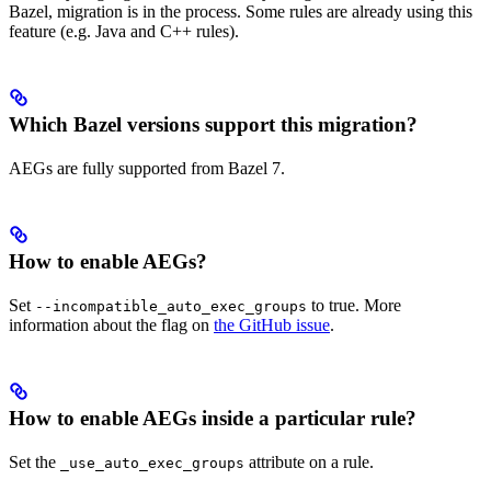
Bazel, migration is in the process. Some rules are already using this
feature (e.g. Java and C++ rules).
Which Bazel versions support this migration?
AEGs are fully supported from Bazel 7.
How to enable AEGs?
Set
to true. More
--incompatible_auto_exec_groups
information about the flag on
the GitHub issue
.
How to enable AEGs inside a particular rule?
Set the
attribute on a rule.
_use_auto_exec_groups