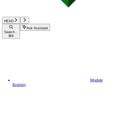
HEAD
Ask Assistant
Search...
⌘
K
Module
Registry