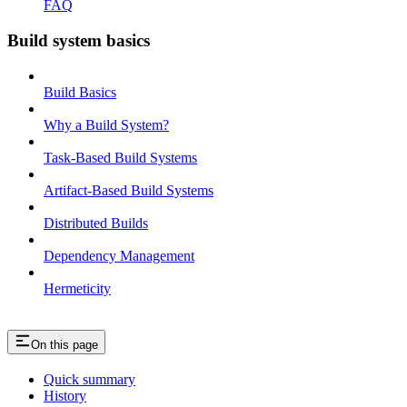
FAQ
Build system basics
Build Basics
Why a Build System?
Task-Based Build Systems
Artifact-Based Build Systems
Distributed Builds
Dependency Management
Hermeticity
On this page
Quick summary
History