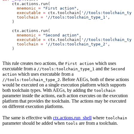
    ctx.actions.run(
      mnemonic
 =
 "First action"
,
      executable
 =
 ctx.toolchain[
'//tools:toolchain_typ
      toolchain
 =
 '//tools:toolchain_type_1'
,
    )
    ctx.actions.run(
      mnemonic
 =
 "Second action"
,
      executable
 =
 ctx.toolchain[
'//tools:toolchain_typ
      toolchain
 =
 '//tools:toolchain_type_2'
,
    )
This rule creates two actions, the
which uses
First action
executable from a
and the
//tools:toolchain_type_1
Second
which uses executable from a
action
. Before AEGs, both of these actions
//tools:toolchain_type_2
would be executed on a single execution platform which supports
both toolchain types. With AEGs, by adding the
toolchain
parameter inside the actions, each action executes on the execution
platform that provides the toolchain. The actions may be executed
on different execution platforms.
The same is effective with
ctx.actions.run_shell
where
toolchain
parameter should be added when
are from a toolchain.
tools