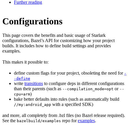
Further reading
Configurations
This page covers the benefits and basic usage of Starlark
configurations, Bazel’s API for customizing how your project
builds. It includes how to define build settings and provides
examples.
This makes it possible to:
define custom flags for your project, obsoleting the need for
-
-define
write
transitions
to configure deps in different configurations
than their parents (such as
or
--compilation_mode=opt
--
)
cpu=arm
bake better defaults into rules (such as automatically build
with a specified SDK)
//my:android_app
and more, all completely from .bzl files (no Bazel release required).
See the
repo for
examples
.
bazelbuild/examples