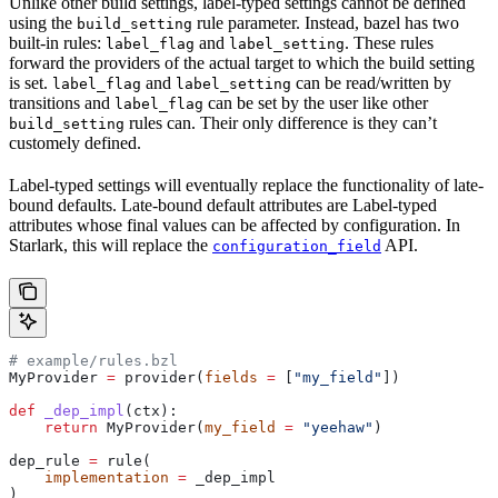
Unlike other build settings, label-typed settings cannot be defined
using the
rule parameter. Instead, bazel has two
build_setting
built-in rules:
and
. These rules
label_flag
label_setting
forward the providers of the actual target to which the build setting
is set.
and
can be read/written by
label_flag
label_setting
transitions and
can be set by the user like other
label_flag
rules can. Their only difference is they can’t
build_setting
customely defined.
Label-typed settings will eventually replace the functionality of late-
bound defaults. Late-bound default attributes are Label-typed
attributes whose final values can be affected by configuration. In
Starlark, this will replace the
API.
configuration_field
# example/rules.bzl
MyProvider 
=
 provider(
fields
 =
 [
"my_field"
])
def
 _dep_impl
(
ctx
):
    return
 MyProvider(
my_field
 =
 "yeehaw"
)
dep_rule 
=
 rule(
    implementation
 =
 _dep_impl
)