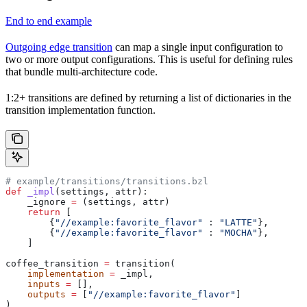
End to end example
Outgoing edge transition
can map a single input configuration to
two or more output configurations. This is useful for defining rules
that bundle multi-architecture code.
1:2+ transitions are defined by returning a list of dictionaries in the
transition implementation function.
# example/transitions/transitions.bzl
def
 _impl
(
settings
, 
attr
):
    _ignore 
=
 (settings, attr)
    return
 [
        {
"//example:favorite_flavor"
 : 
"LATTE"
},
        {
"//example:favorite_flavor"
 : 
"MOCHA"
},
    ]
coffee_transition 
=
 transition(
    implementation
 =
 _impl,
    inputs
 =
 [],
    outputs
 =
 [
"//example:favorite_flavor"
]
)