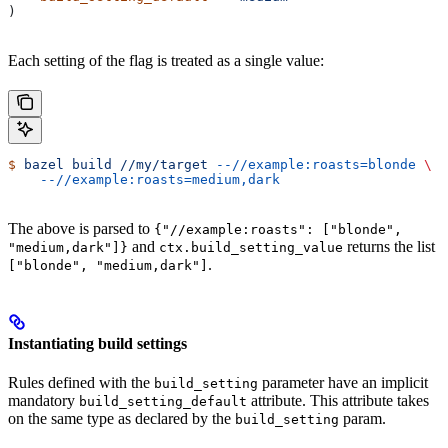
)
Each setting of the flag is treated as a single value:
$
 bazel
 build
 //my/target
 --//example:roasts=blonde
 \
    --//example:roasts=medium,dark
The above is parsed to
{"//example:roasts": ["blonde",
and
returns the list
"medium,dark"]}
ctx.build_setting_value
.
["blonde", "medium,dark"]
Instantiating build settings
Rules defined with the
parameter have an implicit
build_setting
mandatory
attribute. This attribute takes
build_setting_default
on the same type as declared by the
param.
build_setting