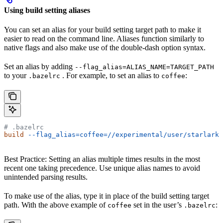
Using build setting aliases
You can set an alias for your build setting target path to make it
easier to read on the command line. Aliases function similarly to
native flags and also make use of the double-dash option syntax.
Set an alias by adding
--flag_alias=ALIAS_NAME=TARGET_PATH
to your
. For example, to set an alias to
:
.bazelrc
coffee
# .bazelrc
build
 --flag_alias=coffee=//experimental/user/starlark_
Best Practice: Setting an alias multiple times results in the most
recent one taking precedence. Use unique alias names to avoid
unintended parsing results.
To make use of the alias, type it in place of the build setting target
path. With the above example of
set in the user’s
:
coffee
.bazelrc