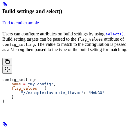
Build settings and select()
End to end example
Users can configure attributes on build settings by using
.
select()
Build setting targets can be passed to the
attribute of
flag_values
. The value to match to the configuration is passed
config_setting
as a
then parsed to the type of the build setting for matching.
String
config_setting(
    name
 =
 "my_config"
,
    flag_values
 =
 {
        "//example:favorite_flavor"
: 
"MANGO"
    }
)