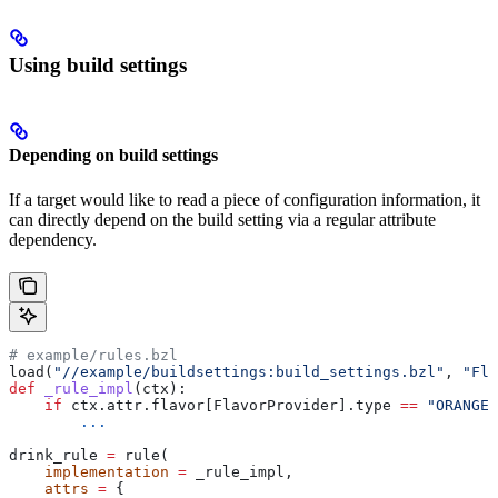
Using build settings
Depending on build settings
If a target would like to read a piece of configuration information, it
can directly depend on the build setting via a regular attribute
dependency.
# example/rules.bzl
load(
"//example/buildsettings:build_settings.bzl"
, 
"Fla
def
 _rule_impl
(
ctx
):
    if
 ctx.attr.flavor[FlavorProvider].type 
==
 "ORANGE"
        ...
drink_rule 
=
 rule(
    implementation
 =
 _rule_impl,
    attrs
 =
 {