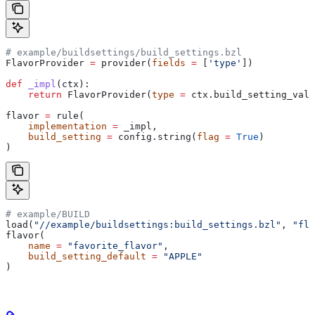
# example/buildsettings/build_settings.bzl
FlavorProvider 
=
 provider(
fields
 =
 [
'type'
])
def
 _impl
(
ctx
):
    return
 FlavorProvider(
type
 =
 ctx.build_setting_valu
flavor 
=
 rule(
    implementation
 =
 _impl,
    build_setting
 =
 config.string(
flag
 =
 True
)
)
# example/BUILD
load(
"//example/buildsettings:build_settings.bzl"
, 
"fla
flavor(
    name
 =
 "favorite_flavor"
,
    build_setting_default
 =
 "APPLE"
)