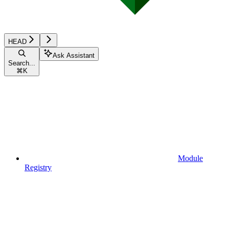
HEAD
Ask Assistant
Search...
⌘
K
Module
Registry