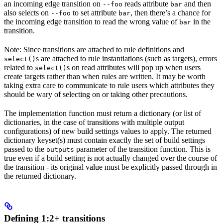
an incoming edge transition on
reads attribute
and then
--foo
bar
also selects on
to set attribute
, then there’s a chance for
--foo
bar
the incoming edge transition to read the wrong value of
in the
bar
transition.
Note: Since transitions are attached to rule definitions and
s are attached to rule instantiations (such as targets), errors
select()
related to
s on read attributes will pop up when users
select()
create targets rather than when rules are written. It may be worth
taking extra care to communicate to rule users which attributes they
should be wary of selecting on or taking other precautions.
The implementation function must return a dictionary (or list of
dictionaries, in the case of transitions with multiple output
configurations) of new build settings values to apply. The returned
dictionary keyset(s) must contain exactly the set of build settings
passed to the
parameter of the transition function. This is
outputs
true even if a build setting is not actually changed over the course of
the transition - its original value must be explicitly passed through in
the returned dictionary.
Defining 1:2+ transitions