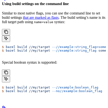
Using build settings on the command line
Similar to most native flags, you can use the command line to set
build settings
that are marked as flags
. The build setting’s name is its
full target path using
syntax:
name=value
$
 bazel
 build
 //my/target
 --//example:string_flag=some-
$
 bazel
 build
 //my/target
 --//example:string_flag
 some-
Special boolean syntax is supported:
$
 bazel
 build
 //my/target
 --//example:boolean_flag
$
 bazel
 build
 //my/target
 --no//example:boolean_flag