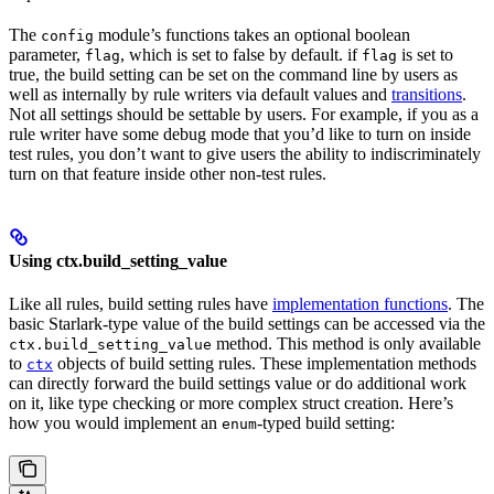
The
module’s functions takes an optional boolean
config
parameter,
, which is set to false by default. if
is set to
flag
flag
true, the build setting can be set on the command line by users as
well as internally by rule writers via default values and
transitions
.
Not all settings should be settable by users. For example, if you as a
rule writer have some debug mode that you’d like to turn on inside
test rules, you don’t want to give users the ability to indiscriminately
turn on that feature inside other non-test rules.
Using ctx.build_setting_value
Like all rules, build setting rules have
implementation functions
. The
basic Starlark-type value of the build settings can be accessed via the
method. This method is only available
ctx.build_setting_value
to
objects of build setting rules. These implementation methods
ctx
can directly forward the build settings value or do additional work
on it, like type checking or more complex struct creation. Here’s
how you would implement an
-typed build setting:
enum