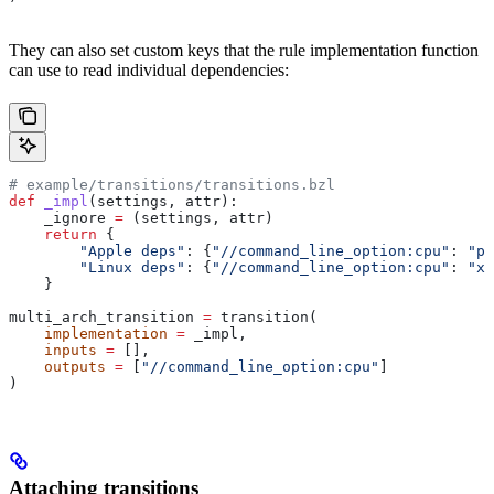
They can also set custom keys that the rule implementation function
can use to read individual dependencies:
# example/transitions/transitions.bzl
def
 _impl
(
settings
, 
attr
):
    _ignore 
=
 (settings, attr)
    return
 {
        "Apple deps"
: {
"//command_line_option:cpu"
: 
"pp
        "Linux deps"
: {
"//command_line_option:cpu"
: 
"x8
    }
multi_arch_transition 
=
 transition(
    implementation
 =
 _impl,
    inputs
 =
 [],
    outputs
 =
 [
"//command_line_option:cpu"
]
)
Attaching transitions