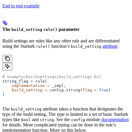
End to end example
The
parameter
build_setting
rule()
Build settings are rules like any other rule and are differentiated
using the Starlark
function’s
attribute
.
rule()
build_setting
# example/buildsettings/build_settings.bzl
string_flag 
=
 rule(
    implementation
 =
 _impl,
    build_setting
 =
 config.string(
flag
 =
 True
)
)
The
attribute takes a function that designates the
build_setting
type of the build setting. The type is limited to a set of basic Starlark
types like
and
. See the
module
documentation
bool
string
config
for details. More complicated typing can be done in the rule’s
implementation function. More on this below.