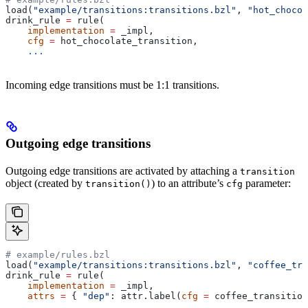
load(
"example/transitions:transitions.bzl"
, 
"hot_chocol
drink_rule 
=
 rule(
    implementation
 =
 _impl,
    cfg
 =
 hot_chocolate_transition,
    ...
Incoming edge transitions must be 1:1 transitions.
Outgoing edge transitions
Outgoing edge transitions are activated by attaching a
transition
object (created by
) to an attribute’s
parameter:
transition()
cfg
# example/rules.bzl
load(
"example/transitions:transitions.bzl"
, 
"coffee_tra
drink_rule 
=
 rule(
    implementation
 =
 _impl,
    attrs
 =
 { 
"dep"
: attr.label(
cfg
 =
 coffee_transition
    ...