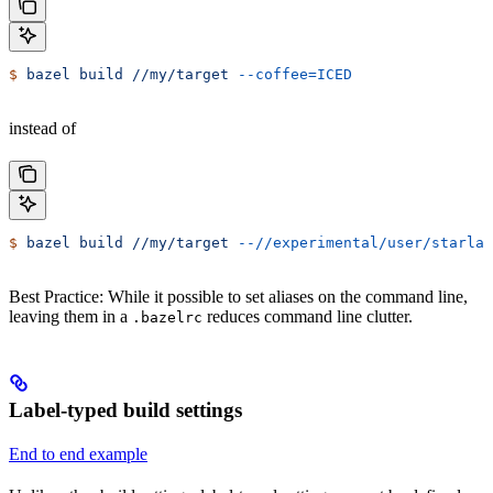
$
 bazel
 build
 //my/target
 --coffee=ICED
instead of
$
 bazel
 build
 //my/target
 --//experimental/user/starlar
Best Practice: While it possible to set aliases on the command line,
leaving them in a
reduces command line clutter.
.bazelrc
Label-typed build settings
End to end example