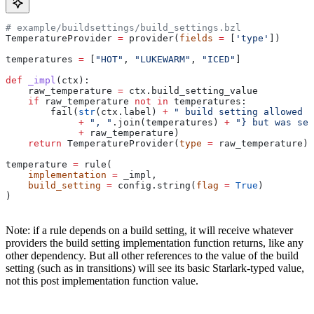
# example/buildsettings/build_settings.bzl
TemperatureProvider 
=
 provider(
fields
 =
 [
'type'
])
temperatures 
=
 [
"HOT"
, 
"LUKEWARM"
, 
"ICED"
]
def
 _impl
(
ctx
):
    raw_temperature 
=
 ctx.build_setting_value
    if
 raw_temperature 
not
 in
 temperatures:
        fail(
str
(ctx.label) 
+
 " build setting allowed t
             +
 ", "
.join(temperatures) 
+
 "} but was set
             +
 raw_temperature)
    return
 TemperatureProvider(
type
 =
 raw_temperature)
temperature 
=
 rule(
    implementation
 =
 _impl,
    build_setting
 =
 config.string(
flag
 =
 True
)
)
Note: if a rule depends on a build setting, it will receive whatever
providers the build setting implementation function returns, like any
other dependency. But all other references to the value of the build
setting (such as in transitions) will see its basic Starlark-typed value,
not this post implementation function value.