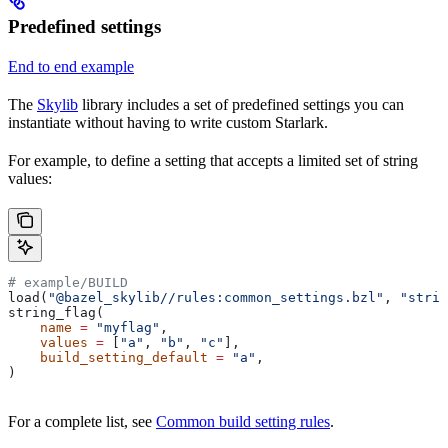
Predefined settings
End to end example
The
Skylib
library includes a set of predefined settings you can
instantiate without having to write custom Starlark.
For example, to define a setting that accepts a limited set of string
values:
# example/BUILD
load(
"@bazel_skylib//rules:common_settings.bzl"
, 
"strin
string_flag(
    name
 =
 "myflag"
,
    values
 =
 [
"a"
, 
"b"
, 
"c"
],
    build_setting_default
 =
 "a"
,
)
For a complete list, see
Common build setting rules
.