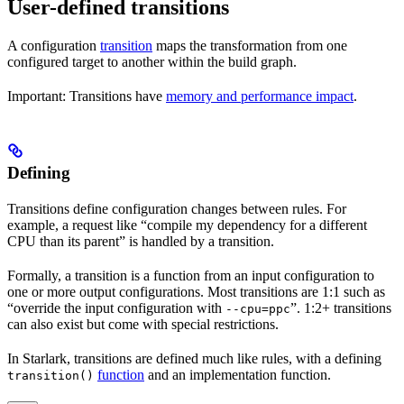
User-defined transitions
A configuration
transition
maps the transformation from one
configured target to another within the build graph.
Important: Transitions have
memory and performance impact
.
Defining
Transitions define configuration changes between rules. For
example, a request like “compile my dependency for a different
CPU than its parent” is handled by a transition.
Formally, a transition is a function from an input configuration to
one or more output configurations. Most transitions are 1:1 such as
“override the input configuration with
”. 1:2+ transitions
--cpu=ppc
can also exist but come with special restrictions.
In Starlark, transitions are defined much like rules, with a defining
function
and an implementation function.
transition()