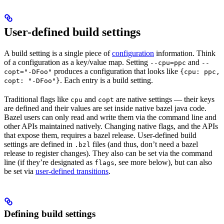
User-defined build settings
A build setting is a single piece of
configuration
information. Think
of a configuration as a key/value map. Setting
and
--cpu=ppc
--
produces a configuration that looks like
copt="-DFoo"
{cpu: ppc,
. Each entry is a build setting.
copt: "-DFoo"}
Traditional flags like
and
are native settings — their keys
cpu
copt
are defined and their values are set inside native bazel java code.
Bazel users can only read and write them via the command line and
other APIs maintained natively. Changing native flags, and the APIs
that expose them, requires a bazel release. User-defined build
settings are defined in
files (and thus, don’t need a bazel
.bzl
release to register changes). They also can be set via the command
line (if they’re designated as
, see more below), but can also
flags
be set via
user-defined transitions
.
Defining build settings