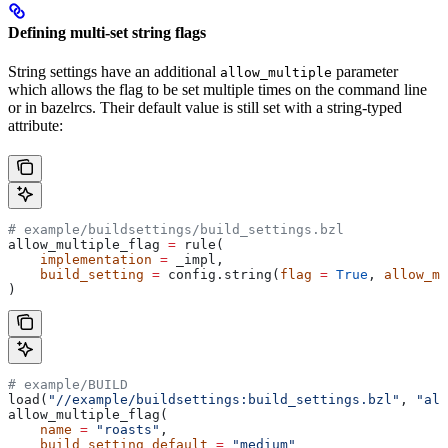
Defining multi-set string flags
String settings have an additional
parameter
allow_multiple
which allows the flag to be set multiple times on the command line
or in bazelrcs. Their default value is still set with a string-typed
attribute:
# example/buildsettings/build_settings.bzl
allow_multiple_flag 
=
 rule(
    implementation
 =
 _impl,
    build_setting
 =
 config.string(
flag
 =
 True
, 
allow_mu
)
# example/BUILD
load(
"//example/buildsettings:build_settings.bzl"
, 
"all
allow_multiple_flag(
    name
 =
 "roasts"
,
    build_setting_default
 =
 "medium"