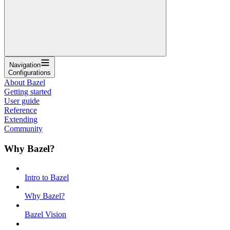
Navigation
Configurations
About Bazel
Getting started
User guide
Reference
Extending
Community
Why Bazel?
Intro to Bazel
Why Bazel?
Bazel Vision