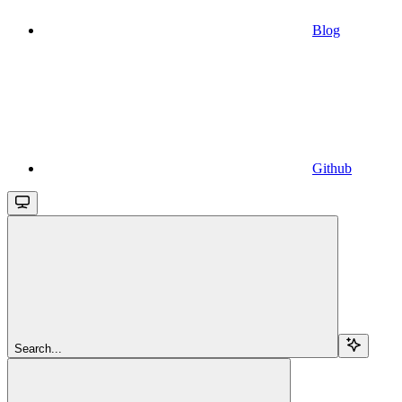
Blog
Github
Search...