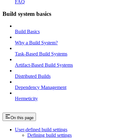
FAQ
Build system basics
Build Basics
Why a Build System?
Task-Based Build Systems
Artifact-Based Build Systems
Distributed Builds
Dependency Management
Hermeticity
On this page
User-defined build settings
Defining build settings