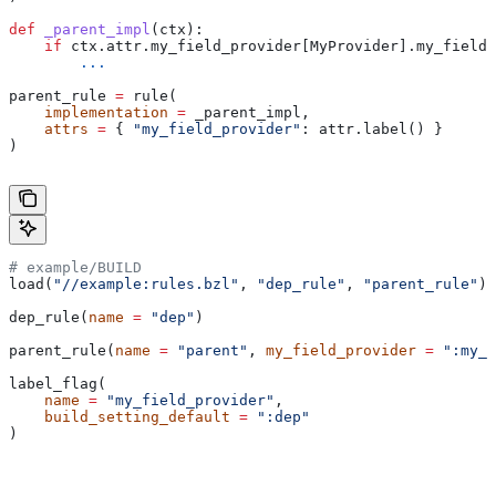
def
 _parent_impl
(
ctx
):
    if
 ctx.attr.my_field_provider[MyProvider].my_field 
        ...
parent_rule 
=
 rule(
    implementation
 =
 _parent_impl,
    attrs
 =
 { 
"my_field_provider"
: attr.label() }
)
# example/BUILD
load(
"//example:rules.bzl"
, 
"dep_rule"
, 
"parent_rule"
)
dep_rule(
name
 =
 "dep"
)
parent_rule(
name
 =
 "parent"
, 
my_field_provider
 =
 ":my_f
label_flag(
    name
 =
 "my_field_provider"
,
    build_setting_default
 =
 ":dep"
)