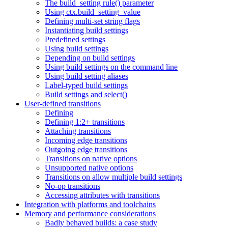
The build_setting rule() parameter
Using ctx.build_setting_value
Defining multi-set string flags
Instantiating build settings
Predefined settings
Using build settings
Depending on build settings
Using build settings on the command line
Using build setting aliases
Label-typed build settings
Build settings and select()
User-defined transitions
Defining
Defining 1:2+ transitions
Attaching transitions
Incoming edge transitions
Outgoing edge transitions
Transitions on native options
Unsupported native options
Transitions on allow multiple build settings
No-op transitions
Accessing attributes with transitions
Integration with platforms and toolchains
Memory and performance considerations
Badly behaved builds: a case study