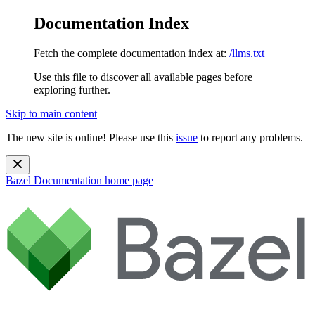
Documentation Index
Fetch the complete documentation index at:
/llms.txt
Use this file to discover all available pages before
exploring further.
Skip to main content
The new site is online! Please use this
issue
to report any problems.
Bazel Documentation
home page