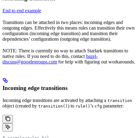
End to end example
Transitions can be attached in two places: incoming edges and
outgoing edges. Effectively this means rules can transition their own
configuration (incoming edge transition) and transition their
dependencies’ configurations (outgoing edge transition).
NOTE: There is currently no way to attach Starlark transitions to
native rules. If you need to do this, contact
bazel-
discuss@googlegroups.com
for help with figuring out workarounds.
Incoming edge transitions
Incoming edge transitions are activated by attaching a
transition
object (created by
) to
’s
parameter:
transition()
rule()
cfg
# example/rules.bzl