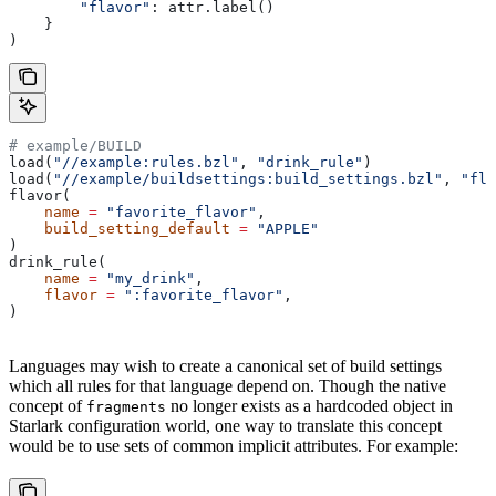
        "flavor"
: attr.label()
    }
)
# example/BUILD
load(
"//example:rules.bzl"
, 
"drink_rule"
)
load(
"//example/buildsettings:build_settings.bzl"
, 
"fla
flavor(
    name
 =
 "favorite_flavor"
,
    build_setting_default
 =
 "APPLE"
)
drink_rule(
    name
 =
 "my_drink"
,
    flavor
 =
 ":favorite_flavor"
,
)
Languages may wish to create a canonical set of build settings
which all rules for that language depend on. Though the native
concept of
no longer exists as a hardcoded object in
fragments
Starlark configuration world, one way to translate this concept
would be to use sets of common implicit attributes. For example: