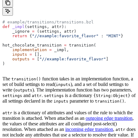
# example/transitions/transitions.bzl
def
 _impl
(
settings
, 
attr
):
    _ignore 
=
 (settings, attr)
    return
 {
"//example:favorite_flavor"
 : 
"MINT"
}
hot_chocolate_transition 
=
 transition(
    implementation
 =
 _impl,
    inputs
 =
 [],
    outputs
 =
 [
"//example:favorite_flavor"
]
)
The
function takes in an implementation function, a
transition()
set of build settings to read(
), and a set of build settings to
inputs
write (
). The implementation function has two parameters,
outputs
and
.
is a dictionary
of
settings
attr
settings
{String:Object}
all settings declared in the
parameter to
.
inputs
transition()
is a dictionary of attributes and values of the rule to which the
attr
transition is attached. When attached as an
outgoing edge transition
,
the values of these attributes are all configured post-select()
resolution. When attached as an
incoming edge transition
,
does
attr
not include any attributes that use a selector to resolve their value. If