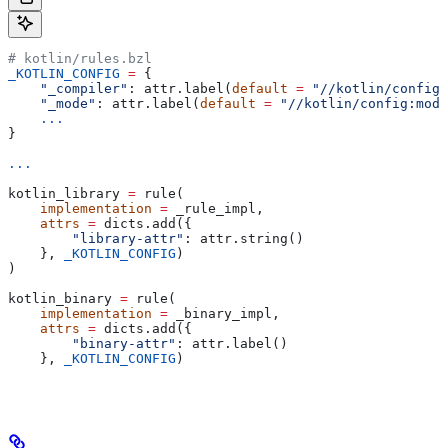
# kotlin/rules.bzl
_KOTLIN_CONFIG
 =
 {
    "_compiler"
: attr.label(
default
 =
 "//kotlin/config:
    "_mode"
: attr.label(
default
 =
 "//kotlin/config:mode
    ...
}
...
kotlin_library 
=
 rule(
    implementation
 =
 _rule_impl,
    attrs
 =
 dicts.add({
        "library-attr"
: attr.string()
    }, 
_KOTLIN_CONFIG
)
)
kotlin_binary 
=
 rule(
    implementation
 =
 _binary_impl,
    attrs
 =
 dicts.add({
        "binary-attr"
: attr.label()
    }, 
_KOTLIN_CONFIG
)