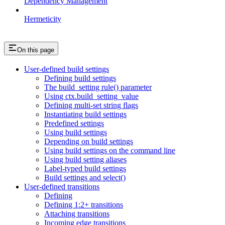
Dependency Management
Hermeticity
On this page
User-defined build settings
Defining build settings
The build_setting rule() parameter
Using ctx.build_setting_value
Defining multi-set string flags
Instantiating build settings
Predefined settings
Using build settings
Depending on build settings
Using build settings on the command line
Using build setting aliases
Label-typed build settings
Build settings and select()
User-defined transitions
Defining
Defining 1:2+ transitions
Attaching transitions
Incoming edge transitions