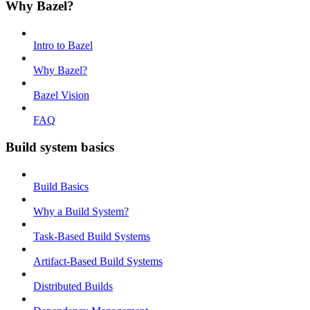
Why Bazel?
Intro to Bazel
Why Bazel?
Bazel Vision
FAQ
Build system basics
Build Basics
Why a Build System?
Task-Based Build Systems
Artifact-Based Build Systems
Distributed Builds