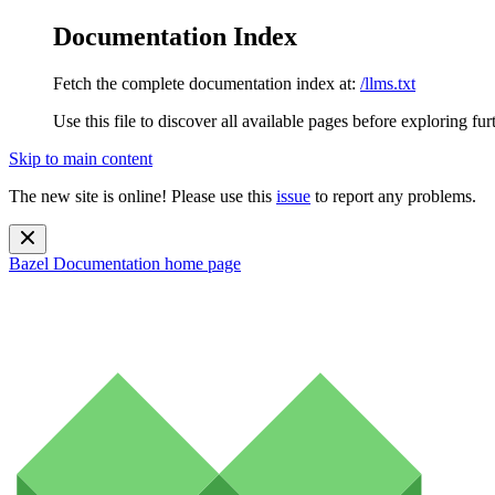
Documentation Index
Fetch the complete documentation index at:
/llms.txt
Use this file to discover all available pages before exploring fur
Skip to main content
The new site is online! Please use this
issue
to report any problems.
Bazel Documentation
home page