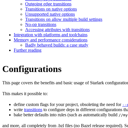
Outgoing edge transitions
Transitions on native options
Unsupported native options
Transitions on allow multiple build settings
No-op transitions
Accessing attributes with transitions
Integration with platforms and toolchains
Memory and performance considerations
Badly behaved builds: a case study
Further reading
Configurations
This page covers the benefits and basic usage of Starlark configuratio
This makes it possible to:
define custom flags for your project, obsoleting the need for
--
write
transitions
to configure deps in different configurations th
bake better defaults into rules (such as automatically build
//my
and more, all completely from .bzl files (no Bazel release required). S