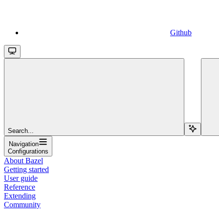
Github
Search...
Navigation
Configurations
About Bazel
Getting started
User guide
Reference
Extending
Community