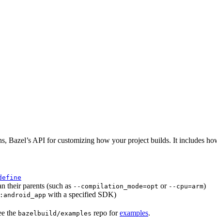
ns, Bazel’s API for customizing how your project builds. It includes ho
define
an their parents (such as
or
)
--compilation_mode=opt
--cpu=arm
with a specified SDK)
:android_app
ee the
repo for
examples
.
bazelbuild/examples