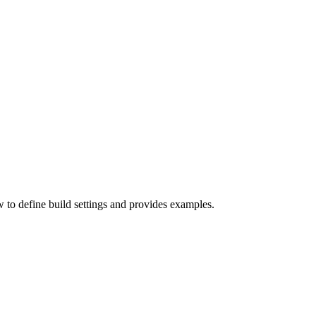
w to define build settings and provides examples.