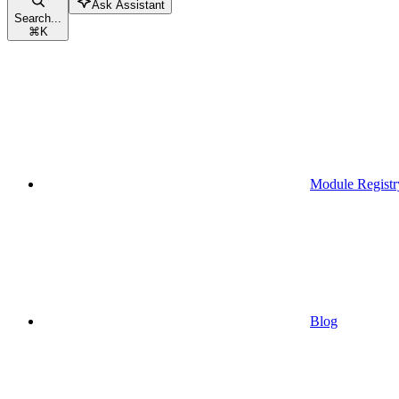
Ask Assistant
Search...
⌘
K
Module Registr
Blog