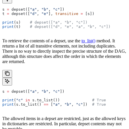
s 
=
 depset([
"a"
, 
"b"
, 
"c"
])
t 
=
 depset([
"d"
, 
"e"
], 
transitive
 =
 [s])
print
(s)    
# depset(["a", "b", "c"])
print
(t)    
# depset(["d", "e", "a", "b", "c"])
To retrieve the contents of a depset, use the
to_list()
method. It
returns a list of all transitive elements, not including duplicates.
There is no way to directly inspect the precise structure of the DAG,
although this structure does affect the order in which the elements
are returned.
s 
=
 depset([
"a"
, 
"b"
, 
"c"
])
print
(
"c"
 in
 s.to_list())              
# True
print
(s.to_list() 
==
 [
"a"
, 
"b"
, 
"c"
])  
# True
The allowed items in a depset are restricted, just as the allowed keys
in dictionaries are restricted. In particular, depset contents may not
be mutable.