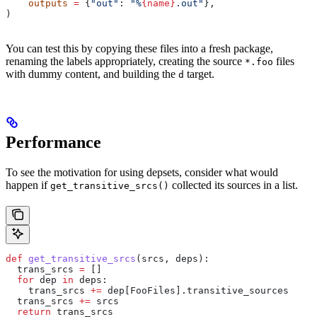
    outputs
 =
 {
"out"
: 
"%
{name}
.out"
},
)
You can test this by copying these files into a fresh package,
renaming the labels appropriately, creating the source
files
*.foo
with dummy content, and building the
target.
d
Performance
To see the motivation for using depsets, consider what would
happen if
collected its sources in a list.
get_transitive_srcs()
def
 get_transitive_srcs
(
srcs
, 
deps
):
  trans_srcs 
=
 []
  for
 dep 
in
 deps:
    trans_srcs 
+=
 dep[FooFiles].transitive_sources
  trans_srcs 
+=
 srcs
  return
 trans_srcs