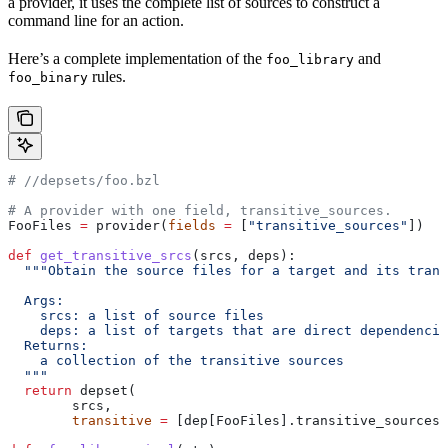
a provider, it uses the complete list of sources to construct a
command line for an action.
Here’s a complete implementation of the
and
foo_library
rules.
foo_binary
#
 //depsets/foo.bzl
# A provider with one field, transitive_sources.
FooFiles 
=
 provider(
fields
 =
 [
"transitive_sources"
])
def
 get_transitive_srcs
(
srcs
, 
deps
):
  """Obtain the source files for a target and its trans
  Args:
    srcs: a list of source files
    deps: a list of targets that are direct dependencie
  Returns:
    a collection of the transitive sources
  """
  return
 depset(
        srcs,
        transitive
 =
 [dep[FooFiles].transitive_sources 