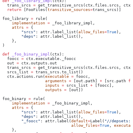
def
 _foo_library_impl
(
ctx
):
  trans_srcs 
=
 get_transitive_srcs(ctx.files.srcs, ctx.
  return
 [FooFiles(
transitive_sources
=
trans_srcs)]
foo_library 
=
 rule(
    implementation
 =
 _foo_library_impl,
    attrs
 =
 {
        "srcs"
: attr.label_list(
allow_files
=
True
),
        "deps"
: attr.label_list(),
    },
)
def
 _foo_binary_impl
(
ctx
):
  foocc 
=
 ctx.executable._foocc
  out 
=
 ctx.outputs.out
  trans_srcs 
=
 get_transitive_srcs(ctx.files.srcs, ctx.
  srcs_list 
=
 trans_srcs.to_list()
  ctx.actions.run(
executable
 =
 foocc,
                  arguments
 =
 [out.path] 
+
 [src.path 
fo
                  inputs
 =
 srcs_list 
+
 [foocc],
                  outputs
 =
 [out])
foo_binary 
=
 rule(
    implementation
 =
 _foo_binary_impl,
    attrs
 =
 {
        "srcs"
: attr.label_list(
allow_files
=
True
),
        "deps"
: attr.label_list(),
        "_foocc"
: attr.label(
default
=
Label(
"//depsets:f
                             allow_files
=
True
, 
executab
    },