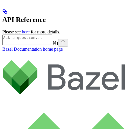
API Reference
Please see
here
for more details.
⌘
I
Bazel Documentation
home page