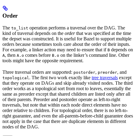
Order
The
operation performs a traversal over the DAG. The
to_list
kind of traversal depends on the
order
that was specified at the time
the depset was constructed. It is useful for Bazel to support multiple
orders because sometimes tools care about the order of their inputs.
For example, a linker action may need to ensure that if
depends on
B
, then
comes before
on the linker’s command line. Other
A
A.o
B.o
tools might have the opposite requirement.
Three traversal orders are supported:
,
, and
postorder
preorder
. The first two work exactly like
tree traversals
except
topological
that they operate on DAGs and skip already visited nodes. The third
order works as a topological sort from root to leaves, essentially the
same as preorder except that shared children are listed only after all
of their parents. Preorder and postorder operate as left-to-right
traversals, but note that within each node direct elements have no
order relative to children. For topological order, there is no left-to-
right guarantee, and even the all-parents-before-child guarantee does
not apply in the case that there are duplicate elements in different
nodes of the DAG.