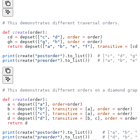
# This demonstrates different traversal orders.
def
 create
(
order
):
  cd 
=
 depset([
"c"
, 
"d"
], 
order
 =
 order)
  gh 
=
 depset([
"g"
, 
"h"
], 
order
 =
 order)
  return
 depset([
"a"
, 
"b"
, 
"e"
, 
"f"
], 
transitive
 =
 [cd,
print
(create(
"postorder"
).to_list())  
# ["c", "d", "g",
print
(create(
"preorder"
).to_list())   
# ["a", "b", "e",
# This demonstrates different orders on a diamond graph
def
 create
(
order
):
  a 
=
 depset([
"a"
], 
order
=
order)
  b 
=
 depset([
"b"
], 
transitive
 =
 [a], 
order
 =
 order)
  c 
=
 depset([
"c"
], 
transitive
 =
 [a], 
order
 =
 order)
  d 
=
 depset([
"d"
], 
transitive
 =
 [b, c], 
order
 =
 order)
  return
 d
print
(create(
"postorder"
).to_list())    
# ["a", "b", "
print
(create(
"preorder"
).to_list())     
# ["d", "b", "