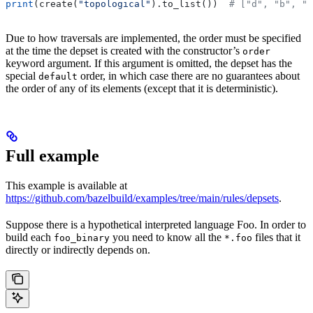
print
(create(
"topological"
).to_list())  
# ["d", "b", "
Due to how traversals are implemented, the order must be specified
at the time the depset is created with the constructor’s
order
keyword argument. If this argument is omitted, the depset has the
special
order, in which case there are no guarantees about
default
the order of any of its elements (except that it is deterministic).
Full example
This example is available at
https://github.com/bazelbuild/examples/tree/main/rules/depsets
.
Suppose there is a hypothetical interpreted language Foo. In order to
build each
you need to know all the
files that it
foo_binary
*.foo
directly or indirectly depends on.