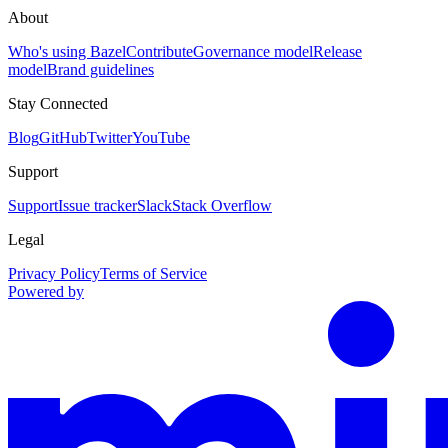
About
Who's using Bazel
Contribute
Governance model
Release
model
Brand guidelines
Stay Connected
Blog
GitHub
Twitter
YouTube
Support
Support
Issue tracker
Slack
Stack Overflow
Legal
Privacy Policy
Terms of Service
Powered by