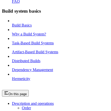
FAQ
Build system basics
Build Basics
Why a Build System?
Task-Based Build Systems
Artifact-Based Build Systems
Distributed Builds
Dependency Management
Hermeticity
On this page
Description and operations
Order