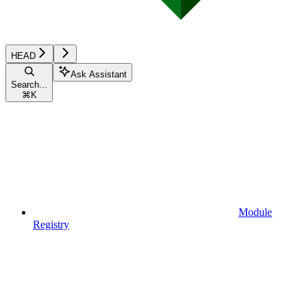
HEAD
Ask Assistant
Search...
⌘
K
Module
Registry