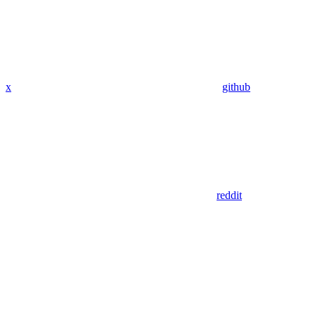
x
github
reddit