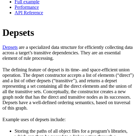
Full example
Performance
API Reference
Depsets
Depsets
are a specialized data structure for efficiently collecting data
across a target’s transitive dependencies. They are an essential
element of rule processing.
The defining feature of depset is its time- and space-efficient union
operation. The depset constructor accepts a list of elements (“direct”)
and a list of other depsets (“transitive”), and returns a depset
representing a set containing all the direct elements and the union of
all the transitive sets. Conceptually, the constructor creates a new
graph node that has the direct and transitive nodes as its successors.
Depsets have a well-defined ordering semantics, based on traversal
of this graph.
Example uses of depsets include:
Storing the paths of all object files for a program’s libraries,