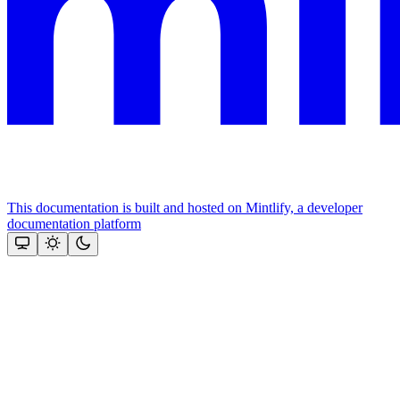
This documentation is built and hosted on Mintlify, a developer
documentation platform
Assistant
Responses
are
generated
using