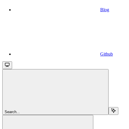
Blog
Github
Search...