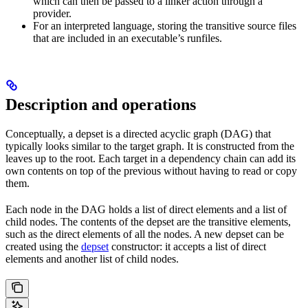
which can then be passed to a linker action through a
provider.
For an interpreted language, storing the transitive source files
that are included in an executable’s runfiles.
Description and operations
Conceptually, a depset is a directed acyclic graph (DAG) that
typically looks similar to the target graph. It is constructed from the
leaves up to the root. Each target in a dependency chain can add its
own contents on top of the previous without having to read or copy
them.
Each node in the DAG holds a list of direct elements and a list of
child nodes. The contents of the depset are the transitive elements,
such as the direct elements of all the nodes. A new depset can be
created using the
depset
constructor: it accepts a list of direct
elements and another list of child nodes.