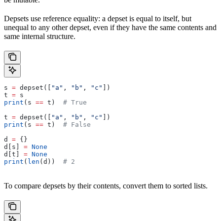
Depsets use reference equality: a depset is equal to itself, but
unequal to any other depset, even if they have the same contents and
same internal structure.
s 
=
 depset([
"a"
, 
"b"
, 
"c"
])
t 
=
 s
print
(s 
==
 t)  
# True
t 
=
 depset([
"a"
, 
"b"
, 
"c"
])
print
(s 
==
 t)  
# False
d 
=
 {}
d[s] 
=
 None
d[t] 
=
 None
print
(
len
(d))  
# 2
To compare depsets by their contents, convert them to sorted lists.