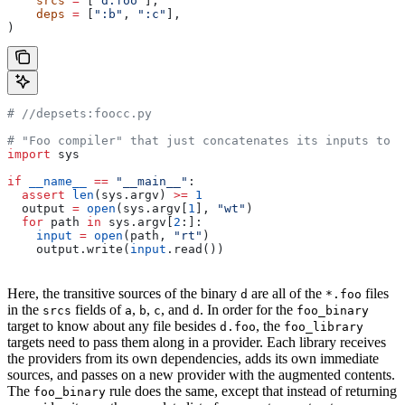
    srcs
 =
 [
"d.foo"
],
    deps
 =
 [
":b"
, 
":c"
],
)
#
 //depsets:foocc.py
# "Foo compiler" that just concatenates its inputs to f
import
 sys
if
 __name__
 ==
 "__main__"
:
  assert
 len
(sys.argv) 
>=
 1
  output 
=
 open
(sys.argv[
1
], 
"wt"
)
  for
 path 
in
 sys.argv[
2
:]:
    input
 =
 open
(path, 
"rt"
)
    output.write(
input
.read())
Here, the transitive sources of the binary
are all of the
files
d
*.foo
in the
fields of
,
,
, and
. In order for the
srcs
a
b
c
d
foo_binary
target to know about any file besides
, the
d.foo
foo_library
targets need to pass them along in a provider. Each library receives
the providers from its own dependencies, adds its own immediate
sources, and passes on a new provider with the augmented contents.
The
rule does the same, except that instead of returning
foo_binary