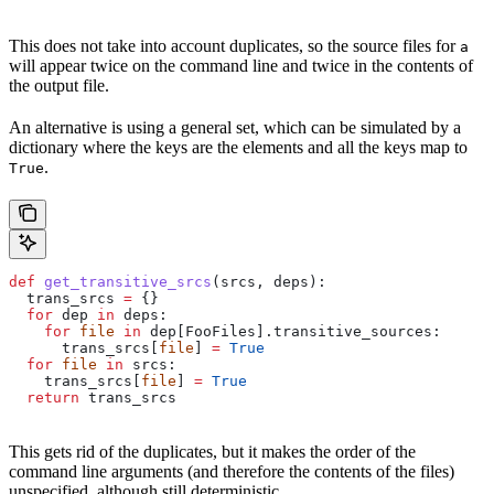
This does not take into account duplicates, so the source files for
a
will appear twice on the command line and twice in the contents of
the output file.
An alternative is using a general set, which can be simulated by a
dictionary where the keys are the elements and all the keys map to
.
True
def
 get_transitive_srcs
(
srcs
, 
deps
):
  trans_srcs 
=
 {}
  for
 dep 
in
 deps:
    for
 file
 in
 dep[FooFiles].transitive_sources:
      trans_srcs[
file
] 
=
 True
  for
 file
 in
 srcs:
    trans_srcs[
file
] 
=
 True
  return
 trans_srcs
This gets rid of the duplicates, but it makes the order of the
command line arguments (and therefore the contents of the files)
unspecified, although still deterministic.