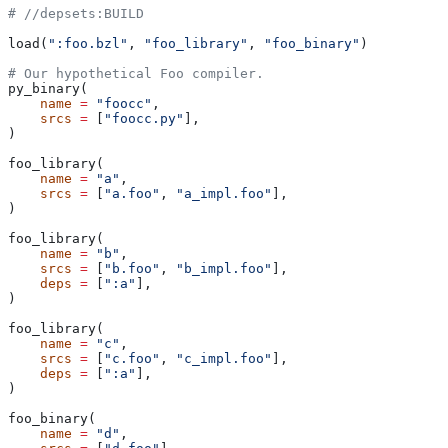
#
 //depsets:BUILD
load(
":foo.bzl"
, 
"foo_library"
, 
"foo_binary"
)
# Our hypothetical Foo compiler.
py_binary(
    name
 =
 "foocc"
,
    srcs
 =
 [
"foocc.py"
],
)
foo_library(
    name
 =
 "a"
,
    srcs
 =
 [
"a.foo"
, 
"a_impl.foo"
],
)
foo_library(
    name
 =
 "b"
,
    srcs
 =
 [
"b.foo"
, 
"b_impl.foo"
],
    deps
 =
 [
":a"
],
)
foo_library(
    name
 =
 "c"
,
    srcs
 =
 [
"c.foo"
, 
"c_impl.foo"
],
    deps
 =
 [
":a"
],
)
foo_binary(
    name
 =
 "d"
,