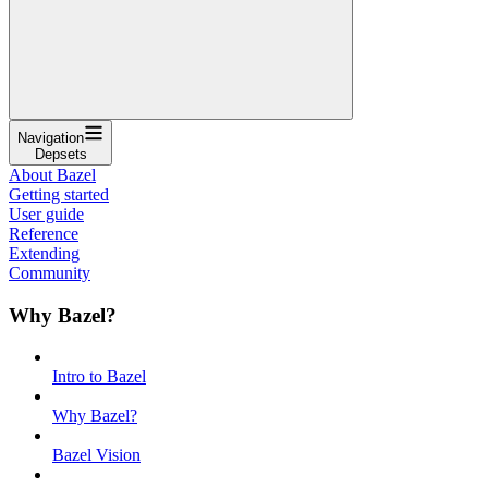
Navigation
Depsets
About Bazel
Getting started
User guide
Reference
Extending
Community
Why Bazel?
Intro to Bazel
Why Bazel?
Bazel Vision