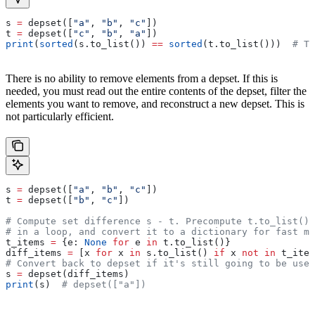
s 
=
 depset([
"a"
, 
"b"
, 
"c"
])
t 
=
 depset([
"c"
, 
"b"
, 
"a"
])
print
(
sorted
(s.to_list()) 
==
 sorted
(t.to_list()))  
# Tr
There is no ability to remove elements from a depset. If this is
needed, you must read out the entire contents of the depset, filter the
elements you want to remove, and reconstruct a new depset. This is
not particularly efficient.
s 
=
 depset([
"a"
, 
"b"
, 
"c"
])
t 
=
 depset([
"b"
, 
"c"
])
# Compute set difference s - t. Precompute t.to_list() 
# in a loop, and convert it to a dictionary for fast me
t_items 
=
 {e: 
None
 for
 e 
in
 t.to_list()}
diff_items 
=
 [x 
for
 x 
in
 s.to_list() 
if
 x 
not
 in
 t_item
# Convert back to depset if it's still going to be used
s 
=
 depset(diff_items)
print
(s)  
# depset(["a"])