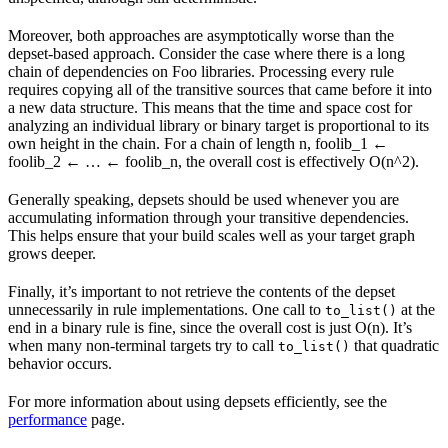
Moreover, both approaches are asymptotically worse than the
depset-based approach. Consider the case where there is a long
chain of dependencies on Foo libraries. Processing every rule
requires copying all of the transitive sources that came before it into
a new data structure. This means that the time and space cost for
analyzing an individual library or binary target is proportional to its
own height in the chain. For a chain of length n, foolib_1 ←
foolib_2 ← … ← foolib_n, the overall cost is effectively O(n^2).
Generally speaking, depsets should be used whenever you are
accumulating information through your transitive dependencies.
This helps ensure that your build scales well as your target graph
grows deeper.
Finally, it’s important to not retrieve the contents of the depset
unnecessarily in rule implementations. One call to
at the
to_list()
end in a binary rule is fine, since the overall cost is just O(n). It’s
when many non-terminal targets try to call
that quadratic
to_list()
behavior occurs.
For more information about using depsets efficiently, see the
performance
page.