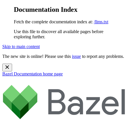
Documentation Index
Fetch the complete documentation index at:
/llms.txt
Use this file to discover all available pages before
exploring further.
Skip to main content
The new site is online! Please use this
issue
to report any problems.
Bazel Documentation
home page