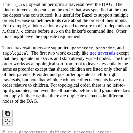
The
operation performs a traversal over the DAG. The
to_list
kind of traversal depends on the
order
that was specified at the time
the depset was constructed. It is useful for Bazel to support multiple
orders because sometimes tools care about the order of their inputs.
For example, a linker action may need to ensure that if
depends on
B
, then
comes before
on the linker’s command line. Other
A
A.o
B.o
tools might have the opposite requirement.
Three traversal orders are supported:
,
, and
postorder
preorder
. The first two work exactly like
tree traversals
except
topological
that they operate on DAGs and skip already visited nodes. The third
order works as a topological sort from root to leaves, essentially the
same as preorder except that shared children are listed only after all
of their parents. Preorder and postorder operate as left-to-right
traversals, but note that within each node direct elements have no
order relative to children. For topological order, there is no left-to-
right guarantee, and even the all-parents-before-child guarantee does
not apply in the case that there are duplicate elements in different
nodes of the DAG.
# This demonstrates different traversal orders.