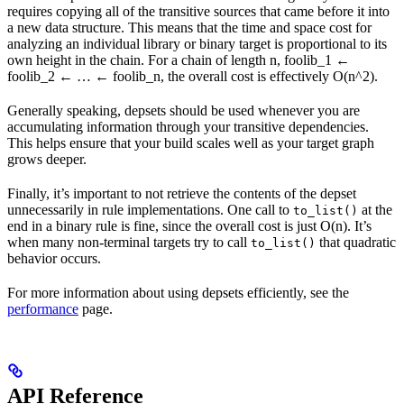
requires copying all of the transitive sources that came before it into
a new data structure. This means that the time and space cost for
analyzing an individual library or binary target is proportional to its
own height in the chain. For a chain of length n, foolib_1 ←
foolib_2 ← … ← foolib_n, the overall cost is effectively O(n^2).
Generally speaking, depsets should be used whenever you are
accumulating information through your transitive dependencies.
This helps ensure that your build scales well as your target graph
grows deeper.
Finally, it’s important to not retrieve the contents of the depset
unnecessarily in rule implementations. One call to
at the
to_list()
end in a binary rule is fine, since the overall cost is just O(n). It’s
when many non-terminal targets try to call
that quadratic
to_list()
behavior occurs.
For more information about using depsets efficiently, see the
performance
page.
API Reference