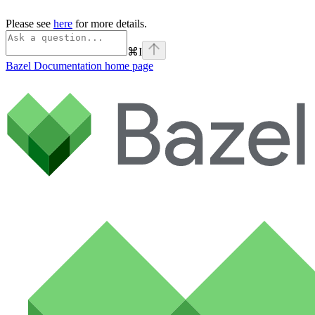
Please see
here
for more details.
⌘
I
Bazel Documentation
home page