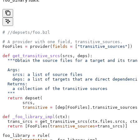
foo_binary
#
 //depsets/foo.bzl
# A provider with one field, transitive_sources.
FooFiles 
=
 provider(
fields
 =
 [
"transitive_sources"
])
def
 get_transitive_srcs
(
srcs
, 
deps
):
  """Obtain the source files for a target and its trans
  Args:
    srcs: a list of source files
    deps: a list of targets that are direct dependencie
  Returns:
    a collection of the transitive sources
  """
  return
 depset(
        srcs,
        transitive
 =
 [dep[FooFiles].transitive_sources 
def
 _foo_library_impl
(
ctx
):
  trans_srcs 
=
 get_transitive_srcs(ctx.files.srcs, ctx.
  return
 [FooFiles(
transitive_sources
=
trans_srcs)]
foo_library 
=
 rule(