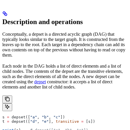
Description and operations
Conceptually, a depset is a directed acyclic graph (DAG) that
typically looks similar to the target graph. It is constructed from the
leaves up to the root. Each target in a dependency chain can add its
own contents on top of the previous without having to read or copy
them.
Each node in the DAG holds a list of direct elements and a list of
child nodes. The contents of the depset are the transitive elements,
such as the direct elements of all the nodes. A new depset can be
created using the
depset
constructor: it accepts a list of direct
elements and another list of child nodes.
s 
=
 depset([
"a"
, 
"b"
, 
"c"
])
t 
=
 depset([
"d"
, 
"e"
], 
transitive
 =
 [s])