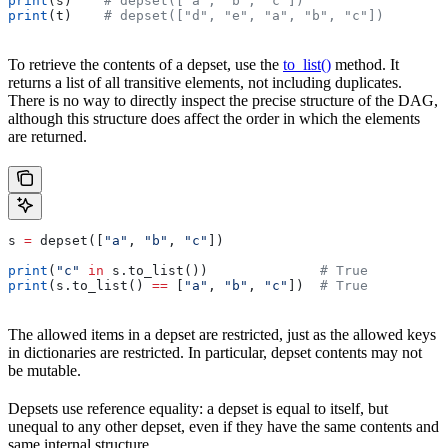
print
(s)    
# depset(["a", "b", "c"])
print
(t)    
# depset(["d", "e", "a", "b", "c"])
To retrieve the contents of a depset, use the
to_list()
method. It
returns a list of all transitive elements, not including duplicates.
There is no way to directly inspect the precise structure of the DAG,
although this structure does affect the order in which the elements
are returned.
s 
=
 depset([
"a"
, 
"b"
, 
"c"
])
print
(
"c"
 in
 s.to_list())              
# True
print
(s.to_list() 
==
 [
"a"
, 
"b"
, 
"c"
])  
# True
The allowed items in a depset are restricted, just as the allowed keys
in dictionaries are restricted. In particular, depset contents may not
be mutable.
Depsets use reference equality: a depset is equal to itself, but
unequal to any other depset, even if they have the same contents and
same internal structure.