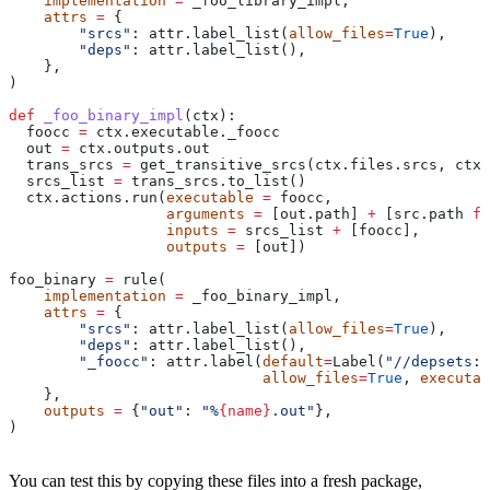
    implementation
 =
 _foo_library_impl,
    attrs
 =
 {
        "srcs"
: attr.label_list(
allow_files
=
True
),
        "deps"
: attr.label_list(),
    },
)
def
 _foo_binary_impl
(
ctx
):
  foocc 
=
 ctx.executable._foocc
  out 
=
 ctx.outputs.out
  trans_srcs 
=
 get_transitive_srcs(ctx.files.srcs, ctx.
  srcs_list 
=
 trans_srcs.to_list()
  ctx.actions.run(
executable
 =
 foocc,
                  arguments
 =
 [out.path] 
+
 [src.path 
fo
                  inputs
 =
 srcs_list 
+
 [foocc],
                  outputs
 =
 [out])
foo_binary 
=
 rule(
    implementation
 =
 _foo_binary_impl,
    attrs
 =
 {
        "srcs"
: attr.label_list(
allow_files
=
True
),
        "deps"
: attr.label_list(),
        "_foocc"
: attr.label(
default
=
Label(
"//depsets:f
                             allow_files
=
True
, 
executab
    },
    outputs
 =
 {
"out"
: 
"%
{name}
.out"
},
)
You can test this by copying these files into a fresh package,