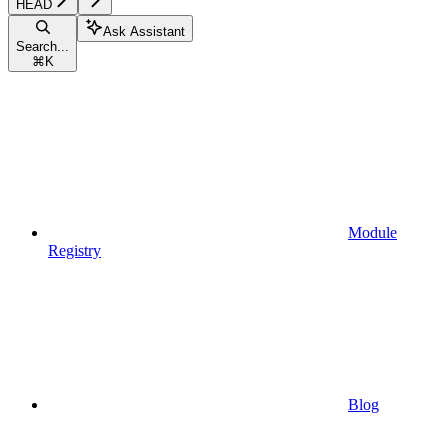
HEAD
Ask Assistant
Search...
⌘
K
Module
Registry
Blog