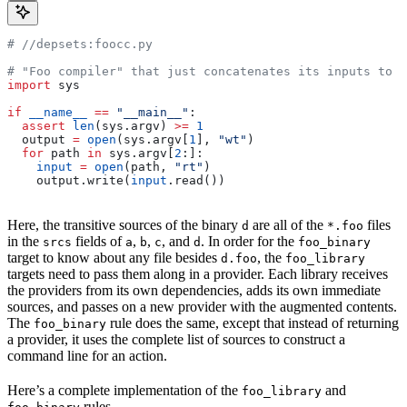
#
 //depsets:foocc.py
# "Foo compiler" that just concatenates its inputs to f
import
 sys
if
 __name__
 ==
 "__main__"
:
  assert
 len
(sys.argv) 
>=
 1
  output 
=
 open
(sys.argv[
1
], 
"wt"
)
  for
 path 
in
 sys.argv[
2
:]:
    input
 =
 open
(path, 
"rt"
)
    output.write(
input
.read())
Here, the transitive sources of the binary
are all of the
files
d
*.foo
in the
fields of
,
,
, and
. In order for the
srcs
a
b
c
d
foo_binary
target to know about any file besides
, the
d.foo
foo_library
targets need to pass them along in a provider. Each library receives
the providers from its own dependencies, adds its own immediate
sources, and passes on a new provider with the augmented contents.
The
rule does the same, except that instead of returning
foo_binary
a provider, it uses the complete list of sources to construct a
command line for an action.
Here’s a complete implementation of the
and
foo_library
rules.