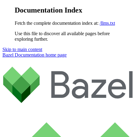
Documentation Index
Fetch the complete documentation index at:
/llms.txt
Use this file to discover all available pages before
exploring further.
Skip to main content
Bazel Documentation
home page