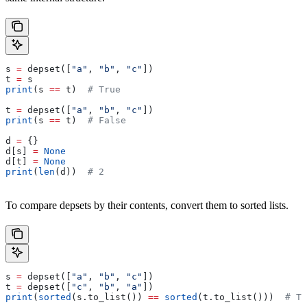
s 
=
 depset([
"a"
, 
"b"
, 
"c"
])
t 
=
 s
print
(s 
==
 t)  
# True
t 
=
 depset([
"a"
, 
"b"
, 
"c"
])
print
(s 
==
 t)  
# False
d 
=
 {}
d[s] 
=
 None
d[t] 
=
 None
print
(
len
(d))  
# 2
To compare depsets by their contents, convert them to sorted lists.
s 
=
 depset([
"a"
, 
"b"
, 
"c"
])
t 
=
 depset([
"c"
, 
"b"
, 
"a"
])
print
(
sorted
(s.to_list()) 
==
 sorted
(t.to_list()))  
# Tr