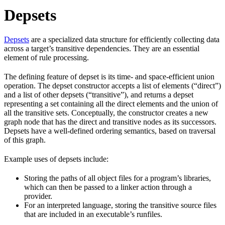
Depsets
Depsets
are a specialized data structure for efficiently collecting data
across a target’s transitive dependencies. They are an essential
element of rule processing.
The defining feature of depset is its time- and space-efficient union
operation. The depset constructor accepts a list of elements (“direct”)
and a list of other depsets (“transitive”), and returns a depset
representing a set containing all the direct elements and the union of
all the transitive sets. Conceptually, the constructor creates a new
graph node that has the direct and transitive nodes as its successors.
Depsets have a well-defined ordering semantics, based on traversal
of this graph.
Example uses of depsets include:
Storing the paths of all object files for a program’s libraries,
which can then be passed to a linker action through a
provider.
For an interpreted language, storing the transitive source files
that are included in an executable’s runfiles.