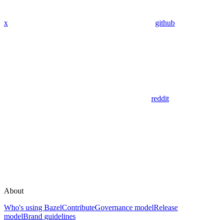
x
github
reddit
About
Who's using Bazel
Contribute
Governance model
Release
model
Brand guidelines