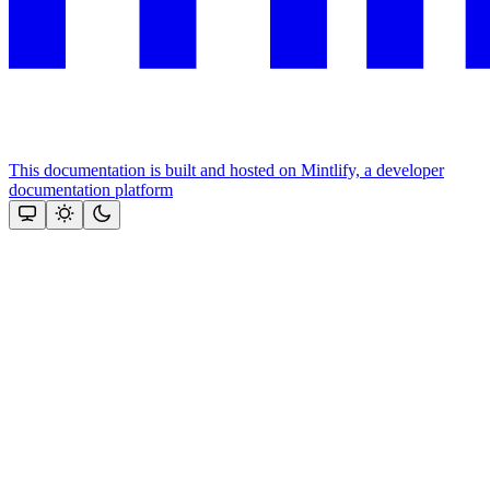
This documentation is built and hosted on Mintlify, a developer
documentation platform
Assistant
Responses
are
generated
using
AI
and
may
contain