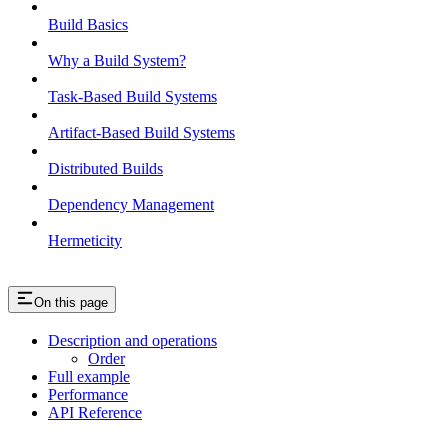
Build Basics
Why a Build System?
Task-Based Build Systems
Artifact-Based Build Systems
Distributed Builds
Dependency Management
Hermeticity
On this page
Description and operations
Order
Full example
Performance
API Reference