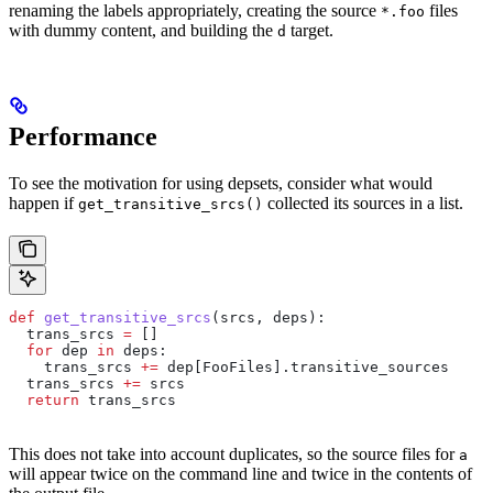
renaming the labels appropriately, creating the source
files
*.foo
with dummy content, and building the
target.
d
Performance
To see the motivation for using depsets, consider what would
happen if
collected its sources in a list.
get_transitive_srcs()
def
 get_transitive_srcs
(
srcs
, 
deps
):
  trans_srcs 
=
 []
  for
 dep 
in
 deps:
    trans_srcs 
+=
 dep[FooFiles].transitive_sources
  trans_srcs 
+=
 srcs
  return
 trans_srcs
This does not take into account duplicates, so the source files for
a
will appear twice on the command line and twice in the contents of