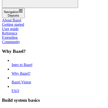
Navigation
Depsets
About Bazel
Getting started
User guide
Reference
Extending
Community
Why Bazel?
Intro to Bazel
Why Bazel?
Bazel Vision
FAQ
Build system basics