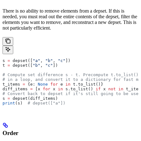
There is no ability to remove elements from a depset. If this is
needed, you must read out the entire contents of the depset, filter the
elements you want to remove, and reconstruct a new depset. This is
not particularly efficient.
s 
=
 depset([
"a"
, 
"b"
, 
"c"
])
t 
=
 depset([
"b"
, 
"c"
])
# Compute set difference s - t. Precompute t.to_list() 
# in a loop, and convert it to a dictionary for fast me
t_items 
=
 {e: 
None
 for
 e 
in
 t.to_list()}
diff_items 
=
 [x 
for
 x 
in
 s.to_list() 
if
 x 
not
 in
 t_item
# Convert back to depset if it's still going to be used
s 
=
 depset(diff_items)
print
(s)  
# depset(["a"])
Order