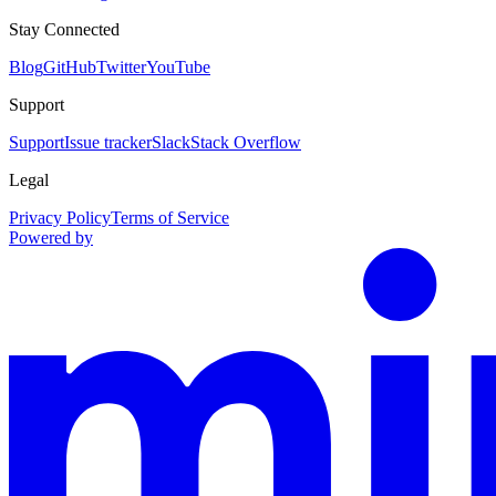
Stay Connected
Blog
GitHub
Twitter
YouTube
Support
Support
Issue tracker
Slack
Stack Overflow
Legal
Privacy Policy
Terms of Service
Powered by