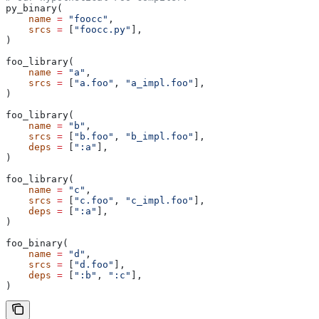
py_binary(
    name
 =
 "foocc"
,
    srcs
 =
 [
"foocc.py"
],
)
foo_library(
    name
 =
 "a"
,
    srcs
 =
 [
"a.foo"
, 
"a_impl.foo"
],
)
foo_library(
    name
 =
 "b"
,
    srcs
 =
 [
"b.foo"
, 
"b_impl.foo"
],
    deps
 =
 [
":a"
],
)
foo_library(
    name
 =
 "c"
,
    srcs
 =
 [
"c.foo"
, 
"c_impl.foo"
],
    deps
 =
 [
":a"
],
)
foo_binary(
    name
 =
 "d"
,
    srcs
 =
 [
"d.foo"
],
    deps
 =
 [
":b"
, 
":c"
],
)