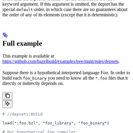
keyword argument. If this argument is omitted, the depset has the
special
order, in which case there are no guarantees about
default
the order of any of its elements (except that it is deterministic).
Full example
This example is available at
https://github.com/bazelbuild/examples/tree/main/rules/depsets
.
Suppose there is a hypothetical interpreted language Foo. In order to
build each
you need to know all the
files that it
foo_binary
*.foo
directly or indirectly depends on.
#
 //depsets:BUILD
load(
":foo.bzl"
, 
"foo_library"
, 
"foo_binary"
)
# Our hypothetical Foo compiler.