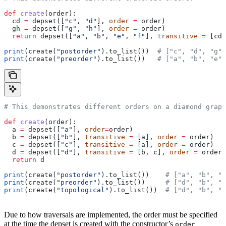
def
 create
(
order
):
  cd 
=
 depset([
"c"
, 
"d"
], 
order
 =
 order)
  gh 
=
 depset([
"g"
, 
"h"
], 
order
 =
 order)
  return
 depset([
"a"
, 
"b"
, 
"e"
, 
"f"
], 
transitive
 =
 [cd,
print
(create(
"postorder"
).to_list())  
# ["c", "d", "g",
print
(create(
"preorder"
).to_list())   
# ["a", "b", "e",
# This demonstrates different orders on a diamond graph
def
 create
(
order
):
  a 
=
 depset([
"a"
], 
order
=
order)
  b 
=
 depset([
"b"
], 
transitive
 =
 [a], 
order
 =
 order)
  c 
=
 depset([
"c"
], 
transitive
 =
 [a], 
order
 =
 order)
  d 
=
 depset([
"d"
], 
transitive
 =
 [b, c], 
order
 =
 order)
  return
 d
print
(create(
"postorder"
).to_list())    
# ["a", "b", "
print
(create(
"preorder"
).to_list())     
# ["d", "b", "
print
(create(
"topological"
).to_list())  
# ["d", "b", "
Due to how traversals are implemented, the order must be specified
at the time the depset is created with the constructor’s
order