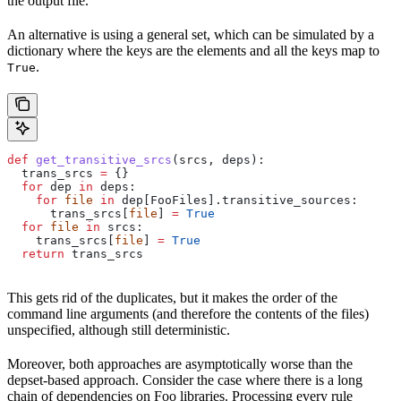
the output file.
An alternative is using a general set, which can be simulated by a
dictionary where the keys are the elements and all the keys map to
.
True
def
 get_transitive_srcs
(
srcs
, 
deps
):
  trans_srcs 
=
 {}
  for
 dep 
in
 deps:
    for
 file
 in
 dep[FooFiles].transitive_sources:
      trans_srcs[
file
] 
=
 True
  for
 file
 in
 srcs:
    trans_srcs[
file
] 
=
 True
  return
 trans_srcs
This gets rid of the duplicates, but it makes the order of the
command line arguments (and therefore the contents of the files)
unspecified, although still deterministic.
Moreover, both approaches are asymptotically worse than the
depset-based approach. Consider the case where there is a long
chain of dependencies on Foo libraries. Processing every rule