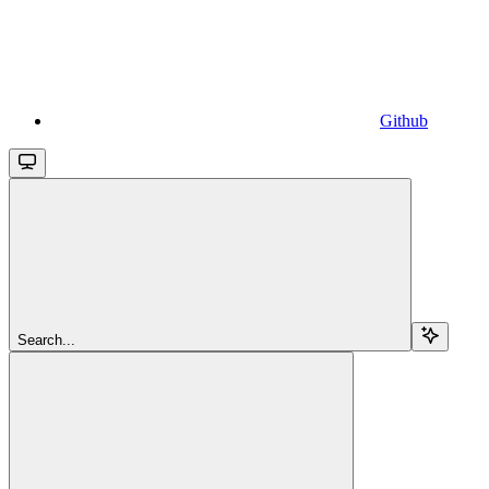
Github
Search...