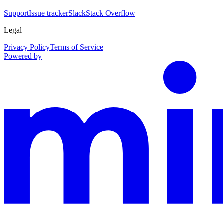
Support
Issue tracker
Slack
Stack Overflow
Legal
Privacy Policy
Terms of Service
Powered by