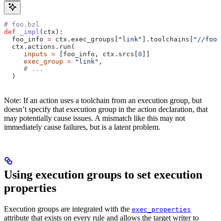
# foo.bzl
def
 _impl
(
ctx
):
  foo_info 
=
 ctx.exec_groups[
"link"
].toolchains[
"//foo:
  ctx.actions.run(
     inputs
 =
 [foo_info, ctx.srcs[
0
]]
     exec_group
 =
 "link"
,
     # ...
  )
Note: If an action uses a toolchain from an execution group, but
doesn’t specify that execution group in the action declaration, that
may potentially cause issues. A mismatch like this may not
immediately cause failures, but is a latent problem.
Using execution groups to set execution
properties
Execution groups are integrated with the
exec_properties
attribute that exists on every rule and allows the target writer to