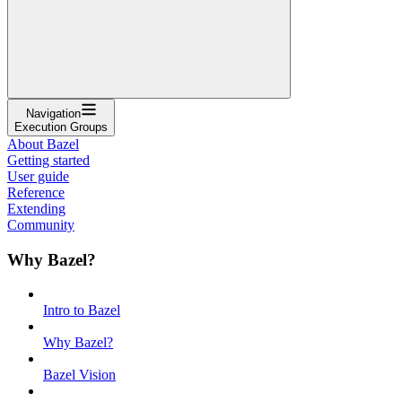
Navigation
Execution Groups
About Bazel
Getting started
User guide
Reference
Extending
Community
Why Bazel?
Intro to Bazel
Why Bazel?
Bazel Vision