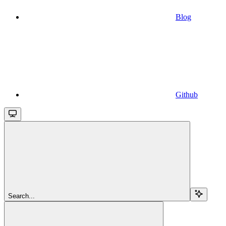
Blog
Github
Search...