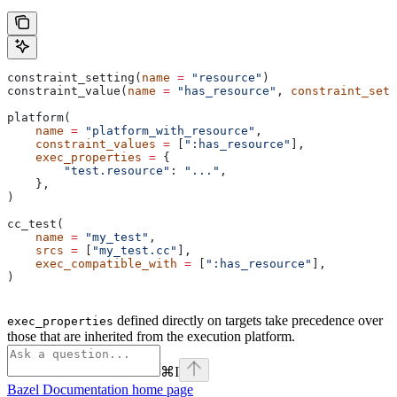
constraint_setting(
name
 =
 "resource"
)
constraint_value(
name
 =
 "has_resource"
, 
constraint_sett
platform(
    name
 =
 "platform_with_resource"
,
    constraint_values
 =
 [
":has_resource"
],
    exec_properties
 =
 {
        "test.resource"
: 
"..."
,
    },
)
cc_test(
    name
 =
 "my_test"
,
    srcs
 =
 [
"my_test.cc"
],
    exec_compatible_with
 =
 [
":has_resource"
],
)
defined directly on targets take precedence over
exec_properties
those that are inherited from the execution platform.
⌘
I
Bazel Documentation
home page