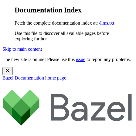
Documentation Index
Fetch the complete documentation index at:
/llms.txt
Use this file to discover all available pages before
exploring further.
Skip to main content
The new site is online! Please use this
issue
to report any problems.
Bazel Documentation
home page