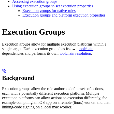
Accessing execution groups
Using execution groups to set execution properties
Execution groups for native rules
Execution groups and platform execution properties
Execution Groups
Execution groups allow for multiple execution platforms within a
single target. Each execution group has its own
toolchain
dependencies and performs its own
toolchain resolution
.
Background
Execution groups allow the rule author to define sets of actions,
each with a potentially different execution platform. Multiple
execution platforms can allow actions to execution differently, for
example compiling an iOS app on a remote (linux) worker and then
linking/code signing on a local mac worker.