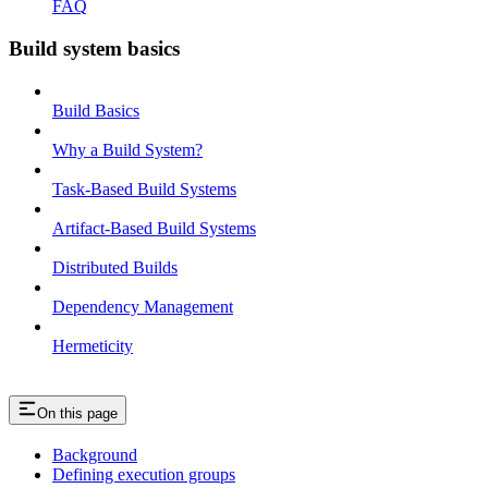
FAQ
Build system basics
Build Basics
Why a Build System?
Task-Based Build Systems
Artifact-Based Build Systems
Distributed Builds
Dependency Management
Hermeticity
On this page
Background
Defining execution groups