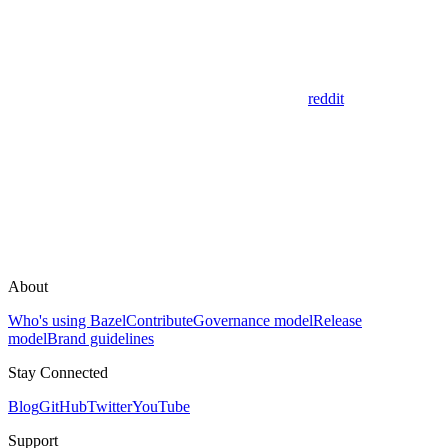
reddit
About
Who's using Bazel
Contribute
Governance model
Release
model
Brand guidelines
Stay Connected
Blog
GitHub
Twitter
YouTube
Support