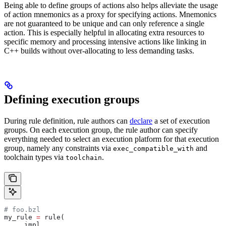
Being able to define groups of actions also helps alleviate the usage
of action mnemonics as a proxy for specifying actions. Mnemonics
are not guaranteed to be unique and can only reference a single
action. This is especially helpful in allocating extra resources to
specific memory and processing intensive actions like linking in
C++ builds without over-allocating to less demanding tasks.
Defining execution groups
During rule definition, rule authors can
declare
a set of execution
groups. On each execution group, the rule author can specify
everything needed to select an execution platform for that execution
group, namely any constraints via
and
exec_compatible_with
toolchain types via
.
toolchain
# foo.bzl
my_rule 
=
 rule(
    _impl,