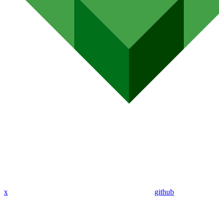
x
github