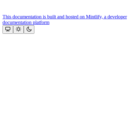
This documentation is built and hosted on Mintlify, a developer
documentation platform
Assistant
Responses
are
generated
using
AI
and
may
contain
mistakes.