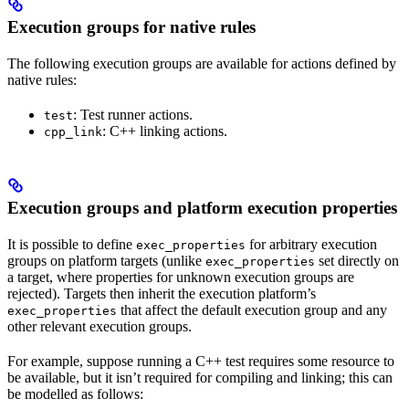
Execution groups for native rules
The following execution groups are available for actions defined by
native rules:
: Test runner actions.
test
: C++ linking actions.
cpp_link
Execution groups and platform execution properties
It is possible to define
for arbitrary execution
exec_properties
groups on platform targets (unlike
set directly on
exec_properties
a target, where properties for unknown execution groups are
rejected). Targets then inherit the execution platform’s
that affect the default execution group and any
exec_properties
other relevant execution groups.
For example, suppose running a C++ test requires some resource to
be available, but it isn’t required for compiling and linking; this can
be modelled as follows: