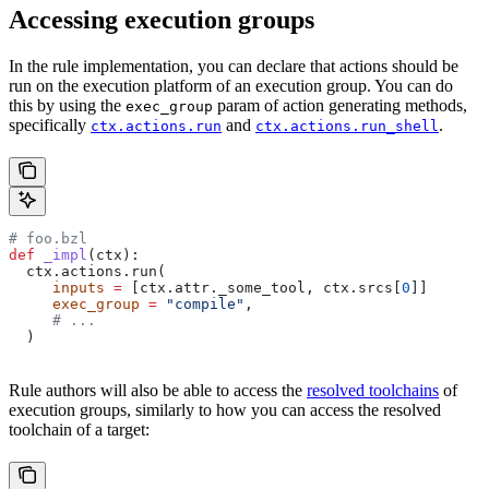
Accessing execution groups
In the rule implementation, you can declare that actions should be
run on the execution platform of an execution group. You can do
this by using the
param of action generating methods,
exec_group
specifically
and
.
ctx.actions.run
ctx.actions.run_shell
# foo.bzl
def
 _impl
(
ctx
):
  ctx.actions.run(
     inputs
 =
 [ctx.attr._some_tool, ctx.srcs[
0
]]
     exec_group
 =
 "compile"
,
     # ...
  )
Rule authors will also be able to access the
resolved toolchains
of
execution groups, similarly to how you can access the resolved
toolchain of a target: