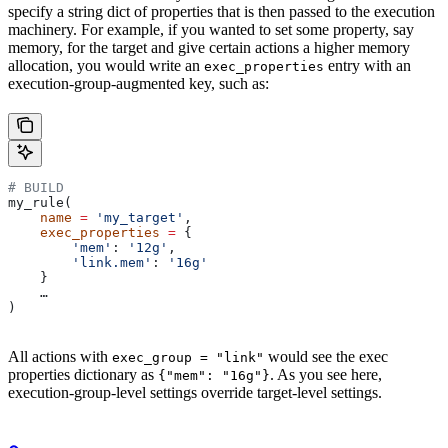
specify a string dict of properties that is then passed to the execution
machinery. For example, if you wanted to set some property, say
memory, for the target and give certain actions a higher memory
allocation, you would write an
entry with an
exec_properties
execution-group-augmented key, such as:
# BUILD
my_rule(
    name
 =
 'my_target'
,
    exec_properties
 =
 {
        'mem'
: 
'12g'
,
        'link.mem'
: 
'16g'
    }
    …
)
All actions with
would see the exec
exec_group = "link"
properties dictionary as
. As you see here,
{"mem": "16g"}
execution-group-level settings override target-level settings.