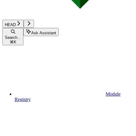
HEAD
Ask Assistant
Search...
⌘
K
Module
Registry