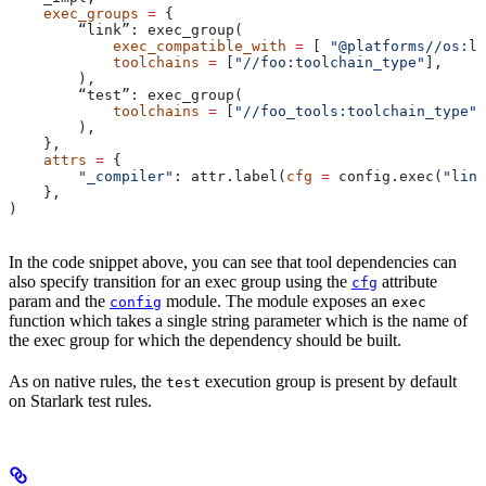
    exec_groups
 =
 {
        “link”: exec_group(
            exec_compatible_with
 =
 [ 
"@platforms//os:li
            toolchains
 =
 [
"//foo:toolchain_type"
],
        ),
        “test”: exec_group(
            toolchains
 =
 [
"//foo_tools:toolchain_type"
]
        ),
    },
    attrs
 =
 {
        "_compiler"
: attr.label(
cfg
 =
 config.exec(
"link
    },
)
In the code snippet above, you can see that tool dependencies can
also specify transition for an exec group using the
attribute
cfg
param and the
module. The module exposes an
config
exec
function which takes a single string parameter which is the name of
the exec group for which the dependency should be built.
As on native rules, the
execution group is present by default
test
on Starlark test rules.