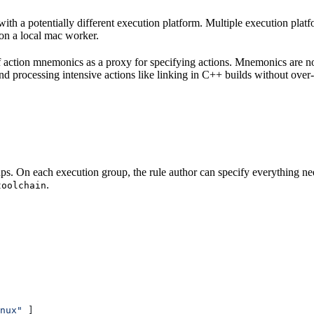
with a potentially different execution platform. Multiple execution plat
on a local mac worker.
 of action mnemonics as a proxy for specifying actions. Mnemonics are no
and processing intensive actions like linking in C++ builds without over
ps. On each execution group, the rule author can specify everything ne
.
toolchain
nux"
 ]