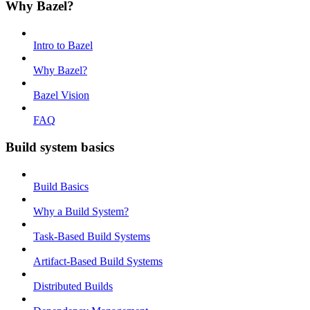
Why Bazel?
Intro to Bazel
Why Bazel?
Bazel Vision
FAQ
Build system basics
Build Basics
Why a Build System?
Task-Based Build Systems
Artifact-Based Build Systems
Distributed Builds