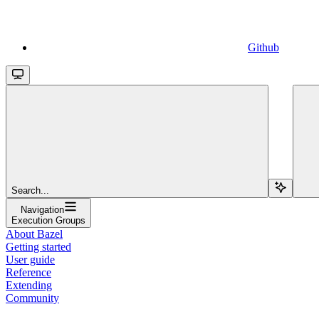
Github
Search...
Navigation
Execution Groups
About Bazel
Getting started
User guide
Reference
Extending
Community