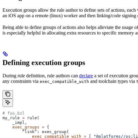
Execution groups allow the rule author to define sets of actions, each 
an iOS app on a remote (linux) worker and then linking/code signing 
Being able to define groups of actions also helps alleviate the usage
is especially helpful in allocating extra resources to specific memory 
Defining execution groups
During rule definition, rule authors can
declare
a set of execution grou
any constraints via
and toolchain types via
exec_compatible_with
# foo.bzl
my_rule 
=
 rule(
    _impl,
    exec_groups
 =
 {
        “link”: exec_group(
            exec_compatible_with
 =
 [ 
"@platforms//os:li