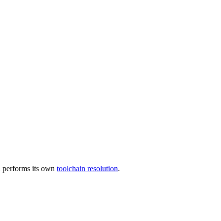
 performs its own
toolchain resolution
.