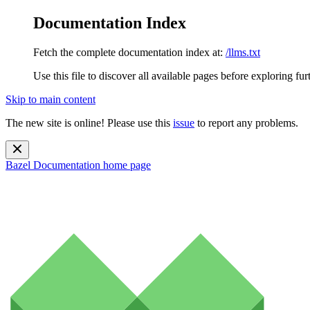
Documentation Index
Fetch the complete documentation index at:
/llms.txt
Use this file to discover all available pages before exploring fur
Skip to main content
The new site is online! Please use this
issue
to report any problems.
Bazel Documentation
home page