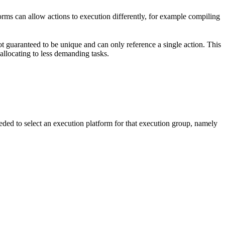
forms can allow actions to execution differently, for example compiling
t guaranteed to be unique and can only reference a single action. This
-allocating to less demanding tasks.
eded to select an execution platform for that execution group, namely