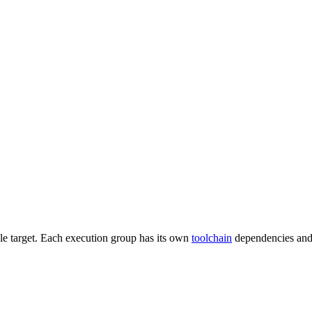
gle target. Each execution group has its own
toolchain
dependencies and