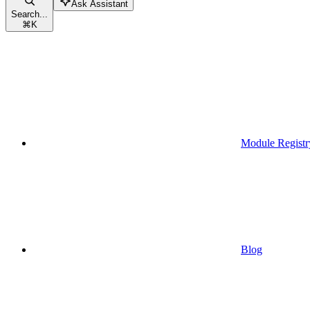
Ask Assistant
Search...
⌘
K
Module Registr
Blog