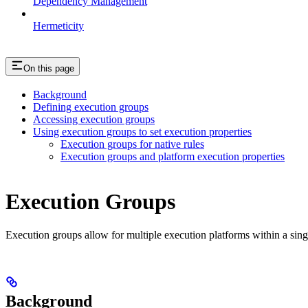
Dependency Management
Hermeticity
On this page
Background
Defining execution groups
Accessing execution groups
Using execution groups to set execution properties
Execution groups for native rules
Execution groups and platform execution properties
Execution Groups
Execution groups allow for multiple execution platforms within a sin
Background