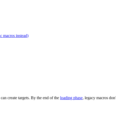
c macros instead)
t can create targets. By the end of the
loading phase
, legacy macros don’