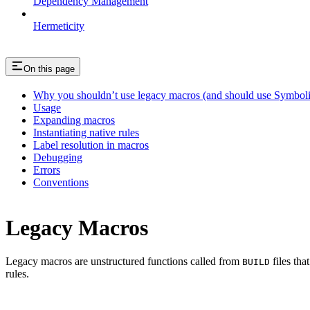
Dependency Management
Hermeticity
On this page
Why you shouldn’t use legacy macros (and should use Symboli
Usage
Expanding macros
Instantiating native rules
Label resolution in macros
Debugging
Errors
Conventions
Legacy Macros
Legacy macros are unstructured functions called from
files tha
BUILD
rules.