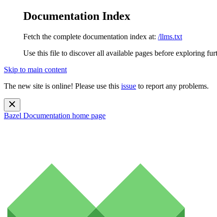
Documentation Index
Fetch the complete documentation index at:
/llms.txt
Use this file to discover all available pages before exploring fur
Skip to main content
The new site is online! Please use this
issue
to report any problems.
Bazel Documentation
home page