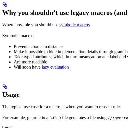
Why you shouldn’t use legacy macros (and
Where possible you should use
symbolic macros
.
Symbolic macros
Prevent action at a distance
Make it possible to hide implementation details through granular
Take typed attributes, which in turn means automatic label and 
Are more readable
Will soon have
lazy evaluation
Usage
The typical use case for a macro is when you want to reuse a rule.
For example, genrule in a
file generates a file using
BUILD
//:gener