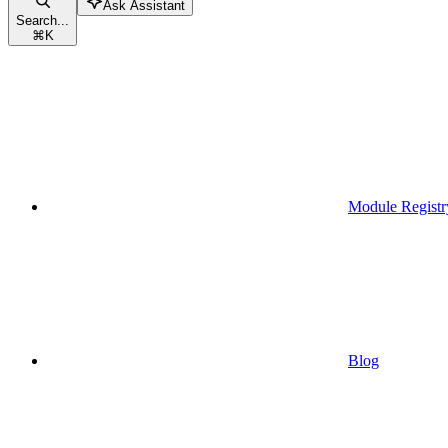
Ask Assistant
Search...
⌘
K
Module Registr
Blog