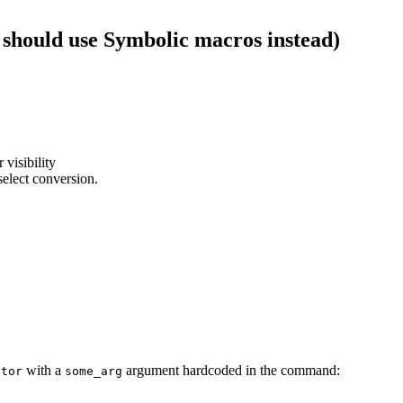
 should use Symbolic macros instead)
 visibility
select conversion.
with a
argument hardcoded in the command:
ator
some_arg