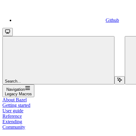
Github
Search...
Navigation
Legacy Macros
About Bazel
Getting started
User guide
Reference
Extending
Community