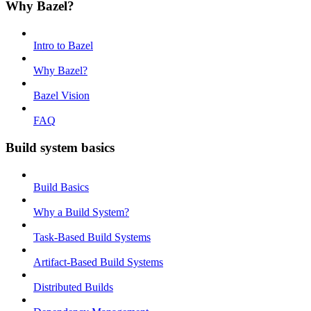
Why Bazel?
Intro to Bazel
Why Bazel?
Bazel Vision
FAQ
Build system basics
Build Basics
Why a Build System?
Task-Based Build Systems
Artifact-Based Build Systems
Distributed Builds