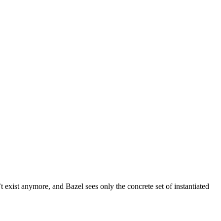
t exist anymore, and Bazel sees only the concrete set of instantiated