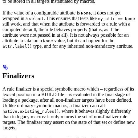
to be stored in all targets instantiated by macros.
If the value of a configurable attribute is
, it does not get
None
wrapped in a
. This ensures that tests like
select
my_attr == None
still work, and that when the attribute is forwarded to a rule with a
computed default, the rule behaves properly (that is, as if the
attribute were not passed in at all). It is not always possible for an
attribute to take on a
value, but it can happen for the
None
type, and for any inherited non-mandatory attribute.
attr.label()
Finalizers
A rule finalizer is a special symbolic macro which – regardless of its
lexical position in a BUILD file – is evaluated in the final stage of
loading a package, after all non-finalizer targets have been defined.
Unlike ordinary symbolic macros, a finalizer can call
, where it behaves slightly differently
native.existing_rules()
than in legacy macros: it only returns the set of non-finalizer rule
targets. The finalizer may assert on the state of that set or define new
targets.