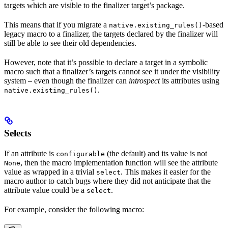
targets which are visible to the finalizer target’s package.
This means that if you migrate a
-based
native.existing_rules()
legacy macro to a finalizer, the targets declared by the finalizer will
still be able to see their old dependencies.
However, note that it’s possible to declare a target in a symbolic
macro such that a finalizer’s targets cannot see it under the visibility
system – even though the finalizer can
introspect
its attributes using
.
native.existing_rules()
Selects
If an attribute is
(the default) and its value is not
configurable
, then the macro implementation function will see the attribute
None
value as wrapped in a trivial
. This makes it easier for the
select
macro author to catch bugs where they did not anticipate that the
attribute value could be a
.
select
For example, consider the following macro: