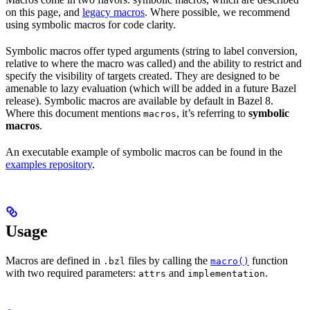
on this page, and
legacy macros
. Where possible, we recommend
using symbolic macros for code clarity.
Symbolic macros offer typed arguments (string to label conversion,
relative to where the macro was called) and the ability to restrict and
specify the visibility of targets created. They are designed to be
amenable to lazy evaluation (which will be added in a future Bazel
release). Symbolic macros are available by default in Bazel 8.
Where this document mentions
, it’s referring to
symbolic
macros
macros
.
An executable example of symbolic macros can be found in the
examples repository
.
Usage
Macros are defined in
files by calling the
function
.bzl
macro()
with two required parameters:
and
.
attrs
implementation