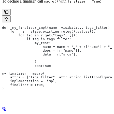
To declare a finalizer, call
with
:
macro()
finalizer = True
def _my_finalizer_impl(name, visibility, tags_filter):
    for r in native.existing_rules().values():
        for tag in r.get("tags", []):
            if tag in tags_filter:
                my_test(
                    name = name + "_" + r["name"] + "_f
                    deps = [r["name"]],
                    data = r["srcs"],
                    ...
                )
                continue
my_finalizer = macro(
    attrs = {"tags_filter": attr.string_list(configurab
    implementation = _impl,
    finalizer = True,
)