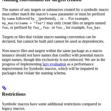
The names of any targets or submacros created by a symbolic macro
must either match the macro’s
parameter or must be prefixed
name
by
followed by
(preferred),
or
. For example,
name
_
.
-
may only create files or targets named
my_macro(name = "foo")
, or prefixed by
,
or
, for example,
.
foo
foo_
foo-
foo.
foo_bar
Targets or files that violate macro naming convention can be
declared, but cannot be built and cannot be used as dependencies.
Non-macro files and targets within the same package as a macro
instance should
not
have names that conflict with potential macro
target names, though this exclusivity is not enforced. We are in the
progress of implementing
lazy evaluation
as a performance
improvement for Symbolic macros, which will be impaired in
packages that violate the naming schema.
Restrictions
Symbolic macros have some additional restrictions compared to
legacy macros.