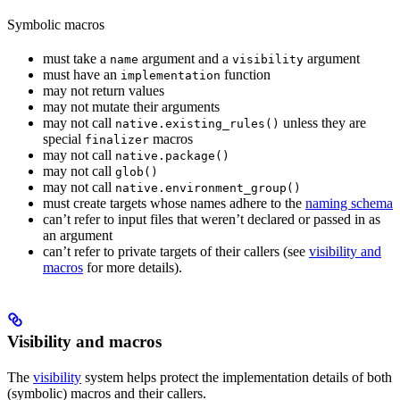
Symbolic macros
must take a
argument and a
argument
name
visibility
must have an
function
implementation
may not return values
may not mutate their arguments
may not call
unless they are
native.existing_rules()
special
macros
finalizer
may not call
native.package()
may not call
glob()
may not call
native.environment_group()
must create targets whose names adhere to the
naming schema
can’t refer to input files that weren’t declared or passed in as
an argument
can’t refer to private targets of their callers (see
visibility and
macros
for more details).
Visibility and macros
The
visibility
system helps protect the implementation details of both
(symbolic) macros and their callers.