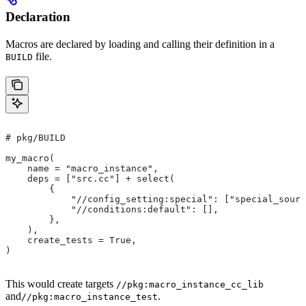
Declaration
Macros are declared by loading and calling their definition in a
file.
BUILD
# pkg/BUILD
my_macro(
    name = "macro_instance",
    deps = ["src.cc"] + select(
        {
            "//config_setting:special": ["special_sourc
            "//conditions:default": [],
        },
    ),
    create_tests = True,
)
This would create targets
//pkg:macro_instance_cc_lib
and
.
//pkg:macro_instance_test