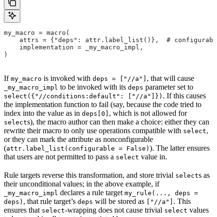
my_macro = macro(
    attrs = {"deps": attr.label_list()},  # configurabl
    implementation = _my_macro_impl,
)
If
is invoked with
, that will cause
my_macro
deps = ["//a"]
to be invoked with its
parameter set to
_my_macro_impl
deps
. If this causes
select({"//conditions:default": ["//a"]})
the implementation function to fail (say, because the code tried to
index into the value as in
, which is not allowed for
deps[0]
s), the macro author can then make a choice: either they can
select
rewrite their macro to only use operations compatible with
,
select
or they can mark the attribute as nonconfigurable
(
). The latter ensures
attr.label_list(configurable = False)
that users are not permitted to pass a
value in.
select
Rule targets reverse this transformation, and store trivial
s as
select
their unconditional values; in the above example, if
declares a rule target
_my_macro_impl
my_rule(..., deps =
, that rule target’s
will be stored as
. This
deps)
deps
["//a"]
ensures that
-wrapping does not cause trivial
values
select
select