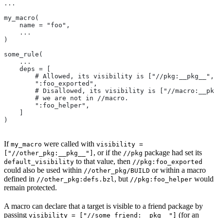
...
my_macro(
    name = "foo",
    ...
)
some_rule(
    ...
    deps = [
        # Allowed, its visibility is ["//pkg:__pkg__", 
        ":foo_exported",
        # Disallowed, its visibility is ["//macro:__pkg
        # we are not in
 //macro.
        ":foo_helper",
    ]
)
If
were called with
my_macro
visibility =
, or if the
package had set its
["//other_pkg:__pkg__"]
//pkg
to that value, then
default_visibility
//pkg:foo_exported
could also be used within
or within a macro
//other_pkg/BUILD
defined in
, but
would
//other_pkg:defs.bzl
//pkg:foo_helper
remain protected.
A macro can declare that a target is visible to a friend package by
passing
(for an
visibility = ["//some_friend:__pkg__"]