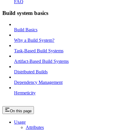
FAQ
Build system basics
Build Basics
Why a Build System?
Task-Based Build Systems
Artifact-Based Build Systems
Distributed Builds
Dependency Management
Hermeticity
On this page
Usage
Attributes