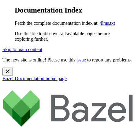
Documentation Index
Fetch the complete documentation index at:
/llms.txt
Use this file to discover all available pages before
exploring further.
Skip to main content
The new site is online! Please use this
issue
to report any problems.
Bazel Documentation
home page