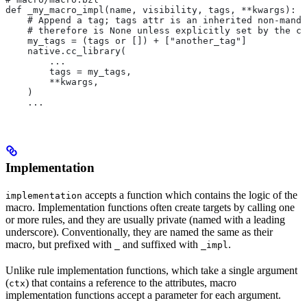
def _my_macro_impl(name, visibility, tags, **kwargs):
    # Append a tag; tags attr is an inherited non-manda
    # therefore is None unless explicitly set by the ca
    my_tags = (tags or []) + ["another_tag"]
    native.cc_library(
        ...
        tags = my_tags,
        **kwargs,
    )
    ...
Implementation
accepts a function which contains the logic of the
implementation
macro. Implementation functions often create targets by calling one
or more rules, and they are usually private (named with a leading
underscore). Conventionally, they are named the same as their
macro, but prefixed with
and suffixed with
.
_
_impl
Unlike rule implementation functions, which take a single argument
(
) that contains a reference to the attributes, macro
ctx
implementation functions accept a parameter for each argument.