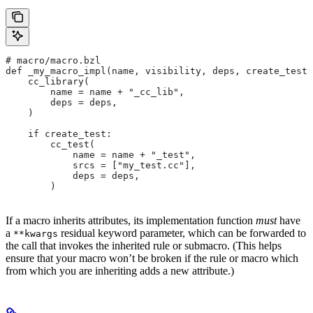
# macro/macro.bzl
def _my_macro_impl(name, visibility, deps, create_test)
    cc_library(
        name = name + "_cc_lib",
        deps = deps,
    )
    if create_test:
        cc_test(
            name = name + "_test",
            srcs = ["my_test.cc"],
            deps = deps,
        )
If a macro inherits attributes, its implementation function
must
have
a
residual keyword parameter, which can be forwarded to
**kwargs
the call that invokes the inherited rule or submacro. (This helps
ensure that your macro won’t be broken if the rule or macro which
from which you are inheriting adds a new attribute.)