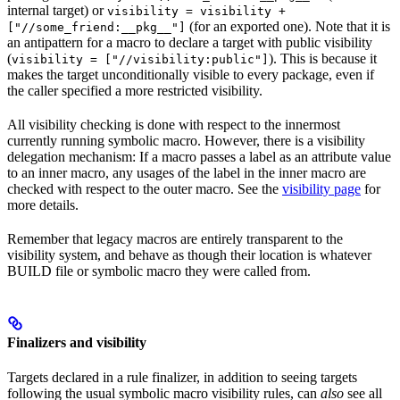
internal target) or
visibility = visibility +
(for an exported one). Note that it is
["//some_friend:__pkg__"]
an antipattern for a macro to declare a target with public visibility
(
). This is because it
visibility = ["//visibility:public"]
makes the target unconditionally visible to every package, even if
the caller specified a more restricted visibility.
All visibility checking is done with respect to the innermost
currently running symbolic macro. However, there is a visibility
delegation mechanism: If a macro passes a label as an attribute value
to an inner macro, any usages of the label in the inner macro are
checked with respect to the outer macro. See the
visibility page
for
more details.
Remember that legacy macros are entirely transparent to the
visibility system, and behave as though their location is whatever
BUILD file or symbolic macro they were called from.
Finalizers and visibility
Targets declared in a rule finalizer, in addition to seeing targets
following the usual symbolic macro visibility rules, can
also
see all