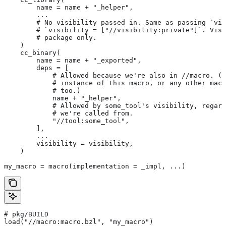
        name = name + "_helper",
        ...
        # No visibility passed in. Same as passing `vis
        # `visibility = ["//visibility:private"]`. Visi
        # package only.
    )
    cc_binary(
        name = name + "_exported",
        deps = [
            # Allowed because we're also in
 //macro. (T
            # instance of this macro, or any other macr
            # too.)
            name + "_helper",
            # Allowed by some_tool's visibility, regard
            # we're called from.
            "//tool:some_tool",
        ],
        ...
        visibility = visibility,
    )
my_macro = macro(implementation = _impl, ...)
# pkg/BUILD
load("//macro:macro.bzl", "my_macro")