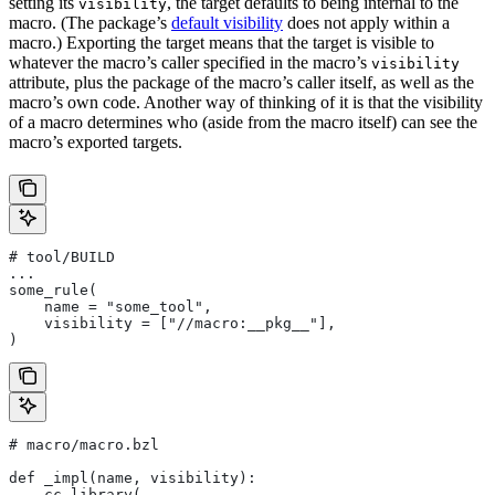
setting its
, the target defaults to being internal to the
visibility
macro. (The package’s
default visibility
does not apply within a
macro.) Exporting the target means that the target is visible to
whatever the macro’s caller specified in the macro’s
visibility
attribute, plus the package of the macro’s caller itself, as well as the
macro’s own code. Another way of thinking of it is that the visibility
of a macro determines who (aside from the macro itself) can see the
macro’s exported targets.
# tool/BUILD
...
some_rule(
    name = "some_tool",
    visibility = ["//macro:__pkg__"],
)
# macro/macro.bzl
def _impl(name, visibility):
    cc_library(