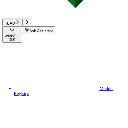
HEAD
Ask Assistant
Search...
⌘
K
Module
Registry