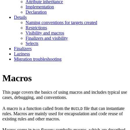
Attribute inheritance
Implementation
Declaration
Details
Naming conventions for targets created
Restrictions
Visibility and macros
Finalizers and visibility
Selects
Finalizers
Laziness
Migration troubleshooting
Macros
This page covers the basics of using macros and includes typical use
cases, debugging, and conventions.
A macro is a function called from the
file that can instantiate
BUILD
rules. Macros are mainly used for encapsulation and code reuse of
existing rules and other macros.
Macros come in two flavors: symbolic macros, which are described