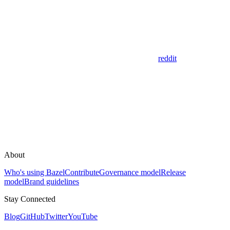
reddit
About
Who's using Bazel
Contribute
Governance model
Release
model
Brand guidelines
Stay Connected
Blog
GitHub
Twitter
YouTube