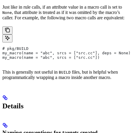
Just like in rule calls, if an attribute value in a macro call is set to
, that attribute is treated as if it was omitted by the macro’s
None
caller. For example, the following two macro calls are equivalent:
# pkg/BUILD
my_macro(name = "abc", srcs = ["src.cc"], deps = None)
my_macro(name = "abc", srcs = ["src.cc"])
This is generally not useful in
files, but is helpful when
BUILD
programmatically wrapping a macro inside another macro.
Details
Naming conventions for targets created