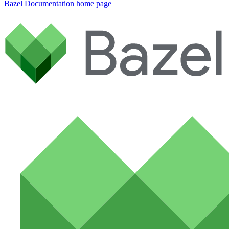
Bazel Documentation
home page