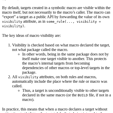
By default, targets created in a symbolic macro are visible within the
macro itself, but not necessarily to the macro’s caller. The macro can
“export” a target as a public API by forwarding the value of its own
attribute, as in
visibility
some_rule(..., visibility =
.
visibility)
The key ideas of macro visibility are:
Visibility is checked based on what macro declared the target,
not what package called the macro.
In other words, being in the same package does not by
itself make one target visible to another. This protects
the macro’s internal targets from becoming
dependencies of other macros or top-level targets in the
package.
All
attributes, on both rules and macros,
visibility
automatically include the place where the rule or macro was
called.
Thus, a target is unconditionally visible to other targets
declared in the same macro (or the
file, if not in a
BUILD
macro).
In practice, this means that when a macro declares a target without