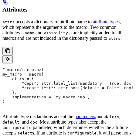
Attributes
accepts a dictionary of attribute name to
attribute types
,
attrs
which represents the arguments to the macro. Two common
attributes –
and
– are implicitly added to all
name
visibility
macros and are not included in the dictionary passed to
.
attrs
# macro/macro.bzl
my_macro = macro(
    attrs = {
        "deps": attr.label_list(mandatory = True, doc =
        "create_test": attr.bool(default = False, confi
    },
    implementation = _my_macro_impl,
)
Attribute type declarations accept the
parameters
,
,
mandatory
, and
. Most attribute types also accept the
default
doc
parameter, which determines whether the attribute
configurable
accepts
s. If an attribute is
, it will parse non-
select
configurable