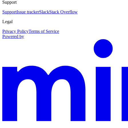
Support
Support
Issue tracker
Slack
Stack Overflow
Legal
Privacy Policy
Terms of Service
Powered by