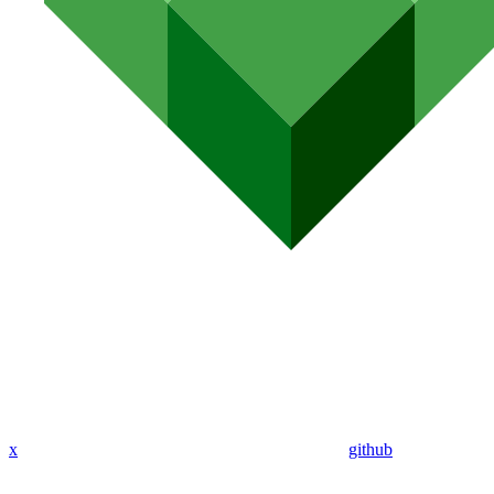
x
github