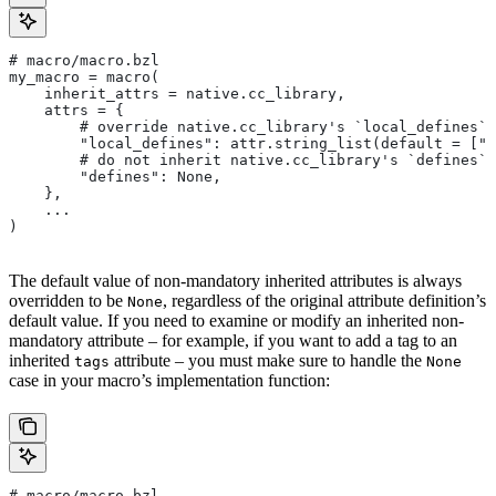
# macro/macro.bzl
my_macro = macro(
    inherit_attrs = native.cc_library,
    attrs = {
        # override native.cc_library's `local_defines` 
        "local_defines": attr.string_list(default = ["F
        # do not inherit native.cc_library's `defines` 
        "defines": None,
    },
    ...
)
The default value of non-mandatory inherited attributes is always
overridden to be
, regardless of the original attribute definition’s
None
default value. If you need to examine or modify an inherited non-
mandatory attribute – for example, if you want to add a tag to an
inherited
attribute – you must make sure to handle the
tags
None
case in your macro’s implementation function:
# macro/macro.bzl