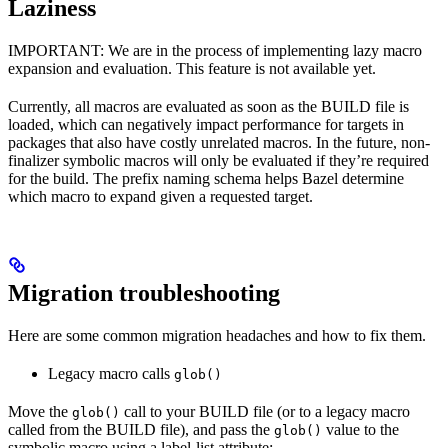
Laziness
IMPORTANT: We are in the process of implementing lazy macro
expansion and evaluation. This feature is not available yet.
Currently, all macros are evaluated as soon as the BUILD file is
loaded, which can negatively impact performance for targets in
packages that also have costly unrelated macros. In the future, non-
finalizer symbolic macros will only be evaluated if they’re required
for the build. The prefix naming schema helps Bazel determine
which macro to expand given a requested target.
Migration troubleshooting
Here are some common migration headaches and how to fix them.
Legacy macro calls
glob()
Move the
call to your BUILD file (or to a legacy macro
glob()
called from the BUILD file), and pass the
value to the
glob()
symbolic macro using a label-list attribute: