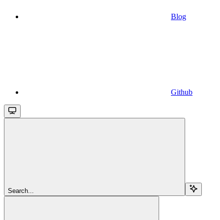
Blog
Github
Search...