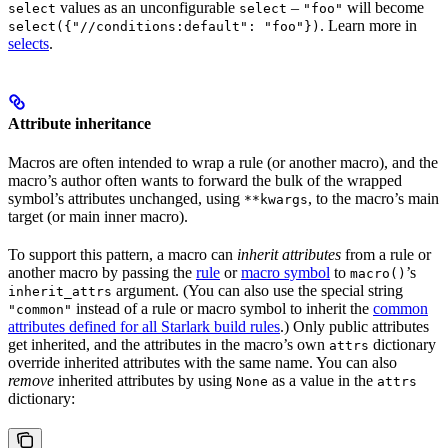
values as an unconfigurable
–
will become
select
select
"foo"
. Learn more in
select({"//conditions:default": "foo"})
selects
.
Attribute inheritance
Macros are often intended to wrap a rule (or another macro), and the
macro’s author often wants to forward the bulk of the wrapped
symbol’s attributes unchanged, using
, to the macro’s main
**kwargs
target (or main inner macro).
To support this pattern, a macro can
inherit attributes
from a rule or
another macro by passing the
rule
or
macro symbol
to
’s
macro()
argument. (You can also use the special string
inherit_attrs
instead of a rule or macro symbol to inherit the
common
"common"
attributes defined for all Starlark build rules
.) Only public attributes
get inherited, and the attributes in the macro’s own
dictionary
attrs
override inherited attributes with the same name. You can also
remove
inherited attributes by using
as a value in the
None
attrs
dictionary: