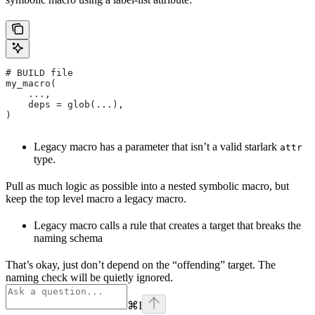
# BUILD file
my_macro(
    ...,
    deps = glob(...),
)
Legacy macro has a parameter that isn’t a valid starlark
attr
type.
Pull as much logic as possible into a nested symbolic macro, but
keep the top level macro a legacy macro.
Legacy macro calls a rule that creates a target that breaks the
naming schema
That’s okay, just don’t depend on the “offending” target. The
naming check will be quietly ignored.
⌘
I