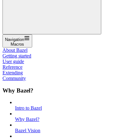
Navigation
Macros
About Bazel
Getting started
User guide
Reference
Extending
Community
Why Bazel?
Intro to Bazel
Why Bazel?
Bazel Vision