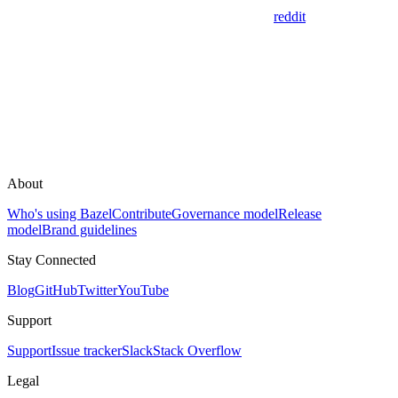
reddit
About
Who's using Bazel
Contribute
Governance model
Release
model
Brand guidelines
Stay Connected
Blog
GitHub
Twitter
YouTube
Support
Support
Issue tracker
Slack
Stack Overflow
Legal