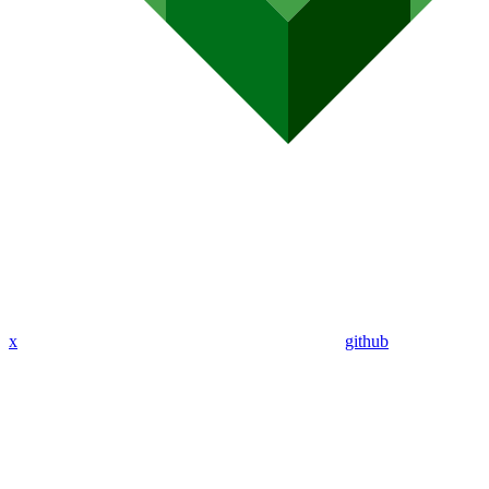
x
github