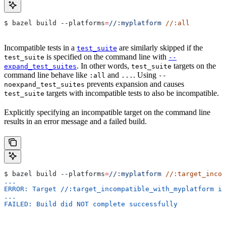
$ bazel build 
--platforms
=
//:myplatform
 //:all
Incompatible tests in a
are similarly skipped if the
test_suite
is specified on the command line with
test_suite
--
. In other words,
targets on the
expand_test_suites
test_suite
command line behave like
and
. Using
:all
...
--
prevents expansion and causes
noexpand_test_suites
targets with incompatible tests to also be incompatible.
test_suite
Explicitly specifying an incompatible target on the command line
results in an error message and a failed build.
$ bazel build 
--platforms
=
//:myplatform
 //:target_incom
...
ERROR: Target //:target_incompatible_with_myplatform is
...
FAILED: Build did NOT complete successfully