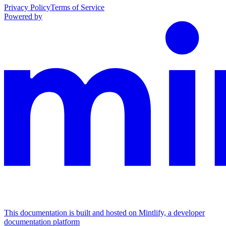
Privacy Policy
Terms of Service
Powered by
This documentation is built and hosted on Mintlify, a developer
documentation platform