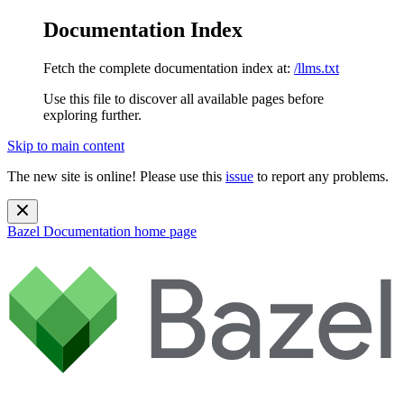
Documentation Index
Fetch the complete documentation index at:
/llms.txt
Use this file to discover all available pages before
exploring further.
Skip to main content
The new site is online! Please use this
issue
to report any problems.
Bazel Documentation
home page