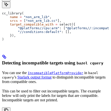
cc_library(
    name
 =
 "non_arm_lib"
,
    srcs
 =
 [
"non_arm_lib.cc"
],
    target_compatible_with
 =
 select({
        "@platforms//cpu:arm"
: [
"@platforms//:incompati
        "//conditions:default"
: [],
    }),
)
Detecting incompatible targets using
bazel cquery
You can use the
in
IncompatiblePlatformProvider
bazel
’s
Starlark output format
to distinguish incompatible targets
cquery
from compatible ones.
This can be used to filter out incompatible targets. The example
below will only print the labels for targets that are compatible.
Incompatible targets are not printed.