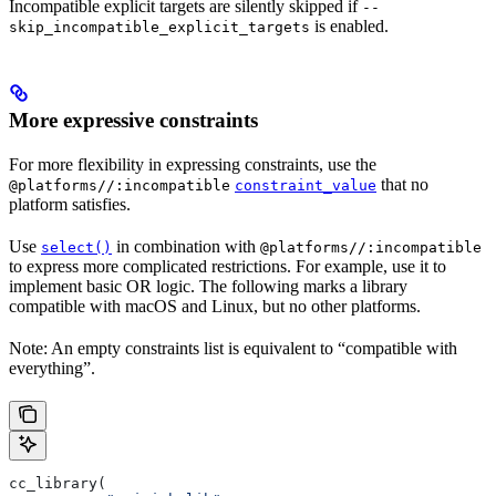
Incompatible explicit targets are silently skipped if
--
is enabled.
skip_incompatible_explicit_targets
More expressive constraints
For more flexibility in expressing constraints, use the
that no
@platforms//:incompatible
constraint_value
platform satisfies.
Use
in combination with
select()
@platforms//:incompatible
to express more complicated restrictions. For example, use it to
implement basic OR logic. The following marks a library
compatible with macOS and Linux, but no other platforms.
Note: An empty constraints list is equivalent to “compatible with
everything”.
cc_library(