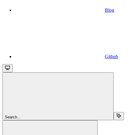
Blog
Github
Search...