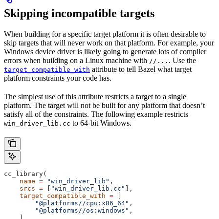
Skipping incompatible targets
When building for a specific target platform it is often desirable to
skip targets that will never work on that platform. For example, your
Windows device driver is likely going to generate lots of compiler
errors when building on a Linux machine with
. Use the
//...
attribute to tell Bazel what target
target_compatible_with
platform constraints your code has.
The simplest use of this attribute restricts a target to a single
platform. The target will not be built for any platform that doesn’t
satisfy all of the constraints. The following example restricts
to 64-bit Windows.
win_driver_lib.cc
cc_library(
    name
 =
 "win_driver_lib"
,
    srcs
 =
 [
"win_driver_lib.cc"
],
    target_compatible_with
 =
 [
        "@platforms//cpu:x86_64"
,
        "@platforms//os:windows"
,
    ],