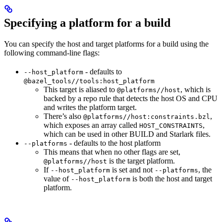
Specifying a platform for a build
You can specify the host and target platforms for a build using the
following command-line flags:
- defaults to
--host_platform
@bazel_tools//tools:host_platform
This target is aliased to
, which is
@platforms//host
backed by a repo rule that detects the host OS and CPU
and writes the platform target.
There’s also
,
@platforms//host:constraints.bzl
which exposes an array called
,
HOST_CONSTRAINTS
which can be used in other BUILD and Starlark files.
- defaults to the host platform
--platforms
This means that when no other flags are set,
is the target platform.
@platforms//host
If
is set and not
, the
--host_platform
--platforms
value of
is both the host and target
--host_platform
platform.