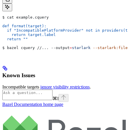
$ cat example.cquery
def format(target):
  if "IncompatiblePlatformProvider" not in providers(ta
    return target.label
  return ""
$ bazel cquery //... 
--output
=
starlark
 --starlark:file
=
Known Issues
Incompatible targets
ignore visibility restrictions
.
⌘
I
Bazel Documentation
home page