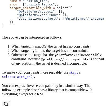
    name
 =
 "unixish_lib"
,
    srcs
 =
 [
"unixish_lib.cc"
],
    target_compatible_with
 =
 select({
        "@platforms//os:osx"
: [],
        "@platforms//os:linux"
: [],
        "//conditions:default"
: [
"@platforms//:incompat
    }),
)
The above can be interpreted as follows:
When targeting macOS, the target has no constraints.
When targeting Linux, the target has no constraints.
Otherwise, the target has the
@platforms//:incompatible
constraint. Because
is not part
@platforms//:incompatible
of any platform, the target is deemed incompatible.
To make your constraints more readable, use
skylib
’s
.
selects.with_or()
You can express inverse compatibility in a similar way. The
following example describes a library that is compatible with
everything
except
for ARM.