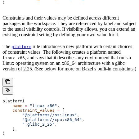
)
Constraints and their values may be defined across different
packages in the workspace. They are referenced by label and subject
to the usual visibility controls. If visibility allows, you can extend an
existing constraint setting by defining your own value for it.
The
rule introduces a new platform with certain choices
platform
of constraint values. The following creates a platform named
, and says that it describes any environment that runs a
linux_x86
Linux operating system on an x86_64 architecture with a glibc
version of 2.25. (See below for more on Bazel’s built-in constraints.)
platform(
    name
 =
 "linux_x86"
,
    constraint_values
 =
 [
        "@platforms//os:linux"
,
        "@platforms//cpu:x86_64"
,
        ":glibc_2_25"
,
    ],
)