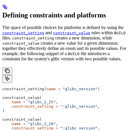
Defining constraints and platforms
The space of possible choices for platforms is defined by using the
and
rules within
constraint_setting
constraint_value
BUILD
files.
creates a new dimension, while
constraint_setting
creates a new value for a given dimension;
constraint_value
together they effectively define an enum and its possible values. For
example, the following snippet of a
file introduces a
BUILD
constraint for the system’s glibc version with two possible values.
constraint_setting(
name
 =
 "glibc_version"
)
constraint_value(
    name
 =
 "glibc_2_25"
,
    constraint_setting
 =
 ":glibc_version"
,
)
constraint_value(
    name
 =
 "glibc_2_26"
,
    constraint_setting
 =
 ":glibc_version"
,