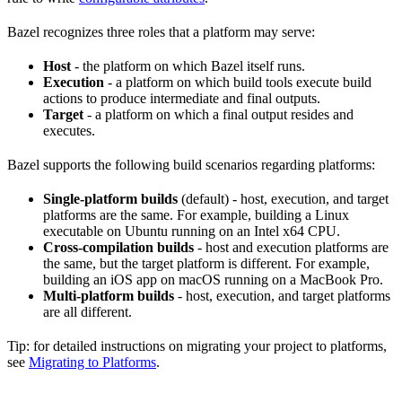
Bazel recognizes three roles that a platform may serve:
Host
- the platform on which Bazel itself runs.
Execution
- a platform on which build tools execute build
actions to produce intermediate and final outputs.
Target
- a platform on which a final output resides and
executes.
Bazel supports the following build scenarios regarding platforms:
Single-platform builds
(default) - host, execution, and target
platforms are the same. For example, building a Linux
executable on Ubuntu running on an Intel x64 CPU.
Cross-compilation builds
- host and execution platforms are
the same, but the target platform is different. For example,
building an iOS app on macOS running on a MacBook Pro.
Multi-platform builds
- host, execution, and target platforms
are all different.
Tip: for detailed instructions on migrating your project to platforms,
see
Migrating to Platforms
.