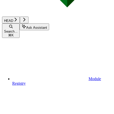
HEAD
Ask Assistant
Search...
⌘
K
Module
Registry