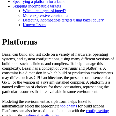
Specifying a platform for a build
Skipping incompatible targets
When are targets skipped?
More expressive constraints
Detecting incompatible targets using bazel cquery
Known Issues
Platforms
Bazel can build and test code on a variety of hardware, operating
systems, and system configurations, using many different versions of
build tools such as linkers and compilers. To help manage this
complexity, Bazel has a concept of
constraints
and
platforms
. A
constraint is a dimension in which build or production environments
may differ, such as CPU architecture, the presence or absence of a
GPU, or the version of a system-installed compiler. A platform is a
named collection of choices for these constraints, representing the
particular resources that are available in some environment.
Modeling the environment as a platform helps Bazel to
automatically select the appropriate
toolchains
for build actions.
Platforms can also be used in combination with the
config_setting
rule to write
configurable attributes
.