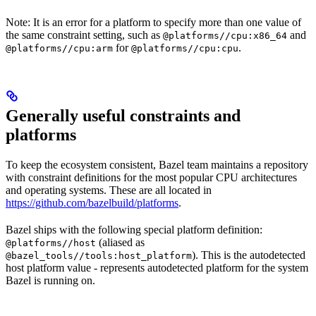
Note: It is an error for a platform to specify more than one value of
the same constraint setting, such as
and
@platforms//cpu:x86_64
for
.
@platforms//cpu:arm
@platforms//cpu:cpu
Generally useful constraints and
platforms
To keep the ecosystem consistent, Bazel team maintains a repository
with constraint definitions for the most popular CPU architectures
and operating systems. These are all located in
https://github.com/bazelbuild/platforms
.
Bazel ships with the following special platform definition:
(aliased as
@platforms//host
). This is the autodetected
@bazel_tools//tools:host_platform
host platform value - represents autodetected platform for the system
Bazel is running on.