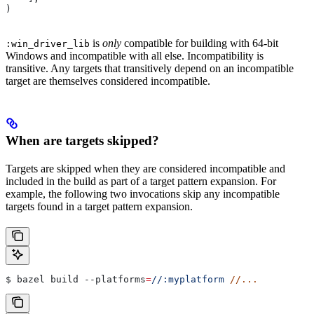
)
is
only
compatible for building with 64-bit
:win_driver_lib
Windows and incompatible with all else. Incompatibility is
transitive. Any targets that transitively depend on an incompatible
target are themselves considered incompatible.
When are targets skipped?
Targets are skipped when they are considered incompatible and
included in the build as part of a target pattern expansion. For
example, the following two invocations skip any incompatible
targets found in a target pattern expansion.
$ bazel build 
--platforms
=
//:myplatform
 //...