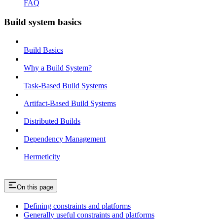
FAQ
Build system basics
Build Basics
Why a Build System?
Task-Based Build Systems
Artifact-Based Build Systems
Distributed Builds
Dependency Management
Hermeticity
On this page
Defining constraints and platforms
Generally useful constraints and platforms