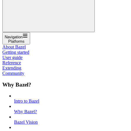
Navigation
Platforms
About Bazel
Getting started
User guide
Reference
Extending
Community
Why Bazel?
Intro to Bazel
Why Bazel?
Bazel Vision