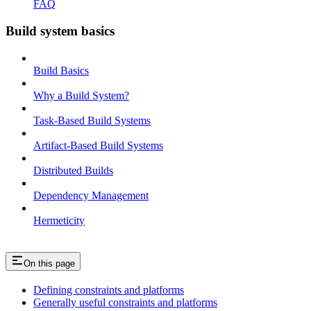
FAQ
Build system basics
Build Basics
Why a Build System?
Task-Based Build Systems
Artifact-Based Build Systems
Distributed Builds
Dependency Management
Hermeticity
On this page
Defining constraints and platforms
Generally useful constraints and platforms