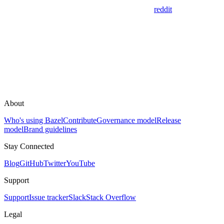
reddit
About
Who's using Bazel
Contribute
Governance model
Release
model
Brand guidelines
Stay Connected
Blog
GitHub
Twitter
YouTube
Support
Support
Issue tracker
Slack
Stack Overflow
Legal