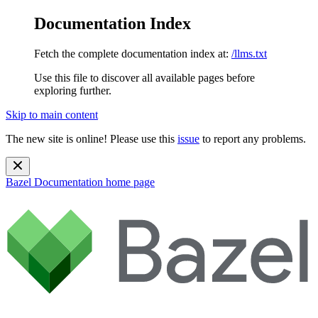
Documentation Index
Fetch the complete documentation index at:
/llms.txt
Use this file to discover all available pages before
exploring further.
Skip to main content
The new site is online! Please use this
issue
to report any problems.
Bazel Documentation
home page