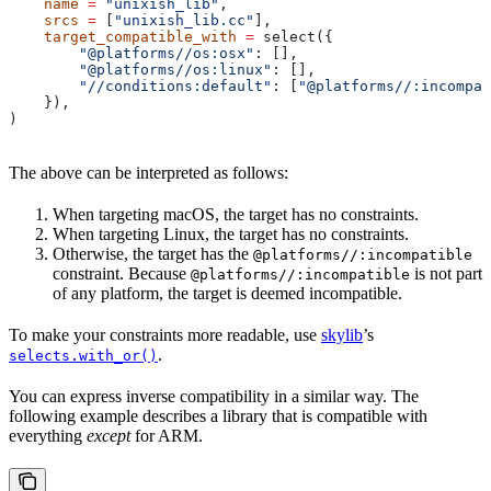
    name
 =
 "unixish_lib"
,
    srcs
 =
 [
"unixish_lib.cc"
],
    target_compatible_with
 =
 select({
        "@platforms//os:osx"
: [],
        "@platforms//os:linux"
: [],
        "//conditions:default"
: [
"@platforms//:incompat
    }),
)
The above can be interpreted as follows:
When targeting macOS, the target has no constraints.
When targeting Linux, the target has no constraints.
Otherwise, the target has the
@platforms//:incompatible
constraint. Because
is not part
@platforms//:incompatible
of any platform, the target is deemed incompatible.
To make your constraints more readable, use
skylib
’s
.
selects.with_or()
You can express inverse compatibility in a similar way. The
following example describes a library that is compatible with
everything
except
for ARM.