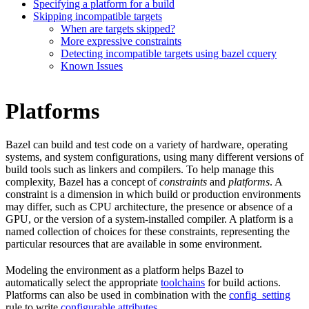
Specifying a platform for a build
Skipping incompatible targets
When are targets skipped?
More expressive constraints
Detecting incompatible targets using bazel cquery
Known Issues
Platforms
Bazel can build and test code on a variety of hardware, operating
systems, and system configurations, using many different versions of
build tools such as linkers and compilers. To help manage this
complexity, Bazel has a concept of
constraints
and
platforms
. A
constraint is a dimension in which build or production environments
may differ, such as CPU architecture, the presence or absence of a
GPU, or the version of a system-installed compiler. A platform is a
named collection of choices for these constraints, representing the
particular resources that are available in some environment.
Modeling the environment as a platform helps Bazel to
automatically select the appropriate
toolchains
for build actions.
Platforms can also be used in combination with the
config_setting
rule to write
configurable attributes
.