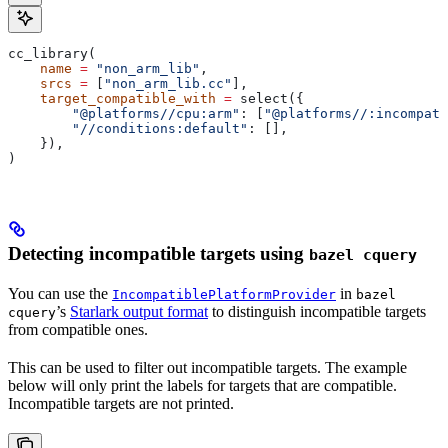
cc_library(
    name
 =
 "non_arm_lib"
,
    srcs
 =
 [
"non_arm_lib.cc"
],
    target_compatible_with
 =
 select({
        "@platforms//cpu:arm"
: [
"@platforms//:incompati
        "//conditions:default"
: [],
    }),
)
Detecting incompatible targets using
bazel cquery
You can use the
in
IncompatiblePlatformProvider
bazel
’s
Starlark output format
to distinguish incompatible targets
cquery
from compatible ones.
This can be used to filter out incompatible targets. The example
below will only print the labels for targets that are compatible.
Incompatible targets are not printed.