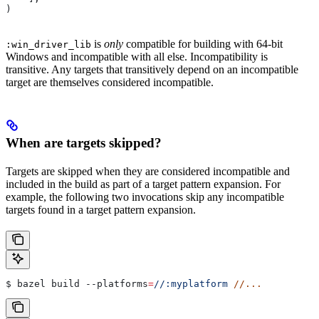
)
is
only
compatible for building with 64-bit
:win_driver_lib
Windows and incompatible with all else. Incompatibility is
transitive. Any targets that transitively depend on an incompatible
target are themselves considered incompatible.
When are targets skipped?
Targets are skipped when they are considered incompatible and
included in the build as part of a target pattern expansion. For
example, the following two invocations skip any incompatible
targets found in a target pattern expansion.
$ bazel build 
--platforms
=
//:myplatform
 //...