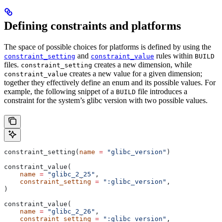
Defining constraints and platforms
The space of possible choices for platforms is defined by using the
and
rules within
constraint_setting
constraint_value
BUILD
files.
creates a new dimension, while
constraint_setting
creates a new value for a given dimension;
constraint_value
together they effectively define an enum and its possible values. For
example, the following snippet of a
file introduces a
BUILD
constraint for the system’s glibc version with two possible values.
constraint_setting(
name
 =
 "glibc_version"
)
constraint_value(
    name
 =
 "glibc_2_25"
,
    constraint_setting
 =
 ":glibc_version"
,
)
constraint_value(
    name
 =
 "glibc_2_26"
,
    constraint_setting
 =
 ":glibc_version"
,